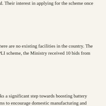
. Their interest in applying for the scheme once
here are no existing facilities in the country. The
PLI scheme, the Ministry received 10 bids from
 a significant step towards boosting battery
 aims to encourage domestic manufacturing and