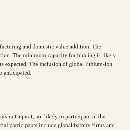
ufacturing and domestic value addition. The
uction. The minimum capacity for bidding is likely
ts expected. The inclusion of global lithium-ion
o anticipated.
 in Gujarat, are likely to participate in the
tial participants include global battery firms and