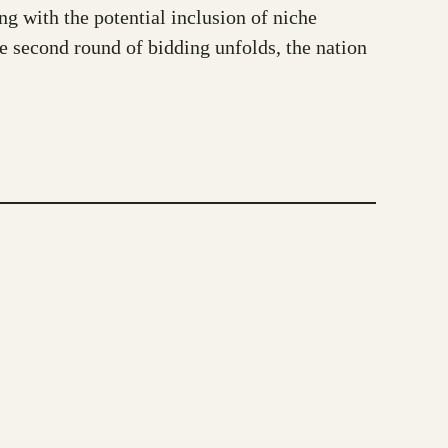
g with the potential inclusion of niche
he second round of bidding unfolds, the nation