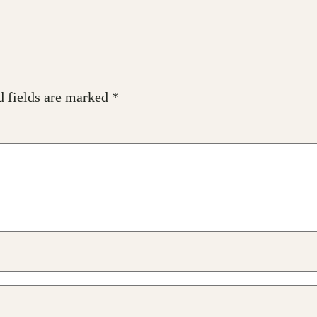
d fields are marked
*