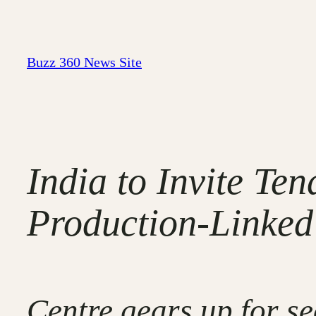
Skip
to
content
Buzz 360 News Site
India to Invite Te
Production-Linked
Centre gears up for se