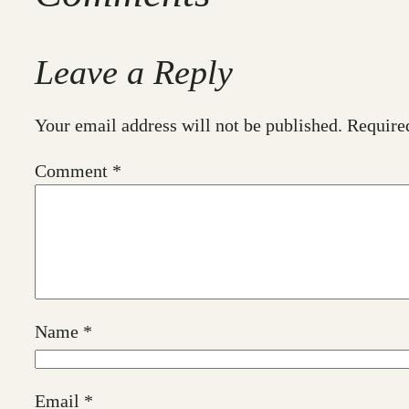
Leave a Reply
Your email address will not be published.
Require
Comment
*
Name
*
Email
*