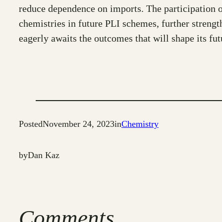
reduce dependence on imports. The participation o
chemistries in future PLI schemes, further strengt
eagerly awaits the outcomes that will shape its fut
Posted
November 24, 2023
in
Chemistry
by
Dan Kaz
Comments