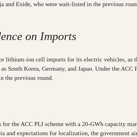
 and Exide, who were wait-listed in the previous round
dence on Imports
r lithium-ion cell imports for its electric vehicles, as t
ll as South Korea, Germany, and Japan. Under the ACC 
n the previous round.
rs for the ACC PLI scheme with a 20-GWh capacity marks
teria and expectations for localization, the government