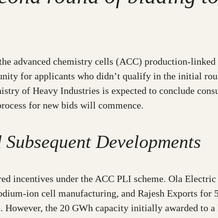
r the advanced chemistry cells (ACC) production-linked
y for applicants who didn’t qualify in the initial roun
inistry of Heavy Industries is expected to conclude con
process for new bids will commence.
d Subsequent Developments
ured incentives under the ACC PLI scheme. Ola Electric
ium-ion cell manufacturing, and Rajesh Exports for 
me. However, the 20 GWh capacity initially awarded to 