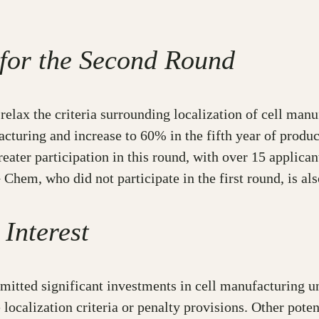
 for the Second Round
relax the criteria surrounding localization of cell man
ufacturing and increase to 60% in the fifth year of prod
ter participation in this round, with over 15 applican
hem, who did not participate in the first round, is als
 Interest
ed significant investments in cell manufacturing units
 localization criteria or penalty provisions. Other poten