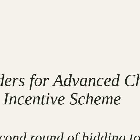
nders for Advanced C
 Incentive Scheme
cond round of bidding to