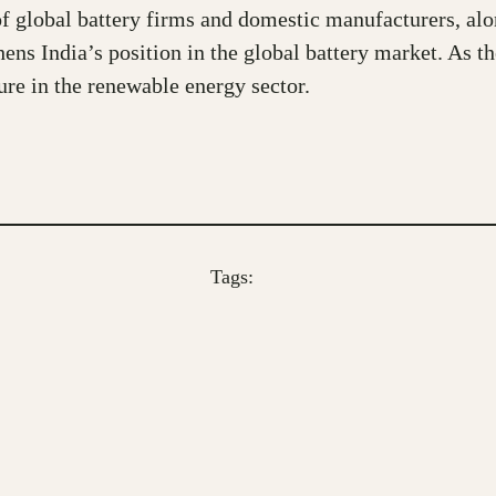
f global battery firms and domestic manufacturers, alon
hens India’s position in the global battery market. As t
ure in the renewable energy sector.
Tags: