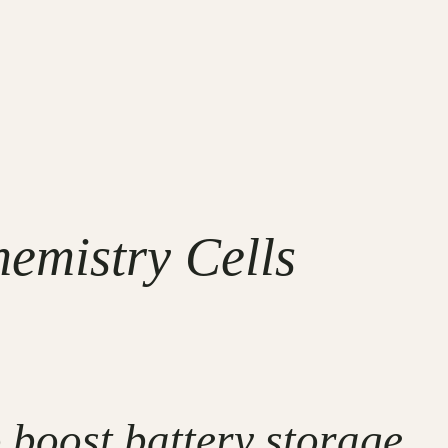
hemistry Cells
 boost battery storage