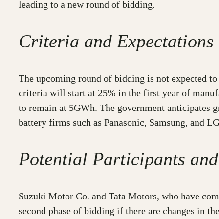
leading to a new round of bidding.
Criteria and Expectations
The upcoming round of bidding is not expected to 
criteria will start at 25% in the first year of man
to remain at 5GWh. The government anticipates grea
battery firms such as Panasonic, Samsung, and LG C
Potential Participants and
Suzuki Motor Co. and Tata Motors, who have committ
second phase of bidding if there are changes in the