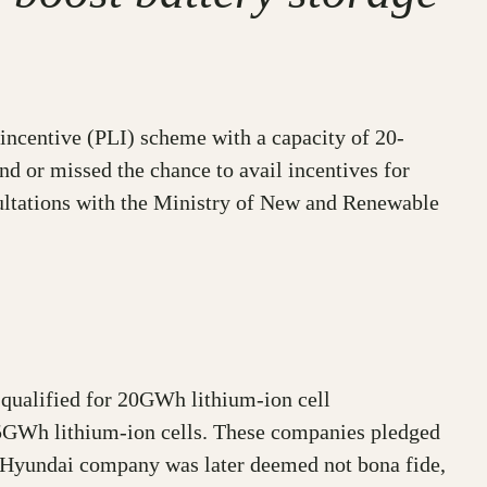
 incentive (PLI) scheme with a capacity of 20-
d or missed the chance to avail incentives for
sultations with the Ministry of New and Renewable
 qualified for 20GWh lithium-ion cell
5GWh lithium-ion cells. These companies pledged
a Hyundai company was later deemed not bona fide,