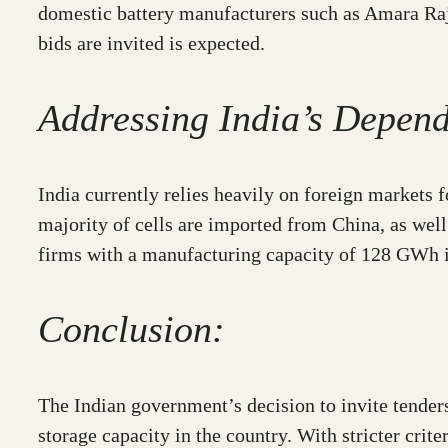
domestic battery manufacturers such as Amara Raja
bids are invited is expected.
Addressing India’s Depen
India currently relies heavily on foreign markets fo
majority of cells are imported from China, as we
firms with a manufacturing capacity of 128 GWh i
Conclusion:
The Indian government’s decision to invite tende
storage capacity in the country. With stricter cri