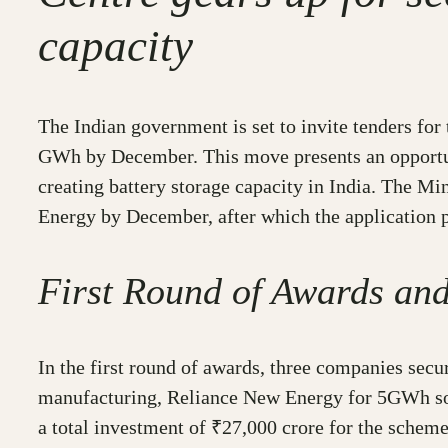
capacity
The Indian government is set to invite tenders fo
GWh by December. This move presents an opportunit
creating battery storage capacity in India. The M
Energy by December, after which the application 
First Round of Awards an
In the first round of awards, three companies sec
manufacturing, Reliance New Energy for 5GWh sod
a total investment of ₹27,000 crore for the sche