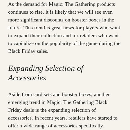
As the demand for Magic: The Gathering products
continues to rise, it is likely that we will see even
more significant discounts on booster boxes in the
future. This trend is great news for players who want
to expand their collection and for retailers who want
to capitalize on the popularity of the game during the
Black Friday sales.
Expanding Selection of
Accessories
Aside from card sets and booster boxes, another
emerging trend in Magic: The Gathering Black
Friday deals is the expanding selection of
accessories. In recent years, retailers have started to
offer a wide range of accessories specifically