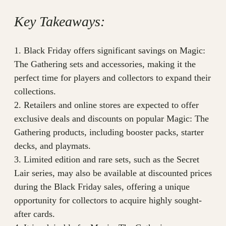
Key Takeaways:
1. Black Friday offers significant savings on Magic:
The Gathering sets and accessories, making it the
perfect time for players and collectors to expand their
collections.
2. Retailers and online stores are expected to offer
exclusive deals and discounts on popular Magic: The
Gathering products, including booster packs, starter
decks, and playmats.
3. Limited edition and rare sets, such as the Secret
Lair series, may also be available at discounted prices
during the Black Friday sales, offering a unique
opportunity for collectors to acquire highly sought-
after cards.