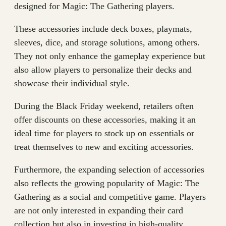
designed for Magic: The Gathering players.
These accessories include deck boxes, playmats,
sleeves, dice, and storage solutions, among others.
They not only enhance the gameplay experience but
also allow players to personalize their decks and
showcase their individual style.
During the Black Friday weekend, retailers often
offer discounts on these accessories, making it an
ideal time for players to stock up on essentials or
treat themselves to new and exciting accessories.
Furthermore, the expanding selection of accessories
also reflects the growing popularity of Magic: The
Gathering as a social and competitive game. Players
are not only interested in expanding their card
collection but also in investing in high-quality