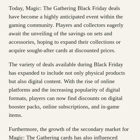
Today, Magic: The Gathering Black Friday deals
have become a highly anticipated event within the
gaming community. Players and collectors eagerly
await the unveiling of the savings on sets and
accessories, hoping to expand their collections or
acquire sought-after cards at discounted prices.
The variety of deals available during Black Friday
has expanded to include not only physical products
but also digital content. With the rise of online
platforms and the increasing popularity of digital
formats, players can now find discounts on digital
booster packs, online subscriptions, and in-game
items.
Furthermore, the growth of the secondary market for
Magic: The Gathering cards has also influenced