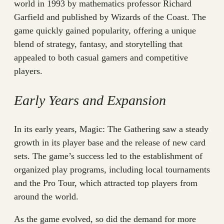
world in 1993 by mathematics professor Richard
Garfield and published by Wizards of the Coast. The
game quickly gained popularity, offering a unique
blend of strategy, fantasy, and storytelling that
appealed to both casual gamers and competitive
players.
Early Years and Expansion
In its early years, Magic: The Gathering saw a steady
growth in its player base and the release of new card
sets. The game’s success led to the establishment of
organized play programs, including local tournaments
and the Pro Tour, which attracted top players from
around the world.
As the game evolved, so did the demand for more