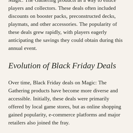
Magic: The Gathering products as a way to entice
players and collectors. These deals often included
discounts on booster packs, preconstructed decks,
playmats, and other accessories. The popularity of
these deals grew rapidly, with players eagerly
anticipating the savings they could obtain during this
annual event.
Evolution of Black Friday Deals
Over time, Black Friday deals on Magic: The
Gathering products have become more diverse and
accessible. Initially, these deals were primarily
offered by local game stores, but as online shopping
gained popularity, e-commerce platforms and major
retailers also joined the fray.