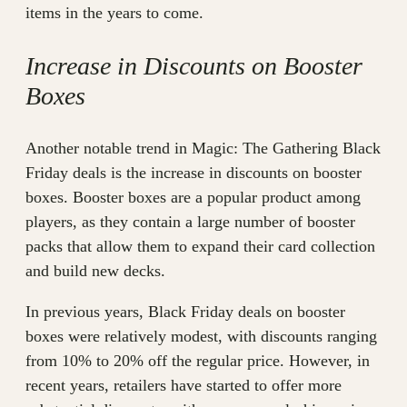
items in the years to come.
Increase in Discounts on Booster
Boxes
Another notable trend in Magic: The Gathering Black
Friday deals is the increase in discounts on booster
boxes. Booster boxes are a popular product among
players, as they contain a large number of booster
packs that allow them to expand their card collection
and build new decks.
In previous years, Black Friday deals on booster
boxes were relatively modest, with discounts ranging
from 10% to 20% off the regular price. However, in
recent years, retailers have started to offer more