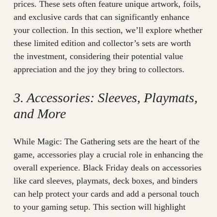
prices. These sets often feature unique artwork, foils,
and exclusive cards that can significantly enhance
your collection. In this section, we’ll explore whether
these limited edition and collector’s sets are worth
the investment, considering their potential value
appreciation and the joy they bring to collectors.
3. Accessories: Sleeves, Playmats,
and More
While Magic: The Gathering sets are the heart of the
game, accessories play a crucial role in enhancing the
overall experience. Black Friday deals on accessories
like card sleeves, playmats, deck boxes, and binders
can help protect your cards and add a personal touch
to your gaming setup. This section will highlight