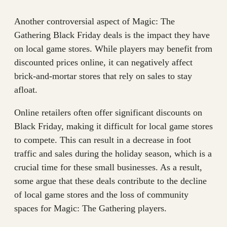
Another controversial aspect of Magic: The
Gathering Black Friday deals is the impact they have
on local game stores. While players may benefit from
discounted prices online, it can negatively affect
brick-and-mortar stores that rely on sales to stay
afloat.
Online retailers often offer significant discounts on
Black Friday, making it difficult for local game stores
to compete. This can result in a decrease in foot
traffic and sales during the holiday season, which is a
crucial time for these small businesses. As a result,
some argue that these deals contribute to the decline
of local game stores and the loss of community
spaces for Magic: The Gathering players.