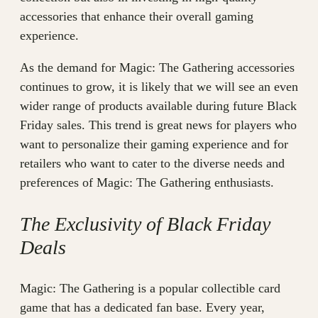
accessories that enhance their overall gaming
experience.
As the demand for Magic: The Gathering accessories
continues to grow, it is likely that we will see an even
wider range of products available during future Black
Friday sales. This trend is great news for players who
want to personalize their gaming experience and for
retailers who want to cater to the diverse needs and
preferences of Magic: The Gathering enthusiasts.
The Exclusivity of Black Friday
Deals
Magic: The Gathering is a popular collectible card
game that has a dedicated fan base. Every year,