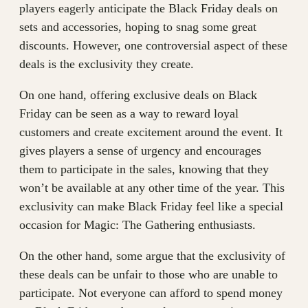
players eagerly anticipate the Black Friday deals on
sets and accessories, hoping to snag some great
discounts. However, one controversial aspect of these
deals is the exclusivity they create.
On one hand, offering exclusive deals on Black
Friday can be seen as a way to reward loyal
customers and create excitement around the event. It
gives players a sense of urgency and encourages
them to participate in the sales, knowing that they
won’t be available at any other time of the year. This
exclusivity can make Black Friday feel like a special
occasion for Magic: The Gathering enthusiasts.
On the other hand, some argue that the exclusivity of
these deals can be unfair to those who are unable to
participate. Not everyone can afford to spend money