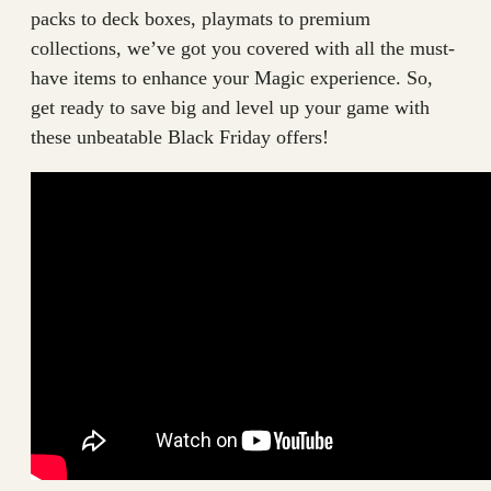
packs to deck boxes, playmats to premium
collections, we’ve got you covered with all the must-
have items to enhance your Magic experience. So,
get ready to save big and level up your game with
these unbeatable Black Friday offers!