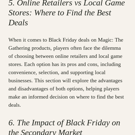
5. Online Retailers vs Local Game
Stores: Where to Find the Best
Deals
When it comes to Black Friday deals on Magic: The
Gathering products, players often face the dilemma
of choosing between online retailers and local game
stores. Each option has its pros and cons, including
convenience, selection, and supporting local
businesses. This section will explore the advantages
and disadvantages of both options, helping players
make an informed decision on where to find the best
deals.
6. The Impact of Black Friday on
the Secondary Market