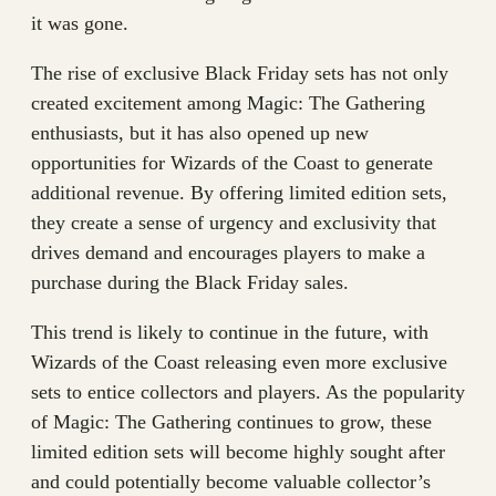
it was gone.
The rise of exclusive Black Friday sets has not only
created excitement among Magic: The Gathering
enthusiasts, but it has also opened up new
opportunities for Wizards of the Coast to generate
additional revenue. By offering limited edition sets,
they create a sense of urgency and exclusivity that
drives demand and encourages players to make a
purchase during the Black Friday sales.
This trend is likely to continue in the future, with
Wizards of the Coast releasing even more exclusive
sets to entice collectors and players. As the popularity
of Magic: The Gathering continues to grow, these
limited edition sets will become highly sought after
and could potentially become valuable collector’s