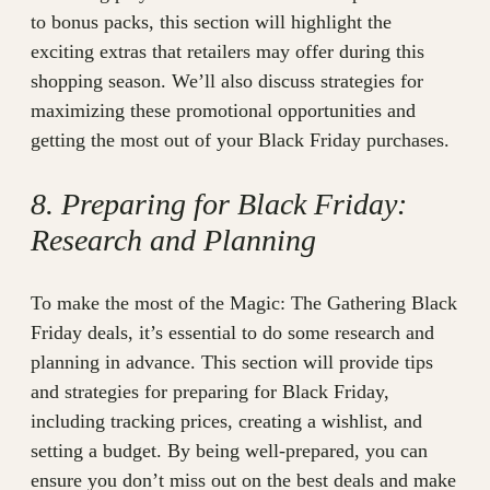
to bonus packs, this section will highlight the
exciting extras that retailers may offer during this
shopping season. We’ll also discuss strategies for
maximizing these promotional opportunities and
getting the most out of your Black Friday purchases.
8. Preparing for Black Friday:
Research and Planning
To make the most of the Magic: The Gathering Black
Friday deals, it’s essential to do some research and
planning in advance. This section will provide tips
and strategies for preparing for Black Friday,
including tracking prices, creating a wishlist, and
setting a budget. By being well-prepared, you can
ensure you don’t miss out on the best deals and make