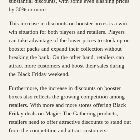
substantial discounts, with some even slashing prices
by 30% or more.
This increase in discounts on booster boxes is a win-
win situation for both players and retailers. Players
can take advantage of the lower prices to stock up on
booster packs and expand their collection without
breaking the bank. On the other hand, retailers can
attract more customers and boost their sales during
the Black Friday weekend.
Furthermore, the increase in discounts on booster
boxes also reflects the growing competition among
retailers. With more and more stores offering Black
Friday deals on Magic: The Gathering products,
retailers need to offer attractive discounts to stand out
from the competition and attract customers.