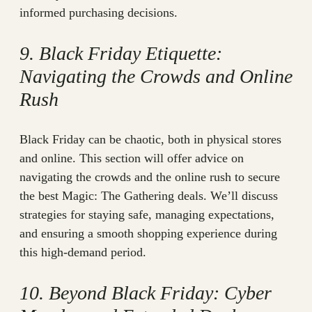
informed purchasing decisions.
9. Black Friday Etiquette:
Navigating the Crowds and Online
Rush
Black Friday can be chaotic, both in physical stores
and online. This section will offer advice on
navigating the crowds and the online rush to secure
the best Magic: The Gathering deals. We’ll discuss
strategies for staying safe, managing expectations,
and ensuring a smooth shopping experience during
this high-demand period.
10. Beyond Black Friday: Cyber