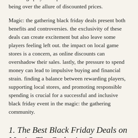
being over the allure of discounted prices.
Magic: the gathering black friday deals present both
benefits and controversies. the exclusivity of these
deals can create excitement but also leave some
players feeling left out. the impact on local game
stores is a concern, as online discounts can
overshadow their sales. lastly, the pressure to spend
money can lead to impulsive buying and financial
strain. finding a balance between rewarding players,
supporting local stores, and promoting responsible
spending is crucial for a successful and inclusive
black friday event in the magic: the gathering
community.
1. The Best Black Friday Deals on