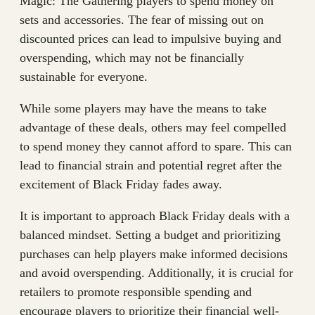
Magic: The Gathering players to spend money on
sets and accessories. The fear of missing out on
discounted prices can lead to impulsive buying and
overspending, which may not be financially
sustainable for everyone.
While some players may have the means to take
advantage of these deals, others may feel compelled
to spend money they cannot afford to spare. This can
lead to financial strain and potential regret after the
excitement of Black Friday fades away.
It is important to approach Black Friday deals with a
balanced mindset. Setting a budget and prioritizing
purchases can help players make informed decisions
and avoid overspending. Additionally, it is crucial for
retailers to promote responsible spending and
encourage players to prioritize their financial well-