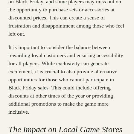
on Black Friday, and some players may miss out on
the opportunity to purchase sets or accessories at
discounted prices. This can create a sense of
frustration and disappointment among those who feel
left out.
It is important to consider the balance between
rewarding loyal customers and ensuring accessibility
for all players. While exclusivity can generate
excitement, it is crucial to also provide alternative
opportunities for those who cannot participate in
Black Friday sales. This could include offering
discounts at other times of the year or providing
additional promotions to make the game more
inclusive.
The Impact on Local Game Stores