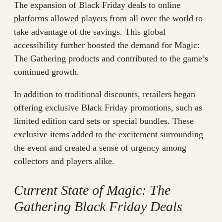
The expansion of Black Friday deals to online
platforms allowed players from all over the world to
take advantage of the savings. This global
accessibility further boosted the demand for Magic:
The Gathering products and contributed to the game’s
continued growth.
In addition to traditional discounts, retailers began
offering exclusive Black Friday promotions, such as
limited edition card sets or special bundles. These
exclusive items added to the excitement surrounding
the event and created a sense of urgency among
collectors and players alike.
Current State of Magic: The
Gathering Black Friday Deals