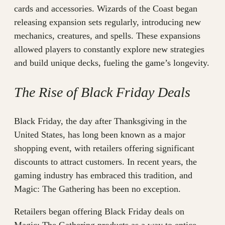
cards and accessories. Wizards of the Coast began
releasing expansion sets regularly, introducing new
mechanics, creatures, and spells. These expansions
allowed players to constantly explore new strategies
and build unique decks, fueling the game’s longevity.
The Rise of Black Friday Deals
Black Friday, the day after Thanksgiving in the
United States, has long been known as a major
shopping event, with retailers offering significant
discounts to attract customers. In recent years, the
gaming industry has embraced this tradition, and
Magic: The Gathering has been no exception.
Retailers began offering Black Friday deals on