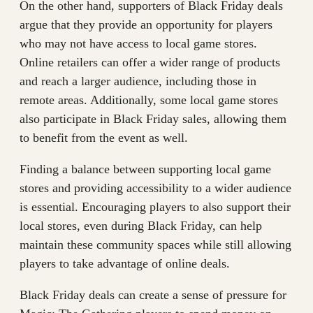
On the other hand, supporters of Black Friday deals
argue that they provide an opportunity for players
who may not have access to local game stores.
Online retailers can offer a wider range of products
and reach a larger audience, including those in
remote areas. Additionally, some local game stores
also participate in Black Friday sales, allowing them
to benefit from the event as well.
Finding a balance between supporting local game
stores and providing accessibility to a wider audience
is essential. Encouraging players to also support their
local stores, even during Black Friday, can help
maintain these community spaces while still allowing
players to take advantage of online deals.
Black Friday deals can create a sense of pressure for