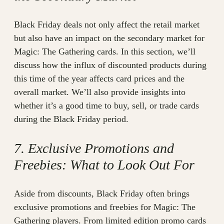
Black Friday deals not only affect the retail market
but also have an impact on the secondary market for
Magic: The Gathering cards. In this section, we’ll
discuss how the influx of discounted products during
this time of the year affects card prices and the
overall market. We’ll also provide insights into
whether it’s a good time to buy, sell, or trade cards
during the Black Friday period.
7. Exclusive Promotions and
Freebies: What to Look Out For
Aside from discounts, Black Friday often brings
exclusive promotions and freebies for Magic: The
Gathering players. From limited edition promo cards