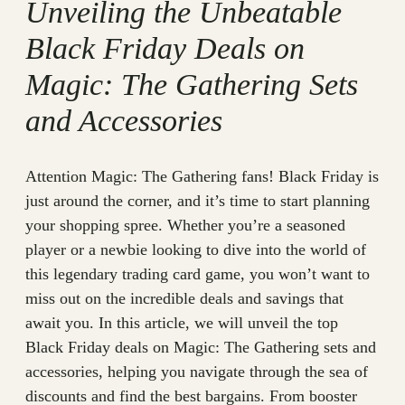
Unveiling the Unbeatable
Black Friday Deals on
Magic: The Gathering Sets
and Accessories
Attention Magic: The Gathering fans! Black Friday is
just around the corner, and it’s time to start planning
your shopping spree. Whether you’re a seasoned
player or a newbie looking to dive into the world of
this legendary trading card game, you won’t want to
miss out on the incredible deals and savings that
await you. In this article, we will unveil the top
Black Friday deals on Magic: The Gathering sets and
accessories, helping you navigate through the sea of
discounts and find the best bargains. From booster