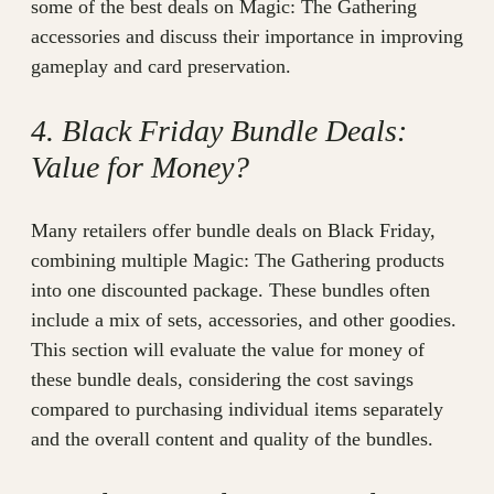
some of the best deals on Magic: The Gathering
accessories and discuss their importance in improving
gameplay and card preservation.
4. Black Friday Bundle Deals:
Value for Money?
Many retailers offer bundle deals on Black Friday,
combining multiple Magic: The Gathering products
into one discounted package. These bundles often
include a mix of sets, accessories, and other goodies.
This section will evaluate the value for money of
these bundle deals, considering the cost savings
compared to purchasing individual items separately
and the overall content and quality of the bundles.