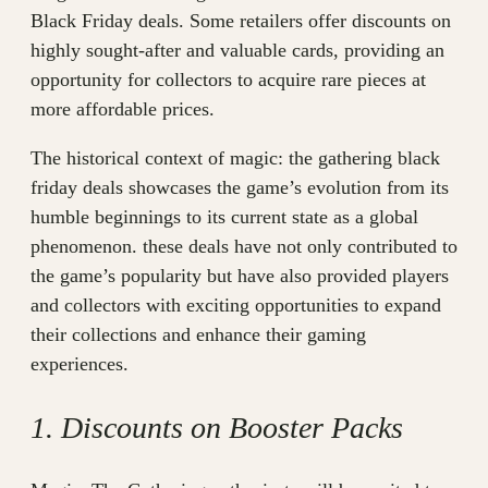
Black Friday deals. Some retailers offer discounts on
highly sought-after and valuable cards, providing an
opportunity for collectors to acquire rare pieces at
more affordable prices.
The historical context of magic: the gathering black
friday deals showcases the game’s evolution from its
humble beginnings to its current state as a global
phenomenon. these deals have not only contributed to
the game’s popularity but have also provided players
and collectors with exciting opportunities to expand
their collections and enhance their gaming
experiences.
1. Discounts on Booster Packs