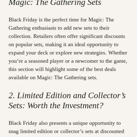
Magic: The Gathering Sets
Black Friday is the perfect time for Magic: The
Gathering enthusiasts to add new sets to their
collection. Retailers often offer significant discounts
on popular sets, making it an ideal opportunity to
expand your deck or explore new strategies. Whether
you’re a seasoned player or a newcomer to the game,
this section will highlight some of the best deals
available on Magic: The Gathering sets.
2. Limited Edition and Collector’s
Sets: Worth the Investment?
Black Friday also presents a unique opportunity to
snag limited edition or collector’s sets at discounted