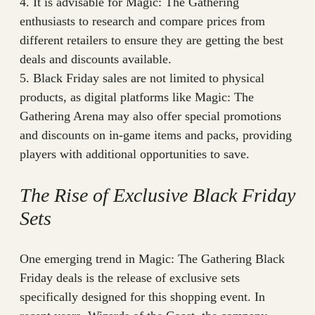
4. It is advisable for Magic: The Gathering
enthusiasts to research and compare prices from
different retailers to ensure they are getting the best
deals and discounts available.
5. Black Friday sales are not limited to physical
products, as digital platforms like Magic: The
Gathering Arena may also offer special promotions
and discounts on in-game items and packs, providing
players with additional opportunities to save.
The Rise of Exclusive Black Friday
Sets
One emerging trend in Magic: The Gathering Black
Friday deals is the release of exclusive sets
specifically designed for this shopping event. In