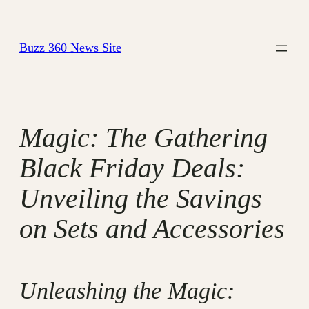
Skip
to
Buzz 360 News Site
content
Magic: The Gathering
Black Friday Deals:
Unveiling the Savings
on Sets and Accessories
Unleashing the Magic: