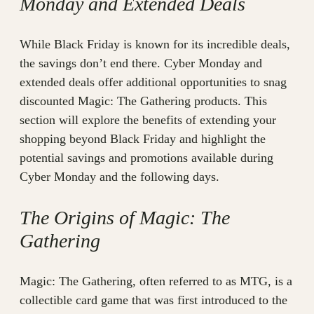
Monday and Extended Deals
While Black Friday is known for its incredible deals,
the savings don’t end there. Cyber Monday and
extended deals offer additional opportunities to snag
discounted Magic: The Gathering products. This
section will explore the benefits of extending your
shopping beyond Black Friday and highlight the
potential savings and promotions available during
Cyber Monday and the following days.
The Origins of Magic: The
Gathering
Magic: The Gathering, often referred to as MTG, is a
collectible card game that was first introduced to the