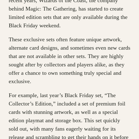
recent years, Wizards of the Coast, the company
behind Magic: The Gathering, has started to create
limited edition sets that are only available during the
Black Friday weekend.
These exclusive sets often feature unique artwork,
alternate card designs, and sometimes even new cards
that are not available in other sets. They are highly
sought after by collectors and players alike, as they
offer a chance to own something truly special and
exclusive.
For example, last year’s Black Friday set, “The
Collector’s Edition,” included a set of premium foil
cards with stunning artwork, as well as a special
edition playmat and storage box. This set quickly
sold out, with many fans eagerly waiting for its
release and scrambling to get their hands on it before