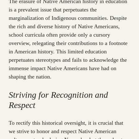
The erasure of Native American history in education
is a prevalent issue that perpetuates the
marginalization of Indigenous communities. Despite
the rich and diverse history of Native Americans,
school curricula often provide only a cursory
overview, relegating their contributions to a footnote
in American history. This limited education
perpetuates stereotypes and fails to acknowledge the
immense impact Native Americans have had on
shaping the nation.
Striving for Recognition and
Respect
To rectify this historical oversight, it is crucial that
we strive to honor and respect Native American