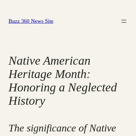
Skip
to
Buzz 360 News Site
content
Native American
Heritage Month:
Honoring a Neglected
History
The significance of Native