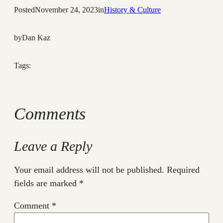
Posted
November 24, 2023
in
History & Culture
by
Dan Kaz
Tags:
Comments
Leave a Reply
Your email address will not be published.
Required
fields are marked
*
Comment
*