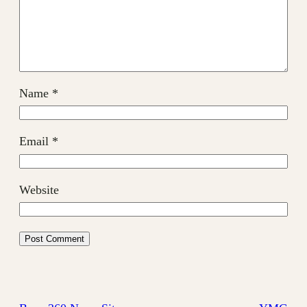
Name
*
Email
*
Website