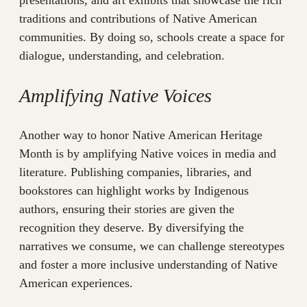
presentations, and art exhibits that showcase the rich
traditions and contributions of Native American
communities. By doing so, schools create a space for
dialogue, understanding, and celebration.
Amplifying Native Voices
Another way to honor Native American Heritage
Month is by amplifying Native voices in media and
literature. Publishing companies, libraries, and
bookstores can highlight works by Indigenous
authors, ensuring their stories are given the
recognition they deserve. By diversifying the
narratives we consume, we can challenge stereotypes
and foster a more inclusive understanding of Native
American experiences.