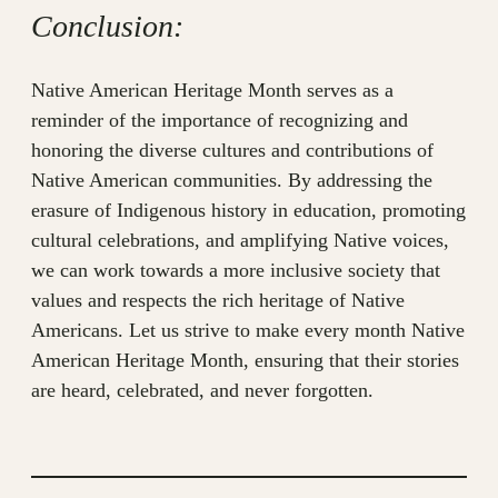
Conclusion:
Native American Heritage Month serves as a
reminder of the importance of recognizing and
honoring the diverse cultures and contributions of
Native American communities. By addressing the
erasure of Indigenous history in education, promoting
cultural celebrations, and amplifying Native voices,
we can work towards a more inclusive society that
values and respects the rich heritage of Native
Americans. Let us strive to make every month Native
American Heritage Month, ensuring that their stories
are heard, celebrated, and never forgotten.