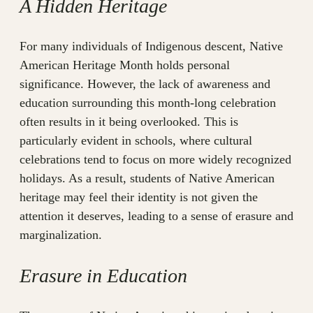
A Hidden Heritage
For many individuals of Indigenous descent, Native
American Heritage Month holds personal
significance. However, the lack of awareness and
education surrounding this month-long celebration
often results in it being overlooked. This is
particularly evident in schools, where cultural
celebrations tend to focus on more widely recognized
holidays. As a result, students of Native American
heritage may feel their identity is not given the
attention it deserves, leading to a sense of erasure and
marginalization.
Erasure in Education