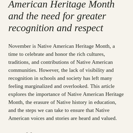
American Heritage Month
and the need for greater
recognition and respect
November is Native American Heritage Month, a
time to celebrate and honor the rich cultures,
traditions, and contributions of Native American
communities. However, the lack of visibility and
recognition in schools and society has left many
feeling marginalized and overlooked. This article
explores the importance of Native American Heritage
Month, the erasure of Native history in education,
and the steps we can take to ensure that Native
American voices and stories are heard and valued.