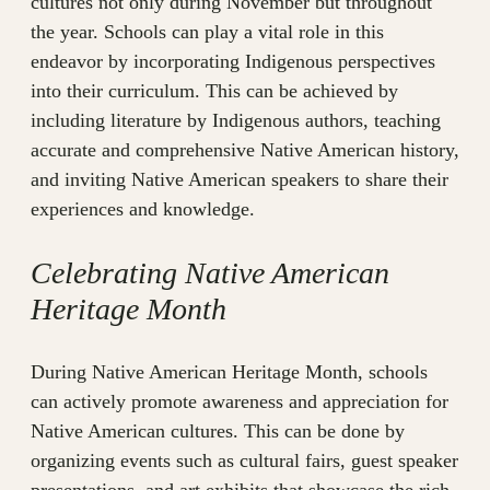
cultures not only during November but throughout
the year. Schools can play a vital role in this
endeavor by incorporating Indigenous perspectives
into their curriculum. This can be achieved by
including literature by Indigenous authors, teaching
accurate and comprehensive Native American history,
and inviting Native American speakers to share their
experiences and knowledge.
Celebrating Native American
Heritage Month
During Native American Heritage Month, schools
can actively promote awareness and appreciation for
Native American cultures. This can be done by
organizing events such as cultural fairs, guest speaker