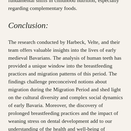
fundamental shifts in childhood nutrition, especially
regarding complementary foods.
Conclusion:
The research conducted by Harbeck, Velte, and their
team offers valuable insights into the lives of early
medieval Bavarians. The analysis of human teeth has
provided a unique window into the breastfeeding
practices and migration patterns of this period. The
findings challenge preconceived notions about
migration during the Migration Period and shed light
on the cultural diversity and complex social dynamics
of early Bavaria. Moreover, the discovery of
prolonged breastfeeding practices and the impact of
weaning stress on dental development add to our
understanding of the health and well-being of