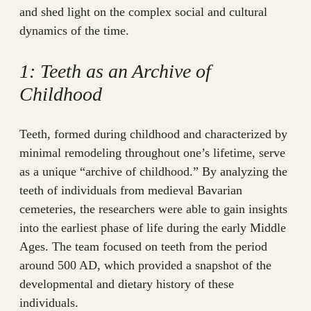
and shed light on the complex social and cultural
dynamics of the time.
1: Teeth as an Archive of
Childhood
Teeth, formed during childhood and characterized by
minimal remodeling throughout one’s lifetime, serve
as a unique “archive of childhood.” By analyzing the
teeth of individuals from medieval Bavarian
cemeteries, the researchers were able to gain insights
into the earliest phase of life during the early Middle
Ages. The team focused on teeth from the period
around 500 AD, which provided a snapshot of the
developmental and dietary history of these
individuals.