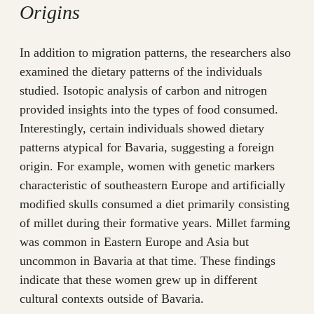
Origins
In addition to migration patterns, the researchers also
examined the dietary patterns of the individuals
studied. Isotopic analysis of carbon and nitrogen
provided insights into the types of food consumed.
Interestingly, certain individuals showed dietary
patterns atypical for Bavaria, suggesting a foreign
origin. For example, women with genetic markers
characteristic of southeastern Europe and artificially
modified skulls consumed a diet primarily consisting
of millet during their formative years. Millet farming
was common in Eastern Europe and Asia but
uncommon in Bavaria at that time. These findings
indicate that these women grew up in different
cultural contexts outside of Bavaria.