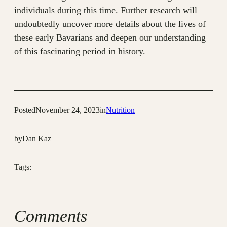
individuals during this time. Further research will
undoubtedly uncover more details about the lives of
these early Bavarians and deepen our understanding
of this fascinating period in history.
Posted
November 24, 2023
in
Nutrition
by
Dan Kaz
Tags:
Comments