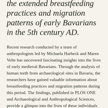
the extended breastfeeding
practices and migration
patterns of early Bavarians
in the 5th century AD.
Recent research conducted by a team of
anthropologists led by Michaela Harbeck and Maren
Velte has uncovered fascinating insights into the lives
of early medieval Bavarians. Through the analysis of
human teeth from archaeological sites in Bavaria, the
researchers have gained valuable information about
breastfeeding practices and migration patterns during
this period. The findings, published in PLOS ONE
and Archaeological and Anthropological Sciences,
provide a glimpse into the lives of these individuals