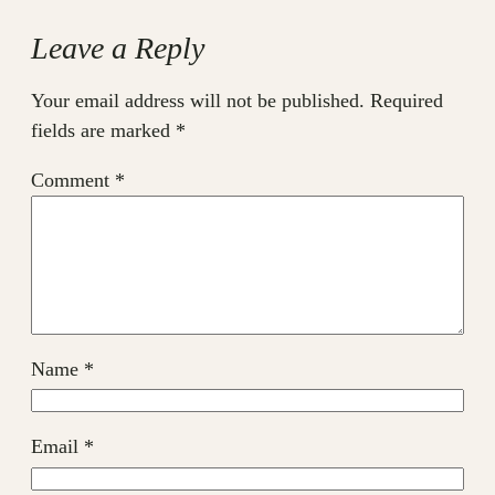
Leave a Reply
Your email address will not be published.
Required
fields are marked
*
Comment
*
Name
*
Email
*