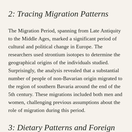
2: Tracing Migration Patterns
The Migration Period, spanning from Late Antiquity
to the Middle Ages, marked a significant period of
cultural and political change in Europe. The
researchers used strontium isotopes to determine the
geographical origins of the individuals studied.
Surprisingly, the analysis revealed that a substantial
number of people of non-Bavarian origin migrated to
the region of southern Bavaria around the end of the
5th century. These migrations included both men and
women, challenging previous assumptions about the
role of migration during this period.
3: Dietary Patterns and Foreign