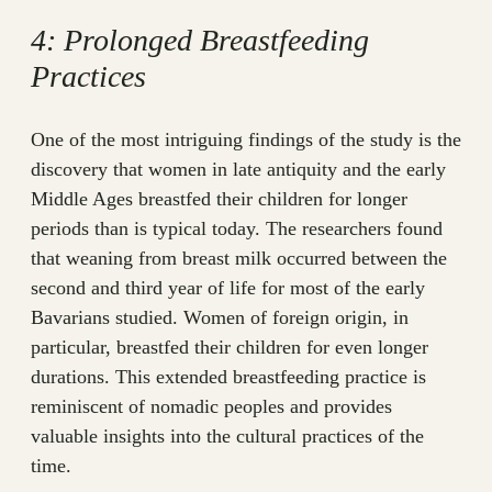
4: Prolonged Breastfeeding
Practices
One of the most intriguing findings of the study is the
discovery that women in late antiquity and the early
Middle Ages breastfed their children for longer
periods than is typical today. The researchers found
that weaning from breast milk occurred between the
second and third year of life for most of the early
Bavarians studied. Women of foreign origin, in
particular, breastfed their children for even longer
durations. This extended breastfeeding practice is
reminiscent of nomadic peoples and provides
valuable insights into the cultural practices of the
time.