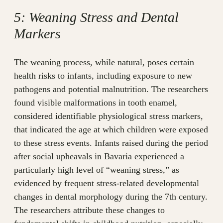
5: Weaning Stress and Dental
Markers
The weaning process, while natural, poses certain
health risks to infants, including exposure to new
pathogens and potential malnutrition. The researchers
found visible malformations in tooth enamel,
considered identifiable physiological stress markers,
that indicated the age at which children were exposed
to these stress events. Infants raised during the period
after social upheavals in Bavaria experienced a
particularly high level of “weaning stress,” as
evidenced by frequent stress-related developmental
changes in dental morphology during the 7th century.
The researchers attribute these changes to