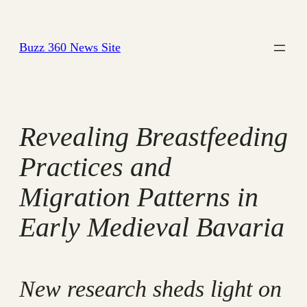
Skip
to
Buzz 360 News Site
content
Revealing Breastfeeding
Practices and
Migration Patterns in
Early Medieval Bavaria
New research sheds light on