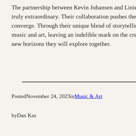
The partnership between Kevin Johansen and Liniers
truly extraordinary. Their collaboration pushes th
converge. Through their unique blend of storytelli
music and art, leaving an indelible mark on the cre
new horizons they will explore together.
Posted
November 24, 2023
in
Music & Art
by
Dan Kaz