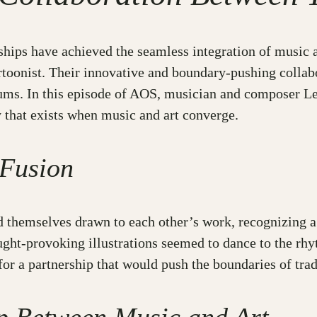
rships have achieved the seamless integration of music a
rtoonist. Their innovative and boundary-pushing collab
ums. In this episode of AOS, musician and composer Leo 
y that exists when music and art converge.
 Fusion
 themselves drawn to each other’s work, recognizing a s
ought-provoking illustrations seemed to dance to the rh
for a partnership that would push the boundaries of tradi