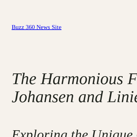
Skip
to
content
Buzz 360 News Site
The Harmonious Fu
Johansen and Linie
Exploring the Unique