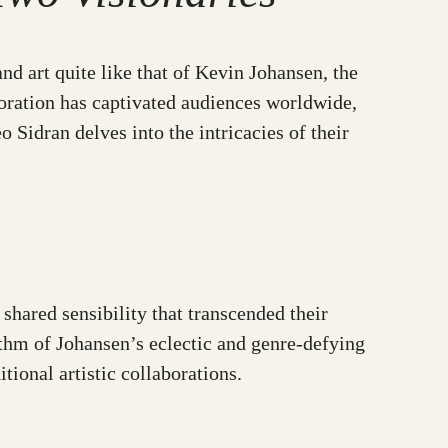
nd art quite like that of Kevin Johansen, the
oration has captivated audiences worldwide,
Sidran delves into the intricacies of their
hared sensibility that transcended their
ythm of Johansen’s eclectic and genre-defying
tional artistic collaborations.