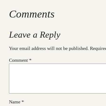
Comments
Leave a Reply
Your email address will not be published.
Require
Comment
*
Name
*