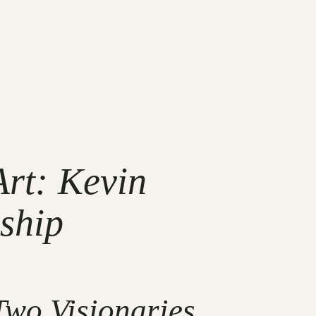
rt: Kevin
ship
Two Visionaries