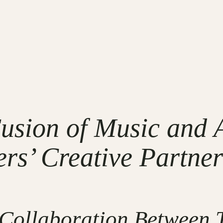
sion of Music and A
rs’ Creative Partner
 Collaboration Between 