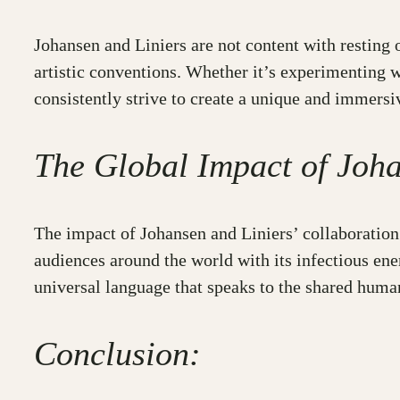
Johansen and Liniers are not content with resting 
artistic conventions. Whether it’s experimenting 
consistently strive to create a unique and immersi
The Global Impact of Joha
The impact of Johansen and Liniers’ collaboration 
audiences around the world with its infectious ene
universal language that speaks to the shared huma
Conclusion: