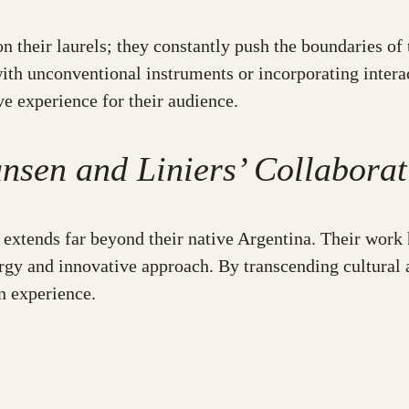
on their laurels; they constantly push the boundaries of
with unconventional instruments or incorporating intera
ve experience for their audience.
nsen and Liniers’ Collaborat
extends far beyond their native Argentina. Their work 
rgy and innovative approach. By transcending cultural a
n experience.