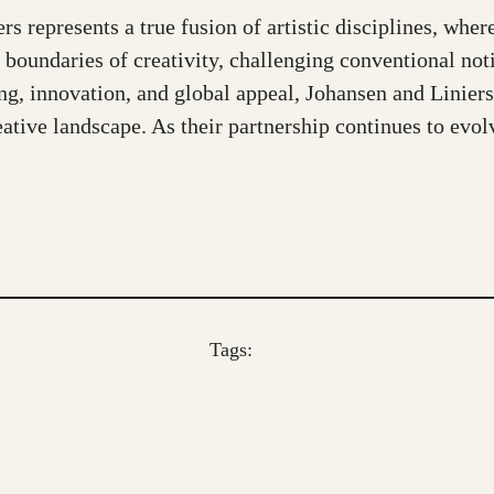
 represents a true fusion of artistic disciplines, wher
e boundaries of creativity, challenging conventional not
ng, innovation, and global appeal, Johansen and Liniers
ative landscape. As their partnership continues to evol
Tags: