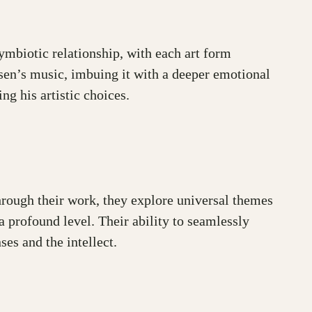
symbiotic relationship, with each art form
nsen’s music, imbuing it with a deeper emotional
ng his artistic choices.
Through their work, they explore universal themes
a profound level. Their ability to seamlessly
es and the intellect.