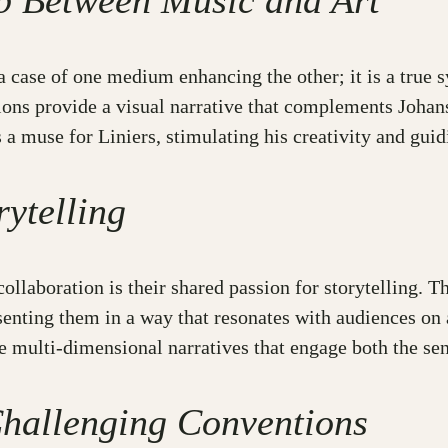
ip Between Music and Art
a case of one medium enhancing the other; it is a true 
rations provide a visual narrative that complements Joha
 muse for Liniers, stimulating his creativity and guidi
ytelling
ollaboration is their shared passion for storytelling. 
senting them in a way that resonates with audiences on 
 multi-dimensional narratives that engage both the sens
hallenging Conventions