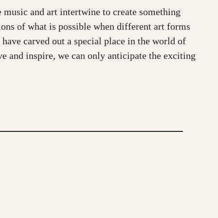
e music and art intertwine to create something
ions of what is possible when different art forms
 have carved out a special place in the world of
ve and inspire, we can only anticipate the exciting