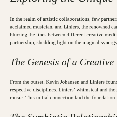
In the realm of artistic collaborations, few partne
acclaimed musician, and Liniers, the renowned ca
blurring the lines between different creative medi
partnership, shedding light on the magical synerg
The Genesis of a Creative
From the outset, Kevin Johansen and Liniers found
respective disciplines. Liniers’ whimsical and th
music. This initial connection laid the foundation 