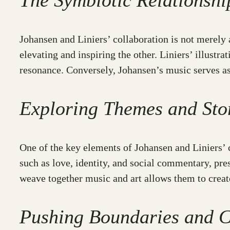
The Symbiotic Relationsh
Johansen and Liniers’ collaboration is not merely 
elevating and inspiring the other. Liniers’ illust
resonance. Conversely, Johansen’s music serves as a
Exploring Themes and Stor
One of the key elements of Johansen and Liniers’ c
such as love, identity, and social commentary, pre
weave together music and art allows them to create
Pushing Boundaries and C