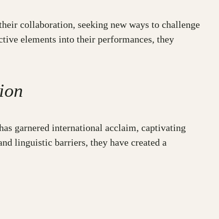
 their collaboration, seeking new ways to challenge
ctive elements into their performances, they
ion
has garnered international acclaim, captivating
nd linguistic barriers, they have created a