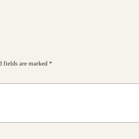
d fields are marked
*