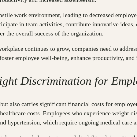
hostile work environment, leading to decreased emplo
ticipate in team activities, contribute innovative ideas,
 the overall success of the organization.
workplace continues to grow, companies need to address
foster employee well-being, enhance productivity, and
ight Discrimination for Empl
ut also carries significant financial costs for employ
 healthcare costs. Employees who experience weight dis
 and hypertension, which require ongoing medical care a