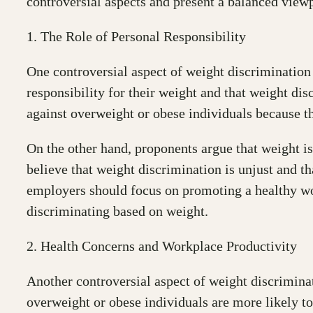
controversial aspects and present a balanced viewp
1. The Role of Personal Responsibility
One controversial aspect of weight discrimination i
responsibility for their weight and that weight di
against overweight or obese individuals because t
On the other hand, proponents argue that weight i
believe that weight discrimination is unjust and t
employers should focus on promoting a healthy wo
discriminating based on weight.
2. Health Concerns and Workplace Productivity
Another controversial aspect of weight discriminat
overweight or obese individuals are more likely t