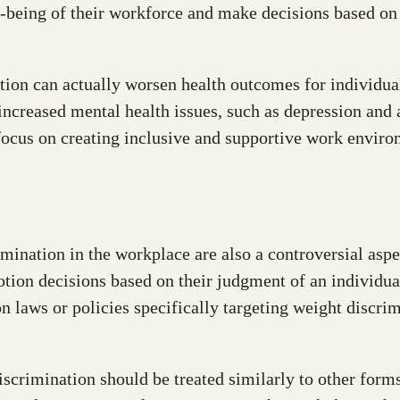
ll-being of their workforce and make decisions based on
ion can actually worsen health outcomes for individual
 increased mental health issues, such as depression and
focus on creating inclusive and supportive work environ
mination in the workplace are also a controversial aspec
on decisions based on their judgment of an individual’s
 laws or policies specifically targeting weight discri
iscrimination should be treated similarly to other form