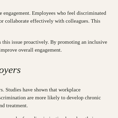
yee engagement. Employees who feel discriminated
 or collaborate effectively with colleagues. This
 this issue proactively. By promoting an inclusive
 improve overall engagement.
oyers
ers. Studies have shown that workplace
crimination are more likely to develop chronic
nd treatment.