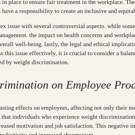
ons in place to ensure fair treatment in the workplace. T
s have a responsibility to create an inclusive and equi
x issue with several controversial aspects. while some 
management. the impact on health concerns and workplace
erall well-being. lastly, the legal and ethical implicat
ss this issue effectively, it is crucial to consider a bal
ed by weight discrimination.
crimination on Employee Pro
sting effects on employees, affecting not only their me
hat individuals who experience weight discrimination a
creased motivation and job satisfaction. This negative 
roductivity and increased absenteeism.