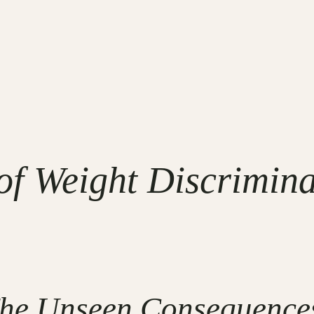
f Weight Discriminat
The Unseen Consequences