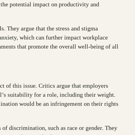
 the potential impact on productivity and
s. They argue that the stress and stigma
 anxiety, which can further impact workplace
ments that promote the overall well-being of all
t of this issue. Critics argue that employers
 suitability for a role, including their weight.
mination would be an infringement on their rights
s of discrimination, such as race or gender. They