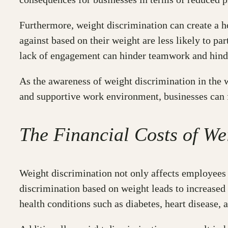
Furthermore, weight discrimination can create a 
against based on their weight are less likely to par
lack of engagement can hinder teamwork and hinder
As the awareness of weight discrimination in the 
and supportive work environment, businesses can 
The Financial Costs of We
Weight discrimination not only affects employees b
discrimination based on weight leads to increased
health conditions such as diabetes, heart disease,