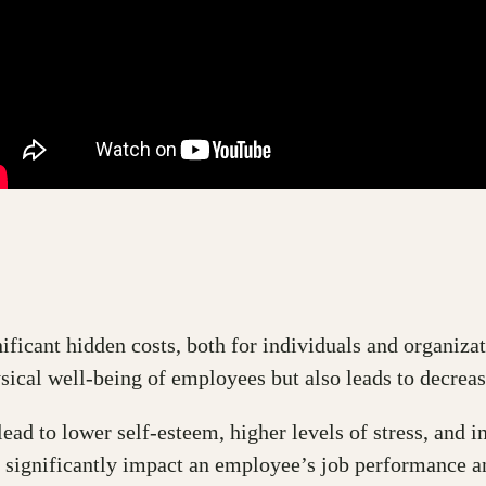
ificant hidden costs, both for individuals and organizat
sical well-being of employees but also leads to decreas
ad to lower self-esteem, higher levels of stress, and i
 significantly impact an employee’s job performance an