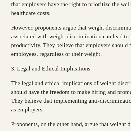
that employers have the right to prioritize the we
healthcare costs.
However, proponents argue that weight discriminat
associated with weight discrimination can lead to
productivity. They believe that employers should 
employees, regardless of their weight.
3. Legal and Ethical Implications
The legal and ethical implications of weight discri
should have the freedom to make hiring and promoti
They believe that implementing anti-discrimination
as employers.
Proponents, on the other hand, argue that weight d