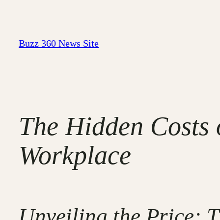
Skip
to
content
Buzz 360 News Site
The Hidden Costs o
Workplace
Unveiling the Price: 