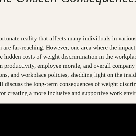
ortunate reality that affects many individuals in various
n are far-reaching. However, one area where the impact
the hidden costs of weight discrimination in the workpl
s on productivity, employee morale, and overall company
ns, and workplace policies, shedding light on the insidi
ll discuss the long-term consequences of weight discri
 for creating a more inclusive and supportive work env