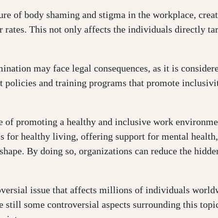
ture of body shaming and stigma in the workplace, creat
ates. This not only affects the individuals directly t
imination may face legal consequences, as it is consider
policies and training programs that promote inclusivit
 of promoting a healthy and inclusive work environment
 for healthy living, offering support for mental health
r shape. By doing so, organizations can reduce the hidd
versial issue that affects millions of individuals worl
 still some controversial aspects surrounding this topic.