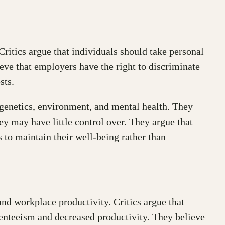
Critics argue that individuals should take personal
ieve that employers have the right to discriminate
sts.
 genetics, environment, and mental health. They
ey may have little control over. They argue that
to maintain their well-being rather than
nd workplace productivity. Critics argue that
senteeism and decreased productivity. They believe