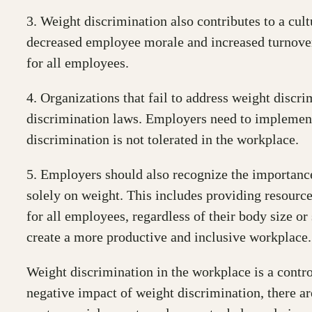
3. Weight discrimination also contributes to a cul
decreased employee morale and increased turnover r
for all employees.
4. Organizations that fail to address weight discr
discrimination laws. Employers need to implement 
discrimination is not tolerated in the workplace.
5. Employers should also recognize the importance
solely on weight. This includes providing resources
for all employees, regardless of their body size o
create a more productive and inclusive workplace.
Weight discrimination in the workplace is a contro
negative impact of weight discrimination, there are