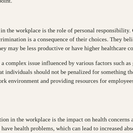
oint.
n the workplace is the role of personal responsibility. 
scrimination is a consequence of their choices. They bel
hey may be less productive or have higher healthcare co
s a complex issue influenced by various factors such as
hat individuals should not be penalized for something th
rk environment and providing resources for employees 
ion in the workplace is the impact on health concerns a
o have health problems, which can lead to increased ab