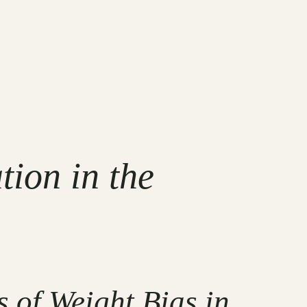
ion in the
 of Weight Bias in