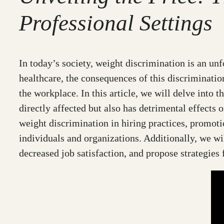
Professional Settings
In today’s society, weight discrimination is an unf
healthcare, the consequences of this discriminatio
the workplace. In this article, we will delve into 
directly affected but also has detrimental effect
weight discrimination in hiring practices, promotio
individuals and organizations. Additionally, we wi
decreased job satisfaction, and propose strategies