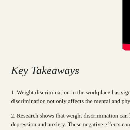
Key Takeaways
1. Weight discrimination in the workplace has sign
discrimination not only affects the mental and phy
2. Research shows that weight discrimination can le
depression and anxiety. These negative effects can