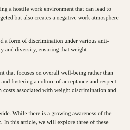
ing a hostile work environment that can lead to
argeted but also creates a negative work atmosphere
ed a form of discrimination under various anti-
y and diversity, ensuring that weight
 that focuses on overall well-being rather than
, and fostering a culture of acceptance and respect
en costs associated with weight discrimination and
dwide. While there is a growing awareness of the
 In this article, we will explore three of these