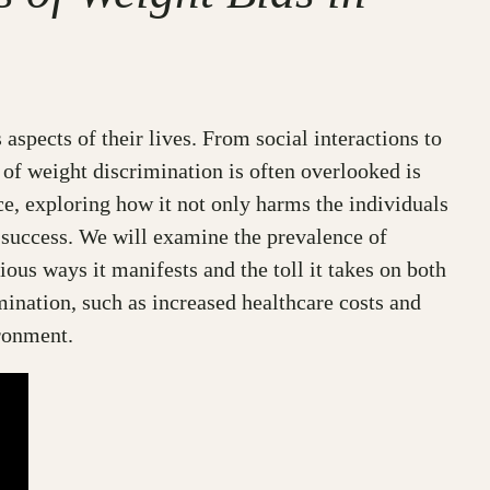
 aspects of their lives. From social interactions to
 of weight discrimination is often overlooked is
ace, exploring how it not only harms the individuals
 success. We will examine the prevalence of
ous ways it manifests and the toll it takes on both
mination, such as increased healthcare costs and
ironment.