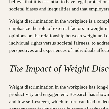
believe that it is essential to have legal protecti
societal biases and inequalities and that employer
Weight discrimination in the workplace is a comple
emphasize the role of external factors in weight 
opinions on the relationship between weight and ov
individual rights versus societal fairness. to addre
perspectives and experiences of individuals affect
The Impact of Weight Dis
Weight discrimination in the workplace has long-la
productivity and engagement. Research has shown t
and low self-esteem, which in turn can lead to de
consequences for businesses in terms of reduced p