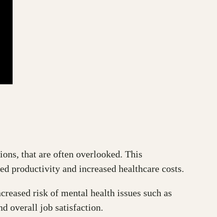
ions, that are often overlooked. This
ed productivity and increased healthcare costs.
ncreased risk of mental health issues such as
d overall job satisfaction.