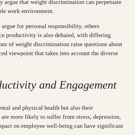
hey argue that weight discrimination can perpetuate
table work environment.
argue for personal responsibility, others
 productivity is also debated, with differing
ions of weight discrimination raise questions about
anced viewpoint that takes into account the diverse
ductivity and Engagement
ntal and physical health but also their
re more likely to suffer from stress, depression,
impact on employee well-being can have significant