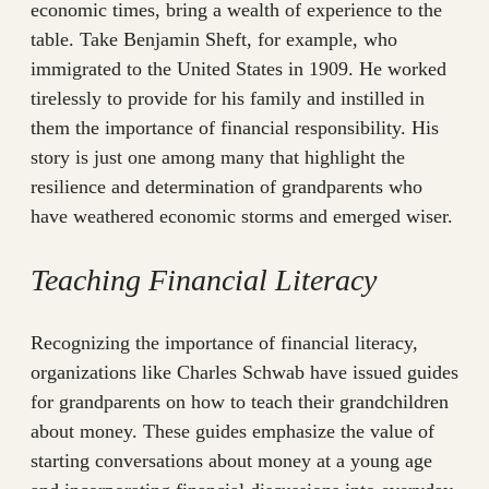
economic times, bring a wealth of experience to the
table. Take Benjamin Sheft, for example, who
immigrated to the United States in 1909. He worked
tirelessly to provide for his family and instilled in
them the importance of financial responsibility. His
story is just one among many that highlight the
resilience and determination of grandparents who
have weathered economic storms and emerged wiser.
Teaching Financial Literacy
Recognizing the importance of financial literacy,
organizations like Charles Schwab have issued guides
for grandparents on how to teach their grandchildren
about money. These guides emphasize the value of
starting conversations about money at a young age