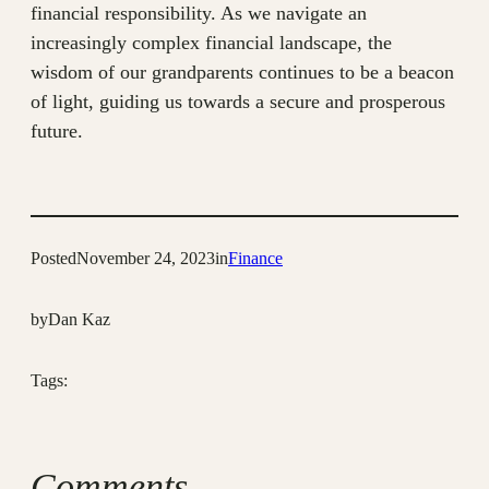
financial responsibility. As we navigate an
increasingly complex financial landscape, the
wisdom of our grandparents continues to be a beacon
of light, guiding us towards a secure and prosperous
future.
Posted
November 24, 2023
in
Finance
by
Dan Kaz
Tags:
Comments