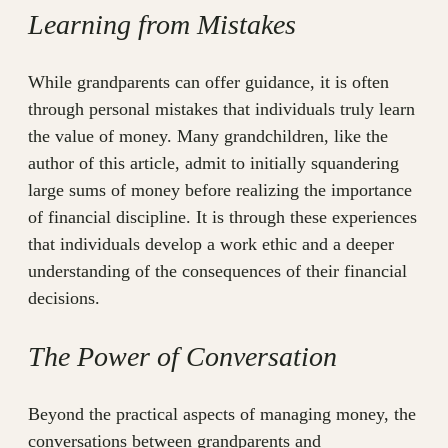
Learning from Mistakes
While grandparents can offer guidance, it is often
through personal mistakes that individuals truly learn
the value of money. Many grandchildren, like the
author of this article, admit to initially squandering
large sums of money before realizing the importance
of financial discipline. It is through these experiences
that individuals develop a work ethic and a deeper
understanding of the consequences of their financial
decisions.
The Power of Conversation
Beyond the practical aspects of managing money, the
conversations between grandparents and