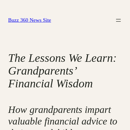
Skip
to
Buzz 360 News Site
content
The Lessons We Learn:
Grandparents’
Financial Wisdom
How grandparents impart
valuable financial advice to