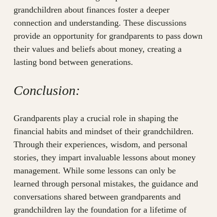
grandchildren about finances foster a deeper
connection and understanding. These discussions
provide an opportunity for grandparents to pass down
their values and beliefs about money, creating a
lasting bond between generations.
Conclusion:
Grandparents play a crucial role in shaping the
financial habits and mindset of their grandchildren.
Through their experiences, wisdom, and personal
stories, they impart invaluable lessons about money
management. While some lessons can only be
learned through personal mistakes, the guidance and
conversations shared between grandparents and
grandchildren lay the foundation for a lifetime of