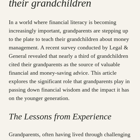
their grandchildren
In a world where financial literacy is becoming
increasingly important, grandparents are stepping up
to the plate to teach their grandchildren about money
management. A recent survey conducted by Legal &
General revealed that nearly a third of grandchildren
cited their grandparents as the source of valuable
financial and money-saving advice. This article
explores the significant role that grandparents play in
passing down financial wisdom and the impact it has
on the younger generation.
The Lessons from Experience
Grandparents, often having lived through challenging