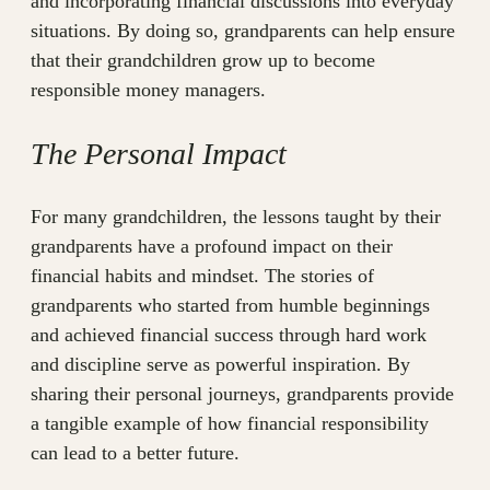
and incorporating financial discussions into everyday
situations. By doing so, grandparents can help ensure
that their grandchildren grow up to become
responsible money managers.
The Personal Impact
For many grandchildren, the lessons taught by their
grandparents have a profound impact on their
financial habits and mindset. The stories of
grandparents who started from humble beginnings
and achieved financial success through hard work
and discipline serve as powerful inspiration. By
sharing their personal journeys, grandparents provide
a tangible example of how financial responsibility
can lead to a better future.