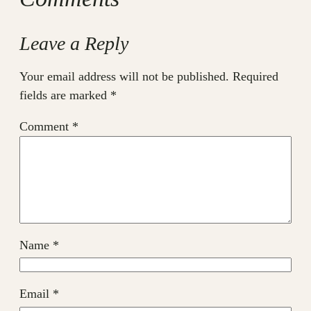
Leave a Reply
Your email address will not be published.
Required
fields are marked
*
Comment
*
Name
*
Email
*