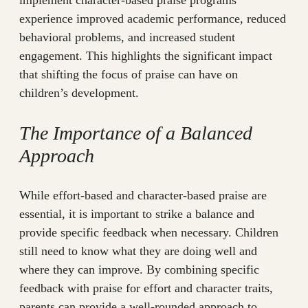
implement character-based praise programs
experience improved academic performance, reduced
behavioral problems, and increased student
engagement. This highlights the significant impact
that shifting the focus of praise can have on
children’s development.
The Importance of a Balanced
Approach
While effort-based and character-based praise are
essential, it is important to strike a balance and
provide specific feedback when necessary. Children
still need to know what they are doing well and
where they can improve. By combining specific
feedback with praise for effort and character traits,
parents can provide a well-rounded approach to