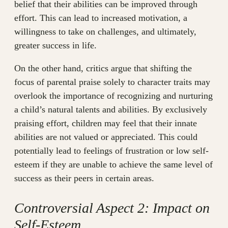
belief that their abilities can be improved through
effort. This can lead to increased motivation, a
willingness to take on challenges, and ultimately,
greater success in life.
On the other hand, critics argue that shifting the
focus of parental praise solely to character traits may
overlook the importance of recognizing and nurturing
a child’s natural talents and abilities. By exclusively
praising effort, children may feel that their innate
abilities are not valued or appreciated. This could
potentially lead to feelings of frustration or low self-
esteem if they are unable to achieve the same level of
success as their peers in certain areas.
Controversial Aspect 2: Impact on
Self-Esteem