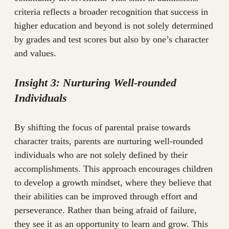
criteria reflects a broader recognition that success in
higher education and beyond is not solely determined
by grades and test scores but also by one’s character
and values.
Insight 3: Nurturing Well-rounded
Individuals
By shifting the focus of parental praise towards
character traits, parents are nurturing well-rounded
individuals who are not solely defined by their
accomplishments. This approach encourages children
to develop a growth mindset, where they believe that
their abilities can be improved through effort and
perseverance. Rather than being afraid of failure,
they see it as an opportunity to learn and grow. This