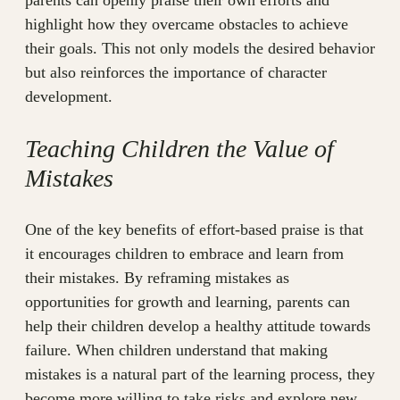
parents can openly praise their own efforts and
highlight how they overcame obstacles to achieve
their goals. This not only models the desired behavior
but also reinforces the importance of character
development.
Teaching Children the Value of
Mistakes
One of the key benefits of effort-based praise is that
it encourages children to embrace and learn from
their mistakes. By reframing mistakes as
opportunities for growth and learning, parents can
help their children develop a healthy attitude towards
failure. When children understand that making
mistakes is a natural part of the learning process, they
become more willing to take risks and explore new