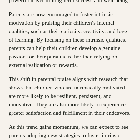
powerful driver of long-term success and well-being.
Parents are now encouraged to foster intrinsic
motivation by praising their children’s internal
qualities, such as their curiosity, creativity, and love
of learning. By focusing on these intrinsic qualities,
parents can help their children develop a genuine
passion for their pursuits, rather than relying on
external validation or rewards.
This shift in parental praise aligns with research that
shows that children who are intrinsically motivated
are more likely to be resilient, persistent, and
innovative. They are also more likely to experience
greater satisfaction and fulfillment in their endeavors.
As this trend gains momentum, we can expect to see
parents adopting new strategies to foster intrinsic