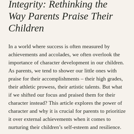
Integrity: Rethinking the
Way Parents Praise Their
Children
In a world where success is often measured by
achievements and accolades, we often overlook the
importance of character development in our children.
As parents, we tend to shower our little ones with
praise for their accomplishments – their high grades,
their athletic prowess, their artistic talents. But what
if we shifted our focus and praised them for their
character instead? This article explores the power of
character and why it is crucial for parents to prioritize
it over external achievements when it comes to
nurturing their children’s self-esteem and resilience.