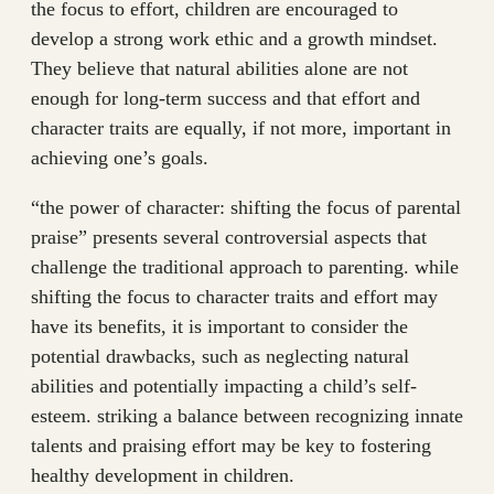
the focus to effort, children are encouraged to
develop a strong work ethic and a growth mindset.
They believe that natural abilities alone are not
enough for long-term success and that effort and
character traits are equally, if not more, important in
achieving one’s goals.
“the power of character: shifting the focus of parental
praise” presents several controversial aspects that
challenge the traditional approach to parenting. while
shifting the focus to character traits and effort may
have its benefits, it is important to consider the
potential drawbacks, such as neglecting natural
abilities and potentially impacting a child’s self-
esteem. striking a balance between recognizing innate
talents and praising effort may be key to fostering
healthy development in children.