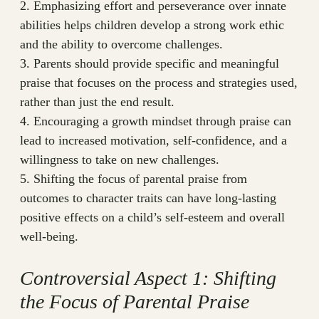
2. Emphasizing effort and perseverance over innate
abilities helps children develop a strong work ethic
and the ability to overcome challenges.
3. Parents should provide specific and meaningful
praise that focuses on the process and strategies used,
rather than just the end result.
4. Encouraging a growth mindset through praise can
lead to increased motivation, self-confidence, and a
willingness to take on new challenges.
5. Shifting the focus of parental praise from
outcomes to character traits can have long-lasting
positive effects on a child’s self-esteem and overall
well-being.
Controversial Aspect 1: Shifting
the Focus of Parental Praise