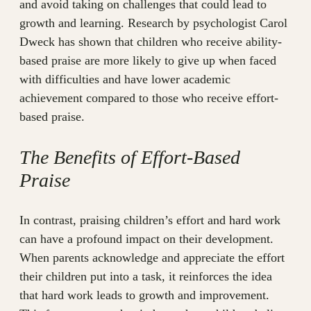
and avoid taking on challenges that could lead to
growth and learning. Research by psychologist Carol
Dweck has shown that children who receive ability-
based praise are more likely to give up when faced
with difficulties and have lower academic
achievement compared to those who receive effort-
based praise.
The Benefits of Effort-Based
Praise
In contrast, praising children’s effort and hard work
can have a profound impact on their development.
When parents acknowledge and appreciate the effort
their children put into a task, it reinforces the idea
that hard work leads to growth and improvement.