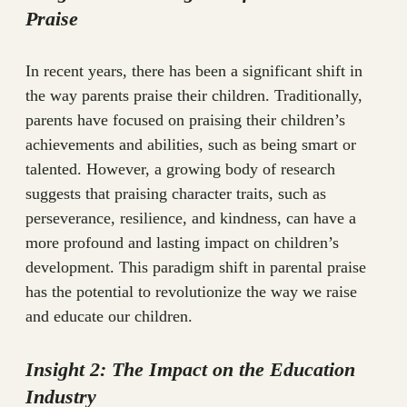
Praise
In recent years, there has been a significant shift in
the way parents praise their children. Traditionally,
parents have focused on praising their children’s
achievements and abilities, such as being smart or
talented. However, a growing body of research
suggests that praising character traits, such as
perseverance, resilience, and kindness, can have a
more profound and lasting impact on children’s
development. This paradigm shift in parental praise
has the potential to revolutionize the way we raise
and educate our children.
Insight 2: The Impact on the Education
Industry