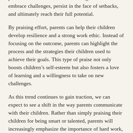
embrace challenges, persist in the face of setbacks,
and ultimately reach their full potential.
By praising effort, parents can help their children
develop resilience and a strong work ethic. Instead of
focusing on the outcome, parents can highlight the
process and the strategies their children used to
achieve their goals. This type of praise not only
boosts children’s self-esteem but also fosters a love
of learning and a willingness to take on new
challenges.
As this trend continues to gain traction, we can
expect to see a shift in the way parents communicate
with their children. Rather than simply praising their
children for being smart or talented, parents will
increasingly emphasize the importance of hard work,