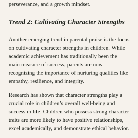
perseverance, and a growth mindset.
Trend 2: Cultivating Character Strengths
Another emerging trend in parental praise is the focus
on cultivating character strengths in children. While
academic achievement has traditionally been the
main measure of success, parents are now
recognizing the importance of nurturing qualities like
empathy, resilience, and integrity.
Research has shown that character strengths play a
crucial role in children’s overall well-being and
success in life. Children who possess strong character
traits are more likely to have positive relationships,
excel academically, and demonstrate ethical behavior.