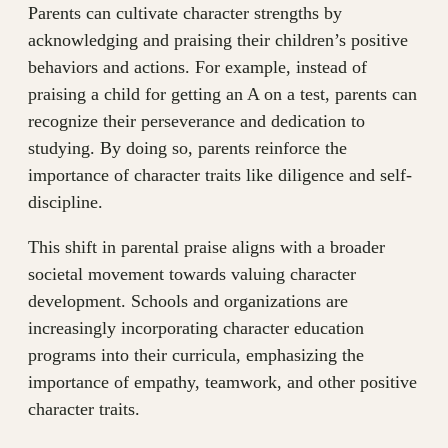
Parents can cultivate character strengths by
acknowledging and praising their children’s positive
behaviors and actions. For example, instead of
praising a child for getting an A on a test, parents can
recognize their perseverance and dedication to
studying. By doing so, parents reinforce the
importance of character traits like diligence and self-
discipline.
This shift in parental praise aligns with a broader
societal movement towards valuing character
development. Schools and organizations are
increasingly incorporating character education
programs into their curricula, emphasizing the
importance of empathy, teamwork, and other positive
character traits.