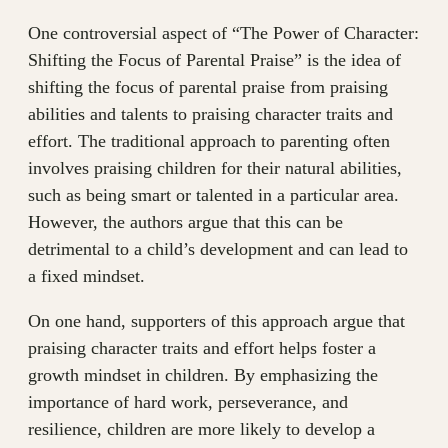
One controversial aspect of “The Power of Character:
Shifting the Focus of Parental Praise” is the idea of
shifting the focus of parental praise from praising
abilities and talents to praising character traits and
effort. The traditional approach to parenting often
involves praising children for their natural abilities,
such as being smart or talented in a particular area.
However, the authors argue that this can be
detrimental to a child’s development and can lead to
a fixed mindset.
On one hand, supporters of this approach argue that
praising character traits and effort helps foster a
growth mindset in children. By emphasizing the
importance of hard work, perseverance, and
resilience, children are more likely to develop a