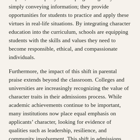
simply conveying information; they provide
opportunities for students to practice and apply these
virtues in real-life situations. By integrating character
education into the curriculum, schools are equipping
students with the skills and values they need to
become responsible, ethical, and compassionate
individuals.
Furthermore, the impact of this shift in parental
praise extends beyond the classroom. Colleges and
universities are increasingly recognizing the value of
character traits in their admissions process. While
academic achievements continue to be important,
many institutions now place equal emphasis on
applicants’ character, looking for evidence of
qualities such as leadership, resilience, and
community involvement. This shift in admissions