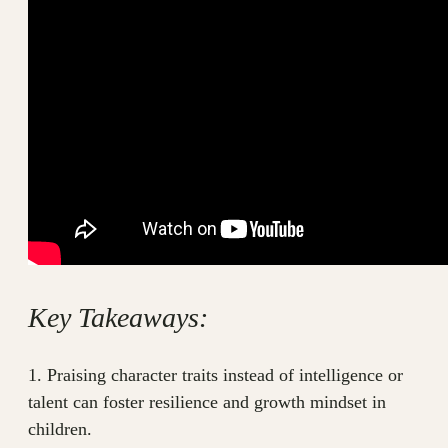
Key Takeaways:
1. Praising character traits instead of intelligence or
talent can foster resilience and growth mindset in
children.