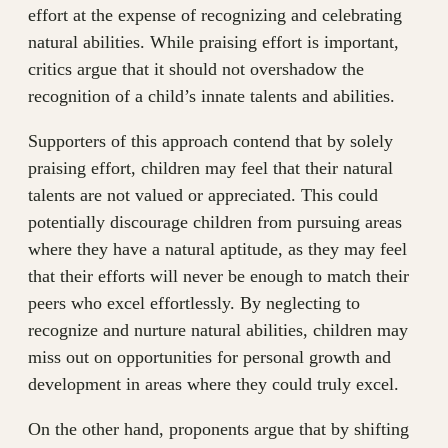
effort at the expense of recognizing and celebrating
natural abilities. While praising effort is important,
critics argue that it should not overshadow the
recognition of a child’s innate talents and abilities.
Supporters of this approach contend that by solely
praising effort, children may feel that their natural
talents are not valued or appreciated. This could
potentially discourage children from pursuing areas
where they have a natural aptitude, as they may feel
that their efforts will never be enough to match their
peers who excel effortlessly. By neglecting to
recognize and nurture natural abilities, children may
miss out on opportunities for personal growth and
development in areas where they could truly excel.
On the other hand, proponents argue that by shifting