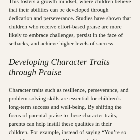
This fosters a growth mindset, where children believe
that their abilities can be developed through
dedication and perseverance. Studies have shown that
children who receive effort-based praise are more
likely to embrace challenges, persist in the face of
setbacks, and achieve higher levels of success.
Developing Character Traits
through Praise
Character traits such as resilience, perseverance, and
problem-solving skills are essential for children’s
long-term success and well-being. By shifting the
focus of parental praise to these character traits,
parents can help instill these qualities in their
children. For example, instead of saying “You’re so