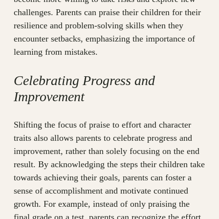
challenges. Parents can praise their children for their
resilience and problem-solving skills when they
encounter setbacks, emphasizing the importance of
learning from mistakes.
Celebrating Progress and
Improvement
Shifting the focus of praise to effort and character
traits also allows parents to celebrate progress and
improvement, rather than solely focusing on the end
result. By acknowledging the steps their children take
towards achieving their goals, parents can foster a
sense of accomplishment and motivate continued
growth. For example, instead of only praising the
final grade on a test, parents can recognize the effort