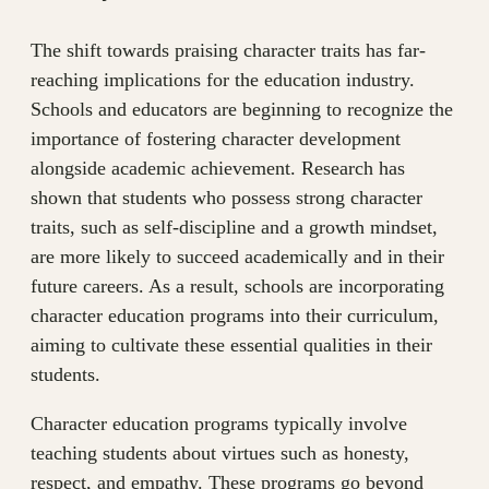
The shift towards praising character traits has far-
reaching implications for the education industry.
Schools and educators are beginning to recognize the
importance of fostering character development
alongside academic achievement. Research has
shown that students who possess strong character
traits, such as self-discipline and a growth mindset,
are more likely to succeed academically and in their
future careers. As a result, schools are incorporating
character education programs into their curriculum,
aiming to cultivate these essential qualities in their
students.
Character education programs typically involve
teaching students about virtues such as honesty,
respect, and empathy. These programs go beyond