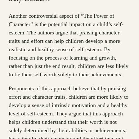
Another controversial aspect of “The Power of
Character” is the potential impact on a child’s self-
esteem. The authors argue that praising character
traits and effort can help children develop a more
realistic and healthy sense of self-esteem. By
focusing on the process of learning and growth,
rather than just the end result, children are less likely
to tie their self-worth solely to their achievements.
Proponents of this approach believe that by praising
effort and character traits, children are more likely to
develop a sense of intrinsic motivation and a healthy
level of self-esteem. They argue that this approach
helps children understand that their worth is not
solely determined by their abilities or achievements,
but rather by their character and the effort they put