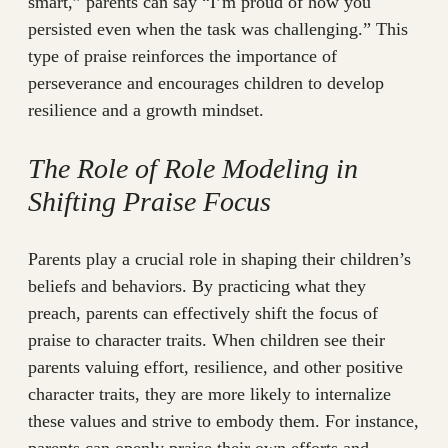
smart,” parents can say “I’m proud of how you
persisted even when the task was challenging.” This
type of praise reinforces the importance of
perseverance and encourages children to develop
resilience and a growth mindset.
The Role of Role Modeling in
Shifting Praise Focus
Parents play a crucial role in shaping their children’s
beliefs and behaviors. By practicing what they
preach, parents can effectively shift the focus of
praise to character traits. When children see their
parents valuing effort, resilience, and other positive
character traits, they are more likely to internalize
these values and strive to embody them. For instance,