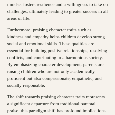
mindset fosters resilience and a willingness to take on
challenges, ultimately leading to greater success in all
areas of life.
Furthermore, praising character traits such as
kindness and empathy helps children develop strong
social and emotional skills. These qualities are
essential for building positive relationships, resolving
conflicts, and contributing to a harmonious society.
By emphasizing character development, parents are
raising children who are not only academically
proficient but also compassionate, empathetic, and
socially responsible.
The shift towards praising character traits represents
a significant departure from traditional parental
praise. this paradigm shift has profound implications