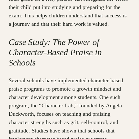
their child put into studying and preparing for the
exam. This helps children understand that success is
a journey and that their hard work is valued.
Case Study: The Power of
Character-Based Praise in
Schools
Several schools have implemented character-based
praise programs to promote a growth mindset and
character development among students. One such
program, the “Character Lab,” founded by Angela
Duckworth, focuses on teaching and praising
character strengths such as grit, self-control, and
gratitude. Studies have shown that schools that