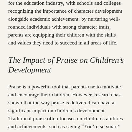
for the education industry, with schools and colleges
recognizing the importance of character development
alongside academic achievement. by nurturing well-
rounded individuals with strong character traits,
parents are equipping their children with the skills
and values they need to succeed in all areas of life.
The Impact of Praise on Children’s
Development
Praise is a powerful tool that parents use to motivate
and encourage their children. However, research has
shown that the way praise is delivered can have a
significant impact on children’s development.
Traditional praise often focuses on children’s abilities
and achievements, such as saying “You’re so smart”