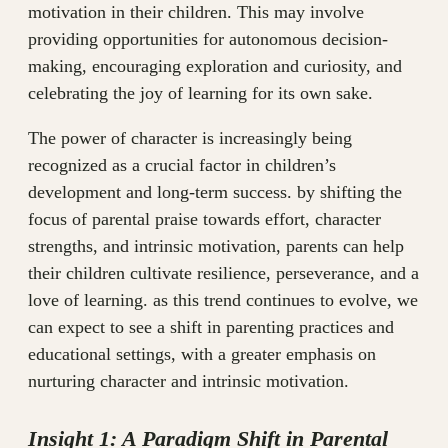
motivation in their children. This may involve
providing opportunities for autonomous decision-
making, encouraging exploration and curiosity, and
celebrating the joy of learning for its own sake.
The power of character is increasingly being
recognized as a crucial factor in children’s
development and long-term success. by shifting the
focus of parental praise towards effort, character
strengths, and intrinsic motivation, parents can help
their children cultivate resilience, perseverance, and a
love of learning. as this trend continues to evolve, we
can expect to see a shift in parenting practices and
educational settings, with a greater emphasis on
nurturing character and intrinsic motivation.
Insight 1: A Paradigm Shift in Parental