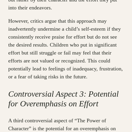
into their endeavors.
However, critics argue that this approach may
inadvertently undermine a child’s self-esteem if they
consistently receive praise for effort but do not see
the desired results. Children who put in significant
effort but still struggle or fail may feel that their
efforts are not valued or recognized. This could
potentially lead to feelings of inadequacy, frustration,
or a fear of taking risks in the future.
Controversial Aspect 3: Potential
for Overemphasis on Effort
A third controversial aspect of “The Power of
Character” is the potential for an overemphasis on