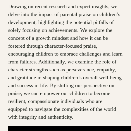
Drawing on recent research and expert insights, we
delve into the impact of parental praise on children’s
development, highlighting the potential pitfalls of
solely focusing on achievements. We explore the
concept of a growth mindset and how it can be
fostered through character-focused praise,
encouraging children to embrace challenges and learn
from failures. Additionally, we examine the role of
character strengths such as perseverance, empathy,
and gratitude in shaping children’s overall well-being
and success in life. By shifting our perspective on
praise, we can empower our children to become
resilient, compassionate individuals who are
equipped to navigate the complexities of the world
with integrity and authenticity.