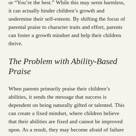
or “You’re the best.” While this may seem harmless,
it can actually hinder children’s growth and
undermine their self-esteem. By shifting the focus of
parental praise to character traits and effort, parents
can foster a growth mindset and help their children
thrive.
The Problem with Ability-Based
Praise
When parents primarily praise their children’s
abilities, it sends the message that success is
dependent on being naturally gifted or talented. This
can create a fixed mindset, where children believe
that their abilities are fixed and cannot be improved
upon. As a result, they may become afraid of failure