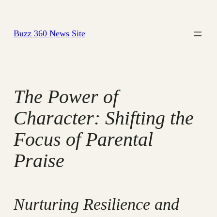
Skip
to
Buzz 360 News Site
content
The Power of
Character: Shifting the
Focus of Parental
Praise
Nurturing Resilience and