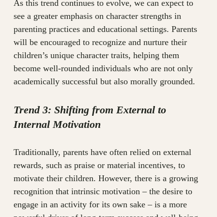
As this trend continues to evolve, we can expect to
see a greater emphasis on character strengths in
parenting practices and educational settings. Parents
will be encouraged to recognize and nurture their
children’s unique character traits, helping them
become well-rounded individuals who are not only
academically successful but also morally grounded.
Trend 3: Shifting from External to
Internal Motivation
Traditionally, parents have often relied on external
rewards, such as praise or material incentives, to
motivate their children. However, there is a growing
recognition that intrinsic motivation – the desire to
engage in an activity for its own sake – is a more