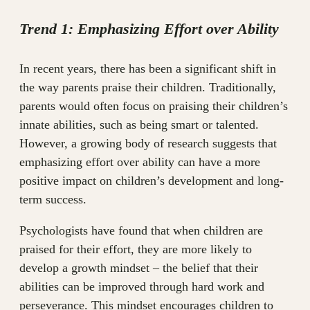
Trend 1: Emphasizing Effort over Ability
In recent years, there has been a significant shift in
the way parents praise their children. Traditionally,
parents would often focus on praising their children’s
innate abilities, such as being smart or talented.
However, a growing body of research suggests that
emphasizing effort over ability can have a more
positive impact on children’s development and long-
term success.
Psychologists have found that when children are
praised for their effort, they are more likely to
develop a growth mindset – the belief that their
abilities can be improved through hard work and
perseverance. This mindset encourages children to