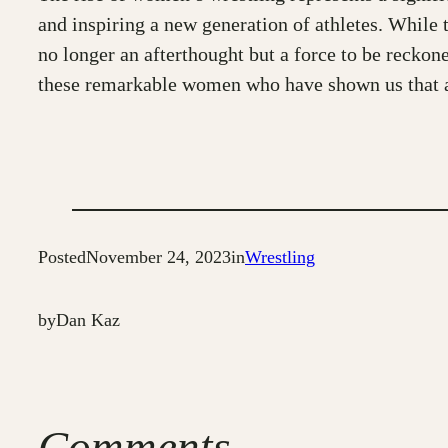
and inspiring a new generation of athletes. While 
no longer an afterthought but a force to be reckone
these remarkable women who have shown us that any
Posted
November 24, 2023
in
Wrestling
by
Dan Kaz
Comments