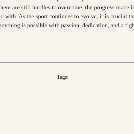
there are still hurdles to overcome, the progress made 
d with. As the sport continues to evolve, it is crucial 
thing is possible with passion, dedication, and a fight
Tags: