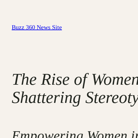
Skip
to
content
Buzz 360 News Site
The Rise of Women
Shattering Stereot
Empowering Women in 