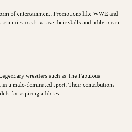
d form of entertainment. Promotions like WWE and
tunities to showcase their skills and athleticism.
.
 Legendary wrestlers such as The Fabulous
 in a male-dominated sport. Their contributions
els for aspiring athletes.