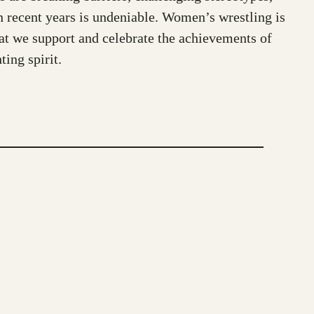
in recent years is undeniable. Women’s wrestling is
that we support and celebrate the achievements of
ing spirit.