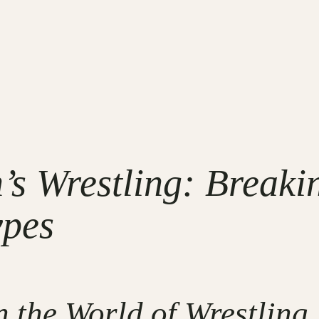
’s Wrestling: Breaki
ypes
the World of Wrestling