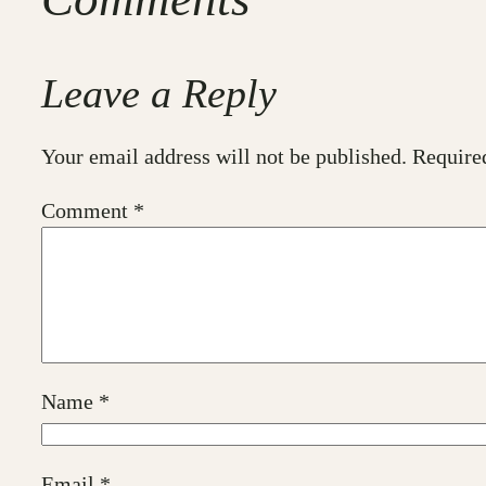
Leave a Reply
Your email address will not be published.
Require
Comment
*
Name
*
Email
*