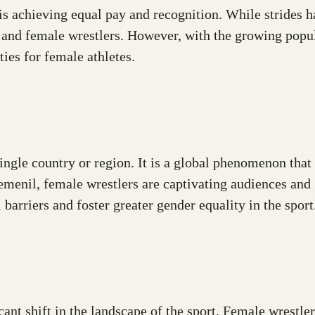
s achieving equal pay and recognition. While strides hav
e and female wrestlers. However, with the growing popu
ies for female athletes.
 single country or region. It is a global phenomenon t
menil, female wrestlers are captivating audiences and 
arriers and foster greater gender equality in the sport
ant shift in the landscape of the sport. Female wrestler