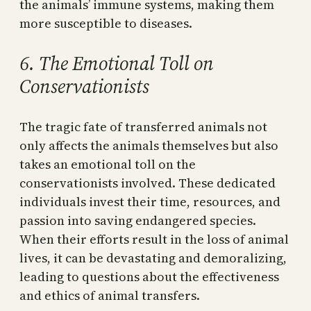
the animals’ immune systems, making them
more susceptible to diseases.
6. The Emotional Toll on
Conservationists
The tragic fate of transferred animals not
only affects the animals themselves but also
takes an emotional toll on the
conservationists involved. These dedicated
individuals invest their time, resources, and
passion into saving endangered species.
When their efforts result in the loss of animal
lives, it can be devastating and demoralizing,
leading to questions about the effectiveness
and ethics of animal transfers.