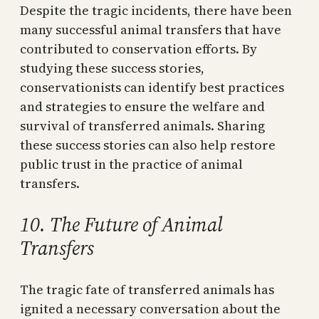
Despite the tragic incidents, there have been
many successful animal transfers that have
contributed to conservation efforts. By
studying these success stories,
conservationists can identify best practices
and strategies to ensure the welfare and
survival of transferred animals. Sharing
these success stories can also help restore
public trust in the practice of animal
transfers.
10. The Future of Animal
Transfers
The tragic fate of transferred animals has
ignited a necessary conversation about the