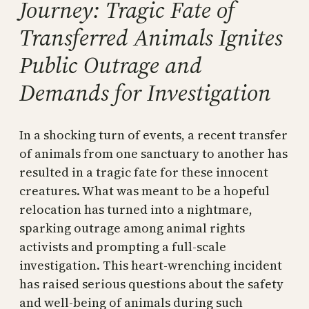
Journey: Tragic Fate of
Transferred Animals Ignites
Public Outrage and
Demands for Investigation
In a shocking turn of events, a recent transfer
of animals from one sanctuary to another has
resulted in a tragic fate for these innocent
creatures. What was meant to be a hopeful
relocation has turned into a nightmare,
sparking outrage among animal rights
activists and prompting a full-scale
investigation. This heart-wrenching incident
has raised serious questions about the safety
and well-being of animals during such