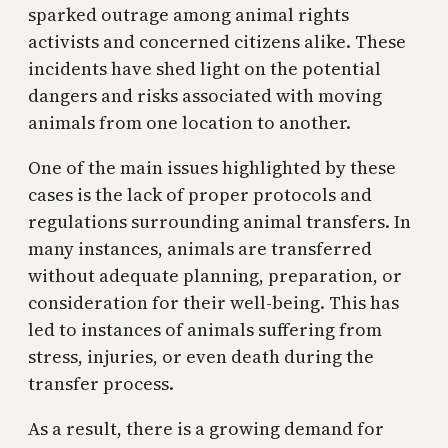
sparked outrage among animal rights
activists and concerned citizens alike. These
incidents have shed light on the potential
dangers and risks associated with moving
animals from one location to another.
One of the main issues highlighted by these
cases is the lack of proper protocols and
regulations surrounding animal transfers. In
many instances, animals are transferred
without adequate planning, preparation, or
consideration for their well-being. This has
led to instances of animals suffering from
stress, injuries, or even death during the
transfer process.
As a result, there is a growing demand for