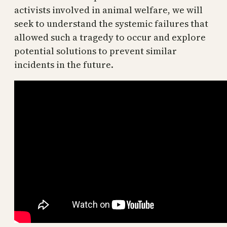
activists involved in animal welfare, we will
seek to understand the systemic failures that
allowed such a tragedy to occur and explore
potential solutions to prevent similar
incidents in the future.