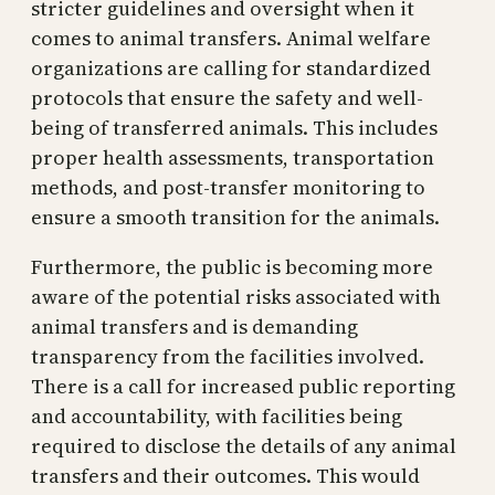
stricter guidelines and oversight when it
comes to animal transfers. Animal welfare
organizations are calling for standardized
protocols that ensure the safety and well-
being of transferred animals. This includes
proper health assessments, transportation
methods, and post-transfer monitoring to
ensure a smooth transition for the animals.
Furthermore, the public is becoming more
aware of the potential risks associated with
animal transfers and is demanding
transparency from the facilities involved.
There is a call for increased public reporting
and accountability, with facilities being
required to disclose the details of any animal
transfers and their outcomes. This would