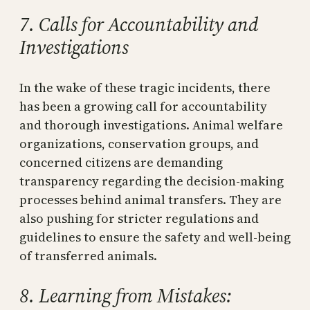
7. Calls for Accountability and
Investigations
In the wake of these tragic incidents, there
has been a growing call for accountability
and thorough investigations. Animal welfare
organizations, conservation groups, and
concerned citizens are demanding
transparency regarding the decision-making
processes behind animal transfers. They are
also pushing for stricter regulations and
guidelines to ensure the safety and well-being
of transferred animals.
8. Learning from Mistakes: