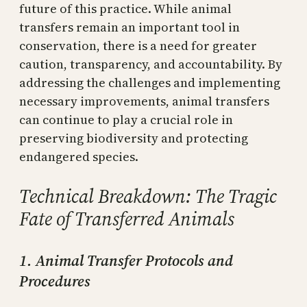
future of this practice. While animal
transfers remain an important tool in
conservation, there is a need for greater
caution, transparency, and accountability. By
addressing the challenges and implementing
necessary improvements, animal transfers
can continue to play a crucial role in
preserving biodiversity and protecting
endangered species.
Technical Breakdown: The Tragic
Fate of Transferred Animals
1. Animal Transfer Protocols and
Procedures