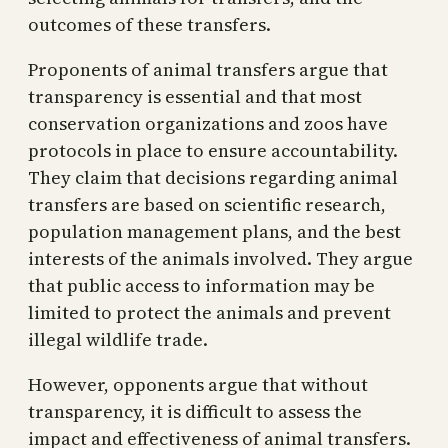
outcomes of these transfers.
Proponents of animal transfers argue that
transparency is essential and that most
conservation organizations and zoos have
protocols in place to ensure accountability.
They claim that decisions regarding animal
transfers are based on scientific research,
population management plans, and the best
interests of the animals involved. They argue
that public access to information may be
limited to protect the animals and prevent
illegal wildlife trade.
However, opponents argue that without
transparency, it is difficult to assess the
impact and effectiveness of animal transfers.