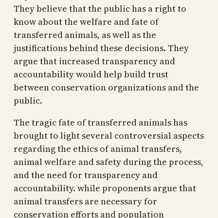
They believe that the public has a right to
know about the welfare and fate of
transferred animals, as well as the
justifications behind these decisions. They
argue that increased transparency and
accountability would help build trust
between conservation organizations and the
public.
The tragic fate of transferred animals has
brought to light several controversial aspects
regarding the ethics of animal transfers,
animal welfare and safety during the process,
and the need for transparency and
accountability. while proponents argue that
animal transfers are necessary for
conservation efforts and population