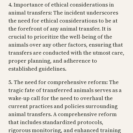
4. Importance of ethical considerations in
animal transfers: The incident underscores
the need for ethical considerations to be at
the forefront of any animal transfer. It is
crucial to prioritize the well-being of the
animals over any other factors, ensuring that
transfers are conducted with the utmost care,
proper planning, and adherence to
established guidelines.
5. The need for comprehensive reform: The
tragic fate of transferred animals serves as a
wake-up call for the need to overhaul the
current practices and policies surrounding
animal transfers. A comprehensive reform
that includes standardized protocols,
rigorous monitoring, and enhanced training