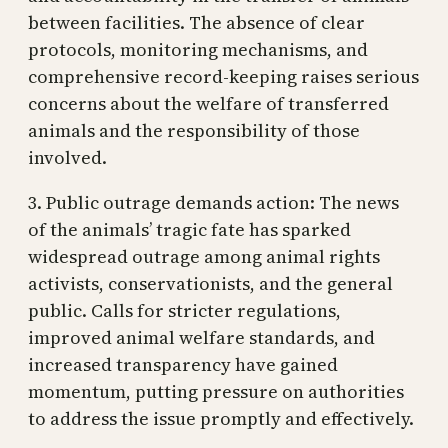
between facilities. The absence of clear
protocols, monitoring mechanisms, and
comprehensive record-keeping raises serious
concerns about the welfare of transferred
animals and the responsibility of those
involved.
3. Public outrage demands action: The news
of the animals’ tragic fate has sparked
widespread outrage among animal rights
activists, conservationists, and the general
public. Calls for stricter regulations,
improved animal welfare standards, and
increased transparency have gained
momentum, putting pressure on authorities
to address the issue promptly and effectively.