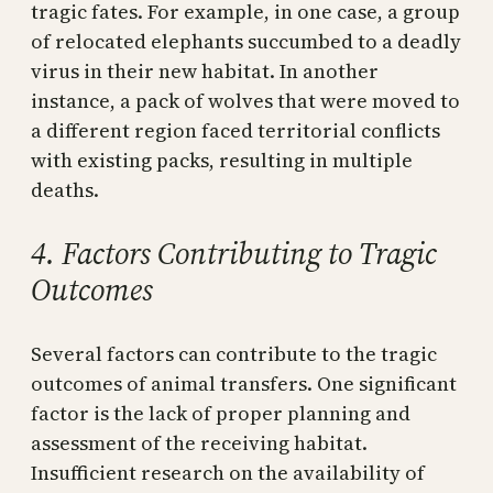
tragic fates. For example, in one case, a group
of relocated elephants succumbed to a deadly
virus in their new habitat. In another
instance, a pack of wolves that were moved to
a different region faced territorial conflicts
with existing packs, resulting in multiple
deaths.
4. Factors Contributing to Tragic
Outcomes
Several factors can contribute to the tragic
outcomes of animal transfers. One significant
factor is the lack of proper planning and
assessment of the receiving habitat.
Insufficient research on the availability of