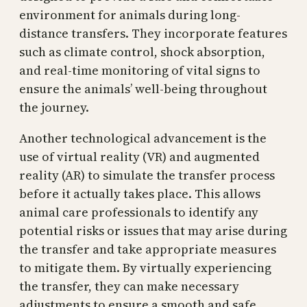
environment for animals during long-
distance transfers. They incorporate features
such as climate control, shock absorption,
and real-time monitoring of vital signs to
ensure the animals’ well-being throughout
the journey.
Another technological advancement is the
use of virtual reality (VR) and augmented
reality (AR) to simulate the transfer process
before it actually takes place. This allows
animal care professionals to identify any
potential risks or issues that may arise during
the transfer and take appropriate measures
to mitigate them. By virtually experiencing
the transfer, they can make necessary
adjustments to ensure a smooth and safe