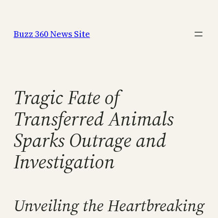
Skip
to
Buzz 360 News Site
content
Tragic Fate of
Transferred Animals
Sparks Outrage and
Investigation
Unveiling the Heartbreaking