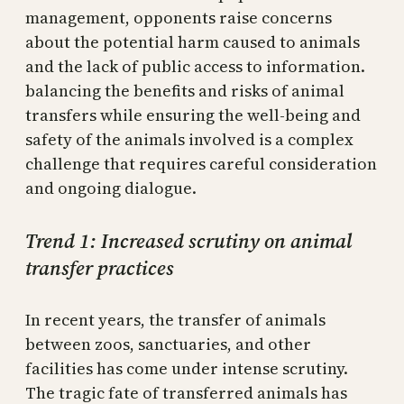
management, opponents raise concerns
about the potential harm caused to animals
and the lack of public access to information.
balancing the benefits and risks of animal
transfers while ensuring the well-being and
safety of the animals involved is a complex
challenge that requires careful consideration
and ongoing dialogue.
Trend 1: Increased scrutiny on animal
transfer practices
In recent years, the transfer of animals
between zoos, sanctuaries, and other
facilities has come under intense scrutiny.
The tragic fate of transferred animals has