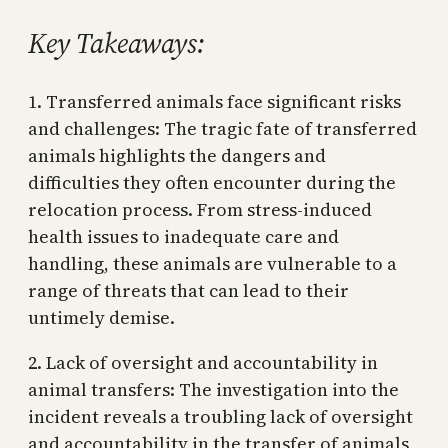
Key Takeaways:
1. Transferred animals face significant risks
and challenges: The tragic fate of transferred
animals highlights the dangers and
difficulties they often encounter during the
relocation process. From stress-induced
health issues to inadequate care and
handling, these animals are vulnerable to a
range of threats that can lead to their
untimely demise.
2. Lack of oversight and accountability in
animal transfers: The investigation into the
incident reveals a troubling lack of oversight
and accountability in the transfer of animals