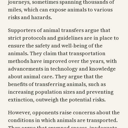
journeys, sometimes spanning thousands of
miles, which can expose animals to various
risks and hazards.
Supporters of animal transfers argue that
strict protocols and guidelines are in place to
ensure the safety and well-being of the
animals. They claim that transportation
methods have improved over the years, with
advancements in technology and knowledge
about animal care. They argue that the
benefits of transferring animals, such as
increasing population sizes and preventing
extinction, outweigh the potential risks.
However, opponents raise concerns about the
conditions in which animals are transported.
They argue that cramped spaces, inadequate