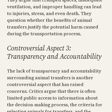
ventilation, and improper handling can lead
to injuries, stress, and even death. They
question whether the benefits of animal
transfers justify the potential harm caused
during the transportation process.
Controversial Aspect 3:
Transparency and Accountability
The lack of transparency and accountability
surrounding animal transfers is another
controversial aspect that has raised
concerns. Critics argue that there is often
limited public access to information about
the decision-making process, the criteria for
selecting animals for transfers, and the