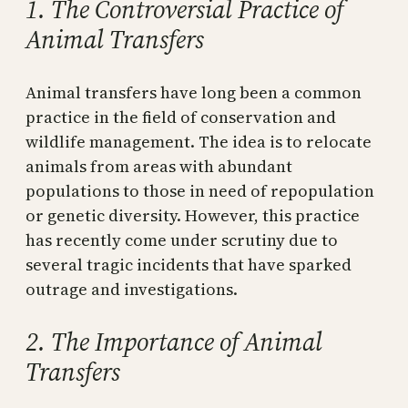
1. The Controversial Practice of
Animal Transfers
Animal transfers have long been a common
practice in the field of conservation and
wildlife management. The idea is to relocate
animals from areas with abundant
populations to those in need of repopulation
or genetic diversity. However, this practice
has recently come under scrutiny due to
several tragic incidents that have sparked
outrage and investigations.
2. The Importance of Animal
Transfers