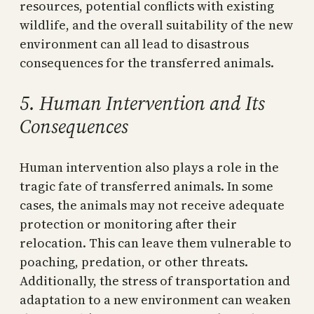
resources, potential conflicts with existing
wildlife, and the overall suitability of the new
environment can all lead to disastrous
consequences for the transferred animals.
5. Human Intervention and Its
Consequences
Human intervention also plays a role in the
tragic fate of transferred animals. In some
cases, the animals may not receive adequate
protection or monitoring after their
relocation. This can leave them vulnerable to
poaching, predation, or other threats.
Additionally, the stress of transportation and
adaptation to a new environment can weaken