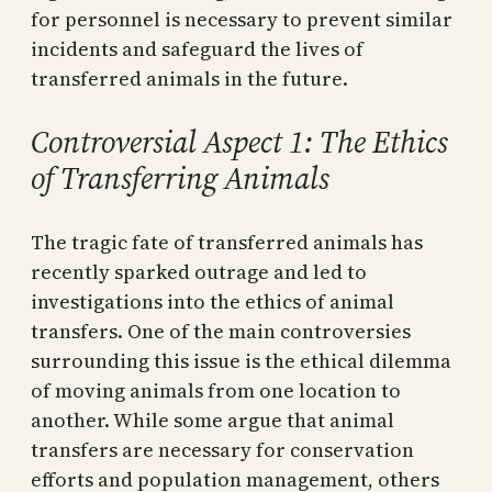
for personnel is necessary to prevent similar
incidents and safeguard the lives of
transferred animals in the future.
Controversial Aspect 1: The Ethics
of Transferring Animals
The tragic fate of transferred animals has
recently sparked outrage and led to
investigations into the ethics of animal
transfers. One of the main controversies
surrounding this issue is the ethical dilemma
of moving animals from one location to
another. While some argue that animal
transfers are necessary for conservation
efforts and population management, others