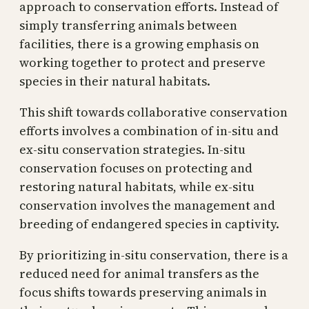
approach to conservation efforts. Instead of
simply transferring animals between
facilities, there is a growing emphasis on
working together to protect and preserve
species in their natural habitats.
This shift towards collaborative conservation
efforts involves a combination of in-situ and
ex-situ conservation strategies. In-situ
conservation focuses on protecting and
restoring natural habitats, while ex-situ
conservation involves the management and
breeding of endangered species in captivity.
By prioritizing in-situ conservation, there is a
reduced need for animal transfers as the
focus shifts towards preserving animals in