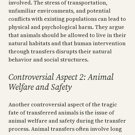
involved. The stress of transportation,
unfamiliar environments, and potential
conflicts with existing populations can lead to
physical and psychological harm. They argue
that animals should be allowed to live in their
natural habitats and that human intervention
through transfers disrupts their natural
behavior and social structures.
Controversial Aspect 2: Animal
Welfare and Safety
Another controversial aspect of the tragic
fate of transferred animals is the issue of
animal welfare and safety during the transfer
process. Animal transfers often involve long