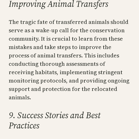
Improving Animal Transfers
The tragic fate of transferred animals should
serve as a wake-up call for the conservation
community. It is crucial to learn from these
mistakes and take steps to improve the
process of animal transfers. This includes
conducting thorough assessments of
receiving habitats, implementing stringent
monitoring protocols, and providing ongoing
support and protection for the relocated
animals.
9. Success Stories and Best
Practices