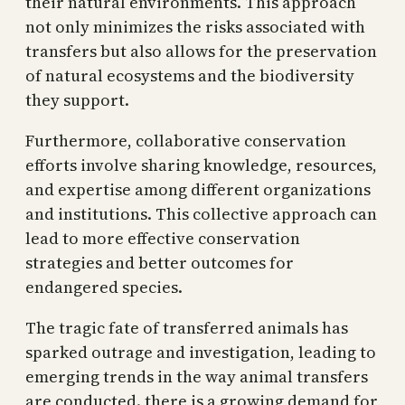
their natural environments. This approach
not only minimizes the risks associated with
transfers but also allows for the preservation
of natural ecosystems and the biodiversity
they support.
Furthermore, collaborative conservation
efforts involve sharing knowledge, resources,
and expertise among different organizations
and institutions. This collective approach can
lead to more effective conservation
strategies and better outcomes for
endangered species.
The tragic fate of transferred animals has
sparked outrage and investigation, leading to
emerging trends in the way animal transfers
are conducted. there is a growing demand for