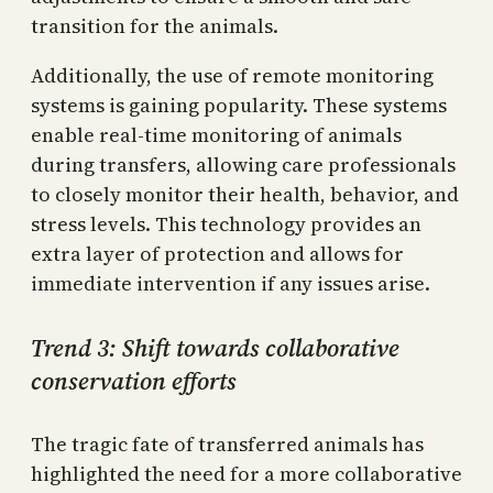
transition for the animals.
Additionally, the use of remote monitoring
systems is gaining popularity. These systems
enable real-time monitoring of animals
during transfers, allowing care professionals
to closely monitor their health, behavior, and
stress levels. This technology provides an
extra layer of protection and allows for
immediate intervention if any issues arise.
Trend 3: Shift towards collaborative
conservation efforts
The tragic fate of transferred animals has
highlighted the need for a more collaborative