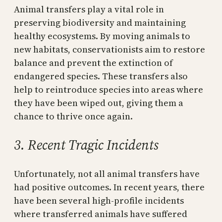
Animal transfers play a vital role in
preserving biodiversity and maintaining
healthy ecosystems. By moving animals to
new habitats, conservationists aim to restore
balance and prevent the extinction of
endangered species. These transfers also
help to reintroduce species into areas where
they have been wiped out, giving them a
chance to thrive once again.
3. Recent Tragic Incidents
Unfortunately, not all animal transfers have
had positive outcomes. In recent years, there
have been several high-profile incidents
where transferred animals have suffered