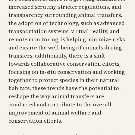
increased scrutiny, stricter regulations, and
transparency surrounding animal transfers.
the adoption of technology, such as advanced
transportation systems, virtual reality, and
remote monitoring, is helping minimize risks
and ensure the well-being of animals during
transfers. additionally, there is a shift
towards collaborative conservation efforts,
focusing on in-situ conservation and working
together to protect species in their natural
habitats. these trends have the potential to
reshape the way animal transfers are
conducted and contribute to the overall
improvement of animal welfare and
conservation efforts.