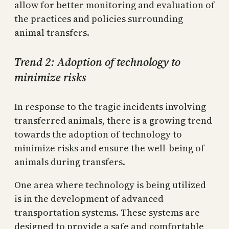
allow for better monitoring and evaluation of
the practices and policies surrounding
animal transfers.
Trend 2: Adoption of technology to
minimize risks
In response to the tragic incidents involving
transferred animals, there is a growing trend
towards the adoption of technology to
minimize risks and ensure the well-being of
animals during transfers.
One area where technology is being utilized
is in the development of advanced
transportation systems. These systems are
designed to provide a safe and comfortable