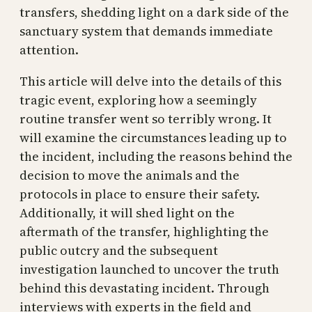
transfers, shedding light on a dark side of the
sanctuary system that demands immediate
attention.
This article will delve into the details of this
tragic event, exploring how a seemingly
routine transfer went so terribly wrong. It
will examine the circumstances leading up to
the incident, including the reasons behind the
decision to move the animals and the
protocols in place to ensure their safety.
Additionally, it will shed light on the
aftermath of the transfer, highlighting the
public outcry and the subsequent
investigation launched to uncover the truth
behind this devastating incident. Through
interviews with experts in the field and