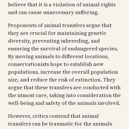
believe that it is a violation of animal rights
and can cause unnecessary suffering.
Proponents of animal transfers argue that
they are crucial for maintaining genetic
diversity, preventing inbreeding, and
ensuring the survival of endangered species.
By moving animals to different locations,
conservationists hope to establish new
populations, increase the overall population
size, and reduce the risk of extinction. They
argue that these transfers are conducted with
the utmost care, taking into consideration the
well-being and safety of the animals involved.
However, critics contend that animal
transfers can be traumatic for the animals