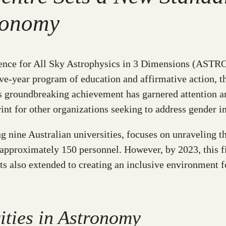
tronomy
ence for All Sky Astrophysics in 3 Dimensions (ASTRO 
ive-year program of education and affirmative action, 
s groundbreaking achievement has garnered attention an
nt for other organizations seeking to address gender i
ine Australian universities, focuses on unraveling the
pproximately 150 personnel. However, by 2023, this fig
ts also extended to creating an inclusive environment 
ities in Astronomy