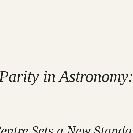
Parity in Astronomy:
entre Sets a New Standa