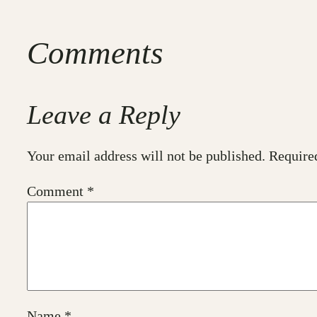
Comments
Leave a Reply
Your email address will not be published.
Require
Comment
*
Name
*