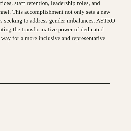
es, staff retention, leadership roles, and
nnel. This accomplishment not only sets a new
ions seeking to address gender imbalances. ASTRO
ating the transformative power of dedicated
e way for a more inclusive and representative