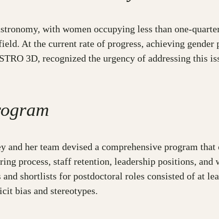
 astronomy, with women occupying less than one-quarter
ield. At the current rate of progress, achieving gender
TRO 3D, recognized the urgency of addressing this issu
rogram
ley and her team devised a comprehensive program tha
ing process, staff retention, leadership positions, an
 and shortlists for postdoctoral roles consisted of at 
cit bias and stereotypes.