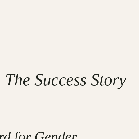
 The Success Story
rd for Gender