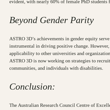
evident, with nearly 60% of female PhD students
Beyond Gender Parity
ASTRO 3D’s achievements in gender equity serve a
instrumental in driving positive change. However, 
applicability to other universities and organization
ASTRO 3D is now working on strategies to recruit
communities, and individuals with disabilities.
Conclusion:
The Australian Research Council Centre of Excell