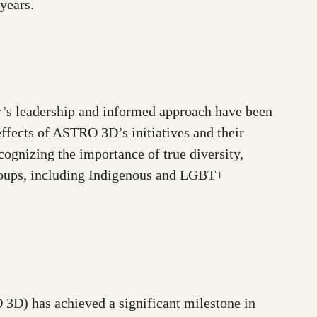
years.
r’s leadership and informed approach have been
effects of ASTRO 3D’s initiatives and their
ecognizing the importance of true diversity,
groups, including Indigenous and LGBT+
3D) has achieved a significant milestone in