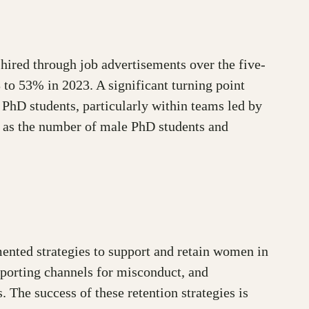
ired through job advertisements over the five-
to 53% in 2023. A significant turning point
PhD students, particularly within teams led by
 as the number of male PhD students and
ented strategies to support and retain women in
eporting channels for misconduct, and
 The success of these retention strategies is