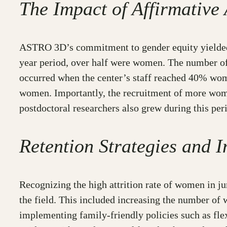
The Impact of Affirmative 
ASTRO 3D’s commitment to gender equity yielded p
year period, over half were women. The number of
occurred when the center’s staff reached 40% wome
women. Importantly, the recruitment of more wome
postdoctoral researchers also grew during this per
Retention Strategies and I
Recognizing the high attrition rate of women in j
the field. This included increasing the number of
implementing family-friendly policies such as flex