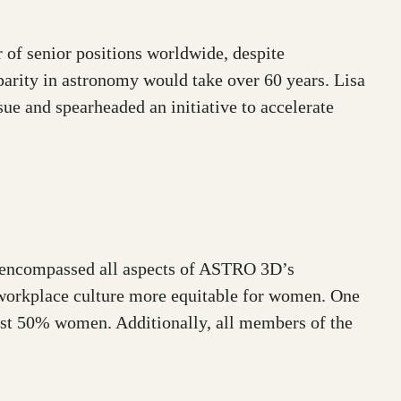
 of senior positions worldwide, despite
 parity in astronomy would take over 60 years. Lisa
e and spearheaded an initiative to accelerate
t encompassed all aspects of ASTRO 3D’s
d workplace culture more equitable for women. One
least 50% women. Additionally, all members of the