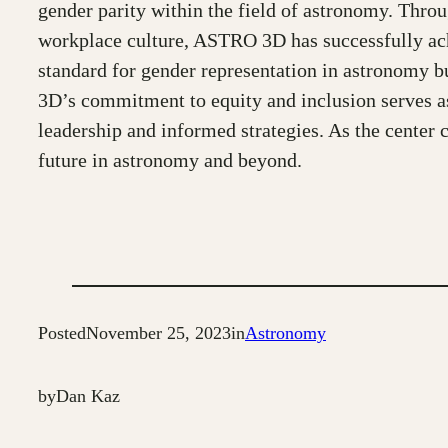
gender parity within the field of astronomy. Thro
workplace culture, ASTRO 3D has successfully ach
standard for gender representation in astronomy b
3D’s commitment to equity and inclusion serves as
leadership and informed strategies. As the center c
future in astronomy and beyond.
Posted
November 25, 2023
in
Astronomy
by
Dan Kaz