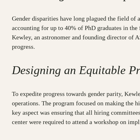
Gender disparities have long plagued the field of
accounting for up to 40% of PhD graduates in the f
Kewley, an astronomer and founding director of AS
progress.
Designing an Equitable P
To expedite progress towards gender parity, Kew
operations. The program focused on making the hir
key aspect was ensuring that all hiring committees
center were required to attend a workshop on impli