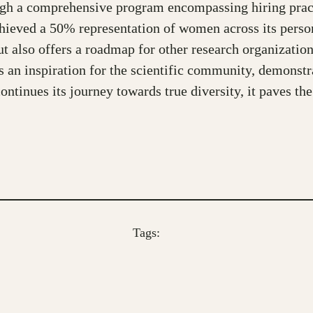
ugh a comprehensive program encompassing hiring practic
ieved a 50% representation of women across its perso
ut also offers a roadmap for other research organizat
 an inspiration for the scientific community, demonstr
ontinues its journey towards true diversity, it paves th
Tags: