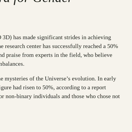
3D) has made significant strides in achieving
the research center has successfully reached a 50%
d praise from experts in the field, who believe
mbalances.
 mysteries of the Universe’s evolution. In early
ure had risen to 50%, according to a report
for non-binary individuals and those who chose not