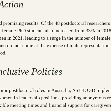
Action
romising results. Of the 48 postdoctoral researchers h
 female PhD students also increased from 33% in 2018 
n in 2021, leading to a surge in the number of female 
n did not come at the expense of male representation,
iod.
nclusive Policies
unior postdoctoral roles in Australia, ASTRO 3D implem
 women in leadership positions, providing anonymous r
ible meeting times and financial support for caregivers.