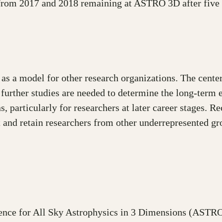
 from 2017 and 2018 remaining at ASTRO 3D after five 
s a model for other research organizations. The cente
further studies are needed to determine the long-term 
s, particularly for researchers at later career stages. R
 and retain researchers from other underrepresented 
ence for All Sky Astrophysics in 3 Dimensions (ASTRO 