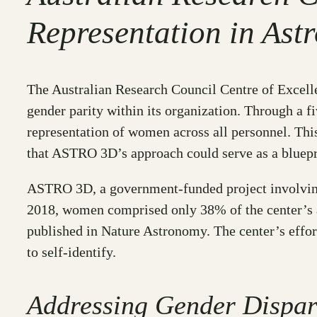
Representation in As
The Australian Research Council Centre of Excell
gender parity within its organization. Through a f
representation of women across all personnel. Thi
that ASTRO 3D’s approach could serve as a bluepri
ASTRO 3D, a government-funded project involving n
2018, women comprised only 38% of the center’s a
published in Nature Astronomy. The center’s effor
to self-identify.
Addressing Gender Dispar