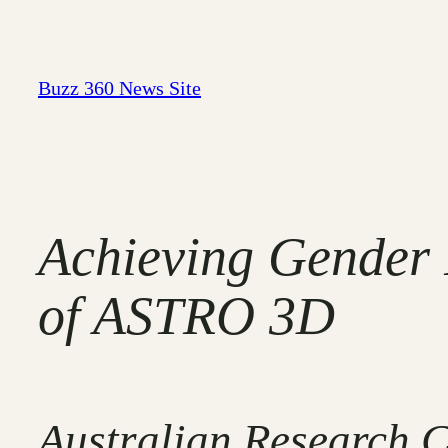
Skip
to
content
Buzz 360 News Site
Achieving Gender 
of ASTRO 3D
Australian Research C