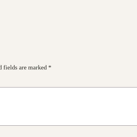
d fields are marked
*