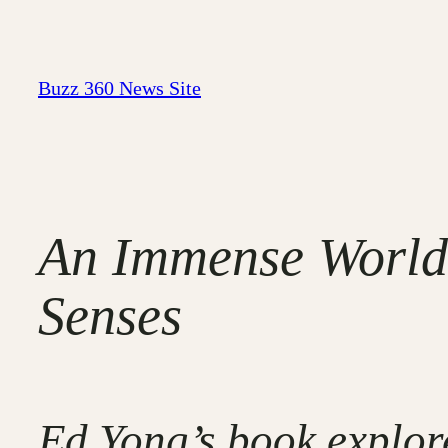
Skip
to
content
Buzz 360 News Site
An Immense World:
Senses
Ed Yong’s book explor