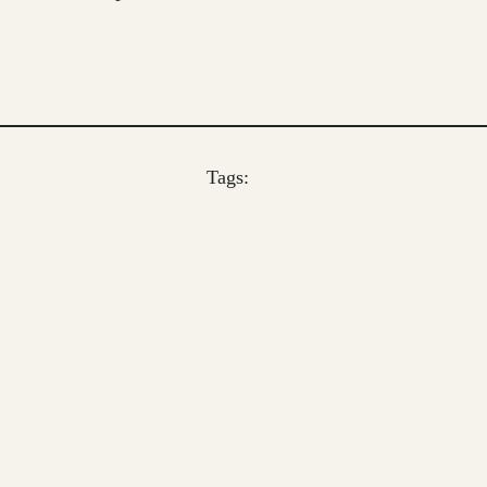
Tags: