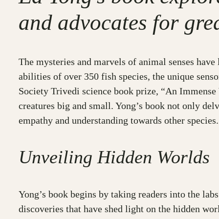
and advocates for gre
The mysteries and marvels of animal senses have lo
abilities of over 350 fish species, the unique sens
Society Trivedi science book prize, “An Immense W
creatures big and small. Yong’s book not only delv
empathy and understanding towards other species.
Unveiling Hidden Worlds
Yong’s book begins by taking readers into the lab
discoveries that have shed light on the hidden wor