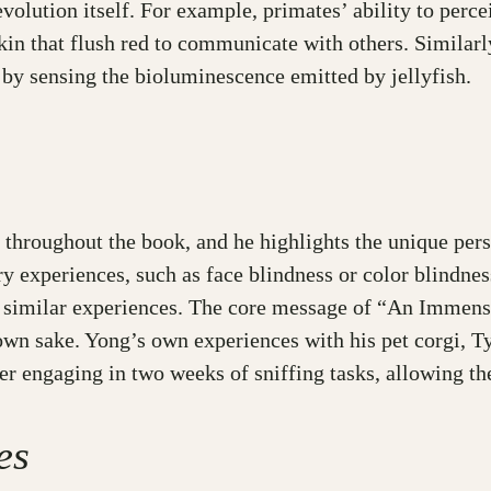
olution itself. For example, primates’ ability to perce
 skin that flush red to communicate with others. Simila
 by sensing the bioluminescence emitted by jellyfish.
 throughout the book, and he highlights the unique pers
y experiences, such as face blindness or color blindnes
e similar experiences. The core message of “An Immens
own sake. Yong’s own experiences with his pet corgi, Ty
er engaging in two weeks of sniffing tasks, allowing the
es