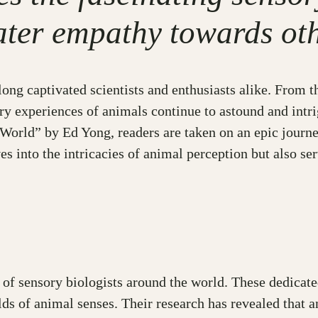
ater empathy towards oth
ng captivated scientists and enthusiasts alike. From the
ory experiences of animals continue to astound and intr
orld” by Ed Yong, readers are taken on an epic journe
es into the intricacies of animal perception but also s
s of sensory biologists around the world. These dedica
lds of animal senses. Their research has revealed that a