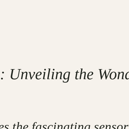
 Unveiling the Wond
es the fascinating senso