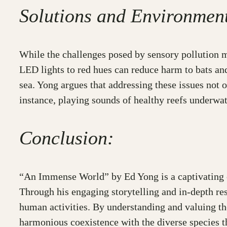
Solutions and Environment
While the challenges posed by sensory pollution 
LED lights to red hues can reduce harm to bats and
sea. Yong argues that addressing these issues not 
instance, playing sounds of healthy reefs underwate
Conclusion:
“An Immense World” by Ed Yong is a captivating ex
Through his engaging storytelling and in-depth re
human activities. By understanding and valuing th
harmonious coexistence with the diverse species th