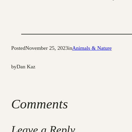
Posted
November 25, 2023
in
Animals & Nature
by
Dan Kaz
Comments
Leave a Reply