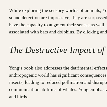
While exploring the sensory worlds of animals, Yo
sound detection are impressive, they are surpassed 
have the capacity to augment their senses as well
associated with bats and dolphins. By clicking and
The Destructive Impact of
Yong’s book also addresses the detrimental effects
anthropogenic world has significant consequences 
insects, leading to reduced pollination and disrup
communication abilities of whales. Yong emphasizes
and birds.