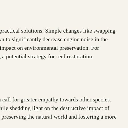
ractical solutions. Simple changes like swapping
n to significantly decrease engine noise in the
e impact on environmental preservation. For
a potential strategy for reef restoration.
call for greater empathy towards other species.
ile shedding light on the destructive impact of
 preserving the natural world and fostering a more