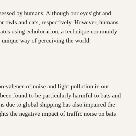
ssessed by humans. Although our eyesight and
, or owls and cats, respectively. However, humans
igates using echolocation, a technique commonly
a unique way of perceiving the world.
revalence of noise and light pollution in our
been found to be particularly harmful to bats and
ns due to global shipping has also impaired the
hts the negative impact of traffic noise on bats