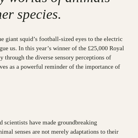
er species.
 giant squid’s football-sized eyes to the electric
igue us. In this year’s winner of the £25,000 Royal
y through the diverse sensory perceptions of
erves as a powerful reminder of the importance of
ted scientists have made groundbreaking
nimal senses are not merely adaptations to their