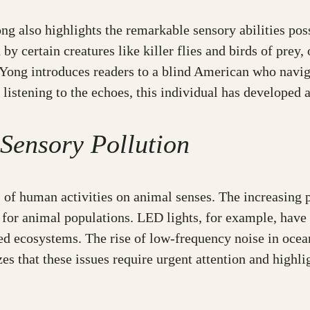
ng also highlights the remarkable sensory abilities po
by certain creatures like killer flies and birds of prey
. Yong introduces readers to a blind American who nav
 listening to the echoes, this individual has developed 
 Sensory Pollution
 of human activities on animal senses. The increasing p
for animal populations. LED lights, for example, have 
ted ecosystems. The rise of low-frequency noise in ocea
 that these issues require urgent attention and highlig