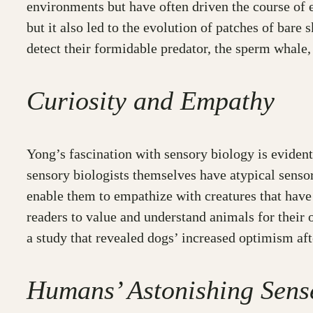
environments but have often driven the course of ev
but it also led to the evolution of patches of bare
detect their formidable predator, the sperm whale,
Curiosity and Empathy
Yong’s fascination with sensory biology is evident
sensory biologists themselves have atypical sensor
enable them to empathize with creatures that hav
readers to value and understand animals for their 
a study that revealed dogs’ increased optimism aft
Humans’ Astonishing Sens