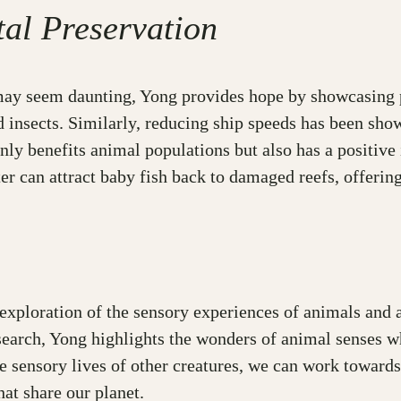
al Preservation
may seem daunting, Yong provides hope by showcasing p
 insects. Similarly, reducing ship speeds has been show
only benefits animal populations but also has a positiv
r can attract baby fish back to damaged reefs, offering 
ploration of the sensory experiences of animals and a 
search, Yong highlights the wonders of animal senses wh
e sensory lives of other creatures, we can work towards
at share our planet.