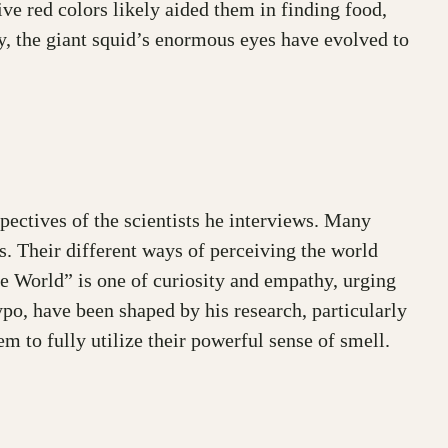
ive red colors likely aided them in finding food,
rly, the giant squid’s enormous eyes have evolved to
pectives of the scientists he interviews. Many
s. Their different ways of perceiving the world
e World” is one of curiosity and empathy, urging
po, have been shaped by his research, particularly
m to fully utilize their powerful sense of smell.