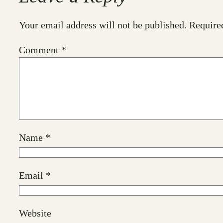
Your email address will not be published.
Require
Comment
*
Name
*
Email
*
Website