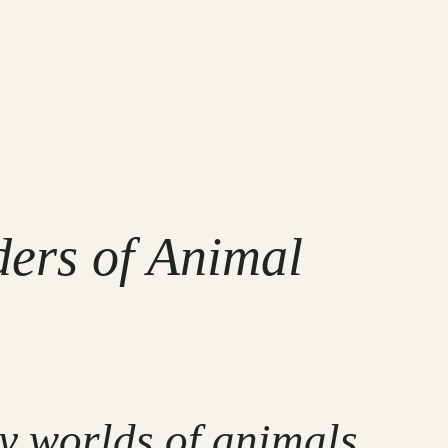
ers of Animal
ry worlds of animals