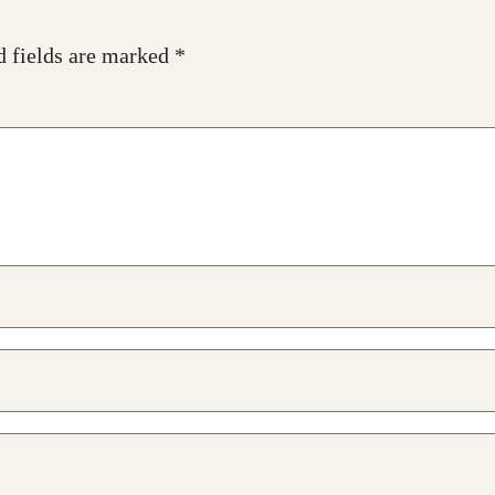
d fields are marked
*