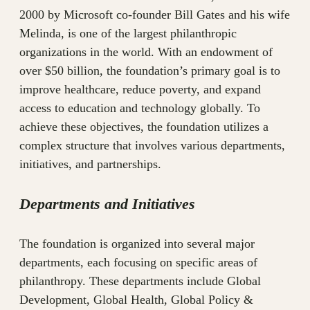
2000 by Microsoft co-founder Bill Gates and his wife
Melinda, is one of the largest philanthropic
organizations in the world. With an endowment of
over $50 billion, the foundation’s primary goal is to
improve healthcare, reduce poverty, and expand
access to education and technology globally. To
achieve these objectives, the foundation utilizes a
complex structure that involves various departments,
initiatives, and partnerships.
Departments and Initiatives
The foundation is organized into several major
departments, each focusing on specific areas of
philanthropy. These departments include Global
Development, Global Health, Global Policy &