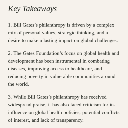
Key Takeaways
1. Bill Gates’s philanthropy is driven by a complex
mix of personal values, strategic thinking, and a
desire to make a lasting impact on global challenges.
2. The Gates Foundation’s focus on global health and
development has been instrumental in combating
diseases, improving access to healthcare, and
reducing poverty in vulnerable communities around
the world.
3. While Bill Gates’s philanthropy has received
widespread praise, it has also faced criticism for its
influence on global health policies, potential conflicts
of interest, and lack of transparency.