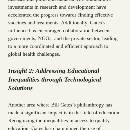
investments in research and development have
accelerated the progress towards finding effective
vaccines and treatments. Additionally, Gates’s
influence has encouraged collaboration between
governments, NGOs, and the private sector, leading
to a more coordinated and efficient approach to
global health challenges.
Insight 2: Addressing Educational
Inequalities through Technological
Solutions
Another area where Bill Gates’s philanthropy has
made a significant impact is in the field of education.
Recognizing the inequalities in access to quality
education, Gates has championed the use of