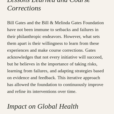
Corrections
Bill Gates and the Bill & Melinda Gates Foundation
have not been immune to setbacks and failures in
their philanthropic endeavors. However, what sets
them apart is their willingness to learn from these
experiences and make course corrections. Gates
acknowledges that not every initiative will succeed,
but he believes in the importance of taking risks,
learning from failures, and adapting strategies based
on evidence and feedback. This iterative approach
has allowed the foundation to continuously improve
and refine its interventions over time.
Impact on Global Health