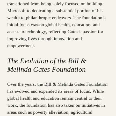
transitioned from being solely focused on building
Microsoft to dedicating a substantial portion of his
wealth to philanthropic endeavors. The foundation’s
initial focus was on global health, education, and
access to technology, reflecting Gates’s passion for
improving lives through innovation and
empowerment.
The Evolution of the Bill &
Melinda Gates Foundation
Over the years, the Bill & Melinda Gates Foundation
has evolved and expanded its areas of focus. While
global health and education remain central to their
work, the foundation has also taken on initiatives in
areas such as poverty alleviation, agricultural