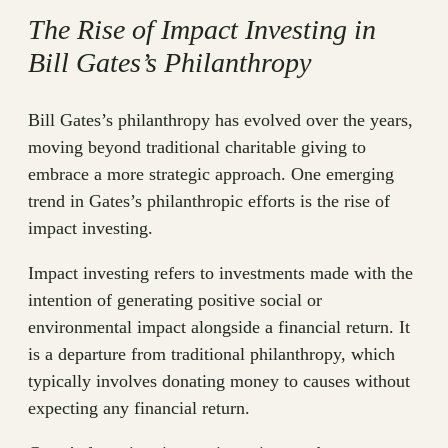
The Rise of Impact Investing in
Bill Gates’s Philanthropy
Bill Gates’s philanthropy has evolved over the years,
moving beyond traditional charitable giving to
embrace a more strategic approach. One emerging
trend in Gates’s philanthropic efforts is the rise of
impact investing.
Impact investing refers to investments made with the
intention of generating positive social or
environmental impact alongside a financial return. It
is a departure from traditional philanthropy, which
typically involves donating money to causes without
expecting any financial return.