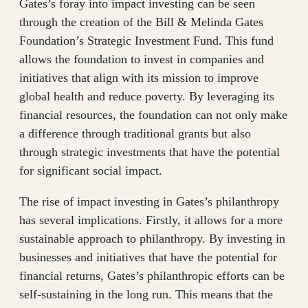
Gates’s foray into impact investing can be seen
through the creation of the Bill & Melinda Gates
Foundation’s Strategic Investment Fund. This fund
allows the foundation to invest in companies and
initiatives that align with its mission to improve
global health and reduce poverty. By leveraging its
financial resources, the foundation can not only make
a difference through traditional grants but also
through strategic investments that have the potential
for significant social impact.
The rise of impact investing in Gates’s philanthropy
has several implications. Firstly, it allows for a more
sustainable approach to philanthropy. By investing in
businesses and initiatives that have the potential for
financial returns, Gates’s philanthropic efforts can be
self-sustaining in the long run. This means that the