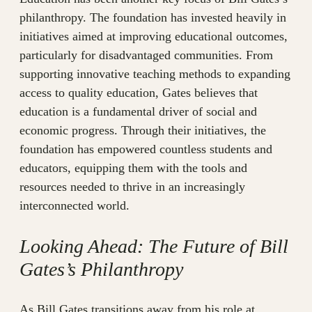
philanthropy. The foundation has invested heavily in
initiatives aimed at improving educational outcomes,
particularly for disadvantaged communities. From
supporting innovative teaching methods to expanding
access to quality education, Gates believes that
education is a fundamental driver of social and
economic progress. Through their initiatives, the
foundation has empowered countless students and
educators, equipping them with the tools and
resources needed to thrive in an increasingly
interconnected world.
Looking Ahead: The Future of Bill
Gates’s Philanthropy
As Bill Gates transitions away from his role at