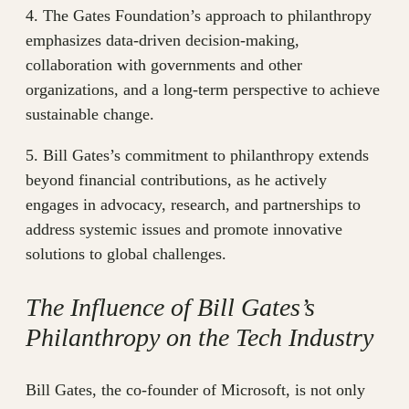
4. The Gates Foundation’s approach to philanthropy
emphasizes data-driven decision-making,
collaboration with governments and other
organizations, and a long-term perspective to achieve
sustainable change.
5. Bill Gates’s commitment to philanthropy extends
beyond financial contributions, as he actively
engages in advocacy, research, and partnerships to
address systemic issues and promote innovative
solutions to global challenges.
The Influence of Bill Gates’s
Philanthropy on the Tech Industry
Bill Gates, the co-founder of Microsoft, is not only