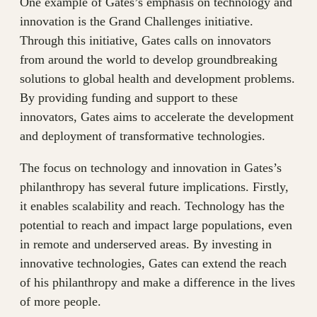
One example of Gates’s emphasis on technology and
innovation is the Grand Challenges initiative.
Through this initiative, Gates calls on innovators
from around the world to develop groundbreaking
solutions to global health and development problems.
By providing funding and support to these
innovators, Gates aims to accelerate the development
and deployment of transformative technologies.
The focus on technology and innovation in Gates’s
philanthropy has several future implications. Firstly,
it enables scalability and reach. Technology has the
potential to reach and impact large populations, even
in remote and underserved areas. By investing in
innovative technologies, Gates can extend the reach
of his philanthropy and make a difference in the lives
of more people.