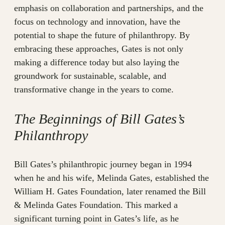
emphasis on collaboration and partnerships, and the
focus on technology and innovation, have the
potential to shape the future of philanthropy. By
embracing these approaches, Gates is not only
making a difference today but also laying the
groundwork for sustainable, scalable, and
transformative change in the years to come.
The Beginnings of Bill Gates’s
Philanthropy
Bill Gates’s philanthropic journey began in 1994
when he and his wife, Melinda Gates, established the
William H. Gates Foundation, later renamed the Bill
& Melinda Gates Foundation. This marked a
significant turning point in Gates’s life, as he