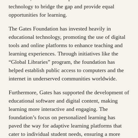
technology to bridge the gap and provide equal
opportunities for learning.
The Gates Foundation has invested heavily in
educational technology, promoting the use of digital
tools and online platforms to enhance teaching and
learning experiences. Through initiatives like the
“Global Libraries” program, the foundation has
helped establish public access to computers and the
internet in underserved communities worldwide.
Furthermore, Gates has supported the development of
educational software and digital content, making
learning more interactive and engaging. The
foundation’s focus on personalized learning has
paved the way for adaptive learning platforms that
cater to individual student needs, ensuring a more