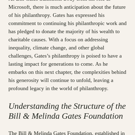
Microsoft, there is much anticipation about the future
of his philanthropy. Gates has expressed his
commitment to continuing his philanthropic work and
has pledged to donate the majority of his wealth to
charitable causes. With a focus on addressing
inequality, climate change, and other global
challenges, Gates’s philanthropy is poised to have a
lasting impact for generations to come. As he
embarks on this next chapter, the complexities behind
his generosity will continue to unfold, leaving a
profound legacy in the world of philanthropy.
Understanding the Structure of the
Bill & Melinda Gates Foundation
The Bill & Melinda Gates Foundation, established in