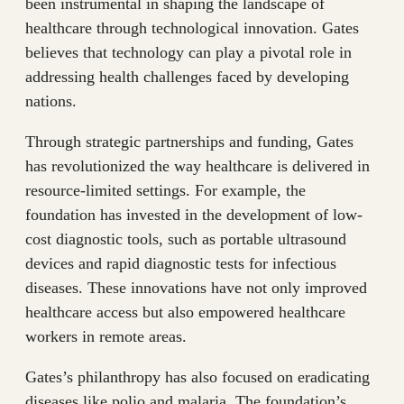
been instrumental in shaping the landscape of
healthcare through technological innovation. Gates
believes that technology can play a pivotal role in
addressing health challenges faced by developing
nations.
Through strategic partnerships and funding, Gates
has revolutionized the way healthcare is delivered in
resource-limited settings. For example, the
foundation has invested in the development of low-
cost diagnostic tools, such as portable ultrasound
devices and rapid diagnostic tests for infectious
diseases. These innovations have not only improved
healthcare access but also empowered healthcare
workers in remote areas.
Gates’s philanthropy has also focused on eradicating
diseases like polio and malaria. The foundation’s