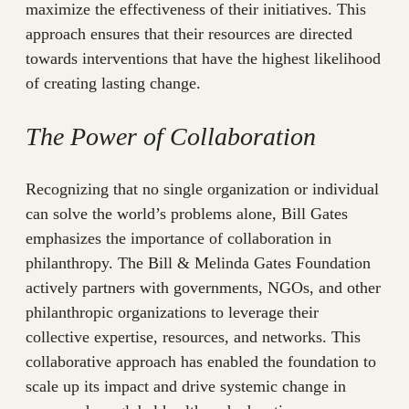
maximize the effectiveness of their initiatives. This
approach ensures that their resources are directed
towards interventions that have the highest likelihood
of creating lasting change.
The Power of Collaboration
Recognizing that no single organization or individual
can solve the world’s problems alone, Bill Gates
emphasizes the importance of collaboration in
philanthropy. The Bill & Melinda Gates Foundation
actively partners with governments, NGOs, and other
philanthropic organizations to leverage their
collective expertise, resources, and networks. This
collaborative approach has enabled the foundation to
scale up its impact and drive systemic change in