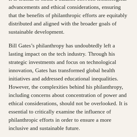
advancements and ethical considerations, ensuring
that the benefits of philanthropic efforts are equitably
distributed and aligned with the broader goals of
sustainable development.
Bill Gates’s philanthropy has undoubtedly left a
lasting impact on the tech industry. Through his
strategic investments and focus on technological
innovation, Gates has transformed global health
initiatives and addressed educational inequalities.
However, the complexities behind his philanthropy,
including concerns about concentration of power and
ethical considerations, should not be overlooked. It is
essential to critically examine the influence of
philanthropic efforts in order to ensure a more
inclusive and sustainable future.