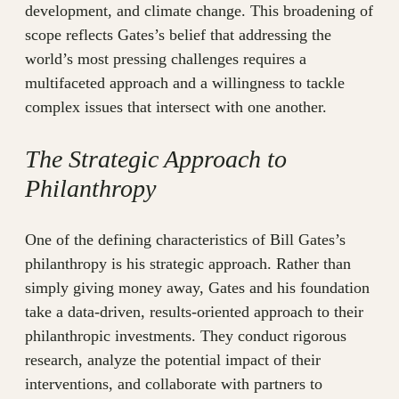
development, and climate change. This broadening of
scope reflects Gates’s belief that addressing the
world’s most pressing challenges requires a
multifaceted approach and a willingness to tackle
complex issues that intersect with one another.
The Strategic Approach to
Philanthropy
One of the defining characteristics of Bill Gates’s
philanthropy is his strategic approach. Rather than
simply giving money away, Gates and his foundation
take a data-driven, results-oriented approach to their
philanthropic investments. They conduct rigorous
research, analyze the potential impact of their
interventions, and collaborate with partners to