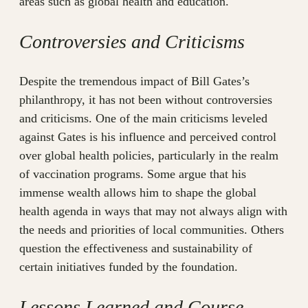
areas such as global health and education.
Controversies and Criticisms
Despite the tremendous impact of Bill Gates’s
philanthropy, it has not been without controversies
and criticisms. One of the main criticisms leveled
against Gates is his influence and perceived control
over global health policies, particularly in the realm
of vaccination programs. Some argue that his
immense wealth allows him to shape the global
health agenda in ways that may not always align with
the needs and priorities of local communities. Others
question the effectiveness and sustainability of
certain initiatives funded by the foundation.
Lessons Learned and Course