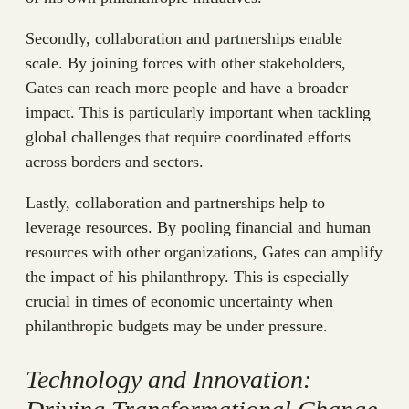
Secondly, collaboration and partnerships enable
scale. By joining forces with other stakeholders,
Gates can reach more people and have a broader
impact. This is particularly important when tackling
global challenges that require coordinated efforts
across borders and sectors.
Lastly, collaboration and partnerships help to
leverage resources. By pooling financial and human
resources with other organizations, Gates can amplify
the impact of his philanthropy. This is especially
crucial in times of economic uncertainty when
philanthropic budgets may be under pressure.
Technology and Innovation: