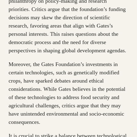
philanthropy on policy-making and research
priorities. Critics argue that the foundation’s funding
decisions may skew the direction of scientific
research, favoring areas that align with Gates’s
personal interests. This raises questions about the
democratic process and the need for diverse
perspectives in shaping global development agendas.
Moreover, the Gates Foundation’s investments in
certain technologies, such as genetically modified
crops, have sparked debates around ethical
considerations. While Gates believes in the potential
of these technologies to address food security and
agricultural challenges, critics argue that they may
have unintended environmental and socio-economic
consequences.
It is crucial to strike a balance between technological