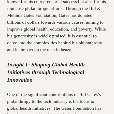
known for his entrepreneurial success but also for his
immense philanthropic efforts. Through the Bill &
Melinda Gates Foundation, Gates has donated
billions of dollars towards various causes, aiming to
improve global health, education, and poverty. While
his generosity is widely praised, it is essential to
delve into the complexities behind his philanthropy
and its impact on the tech industry.
Insight 1: Shaping Global Health
Initiatives through Technological
Innovation
One of the significant contributions of Bill Gates’s
philanthropy to the tech industry is his focus on
global health initiatives. The Gates Foundation has