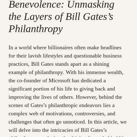
Benevolence: Unmasking
the Layers of Bill Gates’s
Philanthropy
In a world where billionaires often make headlines
for their lavish lifestyles and questionable business
practices, Bill Gates stands apart as a shining
example of philanthropy. With his immense wealth,
the co-founder of Microsoft has dedicated a
significant portion of his life to giving back and
improving the lives of others. However, behind the
scenes of Gates’s philanthropic endeavors lies a
complex web of motivations, controversies, and
challenges that often go unnoticed. In this article, we
will delve into the intricacies of Bill Gates’s