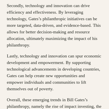
Secondly, technology and innovation can drive
efficiency and effectiveness. By leveraging
technology, Gates’s philanthropic initiatives can be
more targeted, data-driven, and evidence-based. This
allows for better decision-making and resource
allocation, ultimately maximizing the impact of his
philanthropy.
Lastly, technology and innovation can spur economic
development and empowerment. By supporting
technological advancements in developing countries,
Gates can help create new opportunities and
empower individuals and communities to lift
themselves out of poverty.
Overall, these emerging trends in Bill Gates’s
philanthropy, namely the rise of impact investing, the