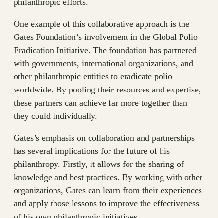
philanthropic efforts.
One example of this collaborative approach is the
Gates Foundation’s involvement in the Global Polio
Eradication Initiative. The foundation has partnered
with governments, international organizations, and
other philanthropic entities to eradicate polio
worldwide. By pooling their resources and expertise,
these partners can achieve far more together than
they could individually.
Gates’s emphasis on collaboration and partnerships
has several implications for the future of his
philanthropy. Firstly, it allows for the sharing of
knowledge and best practices. By working with other
organizations, Gates can learn from their experiences
and apply those lessons to improve the effectiveness
of his own philanthropic initiatives.