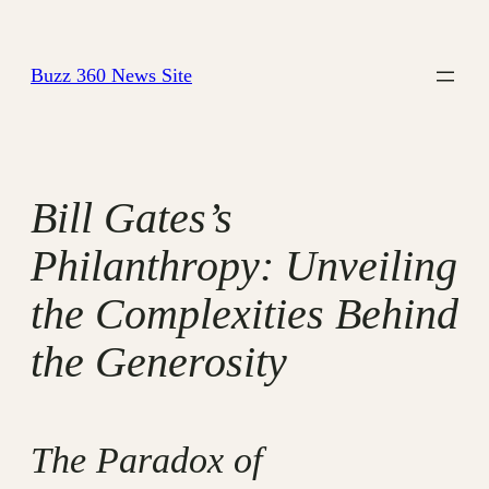
Skip
to
Buzz 360 News Site
content
Bill Gates’s
Philanthropy: Unveiling
the Complexities Behind
the Generosity
The Paradox of