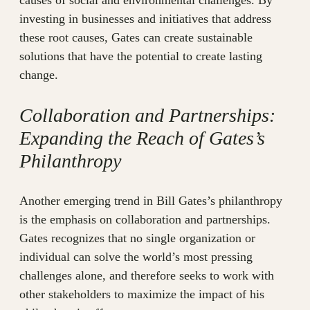
investing in businesses and initiatives that address
these root causes, Gates can create sustainable
solutions that have the potential to create lasting
change.
Collaboration and Partnerships:
Expanding the Reach of Gates’s
Philanthropy
Another emerging trend in Bill Gates’s philanthropy
is the emphasis on collaboration and partnerships.
Gates recognizes that no single organization or
individual can solve the world’s most pressing
challenges alone, and therefore seeks to work with
other stakeholders to maximize the impact of his