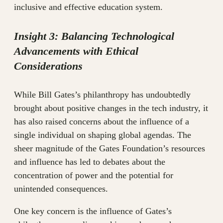
inclusive and effective education system.
Insight 3: Balancing Technological
Advancements with Ethical
Considerations
While Bill Gates’s philanthropy has undoubtedly
brought about positive changes in the tech industry, it
has also raised concerns about the influence of a
single individual on shaping global agendas. The
sheer magnitude of the Gates Foundation’s resources
and influence has led to debates about the
concentration of power and the potential for
unintended consequences.
One key concern is the influence of Gates’s