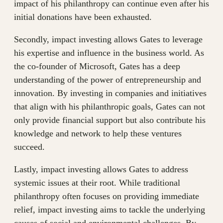
impact of his philanthropy can continue even after his
initial donations have been exhausted.
Secondly, impact investing allows Gates to leverage
his expertise and influence in the business world. As
the co-founder of Microsoft, Gates has a deep
understanding of the power of entrepreneurship and
innovation. By investing in companies and initiatives
that align with his philanthropic goals, Gates can not
only provide financial support but also contribute his
knowledge and network to help these ventures
succeed.
Lastly, impact investing allows Gates to address
systemic issues at their root. While traditional
philanthropy often focuses on providing immediate
relief, impact investing aims to tackle the underlying
causes of social and environmental challenges. By