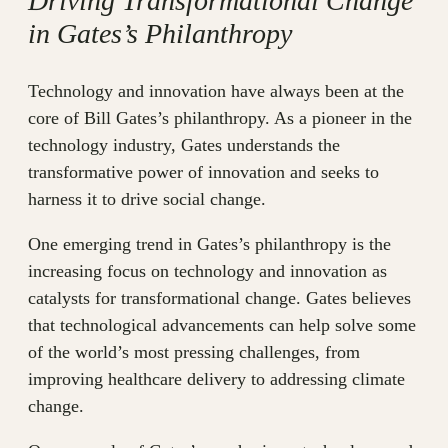
Driving Transformational Change
in Gates’s Philanthropy
Technology and innovation have always been at the
core of Bill Gates’s philanthropy. As a pioneer in the
technology industry, Gates understands the
transformative power of innovation and seeks to
harness it to drive social change.
One emerging trend in Gates’s philanthropy is the
increasing focus on technology and innovation as
catalysts for transformational change. Gates believes
that technological advancements can help solve some
of the world’s most pressing challenges, from
improving healthcare delivery to addressing climate
change.