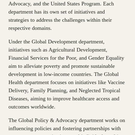
Advocacy, and the United States Program. Each
department has its own set of initiatives and
strategies to address the challenges within their
respective domains.
Under the Global Development department,
initiatives such as Agricultural Development,
Financial Services for the Poor, and Gender Equality
aim to alleviate poverty and promote sustainable
development in low-income countries. The Global
Health department focuses on initiatives like Vaccine
Delivery, Family Planning, and Neglected Tropical
Diseases, aiming to improve healthcare access and
outcomes worldwide.
The Global Policy & Advocacy department works on
influencing policies and fostering partnerships with