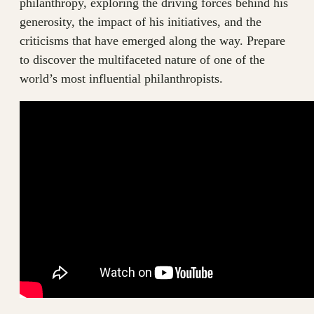
philanthropy, exploring the driving forces behind his
generosity, the impact of his initiatives, and the
criticisms that have emerged along the way. Prepare
to discover the multifaceted nature of one of the
world’s most influential philanthropists.