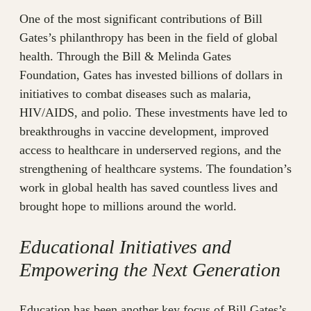
One of the most significant contributions of Bill
Gates’s philanthropy has been in the field of global
health. Through the Bill & Melinda Gates
Foundation, Gates has invested billions of dollars in
initiatives to combat diseases such as malaria,
HIV/AIDS, and polio. These investments have led to
breakthroughs in vaccine development, improved
access to healthcare in underserved regions, and the
strengthening of healthcare systems. The foundation’s
work in global health has saved countless lives and
brought hope to millions around the world.
Educational Initiatives and
Empowering the Next Generation
Education has been another key focus of Bill Gates’s