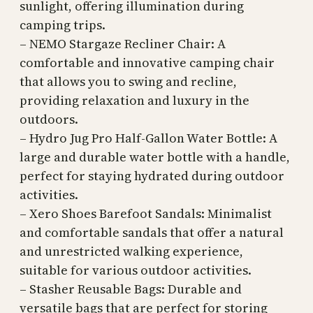
sunlight, offering illumination during
camping trips.
– NEMO Stargaze Recliner Chair: A
comfortable and innovative camping chair
that allows you to swing and recline,
providing relaxation and luxury in the
outdoors.
– Hydro Jug Pro Half-Gallon Water Bottle: A
large and durable water bottle with a handle,
perfect for staying hydrated during outdoor
activities.
– Xero Shoes Barefoot Sandals: Minimalist
and comfortable sandals that offer a natural
and unrestricted walking experience,
suitable for various outdoor activities.
– Stasher Reusable Bags: Durable and
versatile bags that are perfect for storing