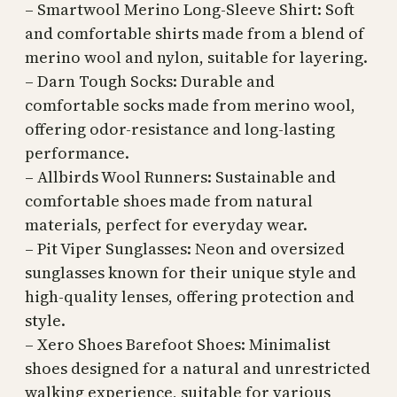
– Smartwool Merino Long-Sleeve Shirt: Soft
and comfortable shirts made from a blend of
merino wool and nylon, suitable for layering.
– Darn Tough Socks: Durable and
comfortable socks made from merino wool,
offering odor-resistance and long-lasting
performance.
– Allbirds Wool Runners: Sustainable and
comfortable shoes made from natural
materials, perfect for everyday wear.
– Pit Viper Sunglasses: Neon and oversized
sunglasses known for their unique style and
high-quality lenses, offering protection and
style.
– Xero Shoes Barefoot Shoes: Minimalist
shoes designed for a natural and unrestricted
walking experience, suitable for various