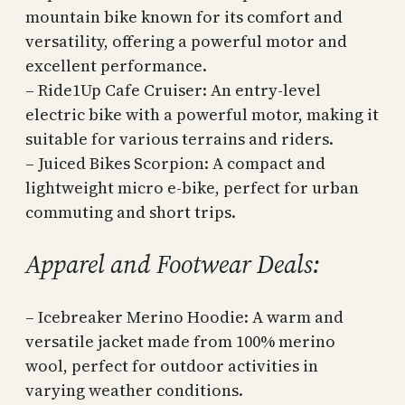
mountain bike known for its comfort and
versatility, offering a powerful motor and
excellent performance.
– Ride1Up Cafe Cruiser: An entry-level
electric bike with a powerful motor, making it
suitable for various terrains and riders.
– Juiced Bikes Scorpion: A compact and
lightweight micro e-bike, perfect for urban
commuting and short trips.
Apparel and Footwear Deals:
– Icebreaker Merino Hoodie: A warm and
versatile jacket made from 100% merino
wool, perfect for outdoor activities in
varying weather conditions.