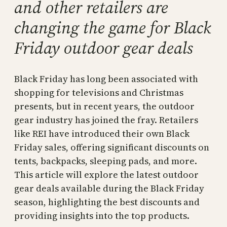
and other retailers are
changing the game for Black
Friday outdoor gear deals
Black Friday has long been associated with
shopping for televisions and Christmas
presents, but in recent years, the outdoor
gear industry has joined the fray. Retailers
like REI have introduced their own Black
Friday sales, offering significant discounts on
tents, backpacks, sleeping pads, and more.
This article will explore the latest outdoor
gear deals available during the Black Friday
season, highlighting the best discounts and
providing insights into the top products.