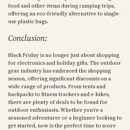
food and other items during camping trips,
offering an eco-friendly alternative to single-
use plastic bags.
Conclusion:
Black Friday is no longer just about shopping
for electronics and holiday gifts. The outdoor
gear industry has embraced the shopping
season, offering significant discounts on a
wide range of products. From tents and
backpacks to fitness trackers and e-bikes,
there are plenty of deals to be found for
outdoor enthusiasts. Whether you’re a
seasoned adventurer or a beginner looking to
get started, now is the perfect time to score