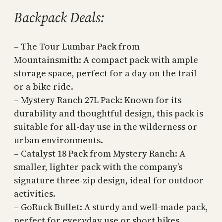
Backpack Deals:
– The Tour Lumbar Pack from
Mountainsmith: A compact pack with ample
storage space, perfect for a day on the trail
or a bike ride.
– Mystery Ranch 27L Pack: Known for its
durability and thoughtful design, this pack is
suitable for all-day use in the wilderness or
urban environments.
– Catalyst 18 Pack from Mystery Ranch: A
smaller, lighter pack with the company’s
signature three-zip design, ideal for outdoor
activities.
– GoRuck Bullet: A sturdy and well-made pack,
perfect for everyday use or short hikes.