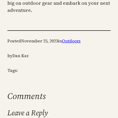
big on outdoor gear and embark on your next
adventure.
Posted
November 25, 2023
in
Outdoors
by
Dan Kaz
Tags:
Comments
Leave a Reply