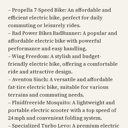
– Propella 7-Speed Bike: An affordable and
efficient electric bike, perfect for daily
commuting or leisurely rides.
– Rad Power Bikes RadRunner: A popular and
affordable electric bike with powerful
performance and easy handling.
– Wing Freedom: A stylish and budget-
friendly electric bike, offering a comfortable
ride and attractive design.
– Aventon Sinch: A versatile and affordable
fat-tire electric bike, suitable for various
terrains and commuting needs.
– Fluidfreeride Mosquito: A lightweight and
portable electric scooter with a top speed of
24 mph and convenient folding system.
– Specialized Turbo Levo: A premium electric