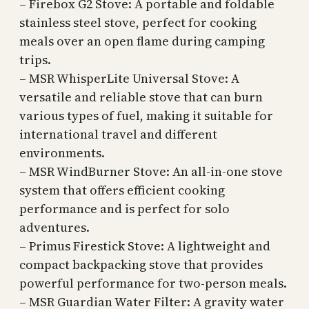
– Firebox G2 Stove: A portable and foldable
stainless steel stove, perfect for cooking
meals over an open flame during camping
trips.
– MSR WhisperLite Universal Stove: A
versatile and reliable stove that can burn
various types of fuel, making it suitable for
international travel and different
environments.
– MSR WindBurner Stove: An all-in-one stove
system that offers efficient cooking
performance and is perfect for solo
adventures.
– Primus Firestick Stove: A lightweight and
compact backpacking stove that provides
powerful performance for two-person meals.
– MSR Guardian Water Filter: A gravity water