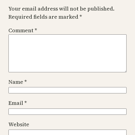
Your email address will not be published.
Required fields are marked
*
Comment
*
Name
*
Email
*
Website