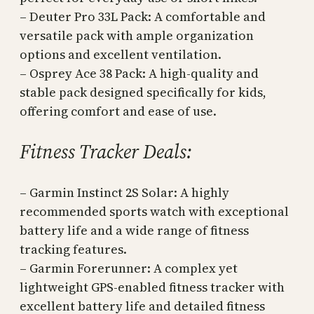
– Deuter Pro 33L Pack: A comfortable and
versatile pack with ample organization
options and excellent ventilation.
– Osprey Ace 38 Pack: A high-quality and
stable pack designed specifically for kids,
offering comfort and ease of use.
Fitness Tracker Deals:
– Garmin Instinct 2S Solar: A highly
recommended sports watch with exceptional
battery life and a wide range of fitness
tracking features.
– Garmin Forerunner: A complex yet
lightweight GPS-enabled fitness tracker with
excellent battery life and detailed fitness