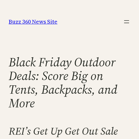
Skip
to
Buzz 360 News Site
content
Black Friday Outdoor
Deals: Score Big on
Tents, Backpacks, and
More
REI’s Get Up Get Out Sale