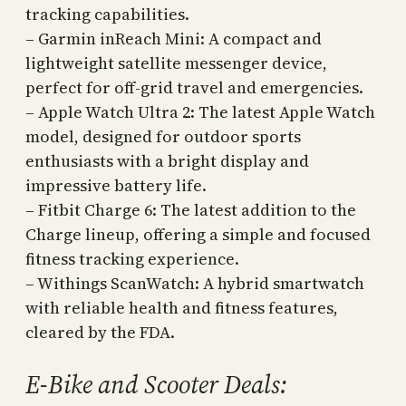
tracking capabilities.
– Garmin inReach Mini: A compact and
lightweight satellite messenger device,
perfect for off-grid travel and emergencies.
– Apple Watch Ultra 2: The latest Apple Watch
model, designed for outdoor sports
enthusiasts with a bright display and
impressive battery life.
– Fitbit Charge 6: The latest addition to the
Charge lineup, offering a simple and focused
fitness tracking experience.
– Withings ScanWatch: A hybrid smartwatch
with reliable health and fitness features,
cleared by the FDA.
E-Bike and Scooter Deals: