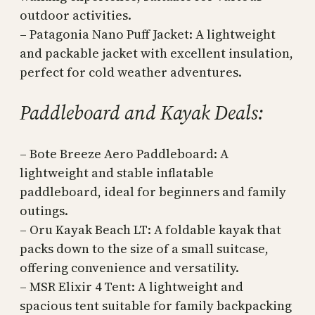
outdoor activities.
– Patagonia Nano Puff Jacket: A lightweight
and packable jacket with excellent insulation,
perfect for cold weather adventures.
Paddleboard and Kayak Deals:
– Bote Breeze Aero Paddleboard: A
lightweight and stable inflatable
paddleboard, ideal for beginners and family
outings.
– Oru Kayak Beach LT: A foldable kayak that
packs down to the size of a small suitcase,
offering convenience and versatility.
– MSR Elixir 4 Tent: A lightweight and
spacious tent suitable for family backpacking