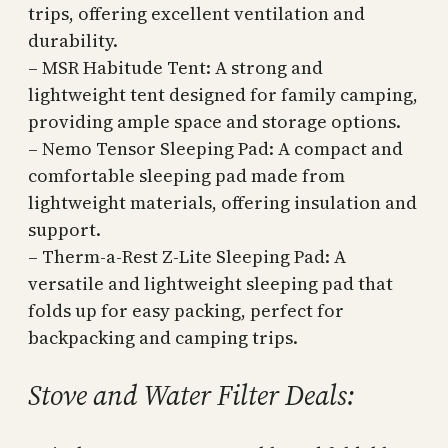
trips, offering excellent ventilation and
durability.
– MSR Habitude Tent: A strong and
lightweight tent designed for family camping,
providing ample space and storage options.
– Nemo Tensor Sleeping Pad: A compact and
comfortable sleeping pad made from
lightweight materials, offering insulation and
support.
– Therm-a-Rest Z-Lite Sleeping Pad: A
versatile and lightweight sleeping pad that
folds up for easy packing, perfect for
backpacking and camping trips.
Stove and Water Filter Deals: