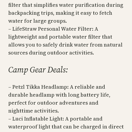
filter that simplifies water purification during
backpacking trips, making it easy to fetch
water for large groups.
– LifeStraw Personal Water Filter: A
lightweight and portable water filter that
allows you to safely drink water from natural
sources during outdoor activities.
Camp Gear Deals:
– Petzl Tikka Headlamp: A reliable and
durable headlamp with long battery life,
perfect for outdoor adventures and
nighttime activities.
– Luci Inflatable Light: A portable and
waterproof light that can be charged in direct