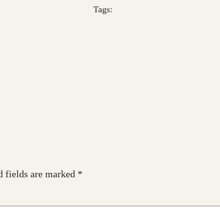
Tags:
d fields are marked
*