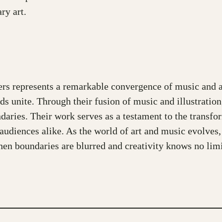
ry art.
rs represents a remarkable convergence of music and ar
nds unite. Through their fusion of music and illustrati
ndaries. Their work serves as a testament to the transfo
 audiences alike. As the world of art and music evolves
en boundaries are blurred and creativity knows no limi