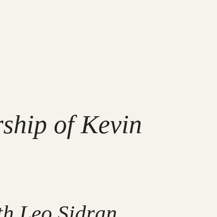
ship of Kevin
th Leo Sidran