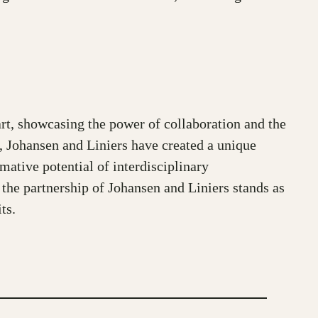
t, showcasing the power of collaboration and the
on, Johansen and Liniers have created a unique
rmative potential of interdisciplinary
, the partnership of Johansen and Liniers stands as
ts.