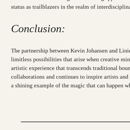
status as trailblazers in the realm of interdisciplina
Conclusion:
The partnership between Kevin Johansen and Linie
limitless possibilities that arise when creative mi
artistic experience that transcends traditional bou
collaborations and continues to inspire artists and
a shining example of the magic that can happen wh