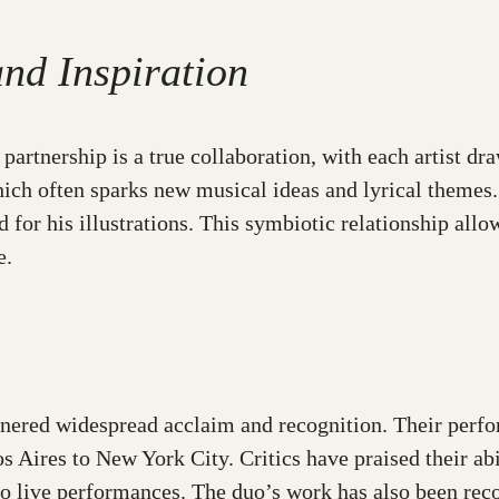
and Inspiration
partnership is a true collaboration, with each artist dr
hich often sparks new musical ideas and lyrical themes. 
or his illustrations. This symbiotic relationship allow
e.
arnered widespread acclaim and recognition. Their perf
 Aires to New York City. Critics have praised their abi
 to live performances. The duo’s work has also been re