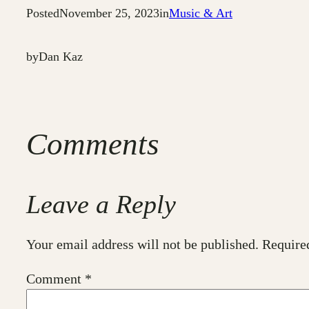
Posted
November 25, 2023
in
Music & Art
by
Dan Kaz
Comments
Leave a Reply
Your email address will not be published.
Require
Comment
*