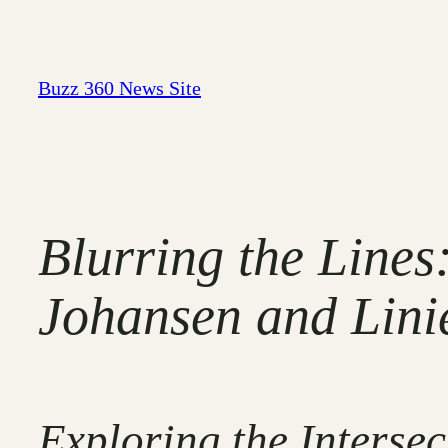
Skip
to
content
Buzz 360 News Site
Blurring the Lines
Johansen and Lini
Exploring the Interse