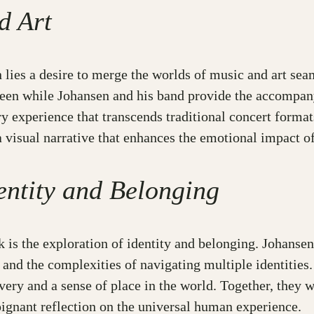
d Art
 lies a desire to merge the worlds of music and art sea
 screen while Johansen and his band provide the accompa
experience that transcends traditional concert formats.
 visual narrative that enhances the emotional impact of
entity and Belonging
 is the exploration of identity and belonging. Johanse
and the complexities of navigating multiple identities. 
very and a sense of place in the world. Together, they w
ignant reflection on the universal human experience.