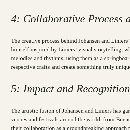
4: Collaborative Process 
The creative process behind Johansen and Liniers’ 
himself inspired by Liniers’ visual storytelling, w
melodies and rhythms, using them as a springboard f
respective crafts and create something truly uniqu
5: Impact and Recognition
The artistic fusion of Johansen and Liniers has g
venues and festivals around the world, from Buenos
their collaboration as a groundbreaking approach