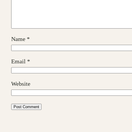
Name
*
Email
*
Website