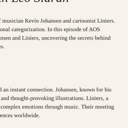
of musician Kevin Johansen and cartoonist Liniers.
ional categorization. In this episode of AOS
nsen and Liniers, uncovering the secrets behind
s.
ed an instant connection. Johansen, known for his
 and thought-provoking illustrations. Liniers, a
ey complex emotions through music. Their meeting
diences worldwide.