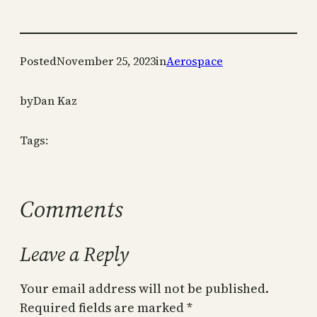
Posted
November 25, 2023
in
Aerospace
by
Dan Kaz
Tags:
Comments
Leave a Reply
Your email address will not be published.
Required fields are marked
*