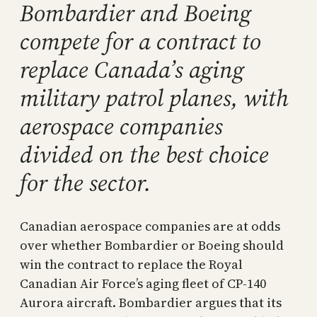
Bombardier and Boeing
compete for a contract to
replace Canada’s aging
military patrol planes, with
aerospace companies
divided on the best choice
for the sector.
Canadian aerospace companies are at odds
over whether Bombardier or Boeing should
win the contract to replace the Royal
Canadian Air Force’s aging fleet of CP-140
Aurora aircraft. Bombardier argues that its