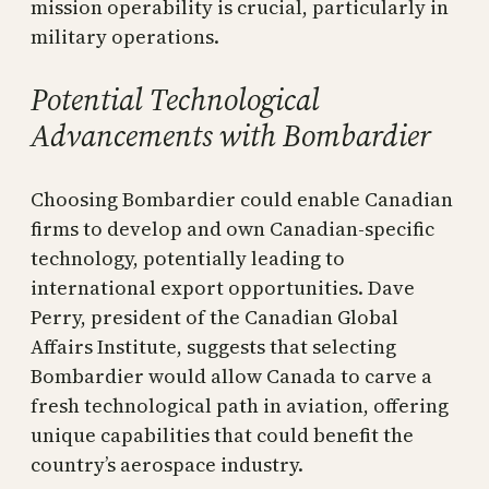
mission operability is crucial, particularly in
military operations.
Potential Technological
Advancements with Bombardier
Choosing Bombardier could enable Canadian
firms to develop and own Canadian-specific
technology, potentially leading to
international export opportunities. Dave
Perry, president of the Canadian Global
Affairs Institute, suggests that selecting
Bombardier would allow Canada to carve a
fresh technological path in aviation, offering
unique capabilities that could benefit the
country’s aerospace industry.