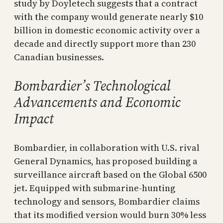
study by Doyletech suggests that a contract
with the company would generate nearly $10
billion in domestic economic activity over a
decade and directly support more than 230
Canadian businesses.
Bombardier’s Technological
Advancements and Economic
Impact
Bombardier, in collaboration with U.S. rival
General Dynamics, has proposed building a
surveillance aircraft based on the Global 6500
jet. Equipped with submarine-hunting
technology and sensors, Bombardier claims
that its modified version would burn 30% less