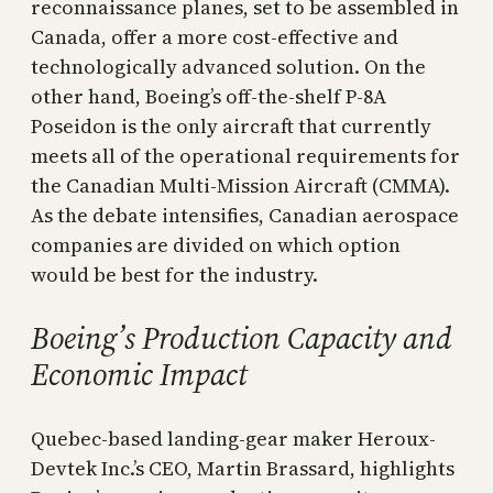
reconnaissance planes, set to be assembled in
Canada, offer a more cost-effective and
technologically advanced solution. On the
other hand, Boeing’s off-the-shelf P-8A
Poseidon is the only aircraft that currently
meets all of the operational requirements for
the Canadian Multi-Mission Aircraft (CMMA).
As the debate intensifies, Canadian aerospace
companies are divided on which option
would be best for the industry.
Boeing’s Production Capacity and
Economic Impact
Quebec-based landing-gear maker Heroux-
Devtek Inc.’s CEO, Martin Brassard, highlights