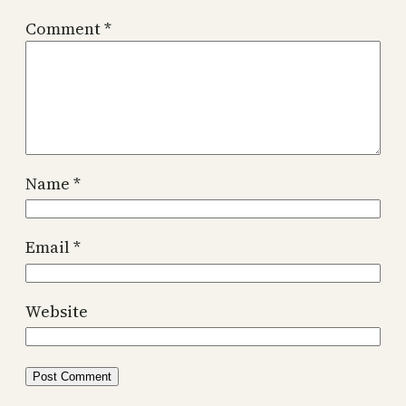
Comment
*
Name
*
Email
*
Website