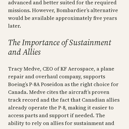
advanced and better suited for the required
missions. However, Bombardier’s alternative
would be available approximately five years
later.
The Importance of Sustainment
and Allies
Tracy Medve, CEO of KF Aerospace, a plane
repair and overhaul company, supports
Boeing’s P-8A Poseidon as the right choice for
Canada. Medve cites the aircraft’s proven
track record and the fact that Canadian allies
already operate the P-8, making it easier to
access parts and support if needed. The
ability to rely on allies for sustainment and