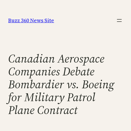
Skip
to
Buzz 360 News Site
content
Canadian Aerospace
Companies Debate
Bombardier vs. Boeing
for Military Patrol
Plane Contract