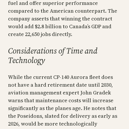
fuel and offer superior performance
compared to the American counterpart. The
company asserts that winning the contract
would add $2.8 billion to Canada’s GDP and
create 22,650 jobs directly.
Considerations of Time and
Technology
While the current CP-140 Aurora fleet does
not have a hard retirement date until 2030,
aviation management expert John Gradek
warns that maintenance costs will increase
significantly as the planes age. He notes that
the Poseidons, slated for delivery as early as
2026, would be more technologically