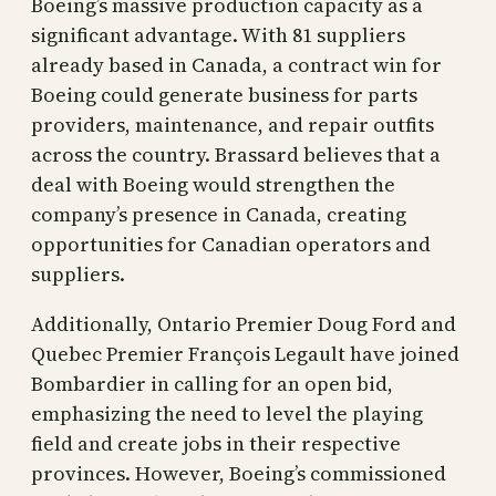
Boeing’s massive production capacity as a
significant advantage. With 81 suppliers
already based in Canada, a contract win for
Boeing could generate business for parts
providers, maintenance, and repair outfits
across the country. Brassard believes that a
deal with Boeing would strengthen the
company’s presence in Canada, creating
opportunities for Canadian operators and
suppliers.
Additionally, Ontario Premier Doug Ford and
Quebec Premier François Legault have joined
Bombardier in calling for an open bid,
emphasizing the need to level the playing
field and create jobs in their respective
provinces. However, Boeing’s commissioned