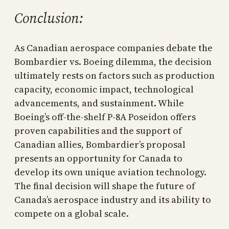
Conclusion:
As Canadian aerospace companies debate the
Bombardier vs. Boeing dilemma, the decision
ultimately rests on factors such as production
capacity, economic impact, technological
advancements, and sustainment. While
Boeing’s off-the-shelf P-8A Poseidon offers
proven capabilities and the support of
Canadian allies, Bombardier’s proposal
presents an opportunity for Canada to
develop its own unique aviation technology.
The final decision will shape the future of
Canada’s aerospace industry and its ability to
compete on a global scale.