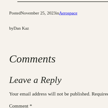
Posted
November 25, 2023
in
Aerospace
by
Dan Kaz
Comments
Leave a Reply
Your email address will not be published.
Require
Comment
*