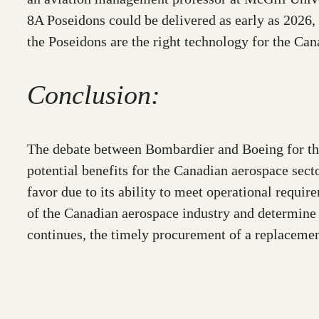
8A Poseidons could be delivered as early as 2026, 
the Poseidons are the right technology for the Can
Conclusion:
The debate between Bombardier and Boeing for the 
potential benefits for the Canadian aerospace sec
favor due to its ability to meet operational requi
of the Canadian aerospace industry and determine w
continues, the timely procurement of a replacemen