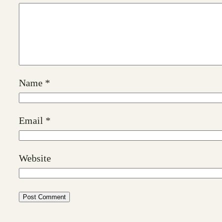
Name
*
Email
*
Website