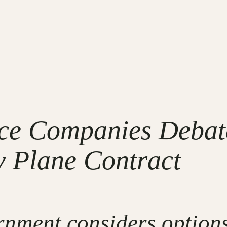
ce Companies Debate
y Plane Contract
nment considers options 