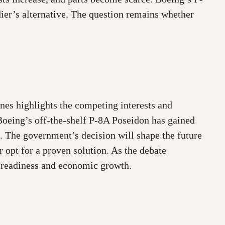
dier’s alternative. The question remains whether
nes highlights the competing interests and
Boeing’s off-the-shelf P-8A Poseidon has gained
s. The government’s decision will shape the future
 opt for a proven solution. As the debate
y readiness and economic growth.