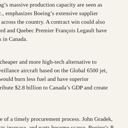
ing’s massive production capacity are seen as
., emphasizes Boeing’s extensive supplier
across the country. A contract win could also
ord and Quebec Premier François Legault have
s in Canada.
cheaper and more high-tech alternative to
illance aircraft based on the Global 6500 jet,
ould burn less fuel and have superior
ibute $2.8 billion to Canada’s GDP and create
nce of a timely procurement process. John Gradek,
sts increase, and parts become scarce. Boeing’s P-