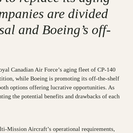
ompanies are divided
al and Boeing’s off-
Royal Canadian Air Force’s aging fleet of CP-140
tion, while Boeing is promoting its off-the-shelf
oth options offering lucrative opportunities. As
ting the potential benefits and drawbacks of each
lti-Mission Aircraft’s operational requirements,