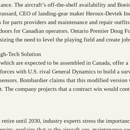
lance. The aircraft’s off-the-shelf availability and Boe
Brassard, CEO of landing-gear maker Heroux-Devtek Inc
for parts providers and maintenance and repair outfits 
 doors for Canadian operators. Ontario Premier Doug F
zing the need to level the playing field and create job
igh-Tech Solution
 which are expected to be assembled in Canada, offer a 
rces with U.S. rival General Dynamics to build a surve
ensors. Bombardier claims that this modified version w
. The company projects that a contract win would contr
o retire until 2030, industry experts stress the importa
ity, explains that as the aircraft age, maintenance co