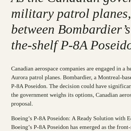
military patrol plane
between Bombardier’s 
the-shelf P-8A Poseid
Canadian aerospace companies are engaged in a hea
Aurora patrol planes. Bombardier, a Montreal-base
P-8A Poseidon. The decision could have significant
the government weighs its options, Canadian aeros
proposal.
Boeing’s P-8A Poseidon: A Ready Solution with 
Boeing’s P-8A Poseidon has emerged as the front-ru