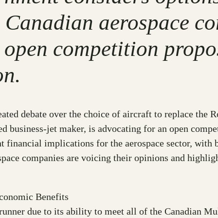
s, Canadian aerospace c
open competition propos
on.
ted debate over the choice of aircraft to replace the 
d business-jet maker, is advocating for an open competi
 financial implications for the aerospace sector, with b
pace companies are voicing their opinions and highligh
Economic Benefits
nner due to its ability to meet all of the Canadian Mu