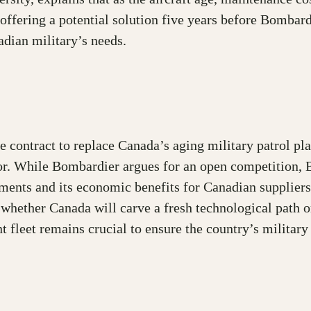
offering a potential solution five years before Bombar
adian military’s needs.
contract to replace Canada’s aging military patrol pla
tor. While Bombardier argues for an open competition, 
rements and its economic benefits for Canadian supplier
hether Canada will carve a fresh technological path or
t fleet remains crucial to ensure the country’s militar