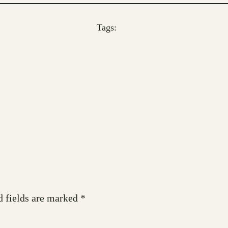
Tags:
d fields are marked
*