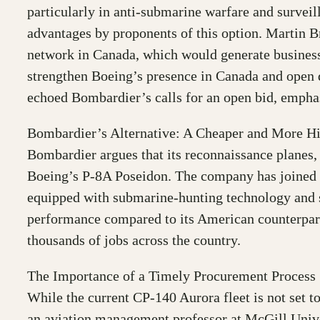
particularly in anti-submarine warfare and surveil
advantages by proponents of this option. Martin 
network in Canada, which would generate business 
strengthen Boeing’s presence in Canada and open
echoed Bombardier’s calls for an open bid, emphasi
Bombardier’s Alternative: A Cheaper and More H
Bombardier argues that its reconnaissance planes,
Boeing’s P-8A Poseidon. The company has joined fo
equipped with submarine-hunting technology and s
performance compared to its American counterpart
thousands of jobs across the country.
The Importance of a Timely Procurement Process
While the current CP-140 Aurora fleet is not set t
an aviation management professor at McGill Univers