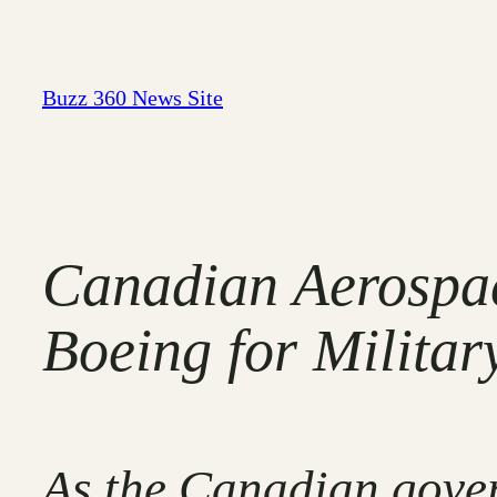
Skip
to
content
Buzz 360 News Site
Canadian Aerospa
Boeing for Militar
As the Canadian gover