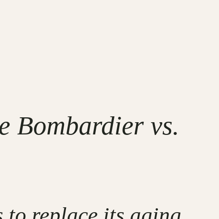
 Bombardier vs.
to replace its aging