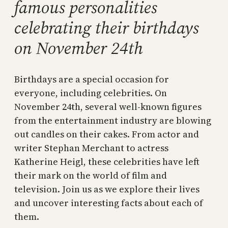
famous personalities
celebrating their birthdays
on November 24th
Birthdays are a special occasion for
everyone, including celebrities. On
November 24th, several well-known figures
from the entertainment industry are blowing
out candles on their cakes. From actor and
writer Stephan Merchant to actress
Katherine Heigl, these celebrities have left
their mark on the world of film and
television. Join us as we explore their lives
and uncover interesting facts about each of
them.