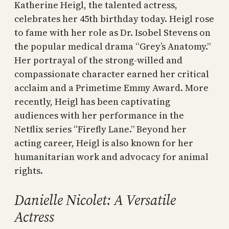
Katherine Heigl, the talented actress,
celebrates her 45th birthday today. Heigl rose
to fame with her role as Dr. Isobel Stevens on
the popular medical drama “Grey’s Anatomy.”
Her portrayal of the strong-willed and
compassionate character earned her critical
acclaim and a Primetime Emmy Award. More
recently, Heigl has been captivating
audiences with her performance in the
Netflix series “Firefly Lane.” Beyond her
acting career, Heigl is also known for her
humanitarian work and advocacy for animal
rights.
Danielle Nicolet: A Versatile
Actress