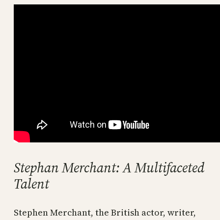
Stephan Merchant: A Multifaceted
Talent
Stephen Merchant, the British actor, writer,