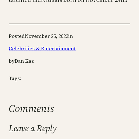
Posted
November 25, 2023
in
Celebrities & Entertainment
by
Dan Kaz
Tags:
Comments
Leave a Reply