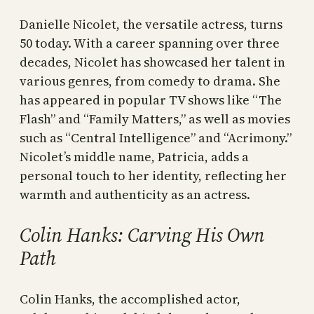
Danielle Nicolet, the versatile actress, turns
50 today. With a career spanning over three
decades, Nicolet has showcased her talent in
various genres, from comedy to drama. She
has appeared in popular TV shows like “The
Flash” and “Family Matters,” as well as movies
such as “Central Intelligence” and “Acrimony.”
Nicolet’s middle name, Patricia, adds a
personal touch to her identity, reflecting her
warmth and authenticity as an actress.
Colin Hanks: Carving His Own
Path
Colin Hanks, the accomplished actor,