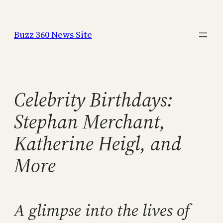
Skip
to
Buzz 360 News Site
content
Celebrity Birthdays:
Stephan Merchant,
Katherine Heigl, and
More
A glimpse into the lives of