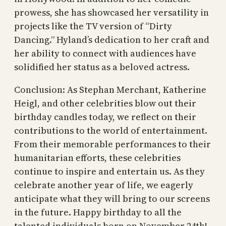
prowess, she has showcased her versatility in
projects like the TV version of “Dirty
Dancing.” Hyland’s dedication to her craft and
her ability to connect with audiences have
solidified her status as a beloved actress.
Conclusion: As Stephan Merchant, Katherine
Heigl, and other celebrities blow out their
birthday candles today, we reflect on their
contributions to the world of entertainment.
From their memorable performances to their
humanitarian efforts, these celebrities
continue to inspire and entertain us. As they
celebrate another year of life, we eagerly
anticipate what they will bring to our screens
in the future. Happy birthday to all the
talented individuals born on November 24th!