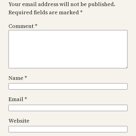
Your email address will not be published.
Required fields are marked
*
Comment
*
Name
*
Email
*
Website