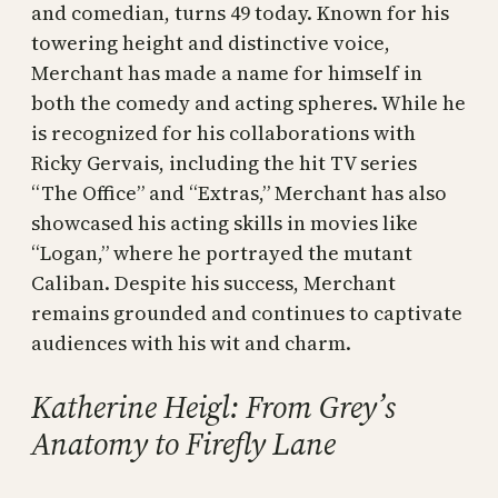
and comedian, turns 49 today. Known for his
towering height and distinctive voice,
Merchant has made a name for himself in
both the comedy and acting spheres. While he
is recognized for his collaborations with
Ricky Gervais, including the hit TV series
“The Office” and “Extras,” Merchant has also
showcased his acting skills in movies like
“Logan,” where he portrayed the mutant
Caliban. Despite his success, Merchant
remains grounded and continues to captivate
audiences with his wit and charm.
Katherine Heigl: From Grey’s
Anatomy to Firefly Lane