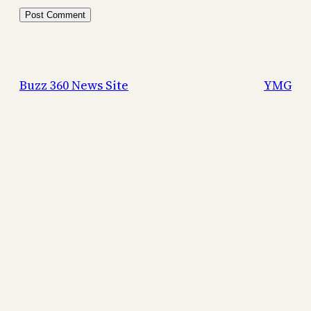
Buzz 360 News Site
YMG