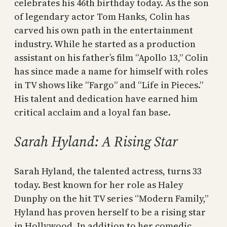
celebrates his 46th birthday today. As the son
of legendary actor Tom Hanks, Colin has
carved his own path in the entertainment
industry. While he started as a production
assistant on his father’s film “Apollo 13,” Colin
has since made a name for himself with roles
in TV shows like “Fargo” and “Life in Pieces.”
His talent and dedication have earned him
critical acclaim and a loyal fan base.
Sarah Hyland: A Rising Star
Sarah Hyland, the talented actress, turns 33
today. Best known for her role as Haley
Dunphy on the hit TV series “Modern Family,”
Hyland has proven herself to be a rising star
in Hollywood. In addition to her comedic