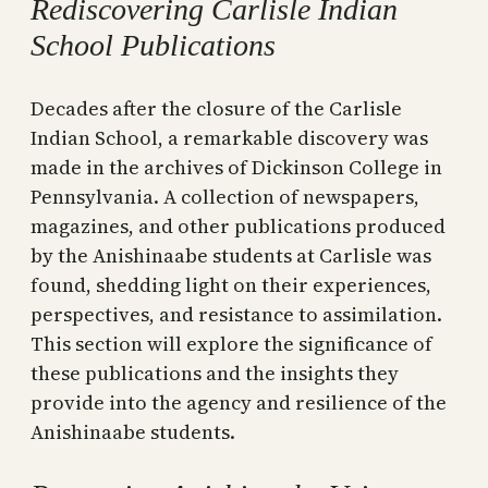
Rediscovering Carlisle Indian
School Publications
Decades after the closure of the Carlisle
Indian School, a remarkable discovery was
made in the archives of Dickinson College in
Pennsylvania. A collection of newspapers,
magazines, and other publications produced
by the Anishinaabe students at Carlisle was
found, shedding light on their experiences,
perspectives, and resistance to assimilation.
This section will explore the significance of
these publications and the insights they
provide into the agency and resilience of the
Anishinaabe students.