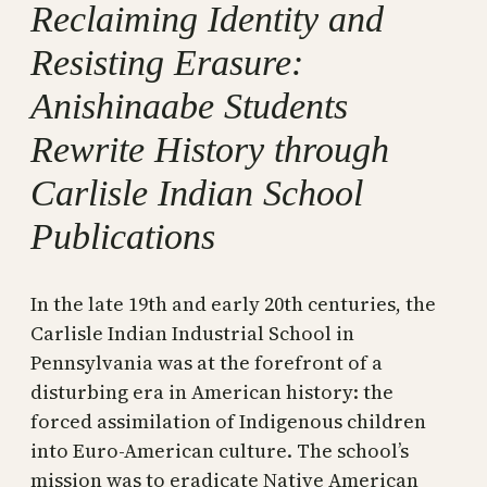
Reclaiming Identity and
Resisting Erasure:
Anishinaabe Students
Rewrite History through
Carlisle Indian School
Publications
In the late 19th and early 20th centuries, the
Carlisle Indian Industrial School in
Pennsylvania was at the forefront of a
disturbing era in American history: the
forced assimilation of Indigenous children
into Euro-American culture. The school’s
mission was to eradicate Native American