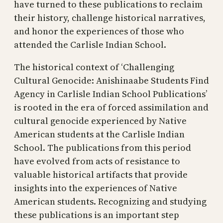
have turned to these publications to reclaim
their history, challenge historical narratives,
and honor the experiences of those who
attended the Carlisle Indian School.
The historical context of ‘Challenging
Cultural Genocide: Anishinaabe Students Find
Agency in Carlisle Indian School Publications’
is rooted in the era of forced assimilation and
cultural genocide experienced by Native
American students at the Carlisle Indian
School. The publications from this period
have evolved from acts of resistance to
valuable historical artifacts that provide
insights into the experiences of Native
American students. Recognizing and studying
these publications is an important step