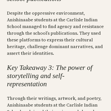
Despite the oppressive environment,
Anishinaabe students at the Carlisle Indian
School managed to find agency and resistance
through the school’s publications. They used
these platforms to express their cultural
heritage, challenge dominant narratives, and
assert their identities.
Key Takeaway 3: The power of
storytelling and self-
representation
Through their writings, artwork, and poetry,
Anishinaabe students at the Carlisle Indian