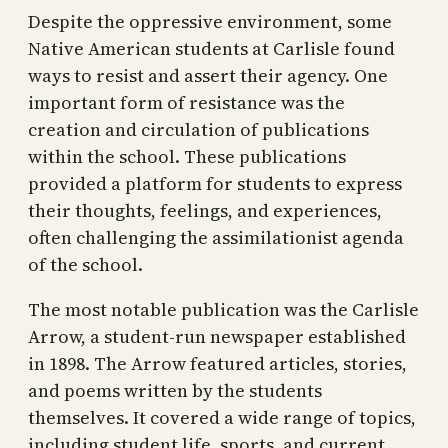
Despite the oppressive environment, some
Native American students at Carlisle found
ways to resist and assert their agency. One
important form of resistance was the
creation and circulation of publications
within the school. These publications
provided a platform for students to express
their thoughts, feelings, and experiences,
often challenging the assimilationist agenda
of the school.
The most notable publication was the Carlisle
Arrow, a student-run newspaper established
in 1898. The Arrow featured articles, stories,
and poems written by the students
themselves. It covered a wide range of topics,
including student life, sports, and current