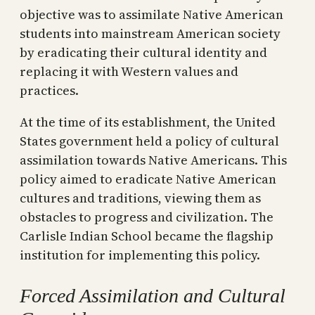
objective was to assimilate Native American
students into mainstream American society
by eradicating their cultural identity and
replacing it with Western values and
practices.
At the time of its establishment, the United
States government held a policy of cultural
assimilation towards Native Americans. This
policy aimed to eradicate Native American
cultures and traditions, viewing them as
obstacles to progress and civilization. The
Carlisle Indian School became the flagship
institution for implementing this policy.
Forced Assimilation and Cultural