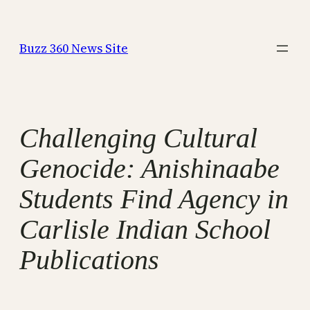
Skip
to
Buzz 360 News Site
content
Challenging Cultural
Genocide: Anishinaabe
Students Find Agency in
Carlisle Indian School
Publications