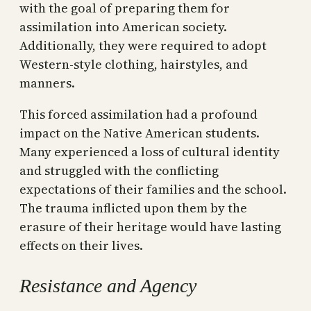
with the goal of preparing them for
assimilation into American society.
Additionally, they were required to adopt
Western-style clothing, hairstyles, and
manners.
This forced assimilation had a profound
impact on the Native American students.
Many experienced a loss of cultural identity
and struggled with the conflicting
expectations of their families and the school.
The trauma inflicted upon them by the
erasure of their heritage would have lasting
effects on their lives.
Resistance and Agency