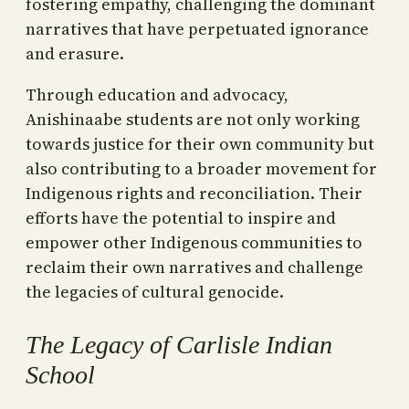
fostering empathy, challenging the dominant
narratives that have perpetuated ignorance
and erasure.
Through education and advocacy,
Anishinaabe students are not only working
towards justice for their own community but
also contributing to a broader movement for
Indigenous rights and reconciliation. Their
efforts have the potential to inspire and
empower other Indigenous communities to
reclaim their own narratives and challenge
the legacies of cultural genocide.
The Legacy of Carlisle Indian
School