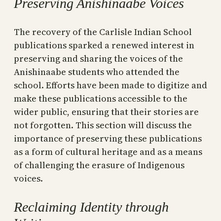
Preserving Anishinaabe Voices
The recovery of the Carlisle Indian School
publications sparked a renewed interest in
preserving and sharing the voices of the
Anishinaabe students who attended the
school. Efforts have been made to digitize and
make these publications accessible to the
wider public, ensuring that their stories are
not forgotten. This section will discuss the
importance of preserving these publications
as a form of cultural heritage and as a means
of challenging the erasure of Indigenous
voices.
Reclaiming Identity through