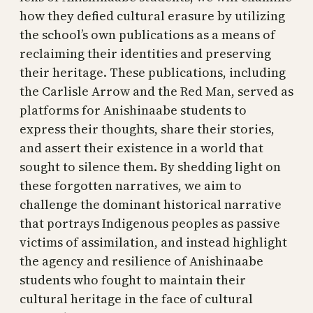
how they defied cultural erasure by utilizing
the school’s own publications as a means of
reclaiming their identities and preserving
their heritage. These publications, including
the Carlisle Arrow and the Red Man, served as
platforms for Anishinaabe students to
express their thoughts, share their stories,
and assert their existence in a world that
sought to silence them. By shedding light on
these forgotten narratives, we aim to
challenge the dominant historical narrative
that portrays Indigenous peoples as passive
victims of assimilation, and instead highlight
the agency and resilience of Anishinaabe
students who fought to maintain their
cultural heritage in the face of cultural