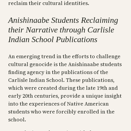
reclaim their cultural identities.
Anishinaabe Students Reclaiming
their Narrative through Carlisle
Indian School Publications
An emerging trend in the efforts to challenge
cultural genocide is the Anishinaabe students
finding agency in the publications of the
Carlisle Indian School. These publications,
which were created during the late 19th and
early 20th centuries, provide a unique insight
into the experiences of Native American
students who were forcibly enrolled in the
school.