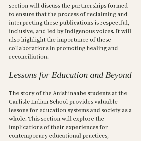
section will discuss the partnerships formed
to ensure that the process of reclaiming and
interpreting these publications is respectful,
inclusive, and led by Indigenous voices. It will
also highlight the importance of these
collaborations in promoting healing and
reconciliation.
Lessons for Education and Beyond
The story of the Anishinaabe students at the
Carlisle Indian School provides valuable
lessons for education systems and society as a
whole. This section will explore the
implications of their experiences for
contemporary educational practices,