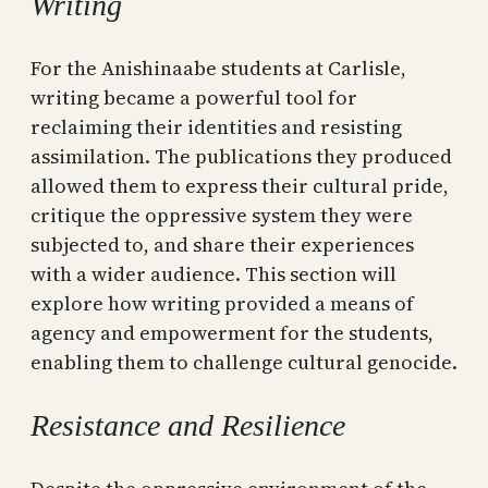
Writing
For the Anishinaabe students at Carlisle,
writing became a powerful tool for
reclaiming their identities and resisting
assimilation. The publications they produced
allowed them to express their cultural pride,
critique the oppressive system they were
subjected to, and share their experiences
with a wider audience. This section will
explore how writing provided a means of
agency and empowerment for the students,
enabling them to challenge cultural genocide.
Resistance and Resilience