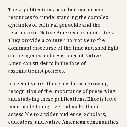
These publications have become crucial
resources for understanding the complex
dynamics of cultural genocide and the
resilience of Native American communities.
They provide a counter-narrative to the
dominant discourse of the time and shed light
on the agency and resistance of Native
American students in the face of
assimilationist policies.
In recent years, there has been a growing
recognition of the importance of preserving
and studying these publications. Efforts have
been made to digitize and make them
accessible to a wider audience. Scholars,
educators, and Native American communities