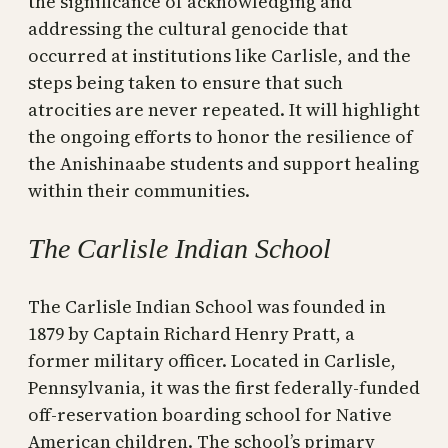
the significance of acknowledging and
addressing the cultural genocide that
occurred at institutions like Carlisle, and the
steps being taken to ensure that such
atrocities are never repeated. It will highlight
the ongoing efforts to honor the resilience of
the Anishinaabe students and support healing
within their communities.
The Carlisle Indian School
The Carlisle Indian School was founded in
1879 by Captain Richard Henry Pratt, a
former military officer. Located in Carlisle,
Pennsylvania, it was the first federally-funded
off-reservation boarding school for Native
American children. The school’s primary