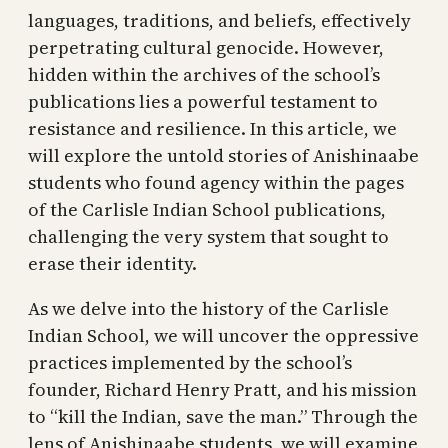
languages, traditions, and beliefs, effectively
perpetrating cultural genocide. However,
hidden within the archives of the school’s
publications lies a powerful testament to
resistance and resilience. In this article, we
will explore the untold stories of Anishinaabe
students who found agency within the pages
of the Carlisle Indian School publications,
challenging the very system that sought to
erase their identity.
As we delve into the history of the Carlisle
Indian School, we will uncover the oppressive
practices implemented by the school’s
founder, Richard Henry Pratt, and his mission
to “kill the Indian, save the man.” Through the
lens of Anishinaabe students, we will examine