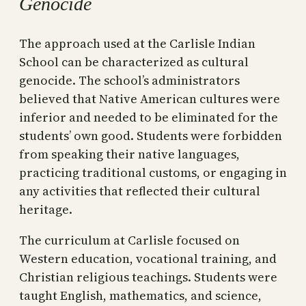
Genocide
The approach used at the Carlisle Indian
School can be characterized as cultural
genocide. The school’s administrators
believed that Native American cultures were
inferior and needed to be eliminated for the
students’ own good. Students were forbidden
from speaking their native languages,
practicing traditional customs, or engaging in
any activities that reflected their cultural
heritage.
The curriculum at Carlisle focused on
Western education, vocational training, and
Christian religious teachings. Students were
taught English, mathematics, and science,