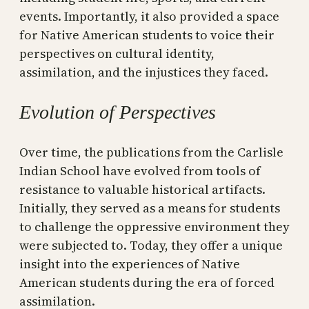
events. Importantly, it also provided a space
for Native American students to voice their
perspectives on cultural identity,
assimilation, and the injustices they faced.
Evolution of Perspectives
Over time, the publications from the Carlisle
Indian School have evolved from tools of
resistance to valuable historical artifacts.
Initially, they served as a means for students
to challenge the oppressive environment they
were subjected to. Today, they offer a unique
insight into the experiences of Native
American students during the era of forced
assimilation.