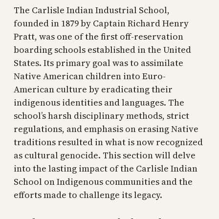
The Carlisle Indian Industrial School,
founded in 1879 by Captain Richard Henry
Pratt, was one of the first off-reservation
boarding schools established in the United
States. Its primary goal was to assimilate
Native American children into Euro-
American culture by eradicating their
indigenous identities and languages. The
school’s harsh disciplinary methods, strict
regulations, and emphasis on erasing Native
traditions resulted in what is now recognized
as cultural genocide. This section will delve
into the lasting impact of the Carlisle Indian
School on Indigenous communities and the
efforts made to challenge its legacy.