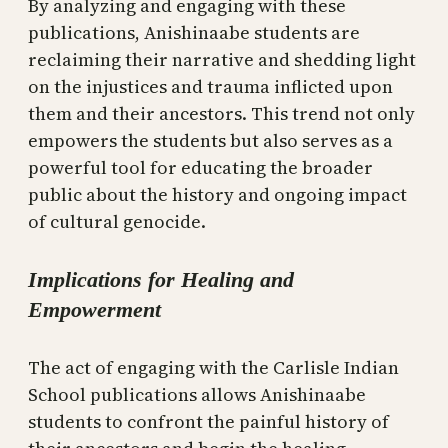
By analyzing and engaging with these
publications, Anishinaabe students are
reclaiming their narrative and shedding light
on the injustices and trauma inflicted upon
them and their ancestors. This trend not only
empowers the students but also serves as a
powerful tool for educating the broader
public about the history and ongoing impact
of cultural genocide.
Implications for Healing and
Empowerment
The act of engaging with the Carlisle Indian
School publications allows Anishinaabe
students to confront the painful history of