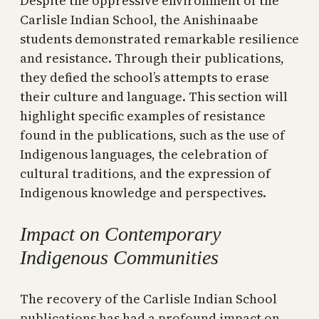
Despite the oppressive environment of the
Carlisle Indian School, the Anishinaabe
students demonstrated remarkable resilience
and resistance. Through their publications,
they defied the school’s attempts to erase
their culture and language. This section will
highlight specific examples of resistance
found in the publications, such as the use of
Indigenous languages, the celebration of
cultural traditions, and the expression of
Indigenous knowledge and perspectives.
Impact on Contemporary
Indigenous Communities
The recovery of the Carlisle Indian School
publications has had a profound impact on