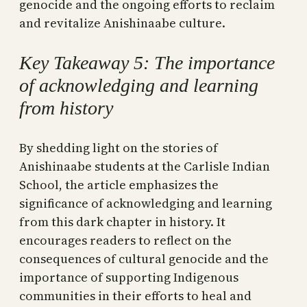
genocide and the ongoing efforts to reclaim
and revitalize Anishinaabe culture.
Key Takeaway 5: The importance
of acknowledging and learning
from history
By shedding light on the stories of
Anishinaabe students at the Carlisle Indian
School, the article emphasizes the
significance of acknowledging and learning
from this dark chapter in history. It
encourages readers to reflect on the
consequences of cultural genocide and the
importance of supporting Indigenous
communities in their efforts to heal and