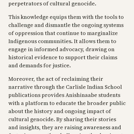
perpetrators of cultural genocide.
This knowledge equips them with the tools to
challenge and dismantle the ongoing systems
of oppression that continue to marginalize
Indigenous communities. It allows them to
engage in informed advocacy, drawing on
historical evidence to support their claims
and demands for justice.
Moreover, the act of reclaiming their
narrative through the Carlisle Indian School
publications provides Anishinaabe students
with a platform to educate the broader public
about the history and ongoing impact of
cultural genocide. By sharing their stories
and insights, they are raising awareness and