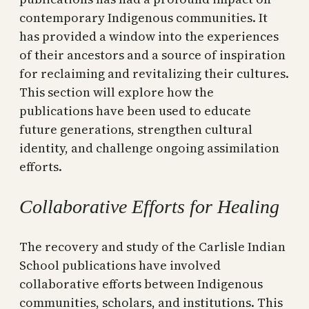
contemporary Indigenous communities. It
has provided a window into the experiences
of their ancestors and a source of inspiration
for reclaiming and revitalizing their cultures.
This section will explore how the
publications have been used to educate
future generations, strengthen cultural
identity, and challenge ongoing assimilation
efforts.
Collaborative Efforts for Healing
The recovery and study of the Carlisle Indian
School publications have involved
collaborative efforts between Indigenous
communities, scholars, and institutions. This