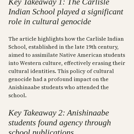
Key Takeaway 1: The Carlisle
Indian School played a significant
role in cultural genocide
The article highlights how the Carlisle Indian
School, established in the late 19th century,
aimed to assimilate Native American students
into Western culture, effectively erasing their
cultural identities. This policy of cultural
genocide had a profound impact on the
Anishinaabe students who attended the
school.
Key Takeaway 2: Anishinaabe
students found agency through
school publications