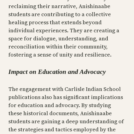
reclaiming their narrative, Anishinaabe
students are contributing to a collective
healing process that extends beyond
individual experiences. They are creating a
space for dialogue, understanding, and
reconciliation within their community,
fostering a sense of unity and resilience.
Impact on Education and Advocacy
The engagement with Carlisle Indian School
publications also has significant implications
for education and advocacy. By studying
these historical documents, Anishinaabe
students are gaining a deep understanding of
the strategies and tactics employed by the