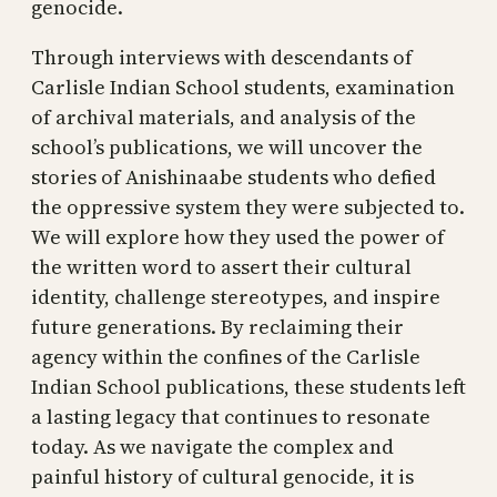
genocide.
Through interviews with descendants of
Carlisle Indian School students, examination
of archival materials, and analysis of the
school’s publications, we will uncover the
stories of Anishinaabe students who defied
the oppressive system they were subjected to.
We will explore how they used the power of
the written word to assert their cultural
identity, challenge stereotypes, and inspire
future generations. By reclaiming their
agency within the confines of the Carlisle
Indian School publications, these students left
a lasting legacy that continues to resonate
today. As we navigate the complex and
painful history of cultural genocide, it is