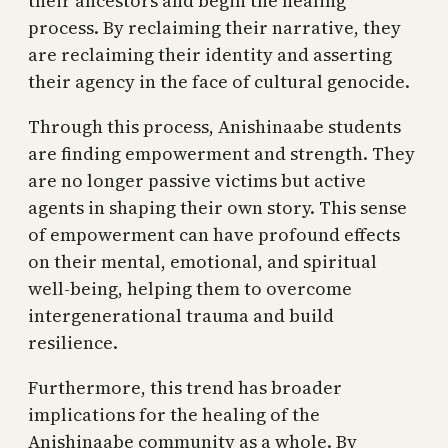
their ancestors and begin the healing
process. By reclaiming their narrative, they
are reclaiming their identity and asserting
their agency in the face of cultural genocide.
Through this process, Anishinaabe students
are finding empowerment and strength. They
are no longer passive victims but active
agents in shaping their own story. This sense
of empowerment can have profound effects
on their mental, emotional, and spiritual
well-being, helping them to overcome
intergenerational trauma and build
resilience.
Furthermore, this trend has broader
implications for the healing of the
Anishinaabe community as a whole. By