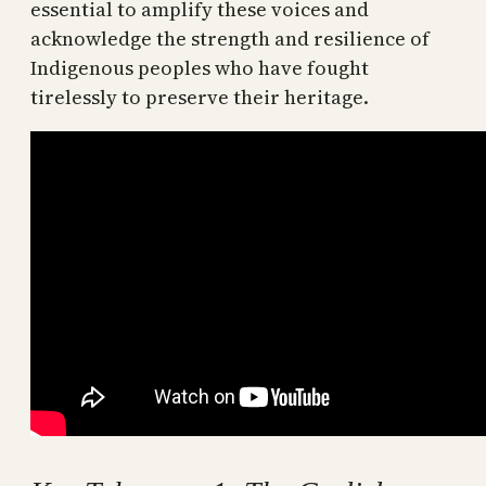
essential to amplify these voices and
acknowledge the strength and resilience of
Indigenous peoples who have fought
tirelessly to preserve their heritage.