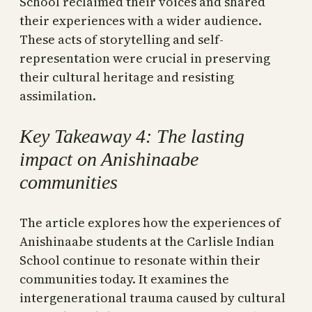
School reclaimed their voices and shared
their experiences with a wider audience.
These acts of storytelling and self-
representation were crucial in preserving
their cultural heritage and resisting
assimilation.
Key Takeaway 4: The lasting
impact on Anishinaabe
communities
The article explores how the experiences of
Anishinaabe students at the Carlisle Indian
School continue to resonate within their
communities today. It examines the
intergenerational trauma caused by cultural