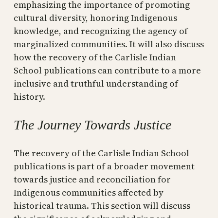
emphasizing the importance of promoting
cultural diversity, honoring Indigenous
knowledge, and recognizing the agency of
marginalized communities. It will also discuss
how the recovery of the Carlisle Indian
School publications can contribute to a more
inclusive and truthful understanding of
history.
The Journey Towards Justice
The recovery of the Carlisle Indian School
publications is part of a broader movement
towards justice and reconciliation for
Indigenous communities affected by
historical trauma. This section will discuss