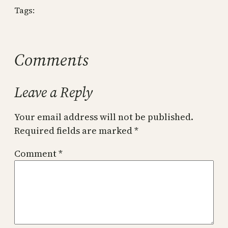
Tags:
Comments
Leave a Reply
Your email address will not be published.
Required fields are marked
*
Comment
*