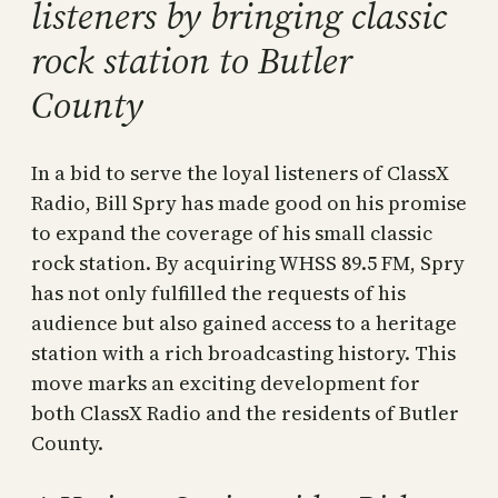
listeners by bringing classic
rock station to Butler
County
In a bid to serve the loyal listeners of ClassX
Radio, Bill Spry has made good on his promise
to expand the coverage of his small classic
rock station. By acquiring WHSS 89.5 FM, Spry
has not only fulfilled the requests of his
audience but also gained access to a heritage
station with a rich broadcasting history. This
move marks an exciting development for
both ClassX Radio and the residents of Butler
County.