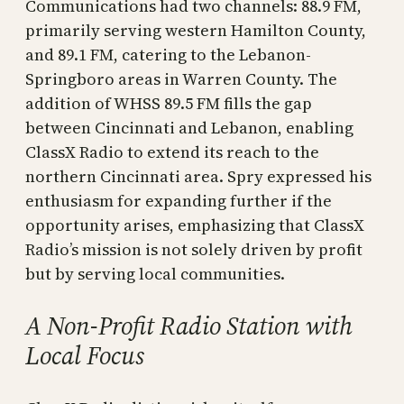
Communications had two channels: 88.9 FM,
primarily serving western Hamilton County,
and 89.1 FM, catering to the Lebanon-
Springboro areas in Warren County. The
addition of WHSS 89.5 FM fills the gap
between Cincinnati and Lebanon, enabling
ClassX Radio to extend its reach to the
northern Cincinnati area. Spry expressed his
enthusiasm for expanding further if the
opportunity arises, emphasizing that ClassX
Radio’s mission is not solely driven by profit
but by serving local communities.
A Non-Profit Radio Station with
Local Focus