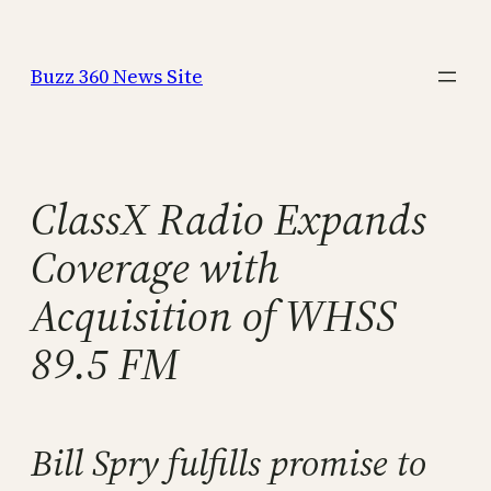
Skip
to
Buzz 360 News Site
content
ClassX Radio Expands
Coverage with
Acquisition of WHSS
89.5 FM
Bill Spry fulfills promise to