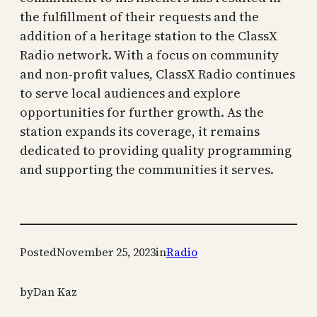
the fulfillment of their requests and the
addition of a heritage station to the ClassX
Radio network. With a focus on community
and non-profit values, ClassX Radio continues
to serve local audiences and explore
opportunities for further growth. As the
station expands its coverage, it remains
dedicated to providing quality programming
and supporting the communities it serves.
Posted
November 25, 2023
in
Radio
by
Dan Kaz