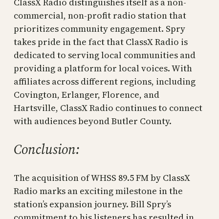
ClassX Radio distinguishes itself as a non-
commercial, non-profit radio station that
prioritizes community engagement. Spry
takes pride in the fact that ClassX Radio is
dedicated to serving local communities and
providing a platform for local voices. With
affiliates across different regions, including
Covington, Erlanger, Florence, and
Hartsville, ClassX Radio continues to connect
with audiences beyond Butler County.
Conclusion:
The acquisition of WHSS 89.5 FM by ClassX
Radio marks an exciting milestone in the
station’s expansion journey. Bill Spry’s
commitment to his listeners has resulted in