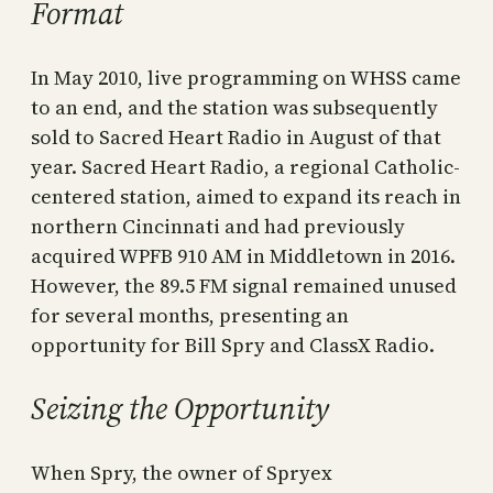
Format
In May 2010, live programming on WHSS came
to an end, and the station was subsequently
sold to Sacred Heart Radio in August of that
year. Sacred Heart Radio, a regional Catholic-
centered station, aimed to expand its reach in
northern Cincinnati and had previously
acquired WPFB 910 AM in Middletown in 2016.
However, the 89.5 FM signal remained unused
for several months, presenting an
opportunity for Bill Spry and ClassX Radio.
Seizing the Opportunity
When Spry, the owner of Spryex