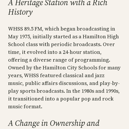
A Heritage Station with a Rich
History
WHSS 89.5 FM, which began broadcasting in
May 1975, initially started as a Hamilton High
School class with periodic broadcasts. Over
time, it evolved into a 24-hour station,
offering a diverse range of programming.
Owned by the Hamilton City Schools for many
years, WHSS featured classical and jazz
music, public affairs discussions, and play-by-
play sports broadcasts. In the 1980s and 1990s,
it transitioned into a popular pop and rock
music format.
A Change in Ownership and