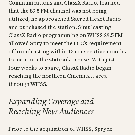
Communications and ClassX Radio, learned
that the 89.5 FM channel was not being
utilized, he approached Sacred Heart Radio
and purchased the station. Simulcasting
ClassX Radio programming on WHSS 89.5 FM
allowed Spry to meet the FCC’s requirement
of broadcasting within 12 consecutive months
to maintain the station’s license. With just
four weeks to spare, ClassX Radio began
reaching the northern Cincinnati area
through WHSS.
Expanding Coverage and
Reaching New Audiences
Prior to the acquisition of WHSS, Spryex