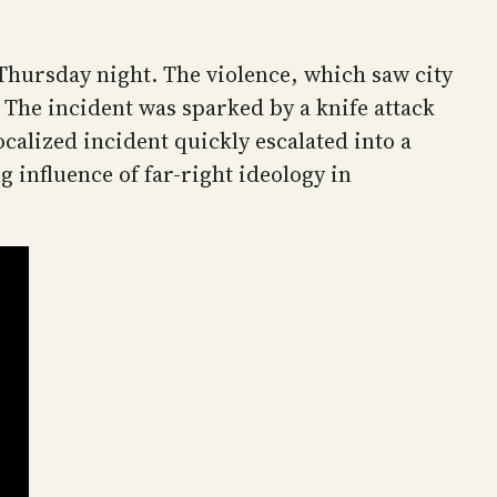
 Thursday night. The violence, which saw city
 The incident was sparked by a knife attack
calized incident quickly escalated into a
g influence of far-right ideology in