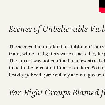
Scenes of Unbelievable Vio
The scenes that unfolded in Dublin on Thursd
tram, while firefighters were attacked by lar
The unrest was not confined to a few streets 
to be in the tens of millions of dollars. So f
heavily policed, particularly around governm
Far-Right Groups Blamed fo