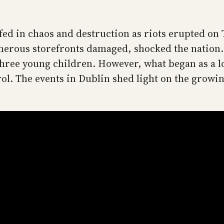
lfed in chaos and destruction as riots erupted on
umerous storefronts damaged, shocked the nation.
three young children. However, what began as a lo
ol. The events in Dublin shed light on the growin