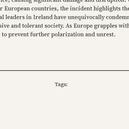
her European countries, the incident highlights t
cal leaders in Ireland have unequivocally condem
sive and tolerant society. As Europe grapples wit
 to prevent further polarization and unrest.
Tags: