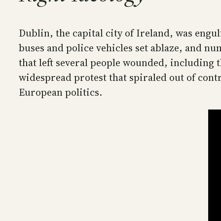
Dublin, the capital city of Ireland, was engu
buses and police vehicles set ablaze, and n
that left several people wounded, including 
widespread protest that spiraled out of contr
European politics.