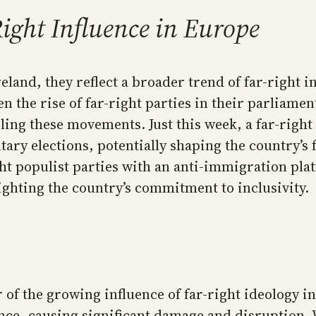
ight Influence in Europe
eland, they reflect a broader trend of far-right 
n the rise of far-right parties in their parliamen
ueling these movements. Just this week, a far-righ
ary elections, potentially shaping the country’s
ght populist parties with an anti-immigration plat
hting the country’s commitment to inclusivity.
 of the growing influence of far-right ideology in
ence, causing significant damage and disruption.