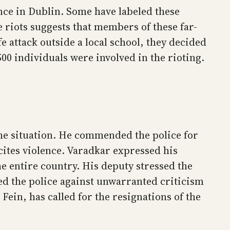
ence in Dublin. Some have labeled these
 riots suggests that members of these far-
 attack outside a local school, they decided
500 individuals were involved in the rioting.
the situation. He commended the police for
cites violence. Varadkar expressed his
e entire country. His deputy stressed the
ded the police against unwarranted criticism
Fein, has called for the resignations of the