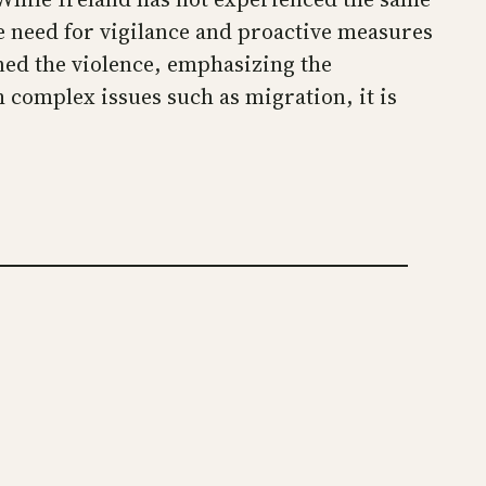
he need for vigilance and proactive measures
ned the violence, emphasizing the
h complex issues such as migration, it is