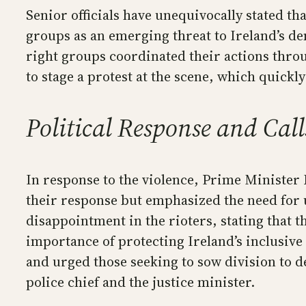
Senior officials have unequivocally stated th
groups as an emerging threat to Ireland’s de
right groups coordinated their actions throu
to stage a protest at the scene, which quickl
Political Response and Call
In response to the violence, Prime Minister
their response but emphasized the need for u
disappointment in the rioters, stating that 
importance of protecting Ireland’s inclusive
and urged those seeking to sow division to de
police chief and the justice minister.