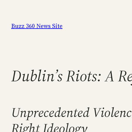
Skip
to
content
Buzz 360 News Site
Dublin’s Riots: A R
Unprecedented Violence
Right Ideology