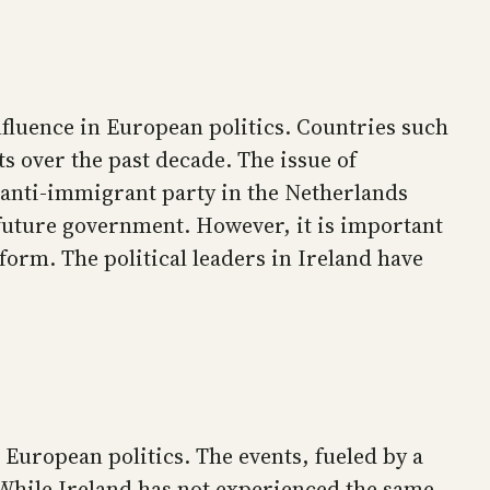
influence in European politics. Countries such
ts over the past decade. The issue of
t anti-immigrant party in the Netherlands
 future government. However, it is important
form. The political leaders in Ireland have
 European politics. The events, fueled by a
 While Ireland has not experienced the same