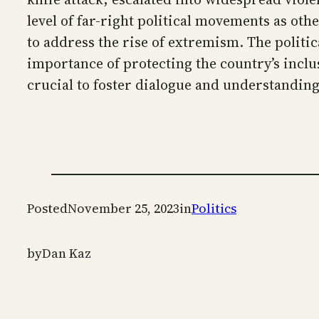
level of far-right political movements as ot
to address the rise of extremism. The politi
importance of protecting the country’s inclu
crucial to foster dialogue and understanding
Posted
November 25, 2023
in
Politics
by
Dan Kaz