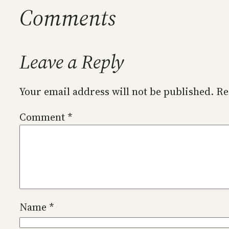
Comments
Leave a Reply
Your email address will not be published.
Re
Comment
*
Name
*