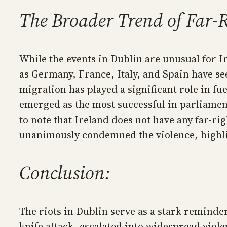
The Broader Trend of Far-R
While the events in Dublin are unusual for Ir
as Germany, France, Italy, and Spain have see
migration has played a significant role in f
emerged as the most successful in parliament
to note that Ireland does not have any far-ri
unanimously condemned the violence, highlig
Conclusion:
The riots in Dublin serve as a stark reminder
knife attack, escalated into widespread viol