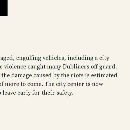
ged, engulfing vehicles, including a city
the violence caught many Dubliners off guard.
f the damage caused by the riots is estimated
y of more to come. The city center is now
eave early for their safety.