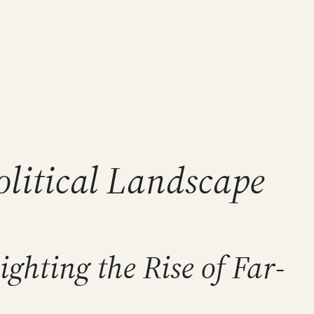
Political Landscape
ghting the Rise of Far-