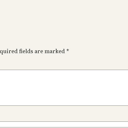
quired fields are marked
*