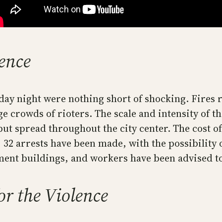
lence
ay night were nothing short of shocking. Fires ra
ge crowds of rioters. The scale and intensity of 
but spread throughout the city center. The cost o
ar, 32 arrests have been made, with the possibilit
ent buildings, and workers have been advised to l
r the Violence