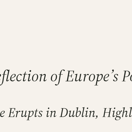
eflection of Europe’s 
 Erupts in Dublin, Highli