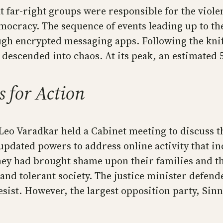
at far-right groups were responsible for the viol
mocracy. The sequence of events leading up to the
gh encrypted messaging apps. Following the knife
y descended into chaos. At its peak, an estimated 
s for Action
 Leo Varadkar held a Cabinet meeting to discuss 
pdated powers to address online activity that in
they had brought shame upon their families and th
 and tolerant society. The justice minister defen
sist. However, the largest opposition party, Sinn 