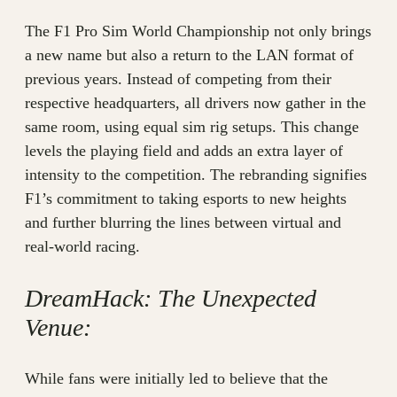
The F1 Pro Sim World Championship not only brings
a new name but also a return to the LAN format of
previous years. Instead of competing from their
respective headquarters, all drivers now gather in the
same room, using equal sim rig setups. This change
levels the playing field and adds an extra layer of
intensity to the competition. The rebranding signifies
F1’s commitment to taking esports to new heights
and further blurring the lines between virtual and
real-world racing.
DreamHack: The Unexpected
Venue:
While fans were initially led to believe that the