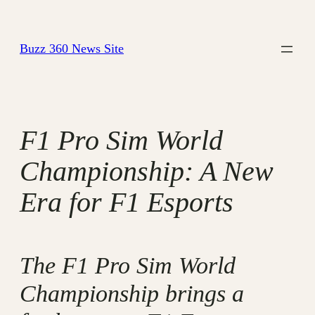
Skip
to
Buzz 360 News Site
content
F1 Pro Sim World
Championship: A New
Era for F1 Esports
The F1 Pro Sim World
Championship brings a