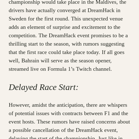
championship would take place in the Maldives, the
drivers have actually converged at DreamHack in
Sweden for the first round. This unexpected venue
adds an element of surprise and excitement to the
competition. The DreamHack event promises to be a
thrilling start to the season, with rumors suggesting
that the first race could take place today. If all goes
well, Bahrain will serve as the season opener,
streamed live on Formula 1’s Twitch channel.
Delayed Race Start:
However, amidst the anticipation, there are whispers
of potential issues with contracts between F1 and the
event hosts. These rumors have raised concerns about
a possible cancellation of the DreamHack event,
delaying the start of the championship. Just like in