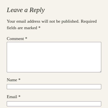
Leave a Reply
Your email address will not be published.
Required
fields are marked
*
Comment
*
Name
*
Email
*