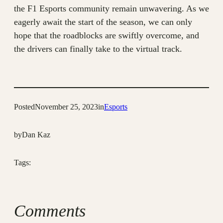
the F1 Esports community remain unwavering. As we
eagerly await the start of the season, we can only
hope that the roadblocks are swiftly overcome, and
the drivers can finally take to the virtual track.
Posted
November 25, 2023
in
Esports
by
Dan Kaz
Tags:
Comments