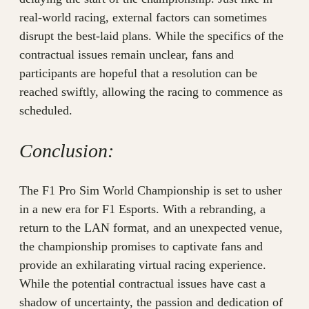
real-world racing, external factors can sometimes
disrupt the best-laid plans. While the specifics of the
contractual issues remain unclear, fans and
participants are hopeful that a resolution can be
reached swiftly, allowing the racing to commence as
scheduled.
Conclusion:
The F1 Pro Sim World Championship is set to usher
in a new era for F1 Esports. With a rebranding, a
return to the LAN format, and an unexpected venue,
the championship promises to captivate fans and
provide an exhilarating virtual racing experience.
While the potential contractual issues have cast a
shadow of uncertainty, the passion and dedication of