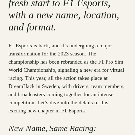
fresh start to F1 Esports,
with a new name, location,
and format.
F1 Esports is back, and it’s undergoing a major
transformation for the 2023 season. The
championship has been rebranded as the F1 Pro Sim
World Championship, signaling a new era for virtual
racing. This year, all the action takes place at
DreamHack in Sweden, with drivers, team members,
and broadcasters coming together for an intense
competition. Let’s dive into the details of this
exciting new chapter in F1 Esports.
New Name, Same Racing: