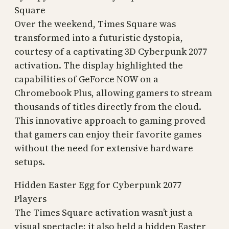
Square
Over the weekend, Times Square was
transformed into a futuristic dystopia,
courtesy of a captivating 3D Cyberpunk 2077
activation. The display highlighted the
capabilities of GeForce NOW on a
Chromebook Plus, allowing gamers to stream
thousands of titles directly from the cloud.
This innovative approach to gaming proved
that gamers can enjoy their favorite games
without the need for extensive hardware
setups.
Hidden Easter Egg for Cyberpunk 2077
Players
The Times Square activation wasn’t just a
visual spectacle; it also held a hidden Easter