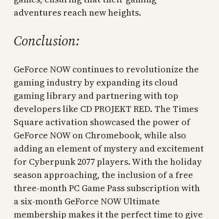
adventures reach new heights.
Conclusion:
GeForce NOW continues to revolutionize the
gaming industry by expanding its cloud
gaming library and partnering with top
developers like CD PROJEKT RED. The Times
Square activation showcased the power of
GeForce NOW on Chromebook, while also
adding an element of mystery and excitement
for Cyberpunk 2077 players. With the holiday
season approaching, the inclusion of a free
three-month PC Game Pass subscription with
a six-month GeForce NOW Ultimate
membership makes it the perfect time to give