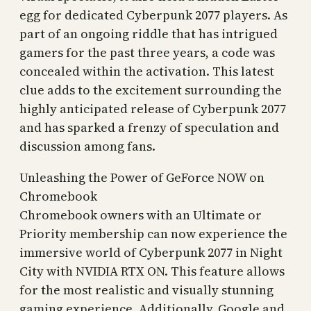
egg for dedicated Cyberpunk 2077 players. As
part of an ongoing riddle that has intrigued
gamers for the past three years, a code was
concealed within the activation. This latest
clue adds to the excitement surrounding the
highly anticipated release of Cyberpunk 2077
and has sparked a frenzy of speculation and
discussion among fans.
Unleashing the Power of GeForce NOW on
Chromebook
Chromebook owners with an Ultimate or
Priority membership can now experience the
immersive world of Cyberpunk 2077 in Night
City with NVIDIA RTX ON. This feature allows
for the most realistic and visually stunning
gaming experience. Additionally, Google and