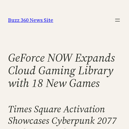
Skip
to
Buzz 360 News Site
content
GeForce NOW Expands
Cloud Gaming Library
with 18 New Games
Times Square Activation
Showcases Cyberpunk 2077