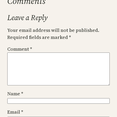
Comments
Leave a Reply
Your email address will not be published.
Required fields are marked
*
Comment
*
Name
*
Email
*