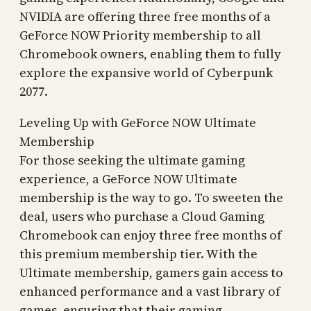
NVIDIA are offering three free months of a
GeForce NOW Priority membership to all
Chromebook owners, enabling them to fully
explore the expansive world of Cyberpunk
2077.
Leveling Up with GeForce NOW Ultimate
Membership
For those seeking the ultimate gaming
experience, a GeForce NOW Ultimate
membership is the way to go. To sweeten the
deal, users who purchase a Cloud Gaming
Chromebook can enjoy three free months of
this premium membership tier. With the
Ultimate membership, gamers gain access to
enhanced performance and a vast library of
games, ensuring that their gaming