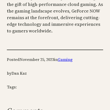
the gift of high-performance cloud gaming. As
the gaming landscape evolves, GeForce NOW
remains at the forefront, delivering cutting-
edge technology and immersive experiences
to gamers worldwide.
Posted
November 25, 2023
in
Gaming
by
Dan Kaz
Tags: