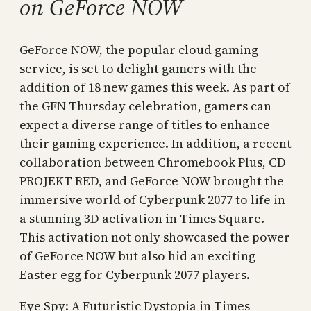
on GeForce NOW
GeForce NOW, the popular cloud gaming
service, is set to delight gamers with the
addition of 18 new games this week. As part of
the GFN Thursday celebration, gamers can
expect a diverse range of titles to enhance
their gaming experience. In addition, a recent
collaboration between Chromebook Plus, CD
PROJEKT RED, and GeForce NOW brought the
immersive world of Cyberpunk 2077 to life in
a stunning 3D activation in Times Square.
This activation not only showcased the power
of GeForce NOW but also hid an exciting
Easter egg for Cyberpunk 2077 players.
Eye Spy: A Futuristic Dystopia in Times