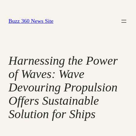
Skip
to
Buzz 360 News Site
content
Harnessing the Power
of Waves: Wave
Devouring Propulsion
Offers Sustainable
Solution for Ships