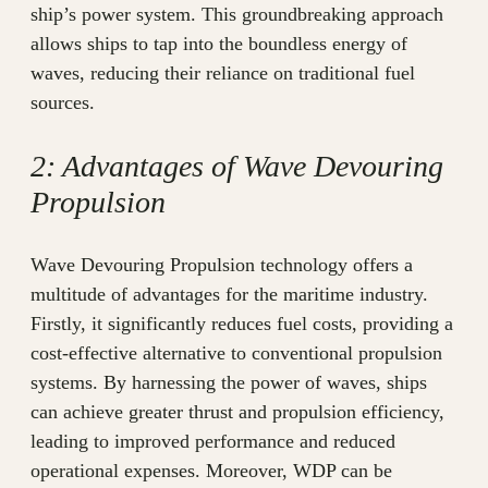
ship’s power system. This groundbreaking approach
allows ships to tap into the boundless energy of
waves, reducing their reliance on traditional fuel
sources.
2: Advantages of Wave Devouring
Propulsion
Wave Devouring Propulsion technology offers a
multitude of advantages for the maritime industry.
Firstly, it significantly reduces fuel costs, providing a
cost-effective alternative to conventional propulsion
systems. By harnessing the power of waves, ships
can achieve greater thrust and propulsion efficiency,
leading to improved performance and reduced
operational expenses. Moreover, WDP can be