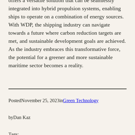
offers a versatile solution that can be seamlessly
integrated into hybrid propulsion systems, enabling
ships to operate on a combination of energy sources.
With WDP, the shipping industry can navigate
towards a future where carbon reduction targets are
met, and sustainable development goals are achieved.
As the industry embraces this transformative force,
the potential for a greener and more sustainable
maritime sector becomes a reality.
Posted
November 25, 2023
in
Green Technology
by
Dan Kaz
Tags: