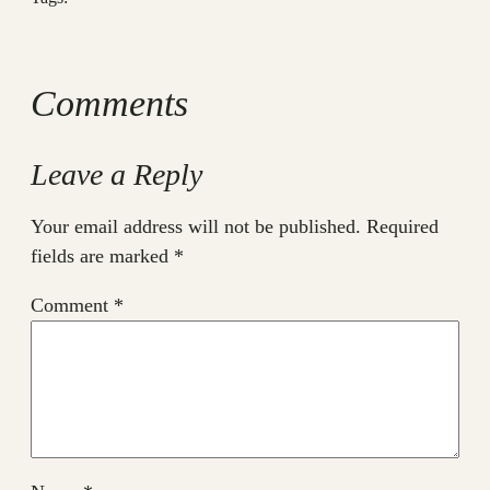
Comments
Leave a Reply
Your email address will not be published.
Required
fields are marked
*
Comment
*