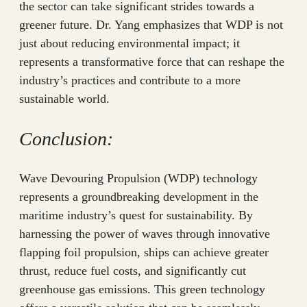
the sector can take significant strides towards a
greener future. Dr. Yang emphasizes that WDP is not
just about reducing environmental impact; it
represents a transformative force that can reshape the
industry’s practices and contribute to a more
sustainable world.
Conclusion:
Wave Devouring Propulsion (WDP) technology
represents a groundbreaking development in the
maritime industry’s quest for sustainability. By
harnessing the power of waves through innovative
flapping foil propulsion, ships can achieve greater
thrust, reduce fuel costs, and significantly cut
greenhouse gas emissions. This green technology