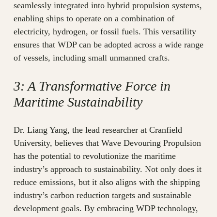
seamlessly integrated into hybrid propulsion systems,
enabling ships to operate on a combination of
electricity, hydrogen, or fossil fuels. This versatility
ensures that WDP can be adopted across a wide range
of vessels, including small unmanned crafts.
3: A Transformative Force in
Maritime Sustainability
Dr. Liang Yang, the lead researcher at Cranfield
University, believes that Wave Devouring Propulsion
has the potential to revolutionize the maritime
industry’s approach to sustainability. Not only does it
reduce emissions, but it also aligns with the shipping
industry’s carbon reduction targets and sustainable
development goals. By embracing WDP technology,