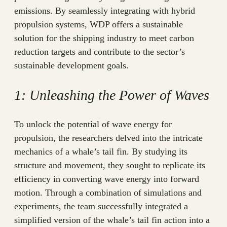
emissions. By seamlessly integrating with hybrid
propulsion systems, WDP offers a sustainable
solution for the shipping industry to meet carbon
reduction targets and contribute to the sector’s
sustainable development goals.
1: Unleashing the Power of Waves
To unlock the potential of wave energy for
propulsion, the researchers delved into the intricate
mechanics of a whale’s tail fin. By studying its
structure and movement, they sought to replicate its
efficiency in converting wave energy into forward
motion. Through a combination of simulations and
experiments, the team successfully integrated a
simplified version of the whale’s tail fin action into a