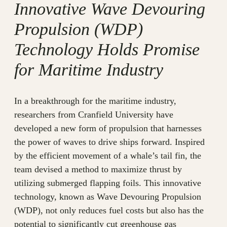
Innovative Wave Devouring
Propulsion (WDP)
Technology Holds Promise
for Maritime Industry
In a breakthrough for the maritime industry,
researchers from Cranfield University have
developed a new form of propulsion that harnesses
the power of waves to drive ships forward. Inspired
by the efficient movement of a whale’s tail fin, the
team devised a method to maximize thrust by
utilizing submerged flapping foils. This innovative
technology, known as Wave Devouring Propulsion
(WDP), not only reduces fuel costs but also has the
potential to significantly cut greenhouse gas