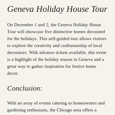
Geneva Holiday House Tour
On December 1 and 2, the Geneva Holiday House
Tour will showcase five distinctive homes decorated
for the holidays. This self-guided tour allows visitors
to explore the creativity and craftsmanship of local
decorators. With advance tickets available, this event
is a highlight of the holiday season in Geneva and a
great way to gather inspiration for festive home
decor.
Conclusion:
With an array of events catering to homeowners and
gardening enthusiasts, the Chicago area offers a