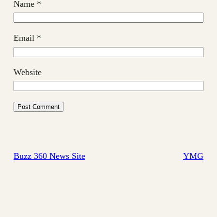
Name
*
Email
*
Website
Buzz 360 News Site
YMG