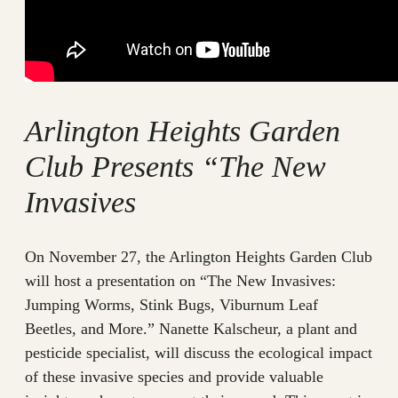
Arlington Heights Garden
Club Presents “The New
Invasives
On November 27, the Arlington Heights Garden Club
will host a presentation on “The New Invasives:
Jumping Worms, Stink Bugs, Viburnum Leaf
Beetles, and More.” Nanette Kalscheur, a plant and
pesticide specialist, will discuss the ecological impact
of these invasive species and provide valuable