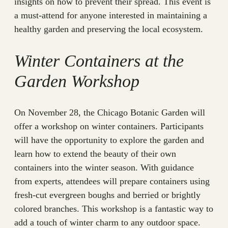
insights on how to prevent their spread. This event is
a must-attend for anyone interested in maintaining a
healthy garden and preserving the local ecosystem.
Winter Containers at the
Garden Workshop
On November 28, the Chicago Botanic Garden will
offer a workshop on winter containers. Participants
will have the opportunity to explore the garden and
learn how to extend the beauty of their own
containers into the winter season. With guidance
from experts, attendees will prepare containers using
fresh-cut evergreen boughs and berried or brightly
colored branches. This workshop is a fantastic way to
add a touch of winter charm to any outdoor space.