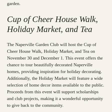
garden.
Cup of Cheer House Walk,
Holiday Market, and Tea
The Naperville Garden Club will host the Cup of
Cheer House Walk, Holiday Market, and Tea on
November 30 and December 1. This event offers the
chance to tour beautifully decorated Naperville
homes, providing inspiration for holiday decorating.
Additionally, the Holiday Market will feature a wide
selection of home decor items available to the public.
Proceeds from this event will support scholarships
and club projects, making it a wonderful opportunity
to give back to the community.