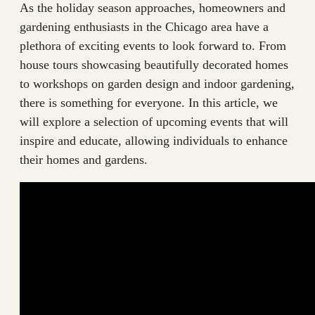
As the holiday season approaches, homeowners and
gardening enthusiasts in the Chicago area have a
plethora of exciting events to look forward to. From
house tours showcasing beautifully decorated homes
to workshops on garden design and indoor gardening,
there is something for everyone. In this article, we
will explore a selection of upcoming events that will
inspire and educate, allowing individuals to enhance
their homes and gardens.