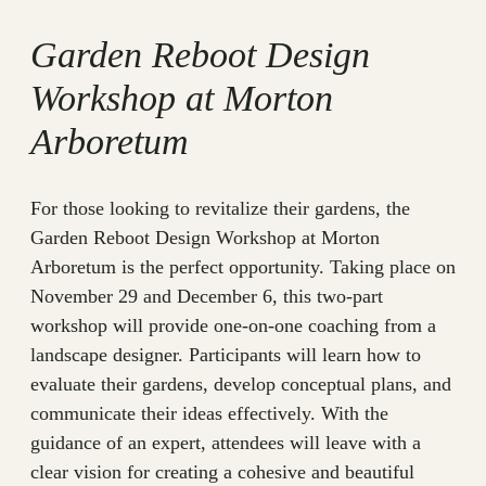
Garden Reboot Design
Workshop at Morton
Arboretum
For those looking to revitalize their gardens, the
Garden Reboot Design Workshop at Morton
Arboretum is the perfect opportunity. Taking place on
November 29 and December 6, this two-part
workshop will provide one-on-one coaching from a
landscape designer. Participants will learn how to
evaluate their gardens, develop conceptual plans, and
communicate their ideas effectively. With the
guidance of an expert, attendees will leave with a
clear vision for creating a cohesive and beautiful