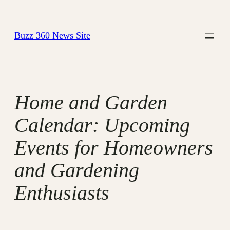
Skip
to
Buzz 360 News Site
content
Home and Garden
Calendar: Upcoming
Events for Homeowners
and Gardening
Enthusiasts