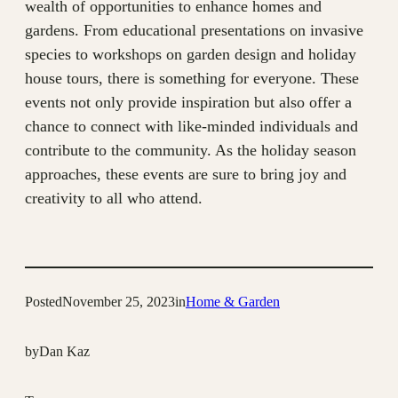
wealth of opportunities to enhance homes and
gardens. From educational presentations on invasive
species to workshops on garden design and holiday
house tours, there is something for everyone. These
events not only provide inspiration but also offer a
chance to connect with like-minded individuals and
contribute to the community. As the holiday season
approaches, these events are sure to bring joy and
creativity to all who attend.
Posted
November 25, 2023
in
Home & Garden
by
Dan Kaz