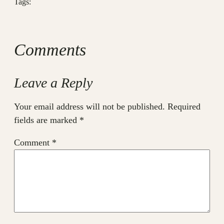
Tags:
Comments
Leave a Reply
Your email address will not be published.
Required
fields are marked
*
Comment
*