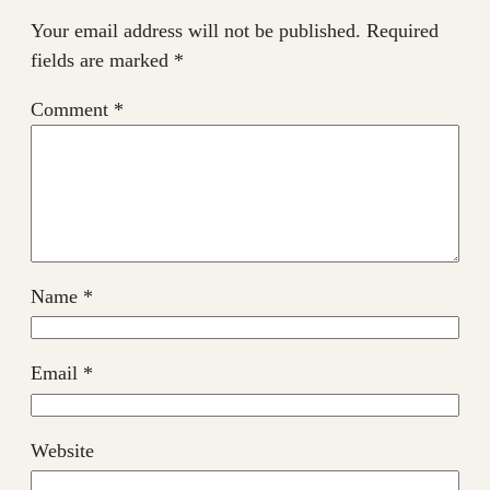
Your email address will not be published.
Required
fields are marked
*
Comment
*
Name
*
Email
*
Website