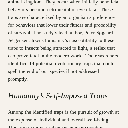
animal kingdom. They occur when initially beneficial
behaviors become detrimental or even fatal. These
traps are characterized by an organism’s preference
for behaviors that lower their fitness and probability
of survival. The study’s lead author, Peter Søgaard
Jørgensen, likens humanity’s susceptibility to these
traps to insects being attracted to light, a reflex that
can prove fatal in the modern world. The researchers
identified 14 potential evolutionary traps that could
spell the end of our species if not addressed
promptly.
Humanity’s Self-Imposed Traps
Among the identified traps is the pursuit of growth at
the expense of individual and overall well-being.
This trap manifests when systems or societies