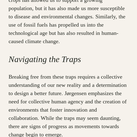
crops has allowed us to support a growing
population, but it has also made us more susceptible
to disease and environmental changes. Similarly, the
use of fossil fuels has propelled us into the
technological age but has also resulted in human-
caused climate change.
Navigating the Traps
Breaking free from these traps requires a collective
understanding of our new reality and a determination
to design a better future. Jørgensen emphasizes the
need for collective human agency and the creation of
environments that foster innovation and
collaboration. While the traps may seem daunting,
there are signs of progress as movements towards
change begin to emerge.