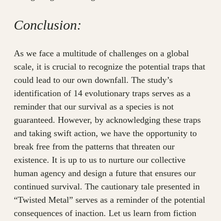
Conclusion:
As we face a multitude of challenges on a global
scale, it is crucial to recognize the potential traps that
could lead to our own downfall. The study’s
identification of 14 evolutionary traps serves as a
reminder that our survival as a species is not
guaranteed. However, by acknowledging these traps
and taking swift action, we have the opportunity to
break free from the patterns that threaten our
existence. It is up to us to nurture our collective
human agency and design a future that ensures our
continued survival. The cautionary tale presented in
“Twisted Metal” serves as a reminder of the potential
consequences of inaction. Let us learn from fiction