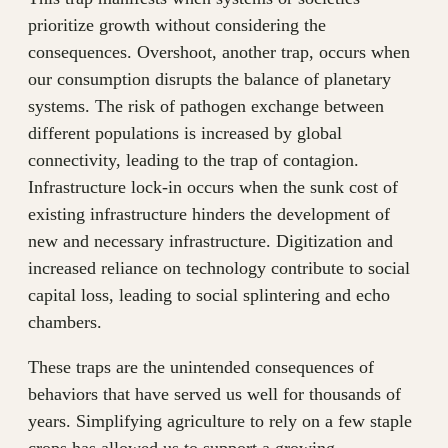
prioritize growth without considering the
consequences. Overshoot, another trap, occurs when
our consumption disrupts the balance of planetary
systems. The risk of pathogen exchange between
different populations is increased by global
connectivity, leading to the trap of contagion.
Infrastructure lock-in occurs when the sunk cost of
existing infrastructure hinders the development of
new and necessary infrastructure. Digitization and
increased reliance on technology contribute to social
capital loss, leading to social splintering and echo
chambers.
These traps are the unintended consequences of
behaviors that have served us well for thousands of
years. Simplifying agriculture to rely on a few staple