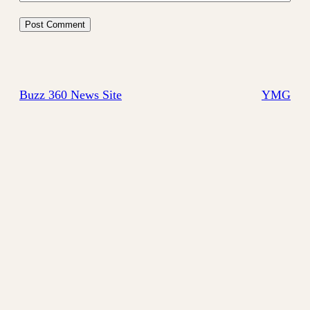
Buzz 360 News Site
YMG