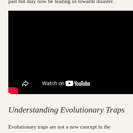
past but may now be leading us towards disaster.
Understanding Evolutionary Traps
Evolutionary traps are not a new concept in the