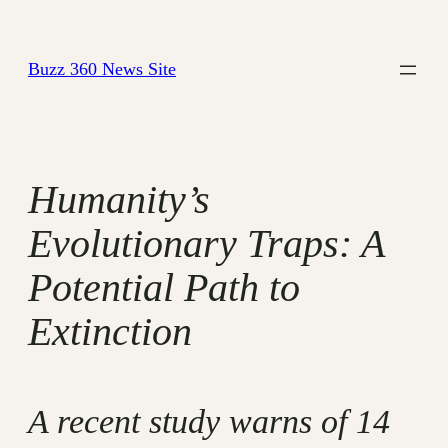
Skip
to
Buzz 360 News Site
content
Humanity’s
Evolutionary Traps: A
Potential Path to
Extinction
A recent study warns of 14