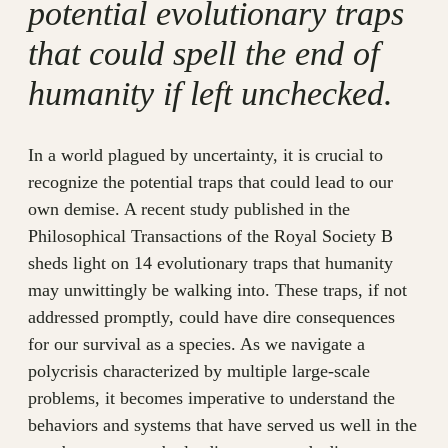
potential evolutionary traps
that could spell the end of
humanity if left unchecked.
In a world plagued by uncertainty, it is crucial to
recognize the potential traps that could lead to our
own demise. A recent study published in the
Philosophical Transactions of the Royal Society B
sheds light on 14 evolutionary traps that humanity
may unwittingly be walking into. These traps, if not
addressed promptly, could have dire consequences
for our survival as a species. As we navigate a
polycrisis characterized by multiple large-scale
problems, it becomes imperative to understand the
behaviors and systems that have served us well in the