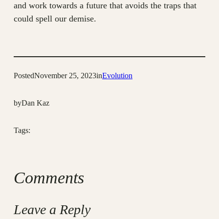
and work towards a future that avoids the traps that
could spell our demise.
Posted
November 25, 2023
in
Evolution
by
Dan Kaz
Tags:
Comments
Leave a Reply