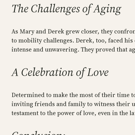
The Challenges of Aging
As Mary and Derek grew closer, they confront
to mobility challenges. Derek, too, faced his
intense and unwavering. They proved that age
A Celebration of Love
Determined to make the most of their time t
inviting friends and family to witness their 
testament to the power of love, even in the lat