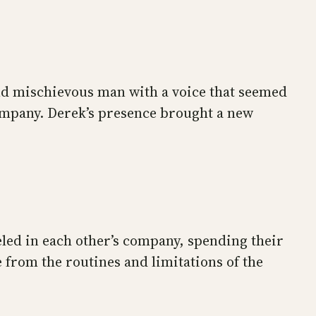
nd mischievous man with a voice that seemed
company. Derek’s presence brought a new
veled in each other’s company, spending their
 from the routines and limitations of the