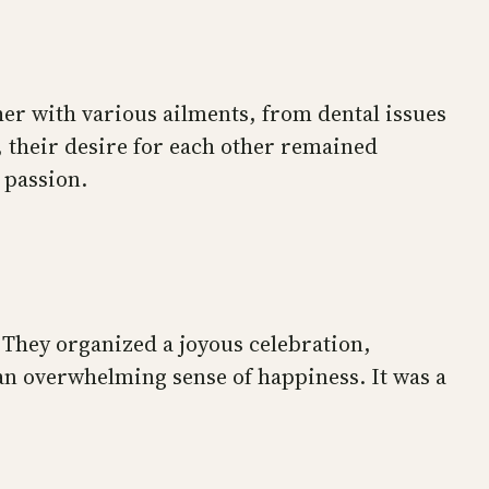
her with various ailments, from dental issues
s, their desire for each other remained
 passion.
 They organized a joyous celebration,
d an overwhelming sense of happiness. It was a