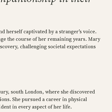
 herself captivated by a stranger’s voice.
ge the course of her remaining years. Mary
covery, challenging societal expectations
bury, south London, where she discovered
tions. She pursued a career in physical
ent in every aspect of her life.