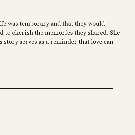
 life was temporary and that they would
ed to cherish the memories they shared. She
s story serves as a reminder that love can