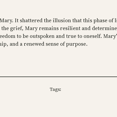
Mary. It shattered the illusion that this phase of
t the grief, Mary remains resilient and determin
reedom to be outspoken and true to oneself. Mary’
hip, and a renewed sense of purpose.
Tags: