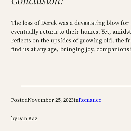
Conclusion:
The loss of Derek was a devastating blow for 
eventually return to their homes. Yet, amids
reflects on the upsides of growing old, the f
find us at any age, bringing joy, companions
Posted
November 25, 2023
in
Romance
by
Dan Kaz