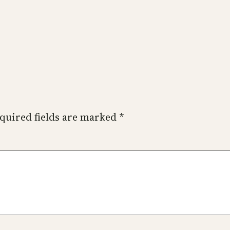
quired fields are marked
*