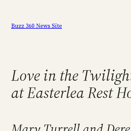
Skip
to
content
Buzz 360 News Site
Love in the Twilig
at Easterlea Rest 
Mary Turrell and Dere