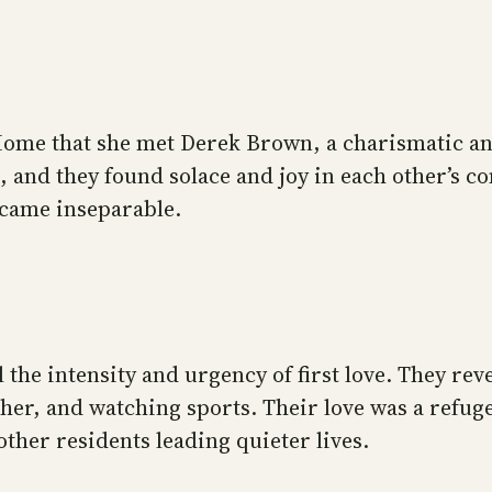
 Home that she met Derek Brown, a charismatic a
, and they found solace and joy in each other’s 
ecame inseparable.
 the intensity and urgency of first love. They re
her, and watching sports. Their love was a refuge
her residents leading quieter lives.