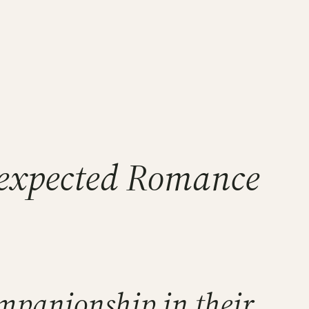
Unexpected Romance
mpanionship in their