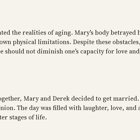
ed the realities of aging. Mary’s body betrayed 
 own physical limitations. Despite these obstacle
 should not diminish one’s capacity for love and
ogether, Mary and Derek decided to get married.
union. The day was filled with laughter, love, an
er stages of life.