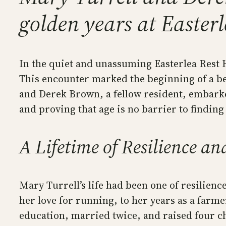
golden years at Easter
In the quiet and unassuming Easterlea Rest H
This encounter marked the beginning of a b
and Derek Brown, a fellow resident, embarke
and proving that age is no barrier to finding
A Lifetime of Resilience a
Mary Turrell’s life had been one of resilie
her love for running, to her years as a farme
education, married twice, and raised four ch