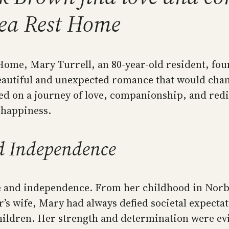
lea Rest Home
ome, Mary Turrell, an 80-year-old resident, found
eautiful and unexpected romance that would chan
d on a journey of love, companionship, and redis
 happiness.
nd Independence
nce and independence. From her childhood in Nor
r’s wife, Mary had always defied societal expecta
ildren. Her strength and determination were evid