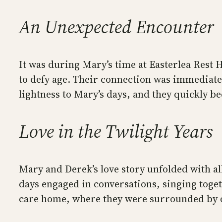
An Unexpected Encounter
It was during Mary’s time at Easterlea Rest
to defy age. Their connection was immediate
lightness to Mary’s days, and they quickly b
Love in the Twilight Years
Mary and Derek’s love story unfolded with all
days engaged in conversations, singing toget
care home, where they were surrounded by ot