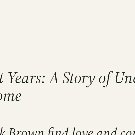
ht Years: A Story of 
Home
k Brown find love and co