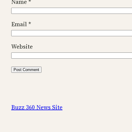
Name
*
Email
*
Website
Buzz 360 News Site