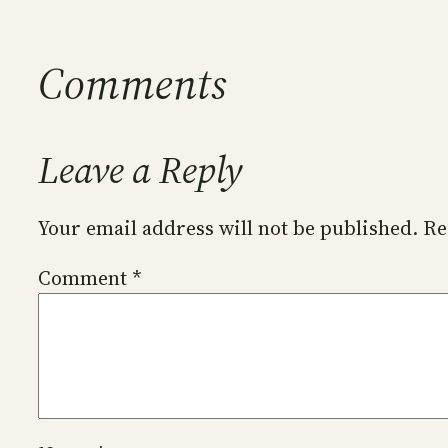
Comments
Leave a Reply
Your email address will not be published.
Re
Comment
*