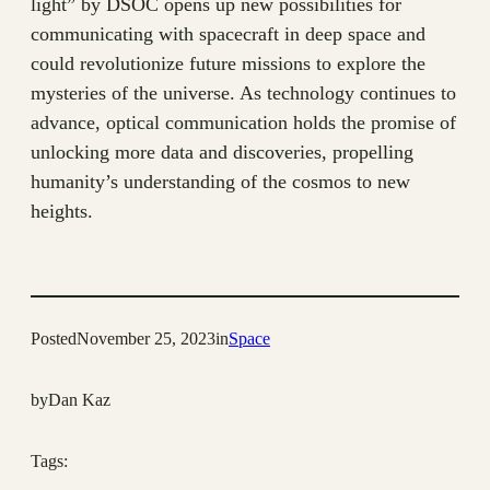
light” by DSOC opens up new possibilities for
communicating with spacecraft in deep space and
could revolutionize future missions to explore the
mysteries of the universe. As technology continues to
advance, optical communication holds the promise of
unlocking more data and discoveries, propelling
humanity’s understanding of the cosmos to new
heights.
Posted
November 25, 2023
in
Space
by
Dan Kaz
Tags: