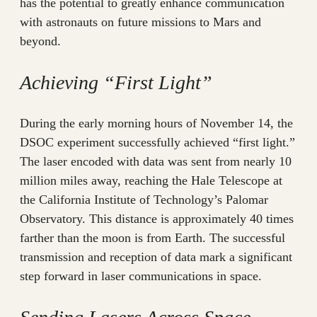
has the potential to greatly enhance communication
with astronauts on future missions to Mars and
beyond.
Achieving “First Light”
During the early morning hours of November 14, the
DSOC experiment successfully achieved “first light.”
The laser encoded with data was sent from nearly 10
million miles away, reaching the Hale Telescope at
the California Institute of Technology’s Palomar
Observatory. This distance is approximately 40 times
farther than the moon is from Earth. The successful
transmission and reception of data mark a significant
step forward in laser communications in space.