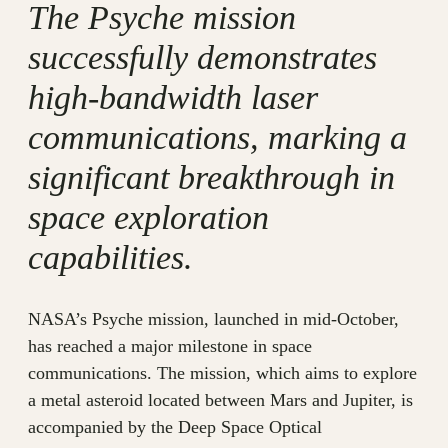
The Psyche mission
successfully demonstrates
high-bandwidth laser
communications, marking a
significant breakthrough in
space exploration
capabilities.
NASA’s Psyche mission, launched in mid-October,
has reached a major milestone in space
communications. The mission, which aims to explore
a metal asteroid located between Mars and Jupiter, is
accompanied by the Deep Space Optical