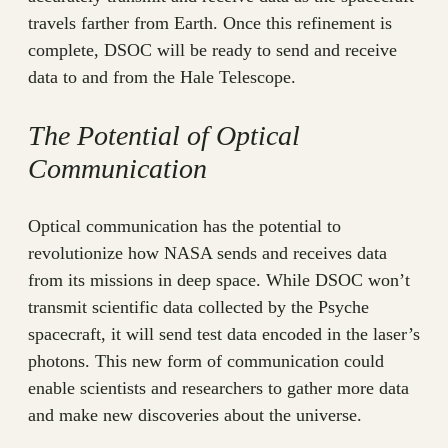
travels farther from Earth. Once this refinement is
complete, DSOC will be ready to send and receive
data to and from the Hale Telescope.
The Potential of Optical
Communication
Optical communication has the potential to
revolutionize how NASA sends and receives data
from its missions in deep space. While DSOC won’t
transmit scientific data collected by the Psyche
spacecraft, it will send test data encoded in the laser’s
photons. This new form of communication could
enable scientists and researchers to gather more data
and make new discoveries about the universe.