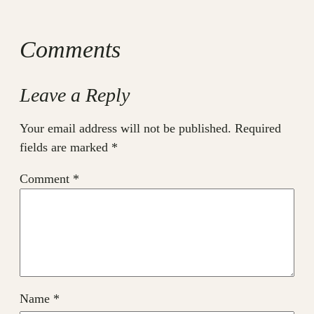
Comments
Leave a Reply
Your email address will not be published.
Required
fields are marked
*
Comment
*
Name
*