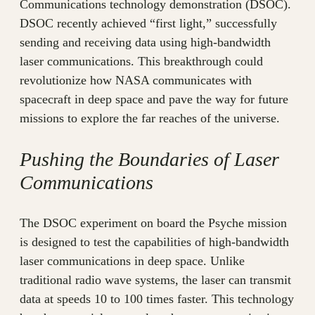
Communications technology demonstration (DSOC).
DSOC recently achieved “first light,” successfully
sending and receiving data using high-bandwidth
laser communications. This breakthrough could
revolutionize how NASA communicates with
spacecraft in deep space and pave the way for future
missions to explore the far reaches of the universe.
Pushing the Boundaries of Laser
Communications
The DSOC experiment on board the Psyche mission
is designed to test the capabilities of high-bandwidth
laser communications in deep space. Unlike
traditional radio wave systems, the laser can transmit
data at speeds 10 to 100 times faster. This technology