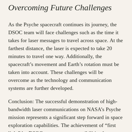
Overcoming Future Challenges
As the Psyche spacecraft continues its journey, the
DSOC team will face challenges such as the time it
takes for laser messages to travel across space. At the
farthest distance, the laser is expected to take 20
minutes to travel one way. Additionally, the
spacecraft’s movement and Earth’s rotation must be
taken into account. These challenges will be
overcome as the technology and communication
systems are further developed.
Conclusion: The successful demonstration of high-
bandwidth laser communications on NASA’s Psyche
mission represents a significant step forward in space
exploration capabilities. The achievement of “first