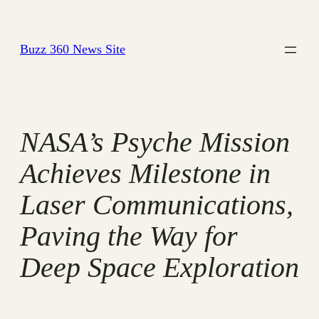
Skip
to
Buzz 360 News Site
content
NASA’s Psyche Mission
Achieves Milestone in
Laser Communications,
Paving the Way for
Deep Space Exploration