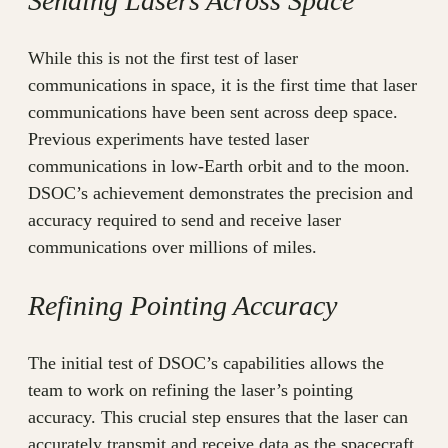
Sending Lasers Across Space
While this is not the first test of laser
communications in space, it is the first time that laser
communications have been sent across deep space.
Previous experiments have tested laser
communications in low-Earth orbit and to the moon.
DSOC’s achievement demonstrates the precision and
accuracy required to send and receive laser
communications over millions of miles.
Refining Pointing Accuracy
The initial test of DSOC’s capabilities allows the
team to work on refining the laser’s pointing
accuracy. This crucial step ensures that the laser can
accurately transmit and receive data as the spacecraft