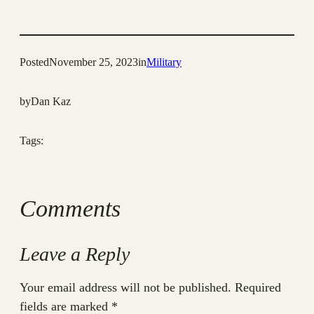
Posted
November 25, 2023
in
Military
by
Dan Kaz
Tags:
Comments
Leave a Reply
Your email address will not be published.
Required
fields are marked
*