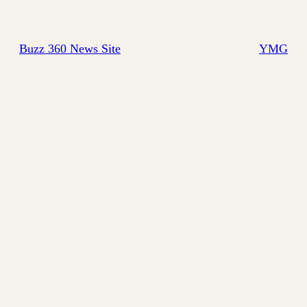
Buzz 360 News Site
YMG