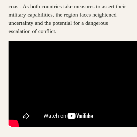
coast. As both countries take measures to assert their
military capabilities, the region faces heightened
uncertainty and the potential for a dangerous
escalation of conflict.