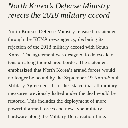
North Korea’s Defense Ministry
rejects the 2018 military accord
North Korea’s Defense Ministry released a statement
through the KCNA news agency, declaring its
rejection of the 2018 military accord with South
Korea. The agreement was designed to de-escalate
tension along their shared border. The statement
emphasized that North Korea’s armed forces would
no longer be bound by the September 19 North-South
Military Agreement. It further stated that all military
measures previously halted under the deal would be
restored. This includes the deployment of more
powerful armed forces and new-type military
hardware along the Military Demarcation Line.