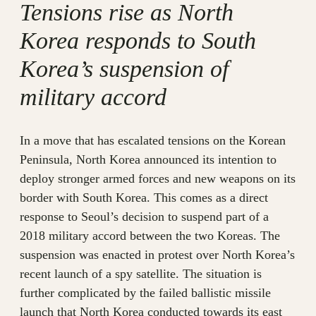
Tensions rise as North
Korea responds to South
Korea’s suspension of
military accord
In a move that has escalated tensions on the Korean
Peninsula, North Korea announced its intention to
deploy stronger armed forces and new weapons on its
border with South Korea. This comes as a direct
response to Seoul’s decision to suspend part of a
2018 military accord between the two Koreas. The
suspension was enacted in protest over North Korea’s
recent launch of a spy satellite. The situation is
further complicated by the failed ballistic missile
launch that North Korea conducted towards its east