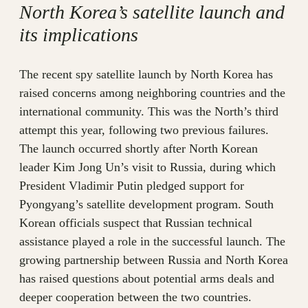
North Korea’s satellite launch and
its implications
The recent spy satellite launch by North Korea has
raised concerns among neighboring countries and the
international community. This was the North’s third
attempt this year, following two previous failures.
The launch occurred shortly after North Korean
leader Kim Jong Un’s visit to Russia, during which
President Vladimir Putin pledged support for
Pyongyang’s satellite development program. South
Korean officials suspect that Russian technical
assistance played a role in the successful launch. The
growing partnership between Russia and North Korea
has raised questions about potential arms deals and
deeper cooperation between the two countries.