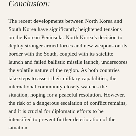
Conclusion:
The recent developments between North Korea and
South Korea have significantly heightened tensions
on the Korean Peninsula. North Korea’s decision to
deploy stronger armed forces and new weapons on its
border with the South, coupled with its satellite
launch and failed ballistic missile launch, underscores
the volatile nature of the region. As both countries
take steps to assert their military capabilities, the
international community closely watches the
situation, hoping for a peaceful resolution. However,
the risk of a dangerous escalation of conflict remains,
and it is crucial for diplomatic efforts to be
intensified to prevent further deterioration of the
situation.