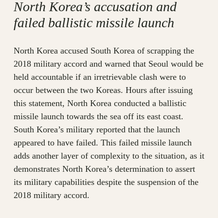
North Korea’s accusation and
failed ballistic missile launch
North Korea accused South Korea of scrapping the
2018 military accord and warned that Seoul would be
held accountable if an irretrievable clash were to
occur between the two Koreas. Hours after issuing
this statement, North Korea conducted a ballistic
missile launch towards the sea off its east coast.
South Korea’s military reported that the launch
appeared to have failed. This failed missile launch
adds another layer of complexity to the situation, as it
demonstrates North Korea’s determination to assert
its military capabilities despite the suspension of the
2018 military accord.