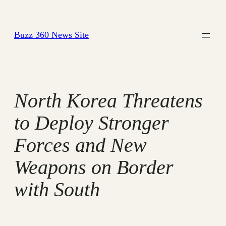
Skip
to
Buzz 360 News Site
content
North Korea Threatens
to Deploy Stronger
Forces and New
Weapons on Border
with South