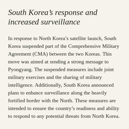
South Korea’s response and
increased surveillance
In response to North Korea’s satellite launch, South
Korea suspended part of the Comprehensive Military
Agreement (CMA) between the two Koreas. This
move was aimed at sending a strong message to
Pyongyang. The suspended measures include joint
military exercises and the sharing of military
intelligence. Additionally, South Korea announced
plans to enhance surveillance along the heavily
fortified border with the North. These measures are
intended to ensure the country’s readiness and ability
to respond to any potential threats from North Korea.