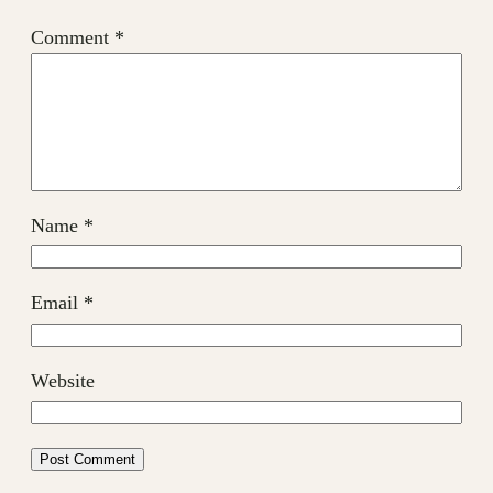
Comment
*
Name
*
Email
*
Website