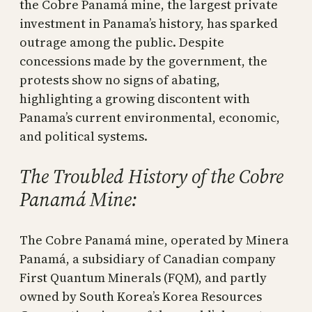
the Cobre Panamá mine, the largest private
investment in Panama’s history, has sparked
outrage among the public. Despite
concessions made by the government, the
protests show no signs of abating,
highlighting a growing discontent with
Panama’s current environmental, economic,
and political systems.
The Troubled History of the Cobre
Panamá Mine:
The Cobre Panamá mine, operated by Minera
Panamá, a subsidiary of Canadian company
First Quantum Minerals (FQM), and partly
owned by South Korea’s Korea Resources