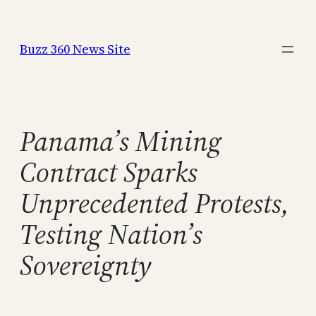
Skip
to
Buzz 360 News Site
content
Panama’s Mining
Contract Sparks
Unprecedented Protests,
Testing Nation’s
Sovereignty