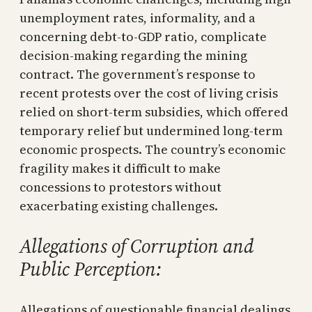
unemployment rates, informality, and a
concerning debt-to-GDP ratio, complicate
decision-making regarding the mining
contract. The government’s response to
recent protests over the cost of living crisis
relied on short-term subsidies, which offered
temporary relief but undermined long-term
economic prospects. The country’s economic
fragility makes it difficult to make
concessions to protestors without
exacerbating existing challenges.
Allegations of Corruption and
Public Perception:
Allegations of questionable financial dealings