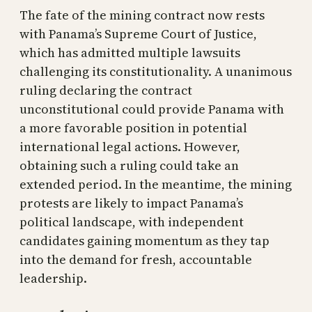
The fate of the mining contract now rests
with Panama’s Supreme Court of Justice,
which has admitted multiple lawsuits
challenging its constitutionality. A unanimous
ruling declaring the contract
unconstitutional could provide Panama with
a more favorable position in potential
international legal actions. However,
obtaining such a ruling could take an
extended period. In the meantime, the mining
protests are likely to impact Panama’s
political landscape, with independent
candidates gaining momentum as they tap
into the demand for fresh, accountable
leadership.