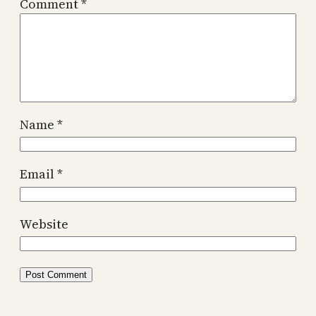
Comment
*
Name
*
Email
*
Website