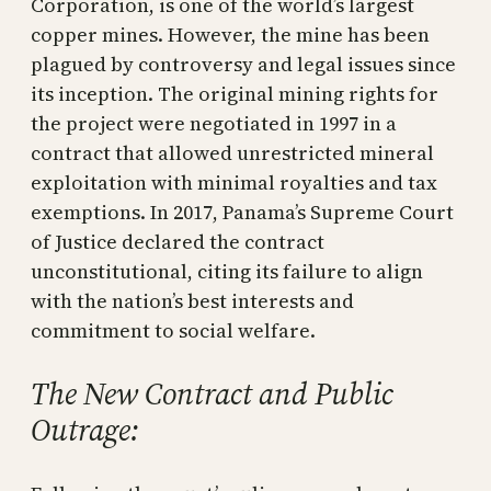
Corporation, is one of the world’s largest
copper mines. However, the mine has been
plagued by controversy and legal issues since
its inception. The original mining rights for
the project were negotiated in 1997 in a
contract that allowed unrestricted mineral
exploitation with minimal royalties and tax
exemptions. In 2017, Panama’s Supreme Court
of Justice declared the contract
unconstitutional, citing its failure to align
with the nation’s best interests and
commitment to social welfare.
The New Contract and Public
Outrage: