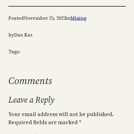
Posted
November 25, 2023
in
Mining
by
Dan Kaz
Tags:
Comments
Leave a Reply
Your email address will not be published.
Required fields are marked
*