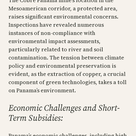
The Cobre Panamá mine’s location in the
Mesoamerican corridor, a protected area,
raises significant environmental concerns.
Inspections have revealed numerous
instances of non-compliance with
environmental impact assessments,
particularly related to river and soil
contamination. The tension between climate
policy and environmental preservation is
evident, as the extraction of copper, a crucial
component of green technologies, takes a toll
on Panama’s environment.
Economic Challenges and Short-
Term Subsidies:
Panama’s economic challenges, including high