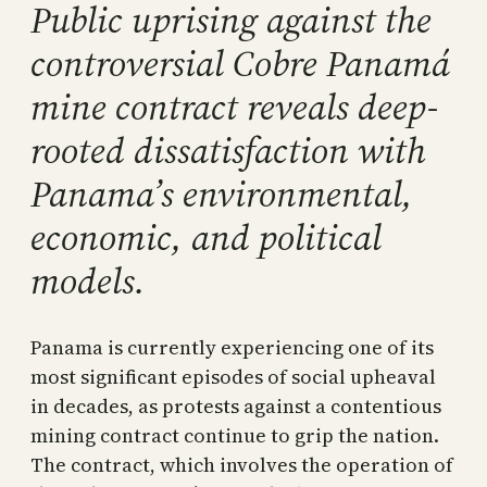
Public uprising against the
controversial Cobre Panamá
mine contract reveals deep-
rooted dissatisfaction with
Panama’s environmental,
economic, and political
models.
Panama is currently experiencing one of its
most significant episodes of social upheaval
in decades, as protests against a contentious
mining contract continue to grip the nation.
The contract, which involves the operation of