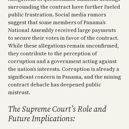
surrounding the contract have further fueled
public frustration. Social media rumors
suggest that some members of Panama’s
National Assembly received large payments
to secure their votes in favor of the contract.
While these allegations remain unconfirmed,
they contribute to the perception of
corruption and a government acting against
the nation’s interests. Corruption is already a
significant concern in Panama, and the mining
contract debacle has deepened public
mistrust.
The Supreme Court’s Role and
Future Implications: