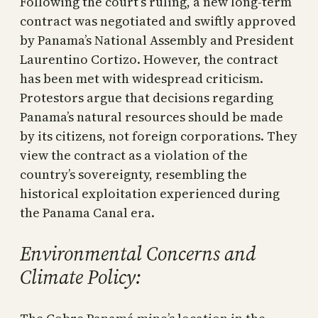
Following the court’s ruling, a new long-term
contract was negotiated and swiftly approved
by Panama’s National Assembly and President
Laurentino Cortizo. However, the contract
has been met with widespread criticism.
Protestors argue that decisions regarding
Panama’s natural resources should be made
by its citizens, not foreign corporations. They
view the contract as a violation of the
country’s sovereignty, resembling the
historical exploitation experienced during
the Panama Canal era.
Environmental Concerns and
Climate Policy: