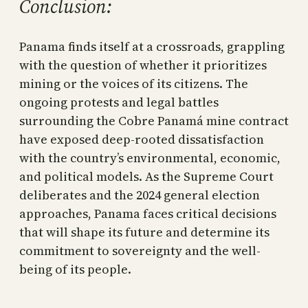
Conclusion:
Panama finds itself at a crossroads, grappling
with the question of whether it prioritizes
mining or the voices of its citizens. The
ongoing protests and legal battles
surrounding the Cobre Panamá mine contract
have exposed deep-rooted dissatisfaction
with the country’s environmental, economic,
and political models. As the Supreme Court
deliberates and the 2024 general election
approaches, Panama faces critical decisions
that will shape its future and determine its
commitment to sovereignty and the well-
being of its people.