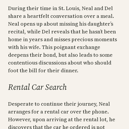
During their time in St. Louis, Neal and Del
share a heartfelt conversation over a meal.
Neal opens up about missing his daughter’s
recital, while Del reveals that he hasn’t been
home in years and misses precious moments
with his wife. This poignant exchange
deepens their bond, but also leads to some
contentious discussions about who should
foot the bill for their dinner.
Rental Car Search
Desperate to continue their journey, Neal
arranges for a rental car over the phone.
However, upon arriving at the rental lot, he
discovers that the car he ordered is not