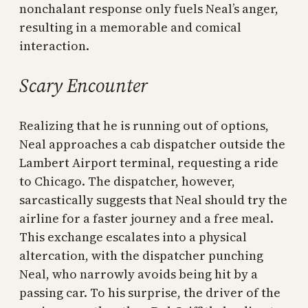
nonchalant response only fuels Neal’s anger,
resulting in a memorable and comical
interaction.
Scary Encounter
Realizing that he is running out of options,
Neal approaches a cab dispatcher outside the
Lambert Airport terminal, requesting a ride
to Chicago. The dispatcher, however,
sarcastically suggests that Neal should try the
airline for a faster journey and a free meal.
This exchange escalates into a physical
altercation, with the dispatcher punching
Neal, who narrowly avoids being hit by a
passing car. To his surprise, the driver of the