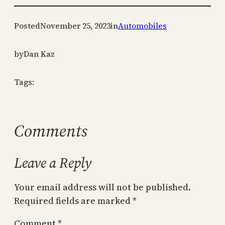
Posted
November 25, 2023
in
Automobiles
by
Dan Kaz
Tags:
Comments
Leave a Reply
Your email address will not be published.
Required fields are marked
*
Comment
*