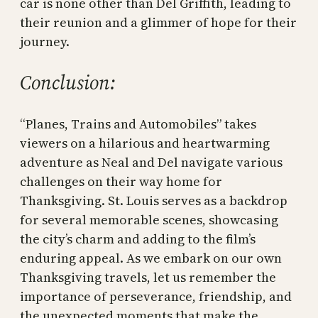
car is none other than Del Griffith, leading to
their reunion and a glimmer of hope for their
journey.
Conclusion:
“Planes, Trains and Automobiles” takes
viewers on a hilarious and heartwarming
adventure as Neal and Del navigate various
challenges on their way home for
Thanksgiving. St. Louis serves as a backdrop
for several memorable scenes, showcasing
the city’s charm and adding to the film’s
enduring appeal. As we embark on our own
Thanksgiving travels, let us remember the
importance of perseverance, friendship, and
the unexpected moments that make the