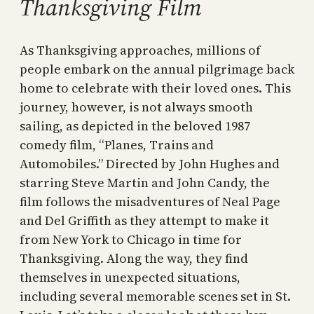
Thanksgiving Film
As Thanksgiving approaches, millions of
people embark on the annual pilgrimage back
home to celebrate with their loved ones. This
journey, however, is not always smooth
sailing, as depicted in the beloved 1987
comedy film, “Planes, Trains and
Automobiles.” Directed by John Hughes and
starring Steve Martin and John Candy, the
film follows the misadventures of Neal Page
and Del Griffith as they attempt to make it
from New York to Chicago in time for
Thanksgiving. Along the way, they find
themselves in unexpected situations,
including several memorable scenes set in St.