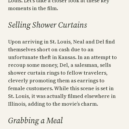
Louis. Let’s take a closer look at these key
moments in the film.
Selling Shower Curtains
Upon arriving in St. Louis, Neal and Del find
themselves short on cash due to an
unfortunate theft in Kansas. In an attempt to
recoup some money, Del, a salesman, sells
shower curtain rings to fellow travelers,
cleverly promoting them as earrings to
female customers. While this scene is set in
St. Louis, it was actually filmed elsewhere in
Illinois, adding to the movie’s charm.
Grabbing a Meal