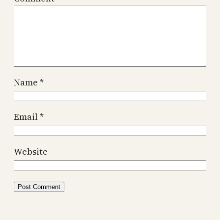
Name
*
Email
*
Website