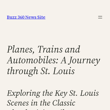
Skip
to
Buzz 360 News Site
content
Planes, Trains and
Automobiles: A Journey
through St. Louis
Exploring the Key St. Louis
Scenes in the Classic