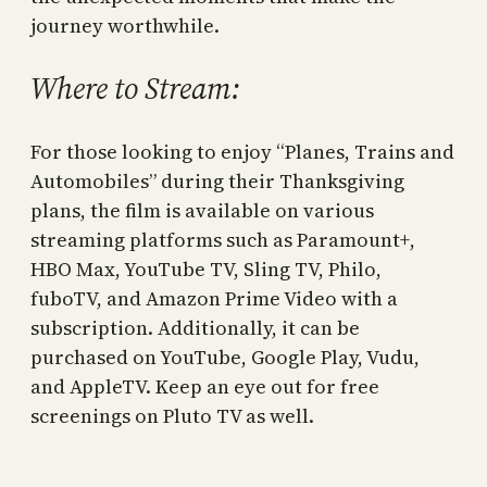
journey worthwhile.
Where to Stream:
For those looking to enjoy “Planes, Trains and
Automobiles” during their Thanksgiving
plans, the film is available on various
streaming platforms such as Paramount+,
HBO Max, YouTube TV, Sling TV, Philo,
fuboTV, and Amazon Prime Video with a
subscription. Additionally, it can be
purchased on YouTube, Google Play, Vudu,
and AppleTV. Keep an eye out for free
screenings on Pluto TV as well.