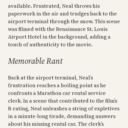
available. Frustrated, Neal throws his
paperwork in the air and trudges back to the
airport terminal through the snow. This scene
was filmed with the Renaissance St. Louis
Airport Hotel in the background, adding a
touch of authenticity to the movie.
Memorable Rant
Back at the airport terminal, Neal’s
frustration reaches a boiling point as he
confronts a Marathon car rental service
clerk. In a scene that contributed to the film’s
R-rating, Neal unleashes a string of expletives
in a minute-long tirade, demanding answers
about his missing rental car. The clerk’s