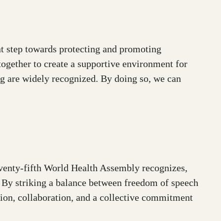
ant step towards protecting and promoting
together to create a supportive environment for
ing are widely recognized. By doing so, we can
eventy-fifth World Health Assembly recognizes,
. By striking a balance between freedom of speech
ction, collaboration, and a collective commitment