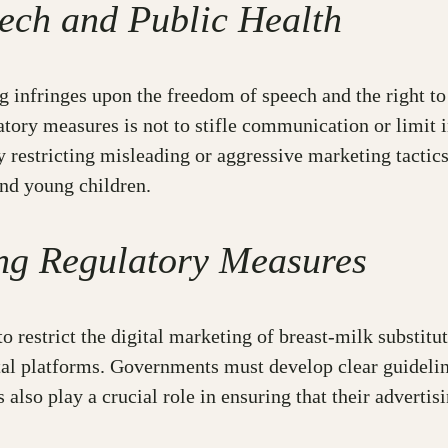
ech and Public Health
 infringes upon the freedom of speech and the right to a
atory measures is not to stifle communication or limit i
 restricting misleading or aggressive marketing tactics
and young children.
ng Regulatory Measures
restrict the digital marketing of breast-milk substitute
al platforms. Governments must develop clear guideline
lso play a crucial role in ensuring that their advertisi