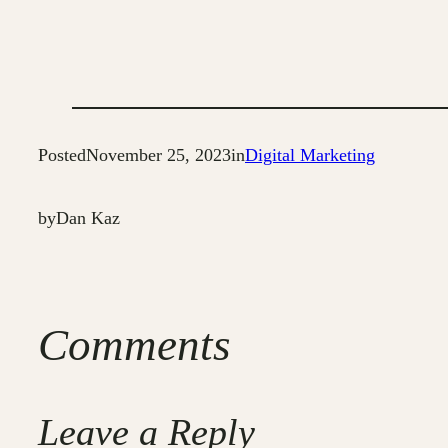
Posted
November 25, 2023
in
Digital Marketing
by
Dan Kaz
Comments
Leave a Reply