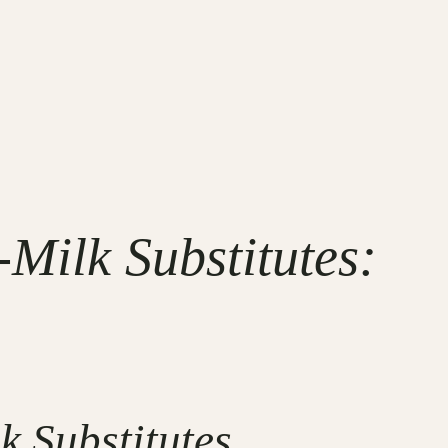
-Milk Substitutes:
k Substitutes