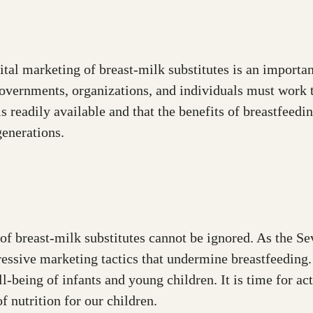
igital marketing of breast-milk substitutes is an import
Governments, organizations, and individuals must work 
is readily available and that the benefits of breastfeed
generations.
of breast-milk substitutes cannot be ignored. As the S
gressive marketing tactics that undermine breastfeeding
l-being of infants and young children. It is time for a
 nutrition for our children.