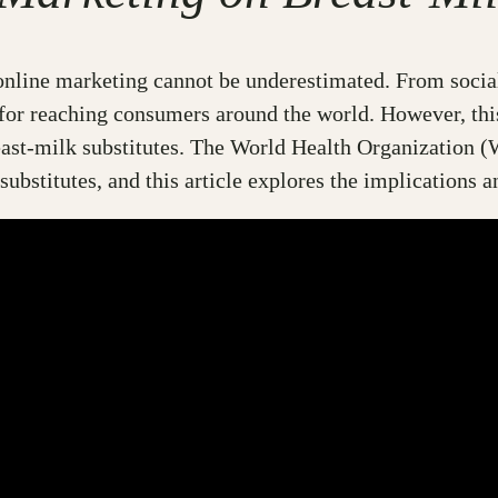
f online marketing cannot be underestimated. From socia
for reaching consumers around the world. However, thi
east-milk substitutes. The World Health Organization 
 substitutes, and this article explores the implications 