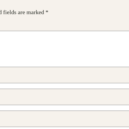
d fields are marked
*