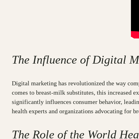
The Influence of Digital
Digital marketing has revolutionized the way comp
comes to breast-milk substitutes, this increased ex
significantly influences consumer behavior, leadin
health experts and organizations advocating for br
The Role of the World Hea