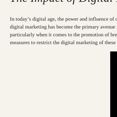
In today’s digital age, the power and influence o
digital marketing has become the primary avenue 
particularly when it comes to the promotion of br
measures to restrict the digital marketing of these