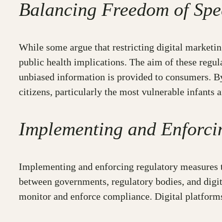
Balancing Freedom of Spe
While some argue that restricting digital marketing
public health implications. The aim of these regul
unbiased information is provided to consumers. By
citizens, particularly the most vulnerable infants 
Implementing and Enforci
Implementing and enforcing regulatory measures to 
between governments, regulatory bodies, and digit
monitor and enforce compliance. Digital platforms a