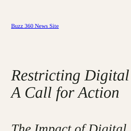
Skip
to
content
Buzz 360 News Site
Restricting Digita
A Call for Action
The Impact of Digital