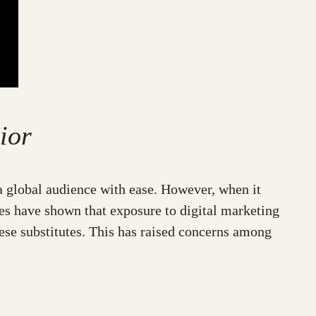
ior
a global audience with ease. However, when it
dies have shown that exposure to digital marketing
hese substitutes. This has raised concerns among