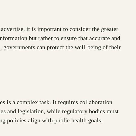
dvertise, it is important to consider the greater
nformation but rather to ensure that accurate and
, governments can protect the well-being of their
s is a complex task. It requires collaboration
s and legislation, while regulatory bodies must
ng policies align with public health goals.