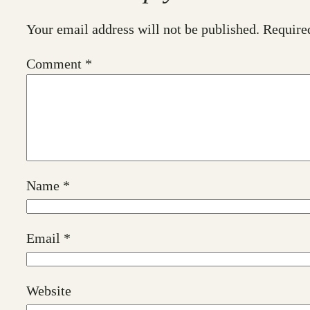
Your email address will not be published.
Require
Comment
*
Name
*
Email
*
Website