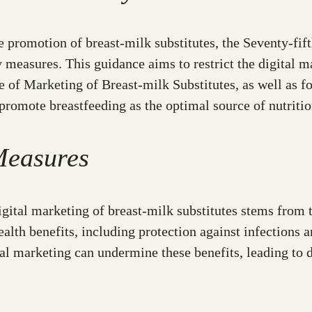
he promotion of breast-milk substitutes, the Seventy-f
measures. This guidance aims to restrict the digital ma
e of Marketing of Breast-milk Substitutes, as well as fo
 promote breastfeeding as the optimal source of nutritio
Measures
igital marketing of breast-milk substitutes stems from t
lth benefits, including protection against infections 
al marketing can undermine these benefits, leading to d