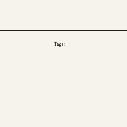
Tags: