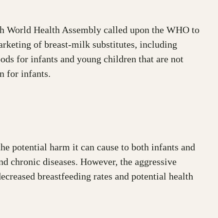
ifth World Health Assembly called upon the WHO to
rketing of breast-milk substitutes, including
ods for infants and young children that are not
n for infants.
he potential harm it can cause to both infants and
and chronic diseases. However, the aggressive
ecreased breastfeeding rates and potential health