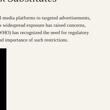
l media platforms to targeted advertisements,
s widespread exposure has raised concerns,
(WHO) has recognized the need for regulatory
and importance of such restrictions.