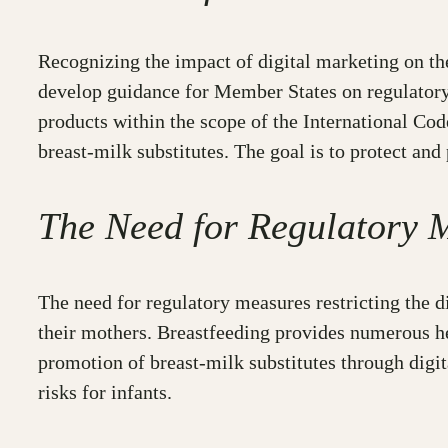
Recognizing the impact of digital marketing on t
develop guidance for Member States on regulatory 
products within the scope of the International Cod
breast-milk substitutes. The goal is to protect and
The Need for Regulatory 
The need for regulatory measures restricting the d
their mothers. Breastfeeding provides numerous hea
promotion of breast-milk substitutes through digit
risks for infants.