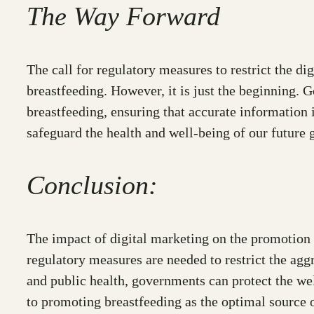
The Way Forward
The call for regulatory measures to restrict the d
breastfeeding. However, it is just the beginning. 
breastfeeding, ensuring that accurate information 
safeguard the health and well-being of our future 
Conclusion:
The impact of digital marketing on the promotion 
regulatory measures are needed to restrict the ag
and public health, governments can protect the wel
to promoting breastfeeding as the optimal source of