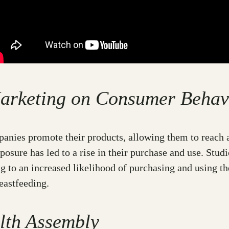
 Marketing on Consumer Behav
anies promote their products, allowing them to reach 
posure has led to a rise in their purchase and use. Stu
g to an increased likelihood of purchasing and using t
eastfeeding.
lth Assembly