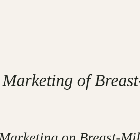
l Marketing of Breast
 Marketing on Breast-Mil