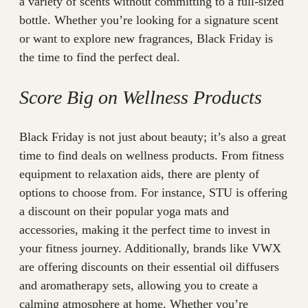
a variety of scents without committing to a full-sized
bottle. Whether you’re looking for a signature scent
or want to explore new fragrances, Black Friday is
the time to find the perfect deal.
Score Big on Wellness Products
Black Friday is not just about beauty; it’s also a great
time to find deals on wellness products. From fitness
equipment to relaxation aids, there are plenty of
options to choose from. For instance, STU is offering
a discount on their popular yoga mats and
accessories, making it the perfect time to invest in
your fitness journey. Additionally, brands like VWX
are offering discounts on their essential oil diffusers
and aromatherapy sets, allowing you to create a
calming atmosphere at home. Whether you’re