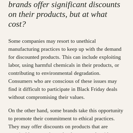
brands offer significant discounts
on their products, but at what
cost?
Some companies may resort to unethical
manufacturing practices to keep up with the demand
for discounted products. This can include exploiting
labor, using harmful chemicals in their products, or
contributing to environmental degradation.
Consumers who are conscious of these issues may
find it difficult to participate in Black Friday deals
without compromising their values.
On the other hand, some brands take this opportunity
to promote their commitment to ethical practices.
They may offer discounts on products that are