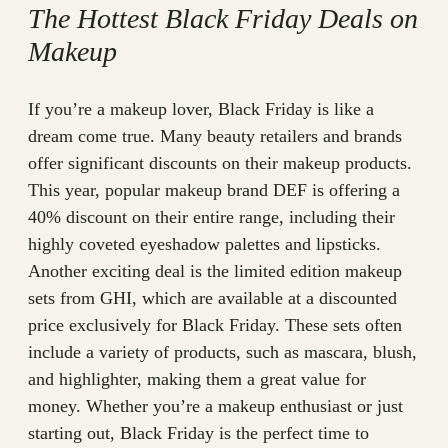
The Hottest Black Friday Deals on
Makeup
If you’re a makeup lover, Black Friday is like a
dream come true. Many beauty retailers and brands
offer significant discounts on their makeup products.
This year, popular makeup brand DEF is offering a
40% discount on their entire range, including their
highly coveted eyeshadow palettes and lipsticks.
Another exciting deal is the limited edition makeup
sets from GHI, which are available at a discounted
price exclusively for Black Friday. These sets often
include a variety of products, such as mascara, blush,
and highlighter, making them a great value for
money. Whether you’re a makeup enthusiast or just
starting out, Black Friday is the perfect time to