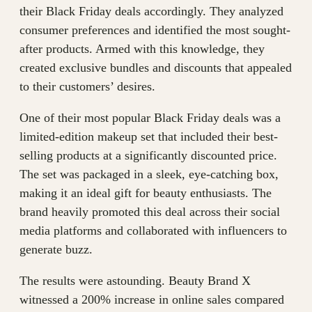
their Black Friday deals accordingly. They analyzed
consumer preferences and identified the most sought-
after products. Armed with this knowledge, they
created exclusive bundles and discounts that appealed
to their customers’ desires.
One of their most popular Black Friday deals was a
limited-edition makeup set that included their best-
selling products at a significantly discounted price.
The set was packaged in a sleek, eye-catching box,
making it an ideal gift for beauty enthusiasts. The
brand heavily promoted this deal across their social
media platforms and collaborated with influencers to
generate buzz.
The results were astounding. Beauty Brand X
witnessed a 200% increase in online sales compared