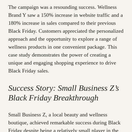
The campaign was a resounding success. Wellness
Brand Y saw a 150% increase in website traffic and a
180% increase in sales compared to their previous
Black Friday. Customers appreciated the personalized
approach and the opportunity to explore a range of
wellness products in one convenient package. This
case study demonstrates the power of creating a
unique and engaging shopping experience to drive
Black Friday sales.
Success Story: Small Business Z’s
Black Friday Breakthrough
Small Business Z, a local beauty and wellness
boutique, achieved remarkable success during Black
Friday despite being a relatively small player in the