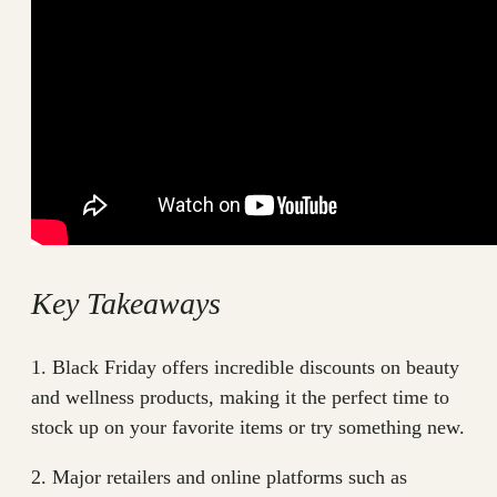
Key Takeaways
1. Black Friday offers incredible discounts on beauty
and wellness products, making it the perfect time to
stock up on your favorite items or try something new.
2. Major retailers and online platforms such as