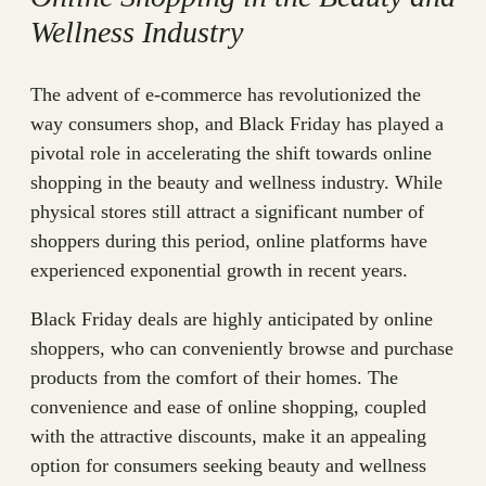
Wellness Industry
The advent of e-commerce has revolutionized the
way consumers shop, and Black Friday has played a
pivotal role in accelerating the shift towards online
shopping in the beauty and wellness industry. While
physical stores still attract a significant number of
shoppers during this period, online platforms have
experienced exponential growth in recent years.
Black Friday deals are highly anticipated by online
shoppers, who can conveniently browse and purchase
products from the comfort of their homes. The
convenience and ease of online shopping, coupled
with the attractive discounts, make it an appealing
option for consumers seeking beauty and wellness