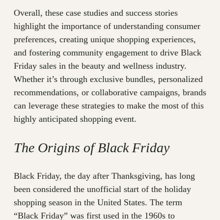
Overall, these case studies and success stories
highlight the importance of understanding consumer
preferences, creating unique shopping experiences,
and fostering community engagement to drive Black
Friday sales in the beauty and wellness industry.
Whether it’s through exclusive bundles, personalized
recommendations, or collaborative campaigns, brands
can leverage these strategies to make the most of this
highly anticipated shopping event.
The Origins of Black Friday
Black Friday, the day after Thanksgiving, has long
been considered the unofficial start of the holiday
shopping season in the United States. The term
“Black Friday” was first used in the 1960s to