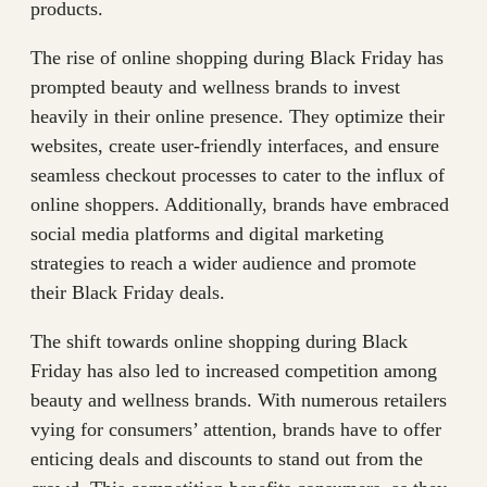
products.
The rise of online shopping during Black Friday has
prompted beauty and wellness brands to invest
heavily in their online presence. They optimize their
websites, create user-friendly interfaces, and ensure
seamless checkout processes to cater to the influx of
online shoppers. Additionally, brands have embraced
social media platforms and digital marketing
strategies to reach a wider audience and promote
their Black Friday deals.
The shift towards online shopping during Black
Friday has also led to increased competition among
beauty and wellness brands. With numerous retailers
vying for consumers’ attention, brands have to offer
enticing deals and discounts to stand out from the