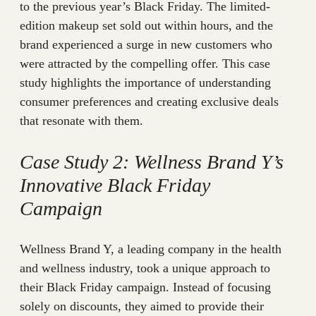
to the previous year’s Black Friday. The limited-
edition makeup set sold out within hours, and the
brand experienced a surge in new customers who
were attracted by the compelling offer. This case
study highlights the importance of understanding
consumer preferences and creating exclusive deals
that resonate with them.
Case Study 2: Wellness Brand Y’s
Innovative Black Friday
Campaign
Wellness Brand Y, a leading company in the health
and wellness industry, took a unique approach to
their Black Friday campaign. Instead of focusing
solely on discounts, they aimed to provide their