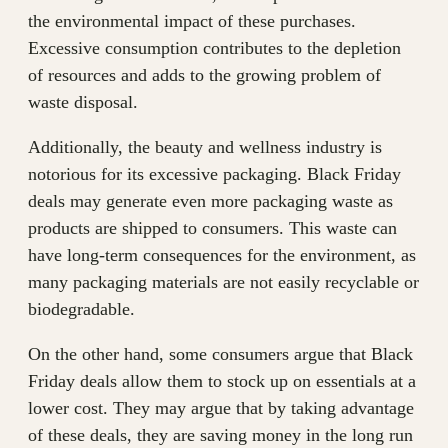
the environmental impact of these purchases.
Excessive consumption contributes to the depletion
of resources and adds to the growing problem of
waste disposal.
Additionally, the beauty and wellness industry is
notorious for its excessive packaging. Black Friday
deals may generate even more packaging waste as
products are shipped to consumers. This waste can
have long-term consequences for the environment, as
many packaging materials are not easily recyclable or
biodegradable.
On the other hand, some consumers argue that Black
Friday deals allow them to stock up on essentials at a
lower cost. They may argue that by taking advantage
of these deals, they are saving money in the long run