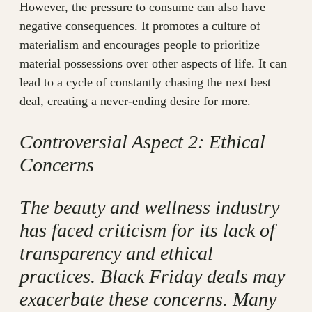
However, the pressure to consume can also have
negative consequences. It promotes a culture of
materialism and encourages people to prioritize
material possessions over other aspects of life. It can
lead to a cycle of constantly chasing the next best
deal, creating a never-ending desire for more.
Controversial Aspect 2: Ethical
Concerns
The beauty and wellness industry
has faced criticism for its lack of
transparency and ethical
practices. Black Friday deals may
exacerbate these concerns. Many