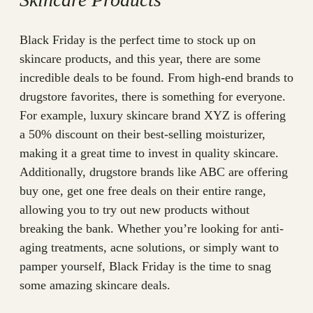
Black Friday is the perfect time to stock up on
skincare products, and this year, there are some
incredible deals to be found. From high-end brands to
drugstore favorites, there is something for everyone.
For example, luxury skincare brand XYZ is offering
a 50% discount on their best-selling moisturizer,
making it a great time to invest in quality skincare.
Additionally, drugstore brands like ABC are offering
buy one, get one free deals on their entire range,
allowing you to try out new products without
breaking the bank. Whether you’re looking for anti-
aging treatments, acne solutions, or simply want to
pamper yourself, Black Friday is the time to snag
some amazing skincare deals.