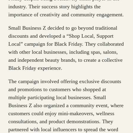
industry. Their success story highlights the
importance of creativity and community engagement.
Small Business Z decided to go beyond traditional
discounts and developed a “Shop Local, Support
Local” campaign for Black Friday. They collaborated
with other local businesses, including spas, salons,
and independent beauty brands, to create a collective
Black Friday experience.
The campaign involved offering exclusive discounts
and promotions to customers who shopped at
multiple participating local businesses. Small
Business Z also organized a community event, where
customers could enjoy mini-makeovers, wellness
consultations, and product demonstrations. They
partnered with local influencers to spread the word