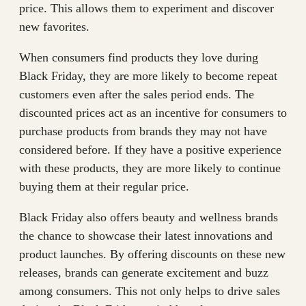
price. This allows them to experiment and discover
new favorites.
When consumers find products they love during
Black Friday, they are more likely to become repeat
customers even after the sales period ends. The
discounted prices act as an incentive for consumers to
purchase products from brands they may not have
considered before. If they have a positive experience
with these products, they are more likely to continue
buying them at their regular price.
Black Friday also offers beauty and wellness brands
the chance to showcase their latest innovations and
product launches. By offering discounts on these new
releases, brands can generate excitement and buzz
among consumers. This not only helps to drive sales