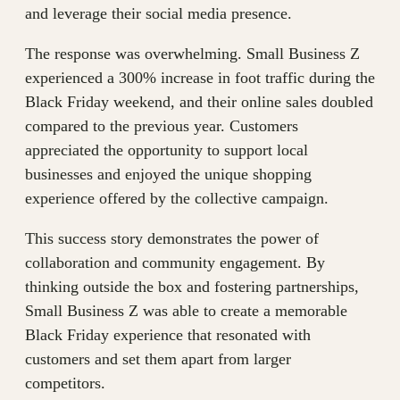
and leverage their social media presence.
The response was overwhelming. Small Business Z
experienced a 300% increase in foot traffic during the
Black Friday weekend, and their online sales doubled
compared to the previous year. Customers
appreciated the opportunity to support local
businesses and enjoyed the unique shopping
experience offered by the collective campaign.
This success story demonstrates the power of
collaboration and community engagement. By
thinking outside the box and fostering partnerships,
Small Business Z was able to create a memorable
Black Friday experience that resonated with
customers and set them apart from larger
competitors.