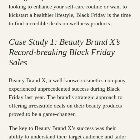
looking to enhance your self-care routine or want to
kickstart a healthier lifestyle, Black Friday is the time
to find incredible deals on wellness products.
Case Study 1: Beauty Brand X’s
Record-breaking Black Friday
Sales
Beauty Brand X, a well-known cosmetics company,
experienced unprecedented success during Black
Friday last year. The brand’s strategic approach to
offering irresistible deals on their beauty products
proved to be a game-changer.
The key to Beauty Brand X’s success was their
ability to understand their target audience and tailor