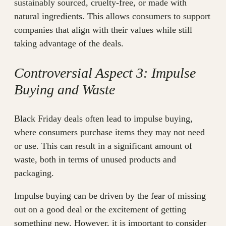
sustainably sourced, cruelty-free, or made with
natural ingredients. This allows consumers to support
companies that align with their values while still
taking advantage of the deals.
Controversial Aspect 3: Impulse
Buying and Waste
Black Friday deals often lead to impulse buying,
where consumers purchase items they may not need
or use. This can result in a significant amount of
waste, both in terms of unused products and
packaging.
Impulse buying can be driven by the fear of missing
out on a good deal or the excitement of getting
something new. However, it is important to consider