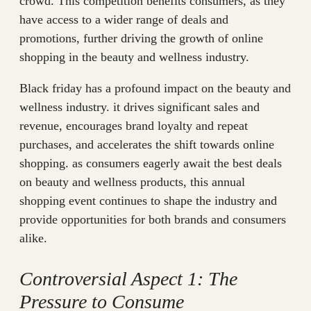
crowd. This competition benefits consumers, as they
have access to a wider range of deals and
promotions, further driving the growth of online
shopping in the beauty and wellness industry.
Black friday has a profound impact on the beauty and
wellness industry. it drives significant sales and
revenue, encourages brand loyalty and repeat
purchases, and accelerates the shift towards online
shopping. as consumers eagerly await the best deals
on beauty and wellness products, this annual
shopping event continues to shape the industry and
provide opportunities for both brands and consumers
alike.
Controversial Aspect 1: The
Pressure to Consume