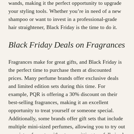
wands, making it the perfect opportunity to upgrade
your styling tools. Whether you’re in need of a new
shampoo or want to invest in a professional-grade
hair straightener, Black Friday is the time to do it.
Black Friday Deals on Fragrances
Fragrances make for great gifts, and Black Friday is
the perfect time to purchase them at discounted
prices. Many perfume brands offer exclusive deals
and limited edition sets during this time. For
example, PQR is offering a 30% discount on their
best-selling fragrances, making it an excellent
opportunity to treat yourself or someone special.
Additionally, some brands offer gift sets that include
multiple mini-sized perfumes, allowing you to try out