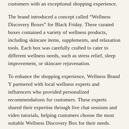
customers with an exceptional shopping experience.
The brand introduced a concept called “Wellness
Discovery Boxes” for Black Friday. These curated
boxes contained a variety of wellness products,
including skincare items, supplements, and relaxation
tools. Each box was carefully crafted to cater to
different wellness needs, such as stress relief, sleep
improvement, or skincare rejuvenation.
To enhance the shopping experience, Wellness Brand
Y partnered with local wellness experts and
influencers who provided personalized
recommendations for customers. These experts
shared their expertise through live chat sessions and
video tutorials, helping customers choose the most
suitable Wellness Discovery Box for their needs.