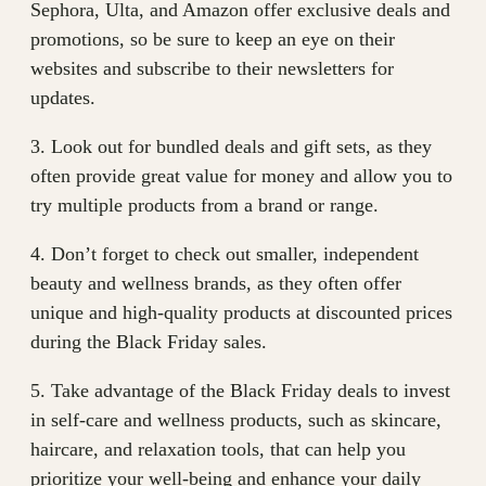
Sephora, Ulta, and Amazon offer exclusive deals and
promotions, so be sure to keep an eye on their
websites and subscribe to their newsletters for
updates.
3. Look out for bundled deals and gift sets, as they
often provide great value for money and allow you to
try multiple products from a brand or range.
4. Don’t forget to check out smaller, independent
beauty and wellness brands, as they often offer
unique and high-quality products at discounted prices
during the Black Friday sales.
5. Take advantage of the Black Friday deals to invest
in self-care and wellness products, such as skincare,
haircare, and relaxation tools, that can help you
prioritize your well-being and enhance your daily