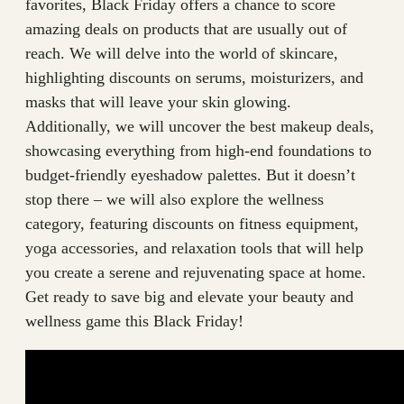
favorites, Black Friday offers a chance to score
amazing deals on products that are usually out of
reach. We will delve into the world of skincare,
highlighting discounts on serums, moisturizers, and
masks that will leave your skin glowing.
Additionally, we will uncover the best makeup deals,
showcasing everything from high-end foundations to
budget-friendly eyeshadow palettes. But it doesn’t
stop there – we will also explore the wellness
category, featuring discounts on fitness equipment,
yoga accessories, and relaxation tools that will help
you create a serene and rejuvenating space at home.
Get ready to save big and elevate your beauty and
wellness game this Black Friday!