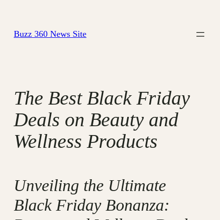
Skip
to
Buzz 360 News Site
content
The Best Black Friday
Deals on Beauty and
Wellness Products
Unveiling the Ultimate
Black Friday Bonanza: