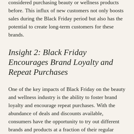
considered purchasing beauty or wellness products
before. This influx of new customers not only boosts
sales during the Black Friday period but also has the
potential to create long-term customers for these
brands.
Insight 2: Black Friday
Encourages Brand Loyalty and
Repeat Purchases
One of the key impacts of Black Friday on the beauty
and wellness industry is the ability to foster brand
loyalty and encourage repeat purchases. With the
abundance of deals and discounts available,
consumers have the opportunity to try out different
brands and products at a fraction of their regular