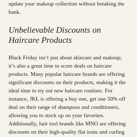
update your makeup collection without breaking the
bank.
Unbelievable Discounts on
Haircare Products
Black Friday isn’t just about skincare and makeup;
it’s also a great time to score deals on haircare
products. Many popular haircare brands are offering
significant discounts on their products, making it the
ideal time to try out new haircare routines. For
instance, JKL is offering a buy one, get one 50% off
deal on their range of shampoos and conditioners,
allowing you to stock up on your favorites.
Additionally, hair tool brands like MNO are offering
discounts on their high-quality flat irons and curling