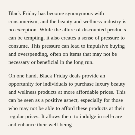
Black Friday has become synonymous with
consumerism, and the beauty and wellness industry is
no exception. While the allure of discounted products
can be tempting, it also creates a sense of pressure to
consume. This pressure can lead to impulsive buying
and overspending, often on items that may not be
necessary or beneficial in the long run.
On one hand, Black Friday deals provide an
opportunity for individuals to purchase luxury beauty
and wellness products at more affordable prices. This
can be seen as a positive aspect, especially for those
who may not be able to afford these products at their
regular prices. It allows them to indulge in self-care
and enhance their well-being.