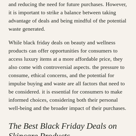
and reducing the need for future purchases. However,
it is important to strike a balance between taking
advantage of deals and being mindful of the potential
waste generated.
While black friday deals on beauty and wellness
products can offer opportunities for consumers to
access luxury items at a more affordable price, they
also come with controversial aspects. the pressure to
consume, ethical concerns, and the potential for
impulse buying and waste are all factors that need to
be considered. it is essential for consumers to make
informed choices, considering both their personal
well-being and the broader impact of their purchases.
The Best Black Friday Deals on
Skincare Products