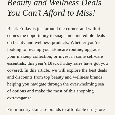
Beauty and Wellness Deals
You Can’t Afford to Miss!
Black Friday is just around the corner, and with it
comes the opportunity to snag some incredible deals
on beauty and wellness products. Whether you’re
looking to revamp your skincare routine, upgrade
your makeup collection, or invest in some self-care
essentials, this year’s Black Friday sales have got you
covered. In this article, we will explore the best deals
and discounts from top beauty and wellness brands,
helping you navigate through the overwhelming sea
of options and make the most of this shopping
extravaganza.
From luxury skincare brands to affordable drugstore