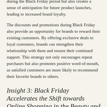
during the Black Friday period but also creates a
sense of anticipation for future product launches,
leading to increased brand loyalty.
The discounts and promotions during Black Friday
also provide an opportunity for brands to reward their
existing customers. By offering exclusive deals to
loyal customers, brands can strengthen their
relationship with them and ensure their continued
support. This strategy not only encourages repeat
purchases but also promotes positive word-of-mouth,
as satisfied customers are more likely to recommend
their favorite brands to others.
Insight 3: Black Friday
Accelerates the Shift towards
Online Shopping in the Beauty and