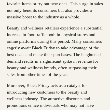
favorite items or try out new ones. This surge in sales
not only benefits consumers but also provides a
massive boost to the industry as a whole.
Beauty and wellness retailers experience a substantial
increase in foot traffic both in physical stores and
online platforms during this period. Many consumers
eagerly await Black Friday to take advantage of the
best deals and make their purchases. The heightened
demand results in a significant spike in revenue for
beauty and wellness brands, often surpassing their
sales from other times of the year.
Moreover, Black Friday acts as a catalyst for
introducing new customers to the beauty and
wellness industry. The attractive discounts and
promotions entice individuals who may not have