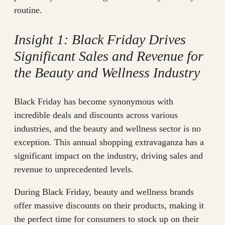
routine.
Insight 1: Black Friday Drives
Significant Sales and Revenue for
the Beauty and Wellness Industry
Black Friday has become synonymous with
incredible deals and discounts across various
industries, and the beauty and wellness sector is no
exception. This annual shopping extravaganza has a
significant impact on the industry, driving sales and
revenue to unprecedented levels.
During Black Friday, beauty and wellness brands
offer massive discounts on their products, making it
the perfect time for consumers to stock up on their