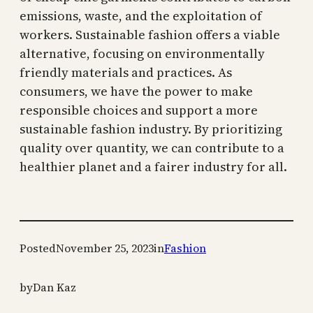
emissions, waste, and the exploitation of
workers. Sustainable fashion offers a viable
alternative, focusing on environmentally
friendly materials and practices. As
consumers, we have the power to make
responsible choices and support a more
sustainable fashion industry. By prioritizing
quality over quantity, we can contribute to a
healthier planet and a fairer industry for all.
Posted
November 25, 2023
in
Fashion
by
Dan Kaz