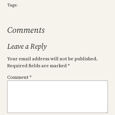
Tags:
Comments
Leave a Reply
Your email address will not be published.
Required fields are marked
*
Comment
*