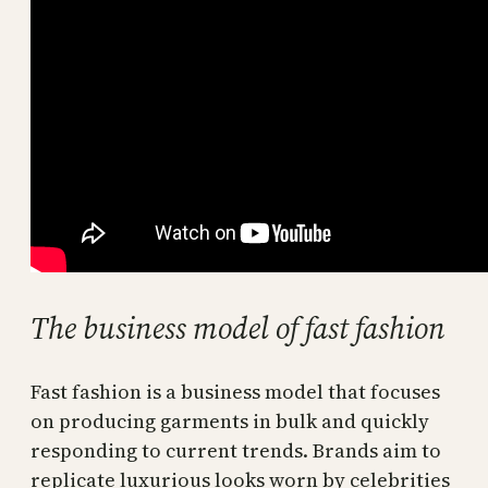
The business model of fast fashion
Fast fashion is a business model that focuses
on producing garments in bulk and quickly
responding to current trends. Brands aim to
replicate luxurious looks worn by celebrities