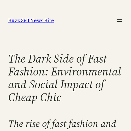
Skip
to
Buzz 360 News Site
content
The Dark Side of Fast
Fashion: Environmental
and Social Impact of
Cheap Chic
The rise of fast fashion and