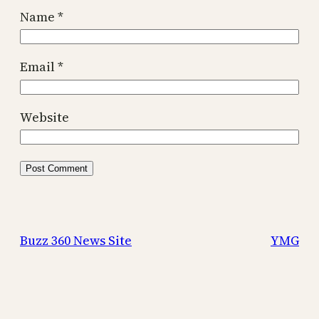
Name
*
Email
*
Website
Buzz 360 News Site
YMG