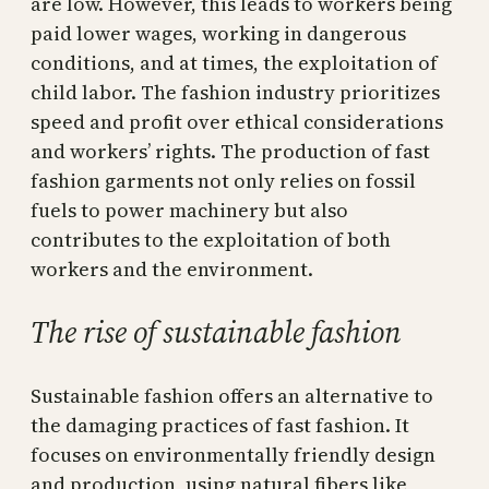
are low. However, this leads to workers being
paid lower wages, working in dangerous
conditions, and at times, the exploitation of
child labor. The fashion industry prioritizes
speed and profit over ethical considerations
and workers’ rights. The production of fast
fashion garments not only relies on fossil
fuels to power machinery but also
contributes to the exploitation of both
workers and the environment.
The rise of sustainable fashion
Sustainable fashion offers an alternative to
the damaging practices of fast fashion. It
focuses on environmentally friendly design
and production, using natural fibers like