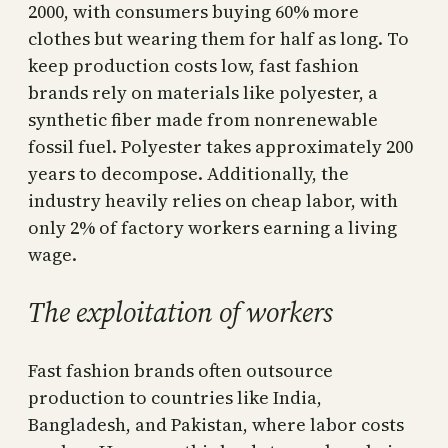
2000, with consumers buying 60% more
clothes but wearing them for half as long. To
keep production costs low, fast fashion
brands rely on materials like polyester, a
synthetic fiber made from nonrenewable
fossil fuel. Polyester takes approximately 200
years to decompose. Additionally, the
industry heavily relies on cheap labor, with
only 2% of factory workers earning a living
wage.
The exploitation of workers
Fast fashion brands often outsource
production to countries like India,
Bangladesh, and Pakistan, where labor costs