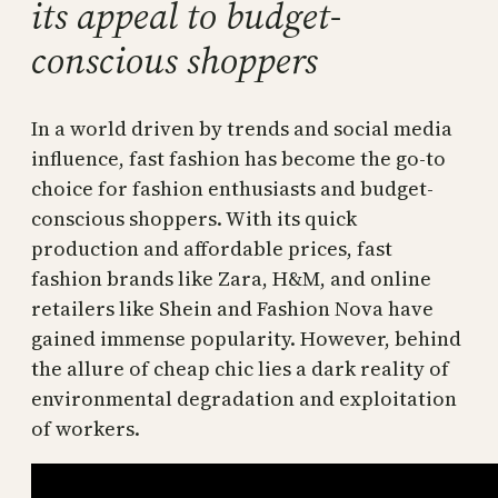
its appeal to budget-
conscious shoppers
In a world driven by trends and social media
influence, fast fashion has become the go-to
choice for fashion enthusiasts and budget-
conscious shoppers. With its quick
production and affordable prices, fast
fashion brands like Zara, H&M, and online
retailers like Shein and Fashion Nova have
gained immense popularity. However, behind
the allure of cheap chic lies a dark reality of
environmental degradation and exploitation
of workers.