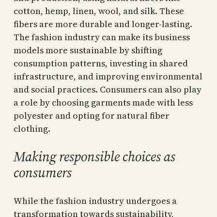
cotton, hemp, linen, wool, and silk. These
fibers are more durable and longer-lasting.
The fashion industry can make its business
models more sustainable by shifting
consumption patterns, investing in shared
infrastructure, and improving environmental
and social practices. Consumers can also play
a role by choosing garments made with less
polyester and opting for natural fiber
clothing.
Making responsible choices as
consumers
While the fashion industry undergoes a
transformation towards sustainability,