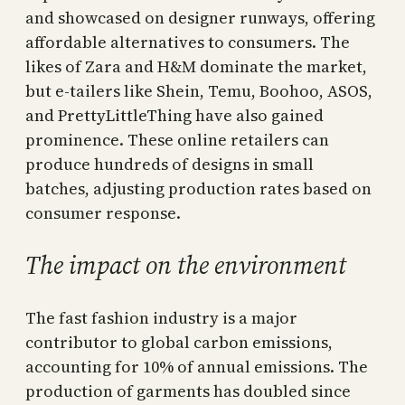
and showcased on designer runways, offering
affordable alternatives to consumers. The
likes of Zara and H&M dominate the market,
but e-tailers like Shein, Temu, Boohoo, ASOS,
and PrettyLittleThing have also gained
prominence. These online retailers can
produce hundreds of designs in small
batches, adjusting production rates based on
consumer response.
The impact on the environment
The fast fashion industry is a major
contributor to global carbon emissions,
accounting for 10% of annual emissions. The
production of garments has doubled since