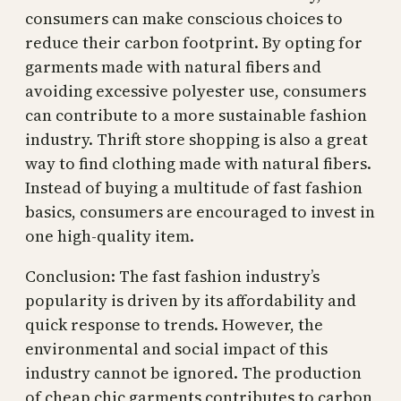
consumers can make conscious choices to
reduce their carbon footprint. By opting for
garments made with natural fibers and
avoiding excessive polyester use, consumers
can contribute to a more sustainable fashion
industry. Thrift store shopping is also a great
way to find clothing made with natural fibers.
Instead of buying a multitude of fast fashion
basics, consumers are encouraged to invest in
one high-quality item.
Conclusion: The fast fashion industry’s
popularity is driven by its affordability and
quick response to trends. However, the
environmental and social impact of this
industry cannot be ignored. The production
of cheap chic garments contributes to carbon