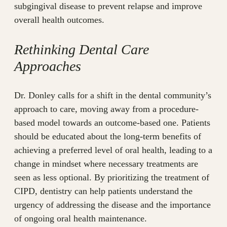
subgingival disease to prevent relapse and improve
overall health outcomes.
Rethinking Dental Care
Approaches
Dr. Donley calls for a shift in the dental community’s
approach to care, moving away from a procedure-
based model towards an outcome-based one. Patients
should be educated about the long-term benefits of
achieving a preferred level of oral health, leading to a
change in mindset where necessary treatments are
seen as less optional. By prioritizing the treatment of
CIPD, dentistry can help patients understand the
urgency of addressing the disease and the importance
of ongoing oral health maintenance.