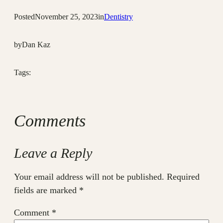
Posted
November 25, 2023
in
Dentistry
by
Dan Kaz
Tags:
Comments
Leave a Reply
Your email address will not be published.
Required
fields are marked
*
Comment
*