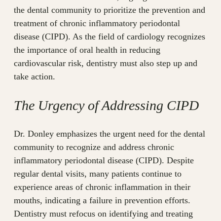
the dental community to prioritize the prevention and
treatment of chronic inflammatory periodontal
disease (CIPD). As the field of cardiology recognizes
the importance of oral health in reducing
cardiovascular risk, dentistry must also step up and
take action.
The Urgency of Addressing CIPD
Dr. Donley emphasizes the urgent need for the dental
community to recognize and address chronic
inflammatory periodontal disease (CIPD). Despite
regular dental visits, many patients continue to
experience areas of chronic inflammation in their
mouths, indicating a failure in prevention efforts.
Dentistry must refocus on identifying and treating