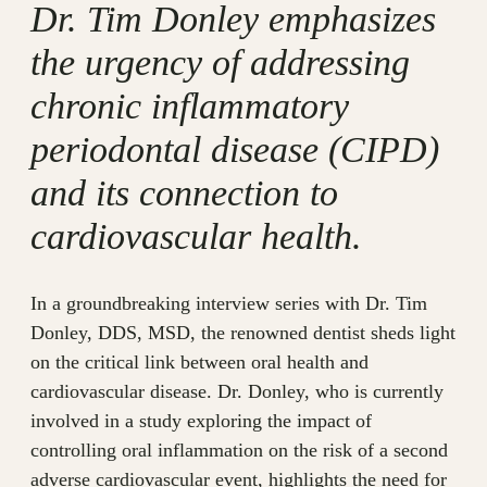
Dr. Tim Donley emphasizes
the urgency of addressing
chronic inflammatory
periodontal disease (CIPD)
and its connection to
cardiovascular health.
In a groundbreaking interview series with Dr. Tim
Donley, DDS, MSD, the renowned dentist sheds light
on the critical link between oral health and
cardiovascular disease. Dr. Donley, who is currently
involved in a study exploring the impact of
controlling oral inflammation on the risk of a second
adverse cardiovascular event, highlights the need for