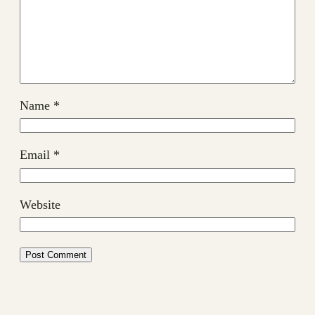
Name
*
Email
*
Website