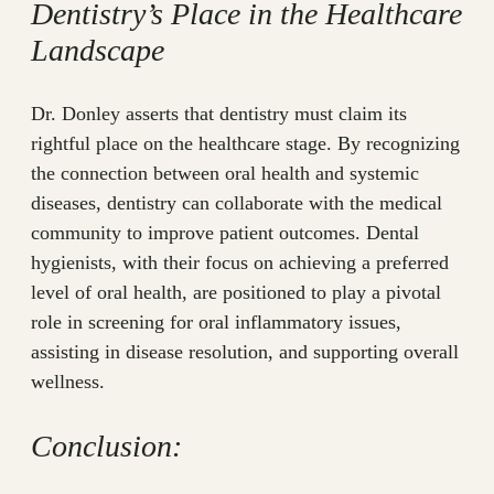
Dentistry’s Place in the Healthcare
Landscape
Dr. Donley asserts that dentistry must claim its
rightful place on the healthcare stage. By recognizing
the connection between oral health and systemic
diseases, dentistry can collaborate with the medical
community to improve patient outcomes. Dental
hygienists, with their focus on achieving a preferred
level of oral health, are positioned to play a pivotal
role in screening for oral inflammatory issues,
assisting in disease resolution, and supporting overall
wellness.
Conclusion: