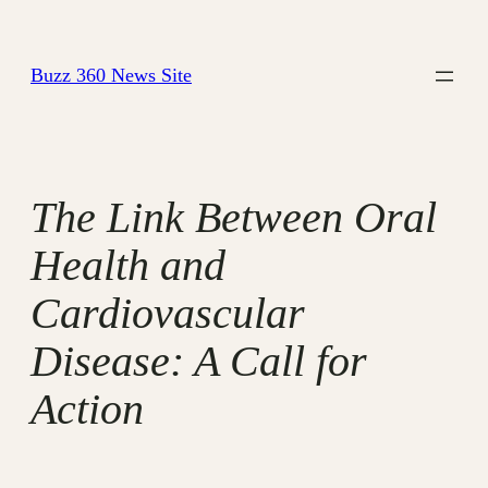
Skip
to
Buzz 360 News Site
content
The Link Between Oral
Health and
Cardiovascular
Disease: A Call for
Action