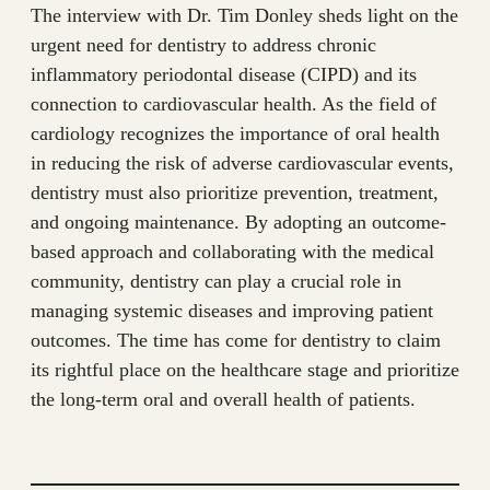
The interview with Dr. Tim Donley sheds light on the
urgent need for dentistry to address chronic
inflammatory periodontal disease (CIPD) and its
connection to cardiovascular health. As the field of
cardiology recognizes the importance of oral health
in reducing the risk of adverse cardiovascular events,
dentistry must also prioritize prevention, treatment,
and ongoing maintenance. By adopting an outcome-
based approach and collaborating with the medical
community, dentistry can play a crucial role in
managing systemic diseases and improving patient
outcomes. The time has come for dentistry to claim
its rightful place on the healthcare stage and prioritize
the long-term oral and overall health of patients.