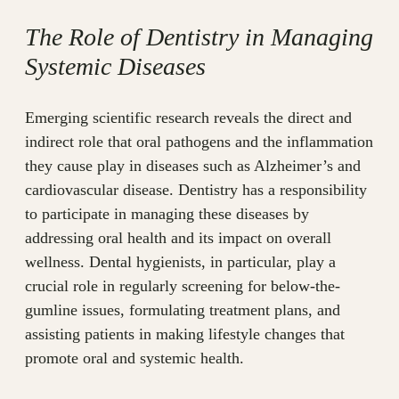
The Role of Dentistry in Managing
Systemic Diseases
Emerging scientific research reveals the direct and
indirect role that oral pathogens and the inflammation
they cause play in diseases such as Alzheimer’s and
cardiovascular disease. Dentistry has a responsibility
to participate in managing these diseases by
addressing oral health and its impact on overall
wellness. Dental hygienists, in particular, play a
crucial role in regularly screening for below-the-
gumline issues, formulating treatment plans, and
assisting patients in making lifestyle changes that
promote oral and systemic health.