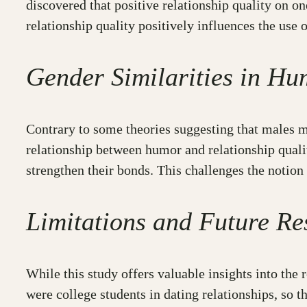
discovered that positive relationship quality on o
relationship quality positively influences the use
Gender Similarities in Hu
Contrary to some theories suggesting that males ma
relationship between humor and relationship quali
strengthen their bonds. This challenges the notion
Limitations and Future Re
While this study offers valuable insights into the 
were college students in dating relationships, so 