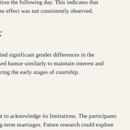
ion the following day. This indicates that
se effect was not consistently observed.
:
nd significant gender differences in the
ed humor similarly to maintain interest and
ing the early stages of courtship.
nt to acknowledge its limitations. The participants
ong-term marriages. Future research could explore