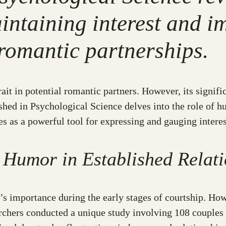
aintaining interest and i
 romantic partnerships.
ait in potential romantic partners. However, its signifi
shed in Psychological Science delves into the role of 
 as a powerful tool for expressing and gauging interest
 Humor in Established Relati
s importance during the early stages of courtship. How
archers conducted a unique study involving 108 couples 