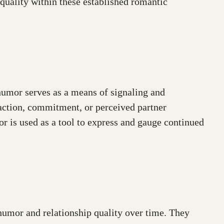
quality within these established romantic
humor serves as a means of signaling and
faction, commitment, or perceived partner
r is used as a tool to express and gauge continued
 humor and relationship quality over time. They