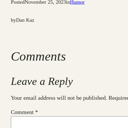
Posted
November 25, 2023
in
Humor
by
Dan Kaz
Comments
Leave a Reply
Your email address will not be published.
Require
Comment
*