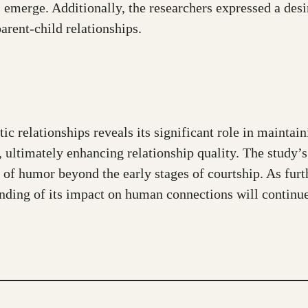
s emerge. Additionally, the researchers expressed a desir
arent-child relationships.
ic relationships reveals its significant role in mainta
, ultimately enhancing relationship quality. The study’s
 of humor beyond the early stages of courtship. As furt
tanding of its impact on human connections will continu