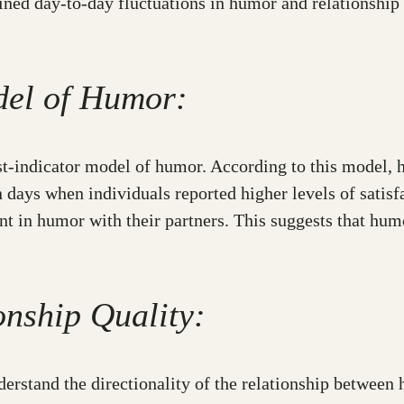
ned day-to-day fluctuations in humor and relationship 
del of Humor:
est-indicator model of humor. According to this model, 
n days when individuals reported higher levels of satis
 in humor with their partners. This suggests that humo
onship Quality:
derstand the directionality of the relationship between