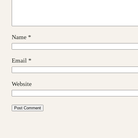
Name
*
Email
*
Website