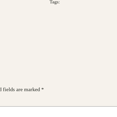
Tags:
d fields are marked
*