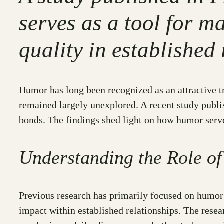
serves as a tool for m
quality in established
Humor has long been recognized as an attractive tr
remained largely unexplored. A recent study publi
bonds. The findings shed light on how humor serves
Understanding the Role of
Previous research has primarily focused on humor’
impact within established relationships. The rese