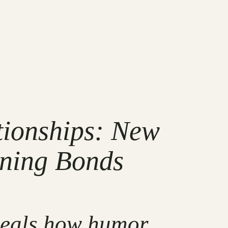
tionships: New
ening Bonds
eveals how humor