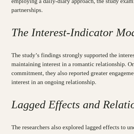
employing a daily-diary approach, the study exami
partnerships.
The Interest-Indicator Mo
The study’s findings strongly supported the inter
maintaining interest in a romantic relationship. O
commitment, they also reported greater engagement
interest in an ongoing relationship.
Lagged Effects and Relati
The researchers also explored lagged effects to un