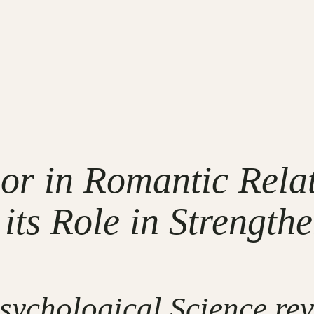
r in Romantic Rela
its Role in Strength
Psychological Science r