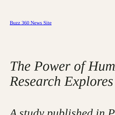
Skip
to
content
Buzz 360 News Site
The Power of Humo
Research Explores 
A study published in 