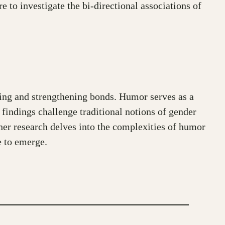
e to investigate the bi-directional associations of
ining and strengthening bonds. Humor serves as a
 findings challenge traditional notions of gender
her research delves into the complexities of humor
e to emerge.