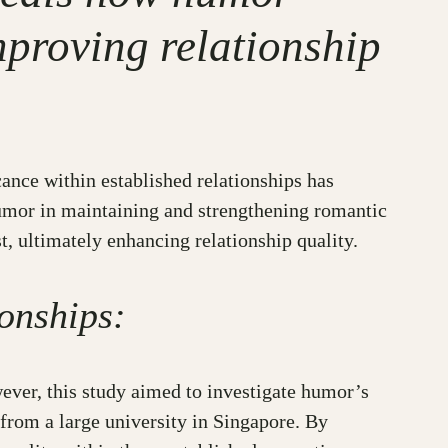
mproving relationship
cance within established relationships has
humor in maintaining and strengthening romantic
, ultimately enhancing relationship quality.
onships:
ever, this study aimed to investigate humor’s
from a large university in Singapore. By