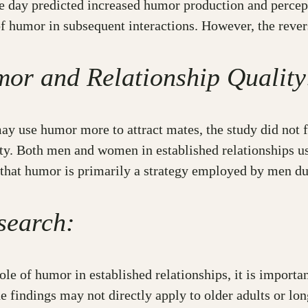
ne day predicted increased humor production and percept
 of humor in subsequent interactions. However, the rever
mor and Relationship Quality
y use humor more to attract mates, the study did not fi
ty. Both men and women in established relationships us
 that humor is primarily a strategy employed by men dur
search:
role of humor in established relationships, it is importa
the findings may not directly apply to older adults or l