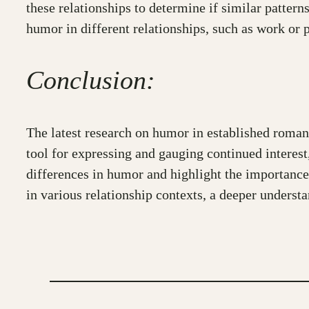
these relationships to determine if similar pattern
humor in different relationships, such as work or p
Conclusion:
The latest research on humor in established romant
tool for expressing and gauging continued interest
differences in humor and highlight the importance
in various relationship contexts, a deeper unders