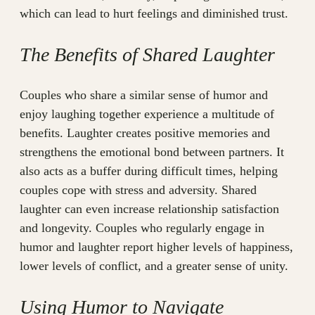
which can lead to hurt feelings and diminished trust.
The Benefits of Shared Laughter
Couples who share a similar sense of humor and
enjoy laughing together experience a multitude of
benefits. Laughter creates positive memories and
strengthens the emotional bond between partners. It
also acts as a buffer during difficult times, helping
couples cope with stress and adversity. Shared
laughter can even increase relationship satisfaction
and longevity. Couples who regularly engage in
humor and laughter report higher levels of happiness,
lower levels of conflict, and a greater sense of unity.
Using Humor to Navigate