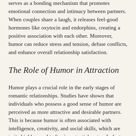
serves as a bonding mechanism that promotes
emotional connection and intimacy between partners.
When couples share a laugh, it releases feel-good
hormones like oxytocin and endorphins, creating a
positive association with each other. Moreover,
humor can reduce stress and tension, defuse conflicts,
and enhance overall relationship satisfaction.
The Role of Humor in Attraction
Humor plays a crucial role in the early stages of
romantic relationships. Studies have shown that
individuals who possess a good sense of humor are
perceived as more attractive and desirable partners.
This is because humor is often associated with
intelligence, creativity, and social skills, which are