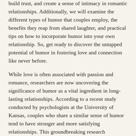
build trust, and create a sense of intimacy in romantic
relationships. Additionally, we will examine the
different types of humor that couples employ, the
benefits they reap from shared laughter, and practical
tips on how to incorporate humor into your own
relationship. So, get ready to discover the untapped
potential of humor in fostering love and connection
like never before.
While love is often associated with passion and
romance, researchers are now uncovering the
significance of humor as a vital ingredient in long-
lasting relationships. According to a recent study
conducted by psychologists at the University of
Kansas, couples who share a similar sense of humor
tend to have stronger and more satisfying
relationships. This groundbreaking research