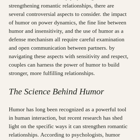
strengthening romantic relationships, there are
several controversial aspects to consider. the impact
of humor on power dynamics, the fine line between
humor and insensitivity, and the use of humor as a
defense mechanism all require careful examination
and open communication between partners. by
navigating these aspects with sensitivity and respect,
couples can harness the power of humor to build
stronger, more fulfilling relationships.
The Science Behind Humor
Humor has long been recognized as a powerful tool
in human interaction, but recent research has shed
light on the specific ways it can strengthen romantic
relationships. According to psychologists, humor