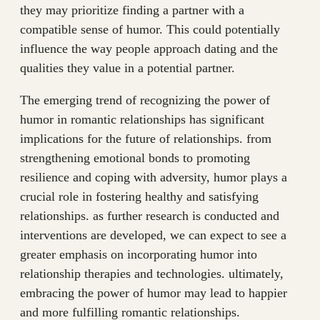
they may prioritize finding a partner with a
compatible sense of humor. This could potentially
influence the way people approach dating and the
qualities they value in a potential partner.
The emerging trend of recognizing the power of
humor in romantic relationships has significant
implications for the future of relationships. from
strengthening emotional bonds to promoting
resilience and coping with adversity, humor plays a
crucial role in fostering healthy and satisfying
relationships. as further research is conducted and
interventions are developed, we can expect to see a
greater emphasis on incorporating humor into
relationship therapies and technologies. ultimately,
embracing the power of humor may lead to happier
and more fulfilling romantic relationships.