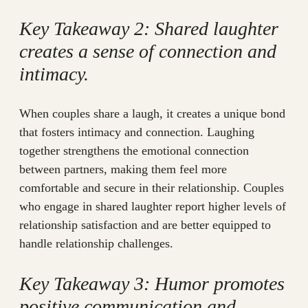
Key Takeaway 2: Shared laughter
creates a sense of connection and
intimacy.
When couples share a laugh, it creates a unique bond
that fosters intimacy and connection. Laughing
together strengthens the emotional connection
between partners, making them feel more
comfortable and secure in their relationship. Couples
who engage in shared laughter report higher levels of
relationship satisfaction and are better equipped to
handle relationship challenges.
Key Takeaway 3: Humor promotes
positive communication and