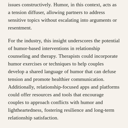
issues constructively. Humor, in this context, acts as
a tension diffuser, allowing partners to address
sensitive topics without escalating into arguments or
resentment.
For the industry, this insight underscores the potential
of humor-based interventions in relationship
counseling and therapy. Therapists could incorporate
humor exercises or techniques to help couples
develop a shared language of humor that can defuse
tension and promote healthier communication.
Additionally, relationship-focused apps and platforms
could offer resources and tools that encourage
couples to approach conflicts with humor and
lightheartedness, fostering resilience and long-term
relationship satisfaction.