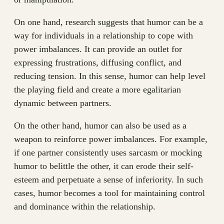
On one hand, research suggests that humor can be a
way for individuals in a relationship to cope with
power imbalances. It can provide an outlet for
expressing frustrations, diffusing conflict, and
reducing tension. In this sense, humor can help level
the playing field and create a more egalitarian
dynamic between partners.
On the other hand, humor can also be used as a
weapon to reinforce power imbalances. For example,
if one partner consistently uses sarcasm or mocking
humor to belittle the other, it can erode their self-
esteem and perpetuate a sense of inferiority. In such
cases, humor becomes a tool for maintaining control
and dominance within the relationship.