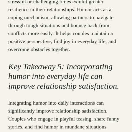
stressful or challenging times exhibit greater
resilience in their relationships. Humor acts as a
coping mechanism, allowing partners to navigate
through tough situations and bounce back from
conflicts more easily. It helps couples maintain a
positive perspective, find joy in everyday life, and
overcome obstacles together.
Key Takeaway 5: Incorporating
humor into everyday life can
improve relationship satisfaction.
Integrating humor into daily interactions can
significantly improve relationship satisfaction.
Couples who engage in playful teasing, share funny
stories, and find humor in mundane situations