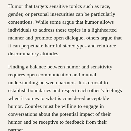
Humor that targets sensitive topics such as race,
gender, or personal insecurities can be particularly
contentious. While some argue that humor allows
individuals to address these topics in a lighthearted
manner and promote open dialogue, others argue that
it can perpetuate harmful stereotypes and reinforce
discriminatory attitudes.
Finding a balance between humor and sensitivity
requires open communication and mutual
understanding between partners. It is crucial to
establish boundaries and respect each other’s feelings
when it comes to what is considered acceptable
humor. Couples must be willing to engage in
conversations about the potential impact of their
humor and be receptive to feedback from their
partner.