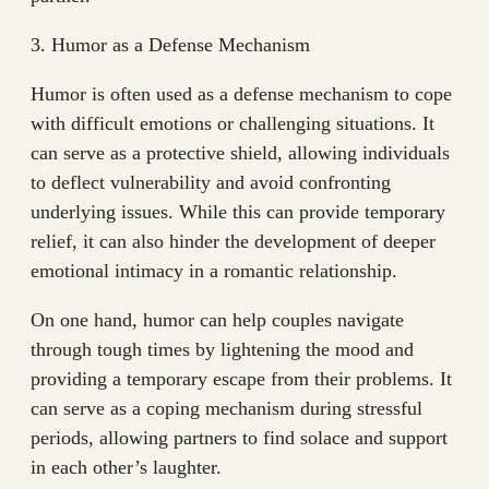
3. Humor as a Defense Mechanism
Humor is often used as a defense mechanism to cope
with difficult emotions or challenging situations. It
can serve as a protective shield, allowing individuals
to deflect vulnerability and avoid confronting
underlying issues. While this can provide temporary
relief, it can also hinder the development of deeper
emotional intimacy in a romantic relationship.
On one hand, humor can help couples navigate
through tough times by lightening the mood and
providing a temporary escape from their problems. It
can serve as a coping mechanism during stressful
periods, allowing partners to find solace and support
in each other’s laughter.