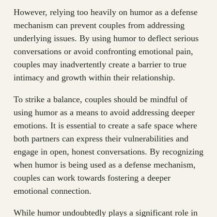
However, relying too heavily on humor as a defense
mechanism can prevent couples from addressing
underlying issues. By using humor to deflect serious
conversations or avoid confronting emotional pain,
couples may inadvertently create a barrier to true
intimacy and growth within their relationship.
To strike a balance, couples should be mindful of
using humor as a means to avoid addressing deeper
emotions. It is essential to create a safe space where
both partners can express their vulnerabilities and
engage in open, honest conversations. By recognizing
when humor is being used as a defense mechanism,
couples can work towards fostering a deeper
emotional connection.
While humor undoubtedly plays a significant role in