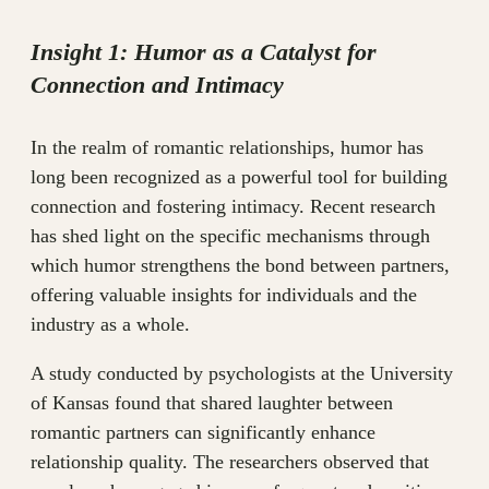
Insight 1: Humor as a Catalyst for
Connection and Intimacy
In the realm of romantic relationships, humor has
long been recognized as a powerful tool for building
connection and fostering intimacy. Recent research
has shed light on the specific mechanisms through
which humor strengthens the bond between partners,
offering valuable insights for individuals and the
industry as a whole.
A study conducted by psychologists at the University
of Kansas found that shared laughter between
romantic partners can significantly enhance
relationship quality. The researchers observed that