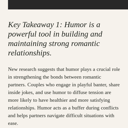
Key Takeaway 1: Humor is a
powerful tool in building and
maintaining strong romantic
relationships.
New research suggests that humor plays a crucial role
in strengthening the bonds between romantic
partners. Couples who engage in playful banter, share
inside jokes, and use humor to diffuse tension are
more likely to have healthier and more satisfying
relationships. Humor acts as a buffer during conflicts
and helps partners navigate difficult situations with
ease.