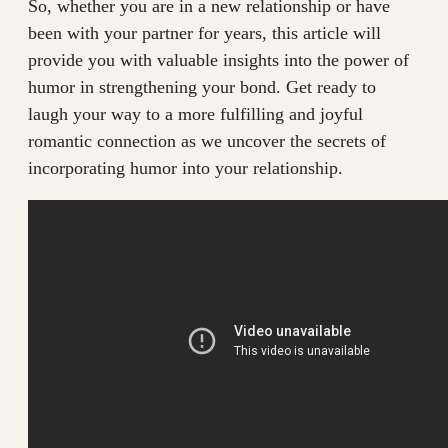
So, whether you are in a new relationship or have
been with your partner for years, this article will
provide you with valuable insights into the power of
humor in strengthening your bond. Get ready to
laugh your way to a more fulfilling and joyful
romantic connection as we uncover the secrets of
incorporating humor into your relationship.