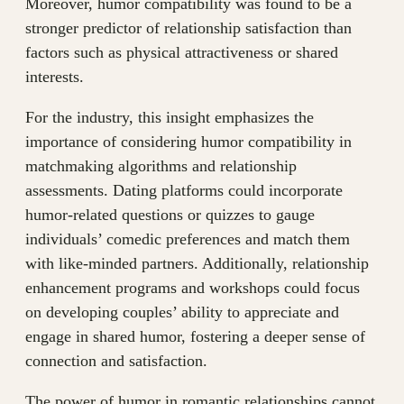
Moreover, humor compatibility was found to be a
stronger predictor of relationship satisfaction than
factors such as physical attractiveness or shared
interests.
For the industry, this insight emphasizes the
importance of considering humor compatibility in
matchmaking algorithms and relationship
assessments. Dating platforms could incorporate
humor-related questions or quizzes to gauge
individuals’ comedic preferences and match them
with like-minded partners. Additionally, relationship
enhancement programs and workshops could focus
on developing couples’ ability to appreciate and
engage in shared humor, fostering a deeper sense of
connection and satisfaction.
The power of humor in romantic relationships cannot