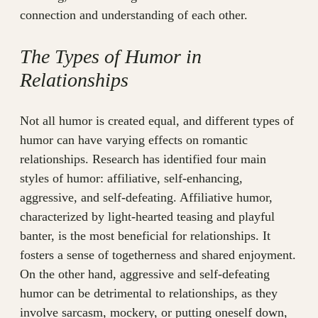
connection and understanding of each other.
The Types of Humor in
Relationships
Not all humor is created equal, and different types of
humor can have varying effects on romantic
relationships. Research has identified four main
styles of humor: affiliative, self-enhancing,
aggressive, and self-defeating. Affiliative humor,
characterized by light-hearted teasing and playful
banter, is the most beneficial for relationships. It
fosters a sense of togetherness and shared enjoyment.
On the other hand, aggressive and self-defeating
humor can be detrimental to relationships, as they
involve sarcasm, mockery, or putting oneself down,