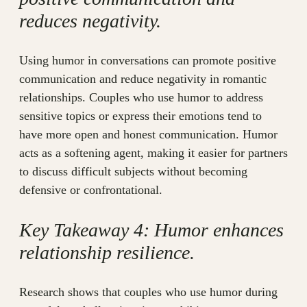
reduces negativity.
Using humor in conversations can promote positive
communication and reduce negativity in romantic
relationships. Couples who use humor to address
sensitive topics or express their emotions tend to
have more open and honest communication. Humor
acts as a softening agent, making it easier for partners
to discuss difficult subjects without becoming
defensive or confrontational.
Key Takeaway 4: Humor enhances
relationship resilience.
Research shows that couples who use humor during