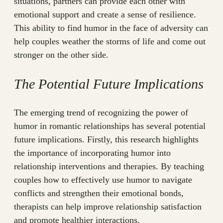
situations, partners can provide each other with
emotional support and create a sense of resilience.
This ability to find humor in the face of adversity can
help couples weather the storms of life and come out
stronger on the other side.
The Potential Future Implications
The emerging trend of recognizing the power of
humor in romantic relationships has several potential
future implications. Firstly, this research highlights
the importance of incorporating humor into
relationship interventions and therapies. By teaching
couples how to effectively use humor to navigate
conflicts and strengthen their emotional bonds,
therapists can help improve relationship satisfaction
and promote healthier interactions.