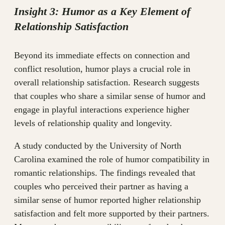
Insight 3: Humor as a Key Element of
Relationship Satisfaction
Beyond its immediate effects on connection and
conflict resolution, humor plays a crucial role in
overall relationship satisfaction. Research suggests
that couples who share a similar sense of humor and
engage in playful interactions experience higher
levels of relationship quality and longevity.
A study conducted by the University of North
Carolina examined the role of humor compatibility in
romantic relationships. The findings revealed that
couples who perceived their partner as having a
similar sense of humor reported higher relationship
satisfaction and felt more supported by their partners.