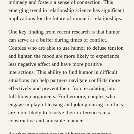
intimacy and fosters a sense of connection. This
emerging trend in relationship science has significant
implications for the future of romantic relationships.
One key finding from recent research is that humor
can serve as a buffer during times of conflict.
Couples who are able to use humor to defuse tension
and lighten the mood are more likely to experience
less negative affect and have more positive
interactions. This ability to find humor in difficult
situations can help partners navigate conflicts more
effectively and prevent them from escalating into
full-blown arguments. Furthermore, couples who
engage in playful teasing and joking during conflicts
are more likely to resolve their differences in a
constructive and amicable manner.