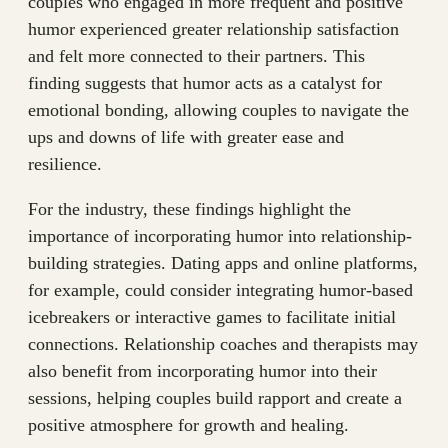
couples who engaged in more frequent and positive
humor experienced greater relationship satisfaction
and felt more connected to their partners. This
finding suggests that humor acts as a catalyst for
emotional bonding, allowing couples to navigate the
ups and downs of life with greater ease and
resilience.
For the industry, these findings highlight the
importance of incorporating humor into relationship-
building strategies. Dating apps and online platforms,
for example, could consider integrating humor-based
icebreakers or interactive games to facilitate initial
connections. Relationship coaches and therapists may
also benefit from incorporating humor into their
sessions, helping couples build rapport and create a
positive atmosphere for growth and healing.