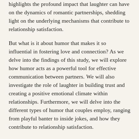
highlights the profound impact that laughter can have
on the dynamics of romantic partnerships, shedding
light on the underlying mechanisms that contribute to
relationship satisfaction.
But what is it about humor that makes it so
influential in fostering love and connection? As we
delve into the findings of this study, we will explore
how humor acts as a powerful tool for effective
communication between partners. We will also
investigate the role of laughter in building trust and
creating a positive emotional climate within
relationships. Furthermore, we will delve into the
different types of humor that couples employ, ranging
from playful banter to inside jokes, and how they
contribute to relationship satisfaction.