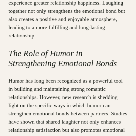
experience greater relationship happiness. Laughing
together not only strengthens the emotional bond but
also creates a positive and enjoyable atmosphere,
leading to a more fulfilling and long-lasting
relationship.
The Role of Humor in
Strengthening Emotional Bonds
Humor has long been recognized as a powerful tool
in building and maintaining strong romantic
relationships. However, new research is shedding
light on the specific ways in which humor can
strengthen emotional bonds between partners. Studies
have shown that shared laughter not only enhances
relationship satisfaction but also promotes emotional