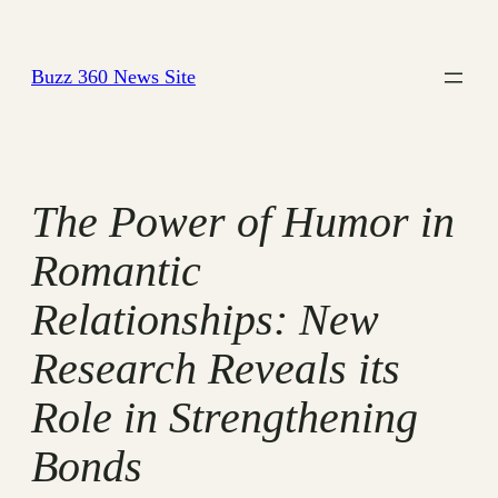
Skip
to
Buzz 360 News Site
content
The Power of Humor in
Romantic
Relationships: New
Research Reveals its
Role in Strengthening
Bonds