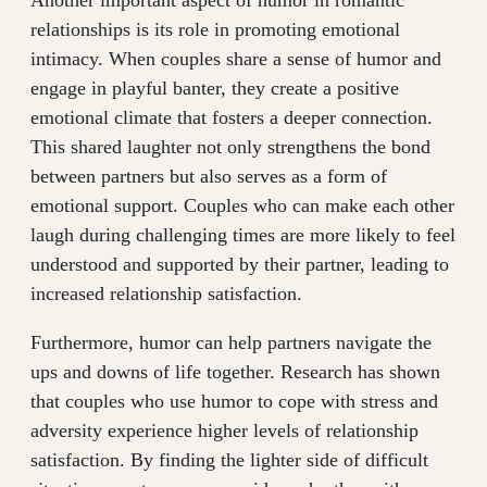
Another important aspect of humor in romantic
relationships is its role in promoting emotional
intimacy. When couples share a sense of humor and
engage in playful banter, they create a positive
emotional climate that fosters a deeper connection.
This shared laughter not only strengthens the bond
between partners but also serves as a form of
emotional support. Couples who can make each other
laugh during challenging times are more likely to feel
understood and supported by their partner, leading to
increased relationship satisfaction.
Furthermore, humor can help partners navigate the
ups and downs of life together. Research has shown
that couples who use humor to cope with stress and
adversity experience higher levels of relationship
satisfaction. By finding the lighter side of difficult