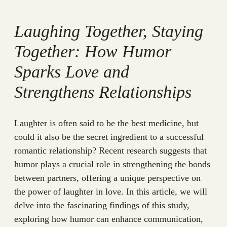
Laughing Together, Staying
Together: How Humor
Sparks Love and
Strengthens Relationships
Laughter is often said to be the best medicine, but
could it also be the secret ingredient to a successful
romantic relationship? Recent research suggests that
humor plays a crucial role in strengthening the bonds
between partners, offering a unique perspective on
the power of laughter in love. In this article, we will
delve into the fascinating findings of this study,
exploring how humor can enhance communication,