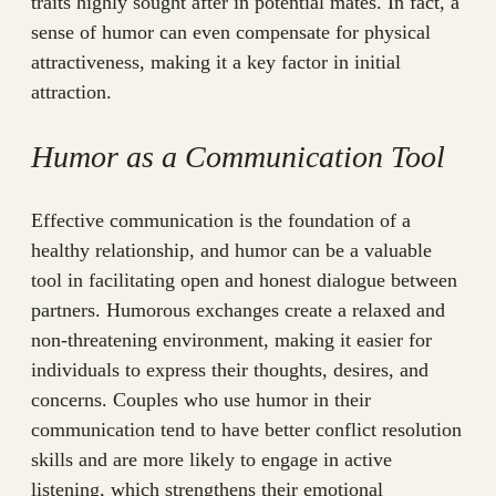
traits highly sought after in potential mates. In fact, a
sense of humor can even compensate for physical
attractiveness, making it a key factor in initial
attraction.
Humor as a Communication Tool
Effective communication is the foundation of a
healthy relationship, and humor can be a valuable
tool in facilitating open and honest dialogue between
partners. Humorous exchanges create a relaxed and
non-threatening environment, making it easier for
individuals to express their thoughts, desires, and
concerns. Couples who use humor in their
communication tend to have better conflict resolution
skills and are more likely to engage in active
listening, which strengthens their emotional