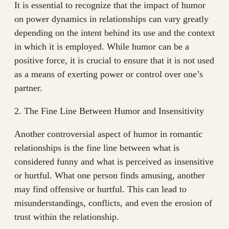
It is essential to recognize that the impact of humor
on power dynamics in relationships can vary greatly
depending on the intent behind its use and the context
in which it is employed. While humor can be a
positive force, it is crucial to ensure that it is not used
as a means of exerting power or control over one’s
partner.
2. The Fine Line Between Humor and Insensitivity
Another controversial aspect of humor in romantic
relationships is the fine line between what is
considered funny and what is perceived as insensitive
or hurtful. What one person finds amusing, another
may find offensive or hurtful. This can lead to
misunderstandings, conflicts, and even the erosion of
trust within the relationship.