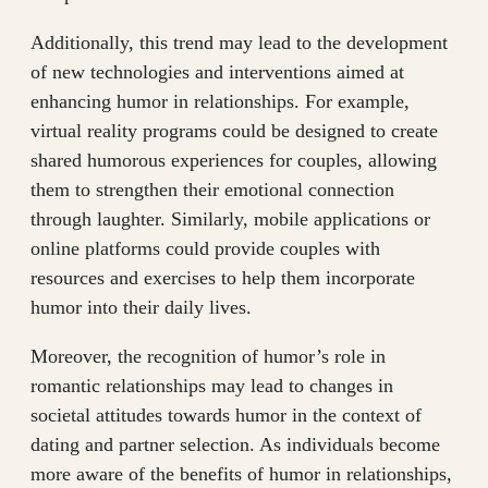
Additionally, this trend may lead to the development
of new technologies and interventions aimed at
enhancing humor in relationships. For example,
virtual reality programs could be designed to create
shared humorous experiences for couples, allowing
them to strengthen their emotional connection
through laughter. Similarly, mobile applications or
online platforms could provide couples with
resources and exercises to help them incorporate
humor into their daily lives.
Moreover, the recognition of humor’s role in
romantic relationships may lead to changes in
societal attitudes towards humor in the context of
dating and partner selection. As individuals become
more aware of the benefits of humor in relationships,