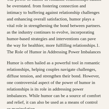
be overstated. from fostering connection and
intimacy to buffering against relationship challenges
and enhancing overall satisfaction, humor plays a
vital role in strengthening the bond between partners.
as the industry continues to evolve, incorporating
humor-based strategies and interventions can pave
the way for healthier, more fulfilling relationships.1.
The Role of Humor in Addressing Power Imbalances
Humor is often hailed as a powerful tool in romantic
relationships, helping couples navigate challenges,
diffuse tension, and strengthen their bond. However,
one controversial aspect of the power of humor in
relationships is its role in addressing power
imbalances. While humor can be a source of comfort
and relief, it can also be used as a means of control
or manipulation.