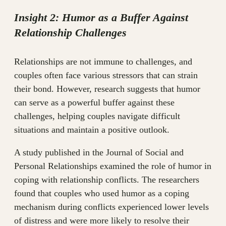
Insight 2: Humor as a Buffer Against
Relationship Challenges
Relationships are not immune to challenges, and
couples often face various stressors that can strain
their bond. However, research suggests that humor
can serve as a powerful buffer against these
challenges, helping couples navigate difficult
situations and maintain a positive outlook.
A study published in the Journal of Social and
Personal Relationships examined the role of humor in
coping with relationship conflicts. The researchers
found that couples who used humor as a coping
mechanism during conflicts experienced lower levels
of distress and were more likely to resolve their