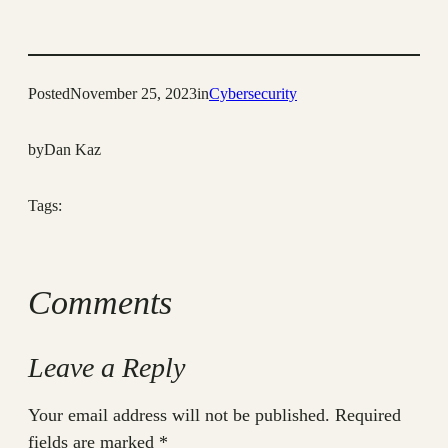
Posted
November 25, 2023
in
Cybersecurity
by
Dan Kaz
Tags:
Comments
Leave a Reply
Your email address will not be published.
Required
fields are marked
*