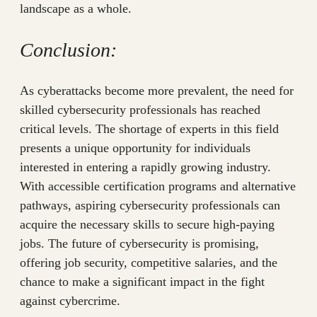
landscape as a whole.
Conclusion:
As cyberattacks become more prevalent, the need for
skilled cybersecurity professionals has reached
critical levels. The shortage of experts in this field
presents a unique opportunity for individuals
interested in entering a rapidly growing industry.
With accessible certification programs and alternative
pathways, aspiring cybersecurity professionals can
acquire the necessary skills to secure high-paying
jobs. The future of cybersecurity is promising,
offering job security, competitive salaries, and the
chance to make a significant impact in the fight
against cybercrime.