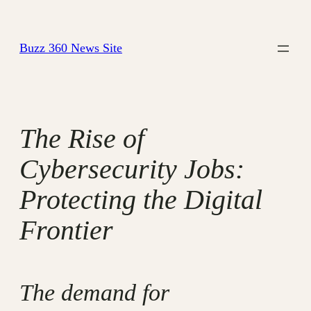
Skip
to
Buzz 360 News Site
content
The Rise of
Cybersecurity Jobs:
Protecting the Digital
Frontier
The demand for