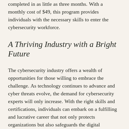
completed in as little as three months. With a
monthly cost of $49, this program provides
individuals with the necessary skills to enter the
cybersecurity workforce.
A Thriving Industry with a Bright
Future
The cybersecurity industry offers a wealth of
opportunities for those willing to embrace the
challenge. As technology continues to advance and
cyber threats evolve, the demand for cybersecurity
experts will only increase. With the right skills and
certifications, individuals can embark on a fulfilling
and lucrative career that not only protects
organizations but also safeguards the digital