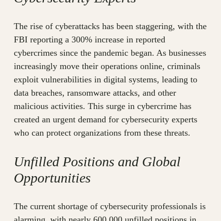
The rise of cyberattacks has been staggering, with the
FBI reporting a 300% increase in reported
cybercrimes since the pandemic began. As businesses
increasingly move their operations online, criminals
exploit vulnerabilities in digital systems, leading to
data breaches, ransomware attacks, and other
malicious activities. This surge in cybercrime has
created an urgent demand for cybersecurity experts
who can protect organizations from these threats.
Unfilled Positions and Global
Opportunities
The current shortage of cybersecurity professionals is
alarming, with nearly 600,000 unfilled positions in