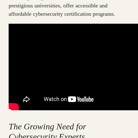
prestigious universities, offer accessible and
affordable cybersecurity certification programs.
The Growing Need for
Cybersecurity Experts