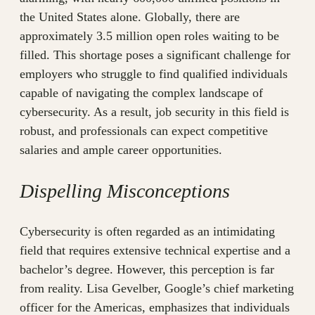
the United States alone. Globally, there are
approximately 3.5 million open roles waiting to be
filled. This shortage poses a significant challenge for
employers who struggle to find qualified individuals
capable of navigating the complex landscape of
cybersecurity. As a result, job security in this field is
robust, and professionals can expect competitive
salaries and ample career opportunities.
Dispelling Misconceptions
Cybersecurity is often regarded as an intimidating
field that requires extensive technical expertise and a
bachelor’s degree. However, this perception is far
from reality. Lisa Gevelber, Google’s chief marketing
officer for the Americas, emphasizes that individuals