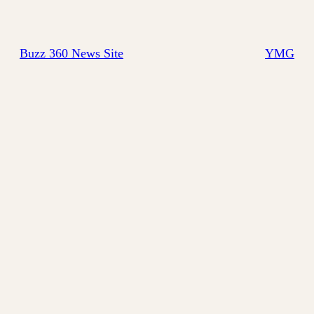
Buzz 360 News Site
YMG