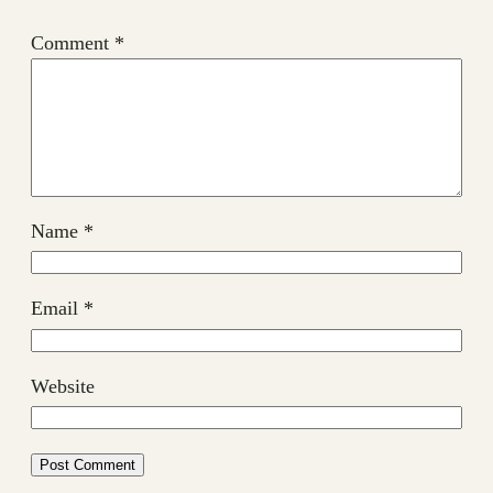
Comment
*
Name
*
Email
*
Website