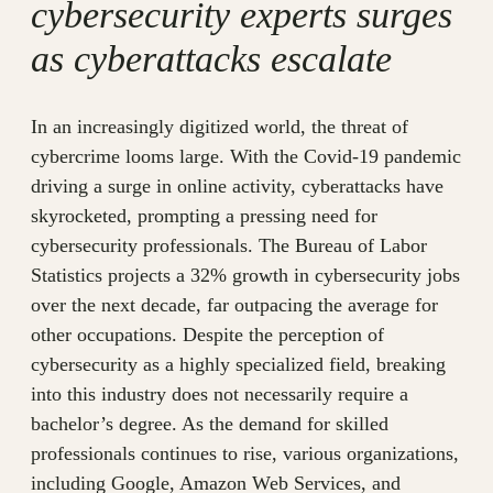
cybersecurity experts surges
as cyberattacks escalate
In an increasingly digitized world, the threat of
cybercrime looms large. With the Covid-19 pandemic
driving a surge in online activity, cyberattacks have
skyrocketed, prompting a pressing need for
cybersecurity professionals. The Bureau of Labor
Statistics projects a 32% growth in cybersecurity jobs
over the next decade, far outpacing the average for
other occupations. Despite the perception of
cybersecurity as a highly specialized field, breaking
into this industry does not necessarily require a
bachelor’s degree. As the demand for skilled
professionals continues to rise, various organizations,
including Google, Amazon Web Services, and