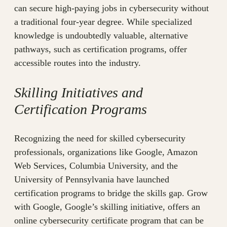
can secure high-paying jobs in cybersecurity without
a traditional four-year degree. While specialized
knowledge is undoubtedly valuable, alternative
pathways, such as certification programs, offer
accessible routes into the industry.
Skilling Initiatives and
Certification Programs
Recognizing the need for skilled cybersecurity
professionals, organizations like Google, Amazon
Web Services, Columbia University, and the
University of Pennsylvania have launched
certification programs to bridge the skills gap. Grow
with Google, Google’s skilling initiative, offers an
online cybersecurity certificate program that can be