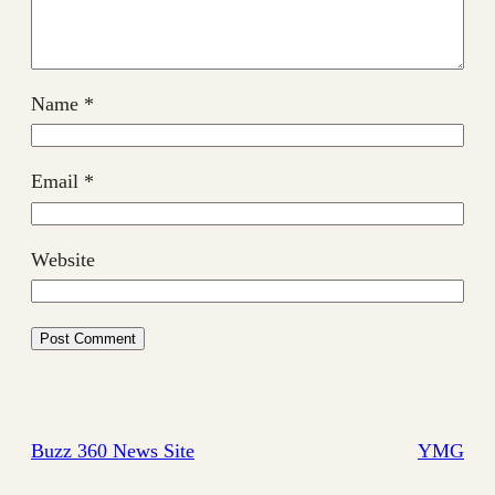
Name
*
Email
*
Website
Buzz 360 News Site
YMG