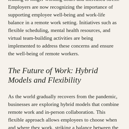
Employers are now recognizing the importance of
supporting employee well-being and work-life
balance in a remote work setting. Initiatives such as
flexible scheduling, mental health resources, and
virtual team-building activities are being
implemented to address these concerns and ensure
the well-being of remote workers.
The Future of Work: Hybrid
Models and Flexibility
As the world gradually recovers from the pandemic,
businesses are exploring hybrid models that combine
remote work and in-person collaboration. This
flexible approach allows employees to choose when
and where they work, striking a balance between the