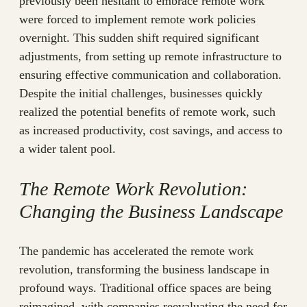
previously been hesitant to embrace remote work
were forced to implement remote work policies
overnight. This sudden shift required significant
adjustments, from setting up remote infrastructure to
ensuring effective communication and collaboration.
Despite the initial challenges, businesses quickly
realized the potential benefits of remote work, such
as increased productivity, cost savings, and access to
a wider talent pool.
The Remote Work Revolution:
Changing the Business Landscape
The pandemic has accelerated the remote work
revolution, transforming the business landscape in
profound ways. Traditional office spaces are being
reimagined, with companies reevaluating the need for