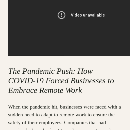
The Pandemic Push: How
COVID-19 Forced Businesses to
Embrace Remote Work
When the pandemic hit, businesses were faced with a
sudden need to adapt to remote work to ensure the
safety of their employees. Companies that had