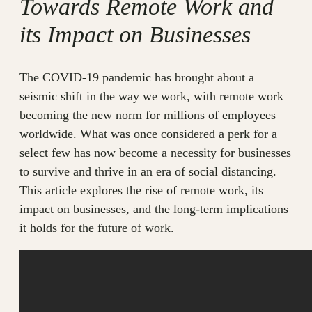
Towards Remote Work and
its Impact on Businesses
The COVID-19 pandemic has brought about a
seismic shift in the way we work, with remote work
becoming the new norm for millions of employees
worldwide. What was once considered a perk for a
select few has now become a necessity for businesses
to survive and thrive in an era of social distancing.
This article explores the rise of remote work, its
impact on businesses, and the long-term implications
it holds for the future of work.