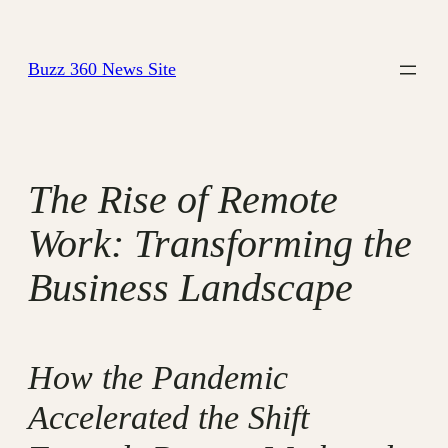
Skip
to
Buzz 360 News Site
content
The Rise of Remote
Work: Transforming the
Business Landscape
How the Pandemic
Accelerated the Shift