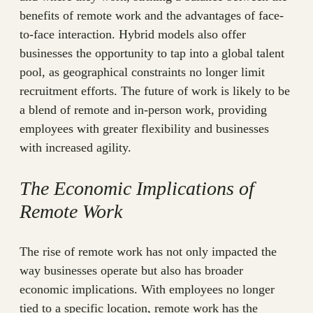
benefits of remote work and the advantages of face-
to-face interaction. Hybrid models also offer
businesses the opportunity to tap into a global talent
pool, as geographical constraints no longer limit
recruitment efforts. The future of work is likely to be
a blend of remote and in-person work, providing
employees with greater flexibility and businesses
with increased agility.
The Economic Implications of
Remote Work
The rise of remote work has not only impacted the
way businesses operate but also has broader
economic implications. With employees no longer
tied to a specific location, remote work has the