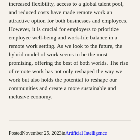
increased flexibility, access to a global talent pool,
and reduced costs have made remote work an
attractive option for both businesses and employees.
However, it is crucial for employers to prioritize
employee well-being and work-life balance in a
remote work setting. As we look to the future, the
hybrid model of work seems to be the most
promising, offering the best of both worlds. The rise
of remote work has not only reshaped the way we
work but also holds the potential to reshape our
communities and create a more sustainable and
inclusive economy.
Posted
November 25, 2023
in
Artificial Intelligence