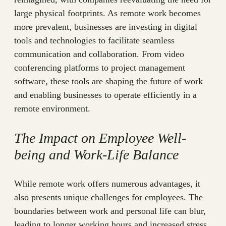
large physical footprints. As remote work becomes
more prevalent, businesses are investing in digital
tools and technologies to facilitate seamless
communication and collaboration. From video
conferencing platforms to project management
software, these tools are shaping the future of work
and enabling businesses to operate efficiently in a
remote environment.
The Impact on Employee Well-
being and Work-Life Balance
While remote work offers numerous advantages, it
also presents unique challenges for employees. The
boundaries between work and personal life can blur,
leading to longer working hours and increased stress.