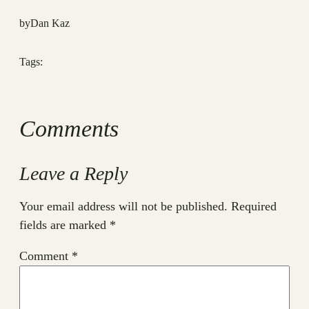
by
Dan Kaz
Tags:
Comments
Leave a Reply
Your email address will not be published.
Required
fields are marked
*
Comment
*