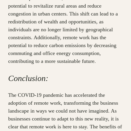
potential to revitalize rural areas and reduce
congestion in urban centers. This shift can lead to a
redistribution of wealth and opportunities, as
individuals are no longer limited by geographical
constraints. Additionally, remote work has the
potential to reduce carbon emissions by decreasing
commuting and office energy consumption,
contributing to a more sustainable future.
Conclusion:
The COVID-19 pandemic has accelerated the
adoption of remote work, transforming the business
landscape in ways we could not have imagined. As
businesses continue to adapt to this new reality, it is
clear that remote work is here to stay. The benefits of