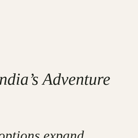
ndia’s Adventure
 options expand,