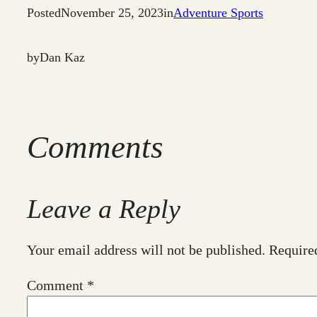
Posted
November 25, 2023
in
Adventure Sports
by
Dan Kaz
Comments
Leave a Reply
Your email address will not be published.
Require
Comment
*