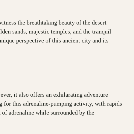
witness the breathtaking beauty of the desert
lden sands, majestic temples, and the tranquil
nique perspective of this ancient city and its
ver, it also offers an exhilarating adventure
g for this adrenaline-pumping activity, with rapids
h of adrenaline while surrounded by the