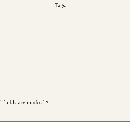
Tags:
d fields are marked
*