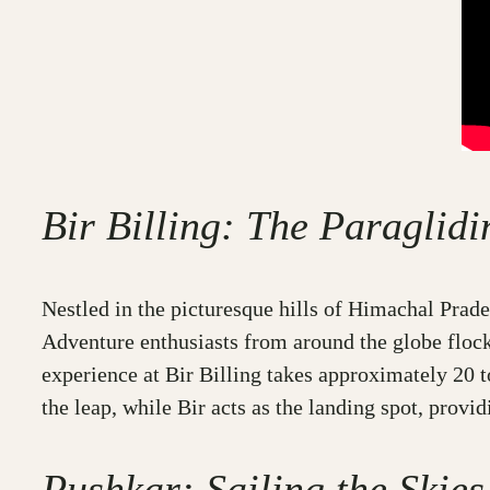
Bir Billing: The Paraglid
Nestled in the picturesque hills of Himachal Prade
Adventure enthusiasts from around the globe flock 
experience at Bir Billing takes approximately 20 to
the leap, while Bir acts as the landing spot, provi
Pushkar: Sailing the Skies