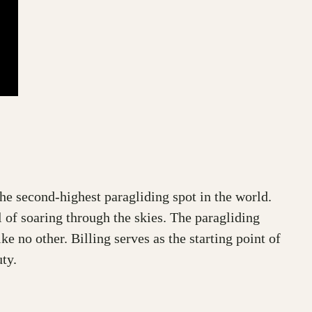
the second-highest paragliding spot in the world.
l of soaring through the skies. The paragliding
e no other. Billing serves as the starting point of
ty.