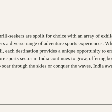
ll-seekers are spoilt for choice with an array of exhila
fers a diverse range of adventure sports experiences. Wh
Auli, each destination provides a unique opportunity to 
ure sports sector in India continues to grow, offering b
 to soar through the skies or conquer the waves, India a