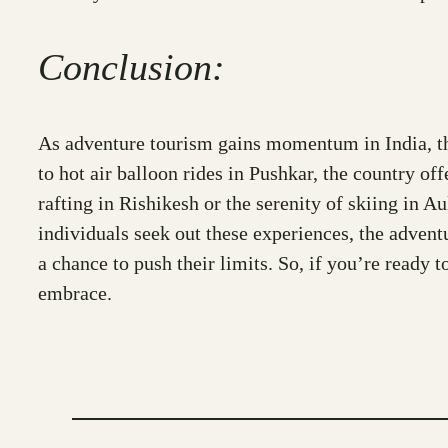
Conclusion:
As adventure tourism gains momentum in India, thri
to hot air balloon rides in Pushkar, the country of
rafting in Rishikesh or the serenity of skiing in 
individuals seek out these experiences, the advent
a chance to push their limits. So, if you’re ready
embrace.