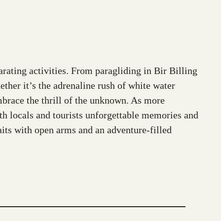
rating activities. From paragliding in Bir Billing
ether it’s the adrenaline rush of white water
embrace the thrill of the unknown. As more
oth locals and tourists unforgettable memories and
waits with open arms and an adventure-filled