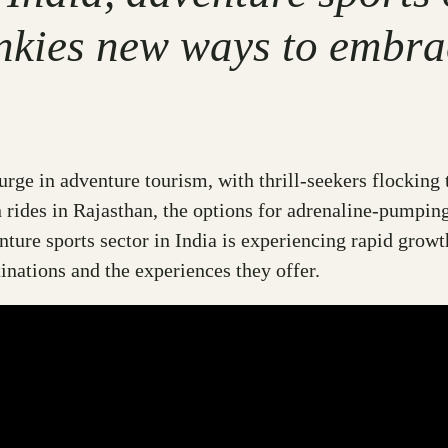
nkies new ways to embrace
surge in adventure tourism, with thrill-seekers flocking
 rides in Rajasthan, the options for adrenaline-pumpin
nture sports sector in India is experiencing rapid growth
tinations and the experiences they offer.