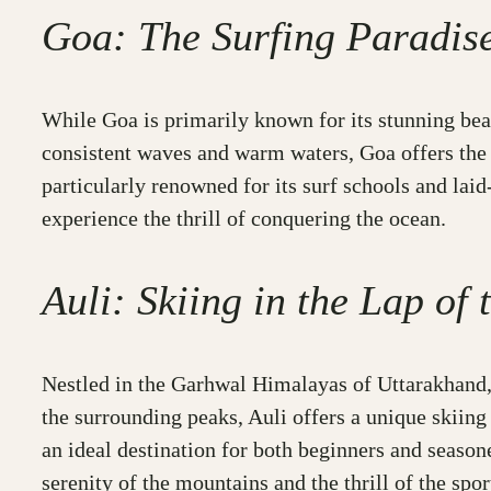
Goa: The Surfing Paradis
While Goa is primarily known for its stunning beach
consistent waves and warm waters, Goa offers the 
particularly renowned for its surf schools and lai
experience the thrill of conquering the ocean.
Auli: Skiing in the Lap of
Nestled in the Garhwal Himalayas of Uttarakhand, 
the surrounding peaks, Auli offers a unique skiing
an ideal destination for both beginners and season
serenity of the mountains and the thrill of the spor