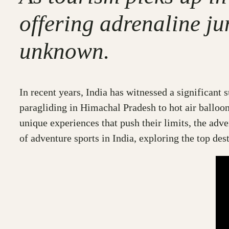
offering adrenaline ju
unknown.
In recent years, India has witnessed a significant 
paragliding in Himachal Pradesh to hot air balloon
unique experiences that push their limits, the adve
of adventure sports in India, exploring the top des