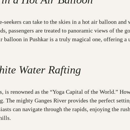
e-seekers can take to the skies in a hot air balloon and 
s, passengers are treated to panoramic views of the go
r balloon in Pushkar is a truly magical one, offering a u
hite Water Rafting
as, is renowned as the “Yoga Capital of the World.” Howe
ng. The mighty Ganges River provides the perfect settin
iasts can navigate through the rapids, enjoying the rus
ills.