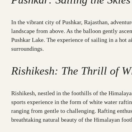
In the vibrant city of Pushkar, Rajasthan, adventur
landscape from above. As the balloon gently ascend
Pushkar Lake. The experience of sailing in a hot ai
surroundings.
Rishikesh: The Thrill of W
Rishikesh, nestled in the foothills of the Himalay
sports experience in the form of white water rafti
ranging from gentle to challenging. Rafting enthus
breathtaking natural beauty of the Himalayan footh