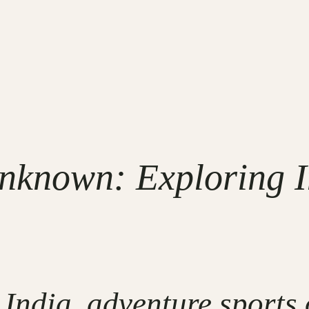
Unknown: Exploring I
 India, adventure sports