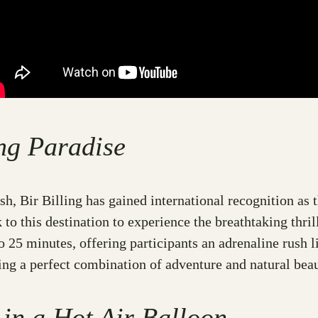
ing Paradise
sh, Bir Billing has gained international recognition as 
to this destination to experience the breathtaking thril
 25 minutes, offering participants an adrenaline rush lik
ding a perfect combination of adventure and natural beau
 in a Hot Air Balloon