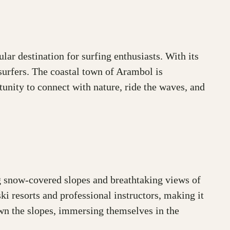
lar destination for surfing enthusiasts. With its
surfers. The coastal town of Arambol is
tunity to connect with nature, ride the waves, and
ng snow-covered slopes and breathtaking views of
ki resorts and professional instructors, making it
own the slopes, immersing themselves in the