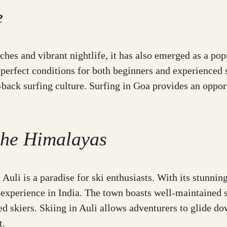
e
es and vibrant nightlife, it has also emerged as a popu
perfect conditions for both beginners and experienced 
d-back surfing culture. Surfing in Goa provides an oppor
 the Himalayas
Auli is a paradise for ski enthusiasts. With its stunni
 experience in India. The town boasts well-maintained s
ed skiers. Skiing in Auli allows adventurers to glide d
t.