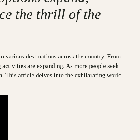
 the thrill of the
 to various destinations across the country. From
g activities are expanding. As more people seek
. This article delves into the exhilarating world