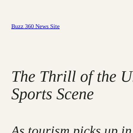
Skip
to
content
Buzz 360 News Site
The Thrill of the 
Sports Scene
As tourism picks up in