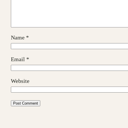
Name
*
Email
*
Website