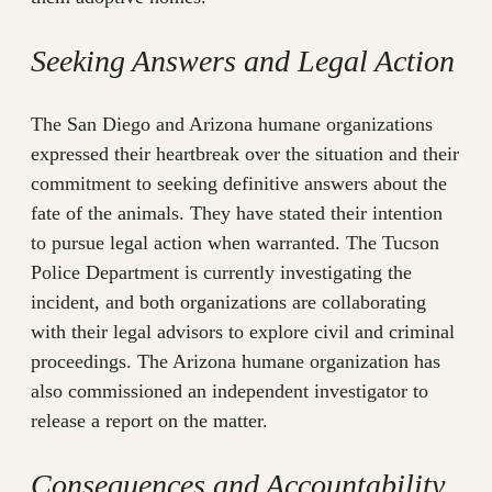
Seeking Answers and Legal Action
The San Diego and Arizona humane organizations
expressed their heartbreak over the situation and their
commitment to seeking definitive answers about the
fate of the animals. They have stated their intention
to pursue legal action when warranted. The Tucson
Police Department is currently investigating the
incident, and both organizations are collaborating
with their legal advisors to explore civil and criminal
proceedings. The Arizona humane organization has
also commissioned an independent investigator to
release a report on the matter.
Consequences and Accountability