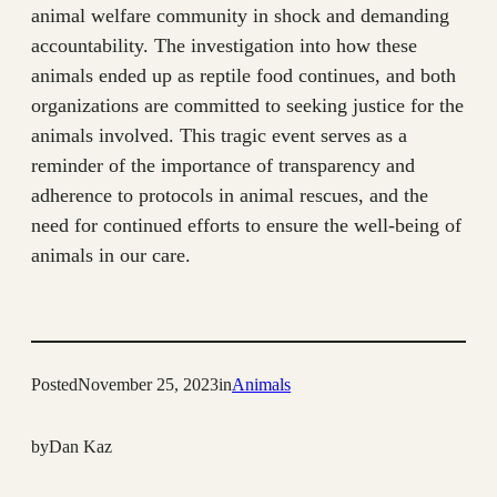
animal welfare community in shock and demanding
accountability. The investigation into how these
animals ended up as reptile food continues, and both
organizations are committed to seeking justice for the
animals involved. This tragic event serves as a
reminder of the importance of transparency and
adherence to protocols in animal rescues, and the
need for continued efforts to ensure the well-being of
animals in our care.
Posted
November 25, 2023
in
Animals
by
Dan Kaz