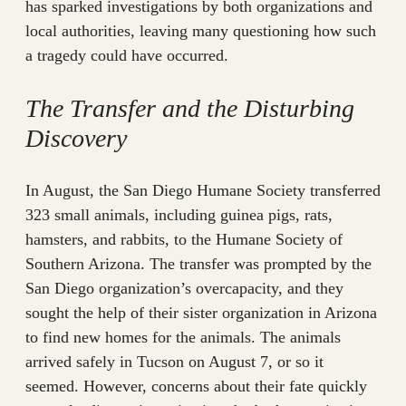
has sparked investigations by both organizations and
local authorities, leaving many questioning how such
a tragedy could have occurred.
The Transfer and the Disturbing
Discovery
In August, the San Diego Humane Society transferred
323 small animals, including guinea pigs, rats,
hamsters, and rabbits, to the Humane Society of
Southern Arizona. The transfer was prompted by the
San Diego organization’s overcapacity, and they
sought the help of their sister organization in Arizona
to find new homes for the animals. The animals
arrived safely in Tucson on August 7, or so it
seemed. However, concerns about their fate quickly