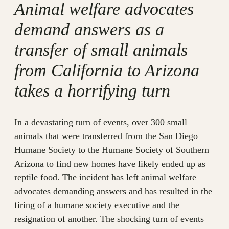
Animal welfare advocates
demand answers as a
transfer of small animals
from California to Arizona
takes a horrifying turn
In a devastating turn of events, over 300 small
animals that were transferred from the San Diego
Humane Society to the Humane Society of Southern
Arizona to find new homes have likely ended up as
reptile food. The incident has left animal welfare
advocates demanding answers and has resulted in the
firing of a humane society executive and the
resignation of another. The shocking turn of events