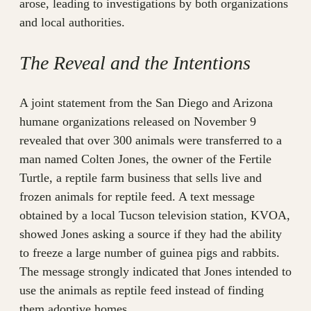
arose, leading to investigations by both organizations
and local authorities.
The Reveal and the Intentions
A joint statement from the San Diego and Arizona
humane organizations released on November 9
revealed that over 300 animals were transferred to a
man named Colten Jones, the owner of the Fertile
Turtle, a reptile farm business that sells live and
frozen animals for reptile feed. A text message
obtained by a local Tucson television station, KVOA,
showed Jones asking a source if they had the ability
to freeze a large number of guinea pigs and rabbits.
The message strongly indicated that Jones intended to
use the animals as reptile feed instead of finding
them adoptive homes.