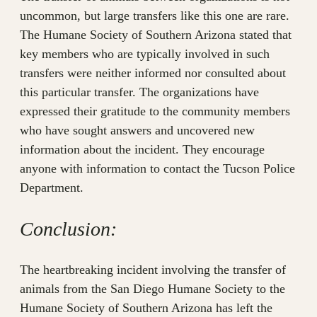
uncommon, but large transfers like this one are rare.
The Humane Society of Southern Arizona stated that
key members who are typically involved in such
transfers were neither informed nor consulted about
this particular transfer. The organizations have
expressed their gratitude to the community members
who have sought answers and uncovered new
information about the incident. They encourage
anyone with information to contact the Tucson Police
Department.
Conclusion:
The heartbreaking incident involving the transfer of
animals from the San Diego Humane Society to the
Humane Society of Southern Arizona has left the