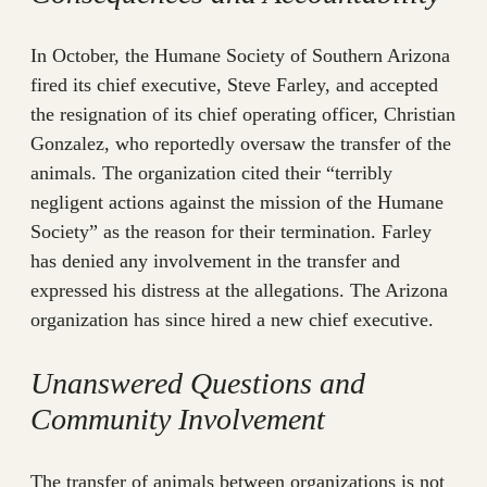
In October, the Humane Society of Southern Arizona
fired its chief executive, Steve Farley, and accepted
the resignation of its chief operating officer, Christian
Gonzalez, who reportedly oversaw the transfer of the
animals. The organization cited their “terribly
negligent actions against the mission of the Humane
Society” as the reason for their termination. Farley
has denied any involvement in the transfer and
expressed his distress at the allegations. The Arizona
organization has since hired a new chief executive.
Unanswered Questions and
Community Involvement
The transfer of animals between organizations is not