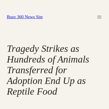
Skip
to
Buzz 360 News Site
content
Tragedy Strikes as
Hundreds of Animals
Transferred for
Adoption End Up as
Reptile Food