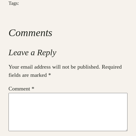
Tags:
Comments
Leave a Reply
Your email address will not be published.
Required
fields are marked
*
Comment
*