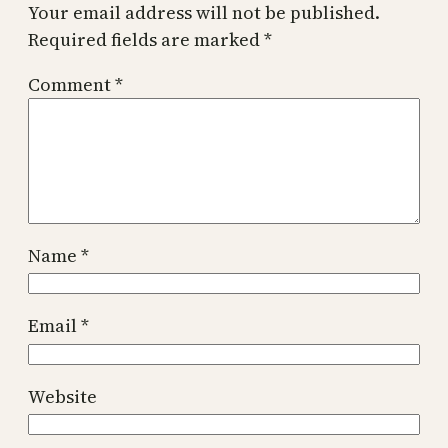
Your email address will not be published.
Required fields are marked
*
Comment
*
Name
*
Email
*
Website