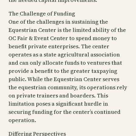
The Challenge of Funding
One of the challenges in sustaining the
Equestrian Center is the limited ability of the
OC Fair & Event Center to spend money to
benefit private enterprises. The center
operates as a state agricultural association
and can only allocate funds to ventures that
provide a benefit to the greater taxpaying
public. While the Equestrian Center serves
the equestrian community, its operations rely
on private trainers and boarders. This
limitation poses a significant hurdle in
securing funding for the center’s continued
operation.
Differing Perspectives