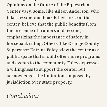
Opinions on the future of the Equestrian
Center vary. Some, like Aileen Anderson, who
takes lessons and boards her horse at the
center, believe that the public benefits from
the presence of trainers and lessons,
emphasizing the importance of safety in
horseback riding. Others, like Orange County
Supervisor Katrina Foley, view the center as a
public space that should offer more programs
and events to the community. Foley expresses
a willingness to support the center but
acknowledges the limitations imposed by
jurisdiction over state property.
Conclusion: