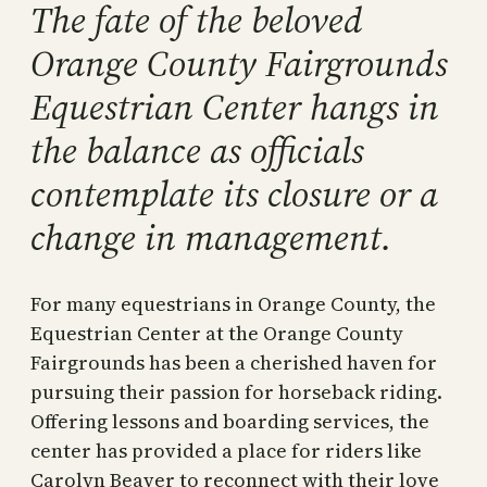
The fate of the beloved
Orange County Fairgrounds
Equestrian Center hangs in
the balance as officials
contemplate its closure or a
change in management.
For many equestrians in Orange County, the
Equestrian Center at the Orange County
Fairgrounds has been a cherished haven for
pursuing their passion for horseback riding.
Offering lessons and boarding services, the
center has provided a place for riders like
Carolyn Beaver to reconnect with their love