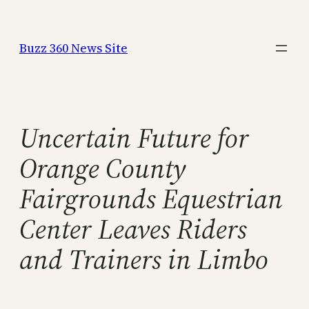
Skip
to
Buzz 360 News Site
content
Uncertain Future for
Orange County
Fairgrounds Equestrian
Center Leaves Riders
and Trainers in Limbo