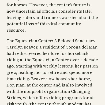
for horses. However, the center’s future is
now uncertain as officials consider its fate,
leaving riders and trainers worried about the
potential loss of this vital community
resource.
The Equestrian Center: A Beloved Sanctuary
Carolyn Beaver, a resident of Corona del Mar,
had rediscovered her love for horseback
riding at the Equestrian Center over a decade
ago. Starting with weekly lessons, her passion
grew, leading her to retire and spend more
time riding. Beaver now boards her horse,
Don Juan, at the center and is also involved
with the nonprofit organization Changing
Strides, which offers riding programs for at-
risk youth. The center, though modest, has