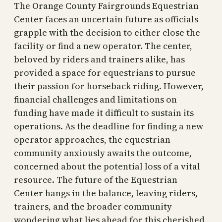
The Orange County Fairgrounds Equestrian
Center faces an uncertain future as officials
grapple with the decision to either close the
facility or find a new operator. The center,
beloved by riders and trainers alike, has
provided a space for equestrians to pursue
their passion for horseback riding. However,
financial challenges and limitations on
funding have made it difficult to sustain its
operations. As the deadline for finding a new
operator approaches, the equestrian
community anxiously awaits the outcome,
concerned about the potential loss of a vital
resource. The future of the Equestrian
Center hangs in the balance, leaving riders,
trainers, and the broader community
wondering what lies ahead for this cherished