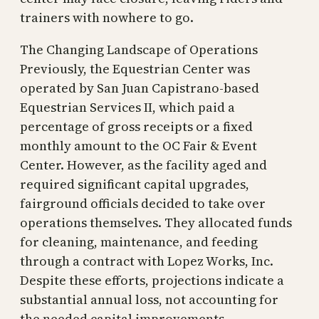
trainers with nowhere to go.
The Changing Landscape of Operations
Previously, the Equestrian Center was
operated by San Juan Capistrano-based
Equestrian Services II, which paid a
percentage of gross receipts or a fixed
monthly amount to the OC Fair & Event
Center. However, as the facility aged and
required significant capital upgrades,
fairground officials decided to take over
operations themselves. They allocated funds
for cleaning, maintenance, and feeding
through a contract with Lopez Works, Inc.
Despite these efforts, projections indicate a
substantial annual loss, not accounting for
the needed capital improvements.