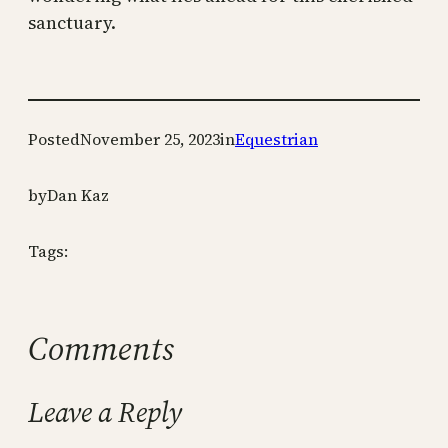
sanctuary.
Posted
November 25, 2023
in
Equestrian
by
Dan Kaz
Tags:
Comments
Leave a Reply