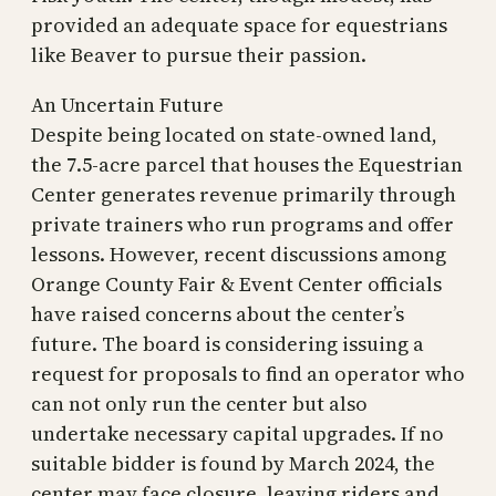
provided an adequate space for equestrians
like Beaver to pursue their passion.
An Uncertain Future
Despite being located on state-owned land,
the 7.5-acre parcel that houses the Equestrian
Center generates revenue primarily through
private trainers who run programs and offer
lessons. However, recent discussions among
Orange County Fair & Event Center officials
have raised concerns about the center’s
future. The board is considering issuing a
request for proposals to find an operator who
can not only run the center but also
undertake necessary capital upgrades. If no
suitable bidder is found by March 2024, the
center may face closure, leaving riders and