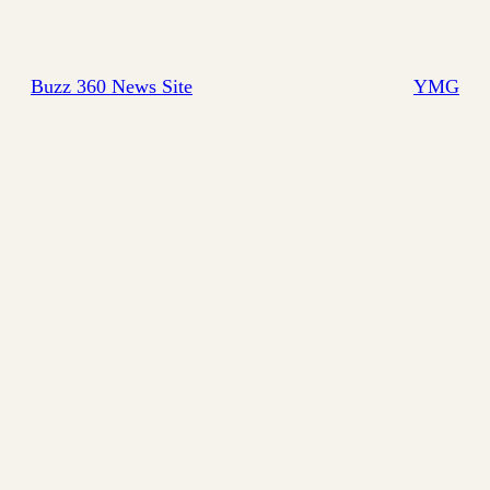
Buzz 360 News Site
YMG