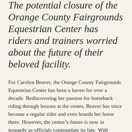
The potential closure of the
Orange County Fairgrounds
Equestrian Center has
riders and trainers worried
about the future of their
beloved facility.
For Carolyn Beaver, the Orange County Fairgrounds
Equestrian Center has been a haven for over a
decade. Rediscovering her passion for horseback
riding through lessons at the center, Beaver has since
become a regular rider and even boards her horse
there. However, the center’s future is now in
jeopardy as officials contemplate its fate. With