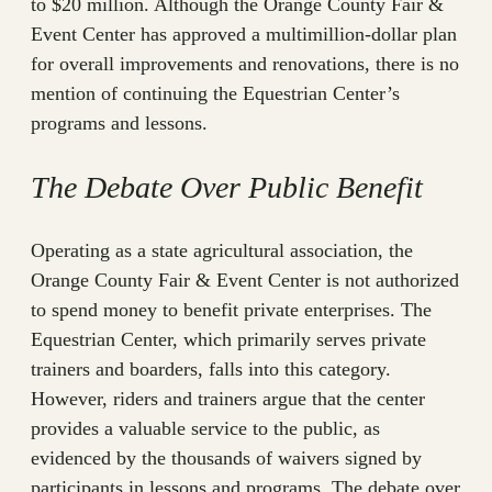
to $20 million. Although the Orange County Fair &
Event Center has approved a multimillion-dollar plan
for overall improvements and renovations, there is no
mention of continuing the Equestrian Center’s
programs and lessons.
The Debate Over Public Benefit
Operating as a state agricultural association, the
Orange County Fair & Event Center is not authorized
to spend money to benefit private enterprises. The
Equestrian Center, which primarily serves private
trainers and boarders, falls into this category.
However, riders and trainers argue that the center
provides a valuable service to the public, as
evidenced by the thousands of waivers signed by
participants in lessons and programs. The debate over