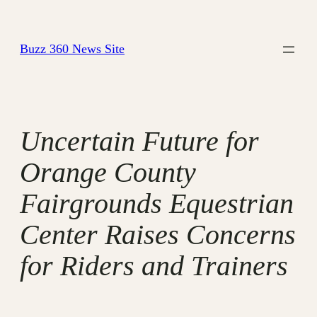
Skip
to
Buzz 360 News Site
content
Uncertain Future for
Orange County
Fairgrounds Equestrian
Center Raises Concerns
for Riders and Trainers