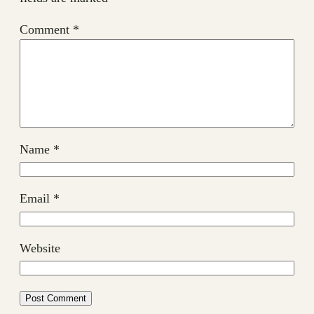
Comment
*
Name
*
Email
*
Website