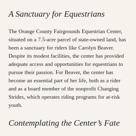
A Sanctuary for Equestrians
The Orange County Fairgrounds Equestrian Center,
situated on a 7.5-acre parcel of state-owned land, has
been a sanctuary for riders like Carolyn Beaver.
Despite its modest facilities, the center has provided
adequate access and opportunities for equestrians to
pursue their passion. For Beaver, the center has
become an essential part of her life, both as a rider
and as a board member of the nonprofit Changing
Strides, which operates riding programs for at-risk
youth.
Contemplating the Center’s Fate