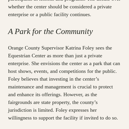
whether the center should be considered a private
enterprise or a public facility continues.
A Park for the Community
Orange County Supervisor Katrina Foley sees the
Equestrian Center as more than just a private
enterprise. She envisions the center as a park that can
host shows, events, and competitions for the public.
Foley believes that investing in the center’s
maintenance and management is crucial to protect
and enhance its offerings. However, as the
fairgrounds are state property, the county’s
jurisdiction is limited. Foley expresses her
willingness to support the facility if invited to do so.