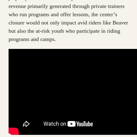
revenue primarily generated through private trainers
who run programs and offer lessons, the center’s
closure would not only impact avid riders like Beaver
but also the at-risk youth who participate in riding
programs and camps.