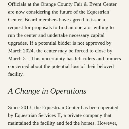
Officials at the Orange County Fair & Event Center
are now considering the future of the Equestrian
Center. Board members have agreed to issue a
request for proposals to find an operator willing to
run the center and undertake necessary capital
upgrades. If a potential bidder is not approved by
March 2024, the center may be forced to close by
March 31. This uncertainty has left riders and trainers
concerned about the potential loss of their beloved
facility.
A Change in Operations
Since 2013, the Equestrian Center has been operated
by Equestrian Services II, a private company that
maintained the facility and fed the horses. However,