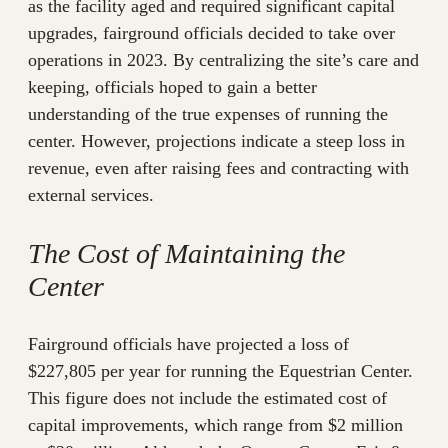
as the facility aged and required significant capital
upgrades, fairground officials decided to take over
operations in 2023. By centralizing the site’s care and
keeping, officials hoped to gain a better
understanding of the true expenses of running the
center. However, projections indicate a steep loss in
revenue, even after raising fees and contracting with
external services.
The Cost of Maintaining the
Center
Fairground officials have projected a loss of
$227,805 per year for running the Equestrian Center.
This figure does not include the estimated cost of
capital improvements, which range from $2 million