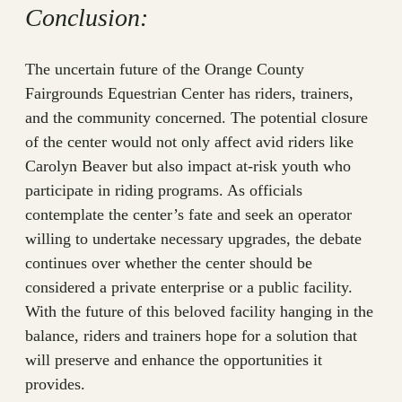
Conclusion:
The uncertain future of the Orange County
Fairgrounds Equestrian Center has riders, trainers,
and the community concerned. The potential closure
of the center would not only affect avid riders like
Carolyn Beaver but also impact at-risk youth who
participate in riding programs. As officials
contemplate the center’s fate and seek an operator
willing to undertake necessary upgrades, the debate
continues over whether the center should be
considered a private enterprise or a public facility.
With the future of this beloved facility hanging in the
balance, riders and trainers hope for a solution that
will preserve and enhance the opportunities it
provides.