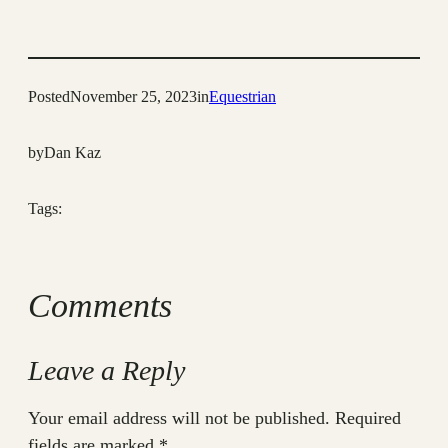
Posted
November 25, 2023
in
Equestrian
by
Dan Kaz
Tags:
Comments
Leave a Reply
Your email address will not be published.
Required
fields are marked
*