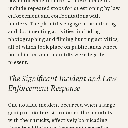
law enforcement officers. These incidents
include repeated stops for questioning by law
enforcement and confrontations with
hunters. The plaintiffs engage in monitoring
and documenting activities, including
photographing and filming hunting activities,
all of which took place on public lands where
both hunters and plaintiffs were legally
present.
The Significant Incident and Law
Enforcement Response
One notable incident occurred when a large
group of hunters surrounded the plaintiffs
with their trucks, effectively barricading
them in while law enforcement was called.