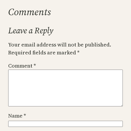
Comments
Leave a Reply
Your email address will not be published.
Required fields are marked
*
Comment
*
Name
*