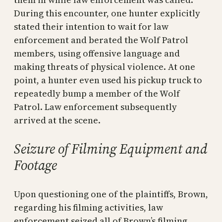
During this encounter, one hunter explicitly
stated their intention to wait for law
enforcement and berated the Wolf Patrol
members, using offensive language and
making threats of physical violence. At one
point, a hunter even used his pickup truck to
repeatedly bump a member of the Wolf
Patrol. Law enforcement subsequently
arrived at the scene.
Seizure of Filming Equipment and
Footage
Upon questioning one of the plaintiffs, Brown,
regarding his filming activities, law
enforcement seized all of Brown’s filming