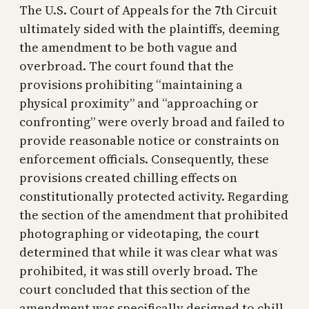
The U.S. Court of Appeals for the 7th Circuit
ultimately sided with the plaintiffs, deeming
the amendment to be both vague and
overbroad. The court found that the
provisions prohibiting “maintaining a
physical proximity” and “approaching or
confronting” were overly broad and failed to
provide reasonable notice or constraints on
enforcement officials. Consequently, these
provisions created chilling effects on
constitutionally protected activity. Regarding
the section of the amendment that prohibited
photographing or videotaping, the court
determined that while it was clear what was
prohibited, it was still overly broad. The
court concluded that this section of the
amendment was specifically designed to chill