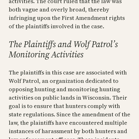
activities. The court ruled that the law was
both vague and overly broad, thereby
infringing upon the First Amendment rights
of the plaintiffs involved in the case.
The Plaintiffs and Wolf Patrol’s
Monitoring Activities
The plaintiffs in this case are associated with
Wolf Patrol, an organization dedicated to
opposing hunting and monitoring hunting
activities on public lands in Wisconsin. Their
goal is to ensure that hunters comply with
state regulations. Since the amendment of the
law, the plaintiffs have encountered multiple
instances of harassment by both hunters and