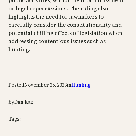
public activities, without fear of harassment
or legal repercussions. The ruling also
highlights the need for lawmakers to
carefully consider the constitutionality and
potential chilling effects of legislation when
addressing contentious issues such as
hunting.
Posted
November 25, 2023
in
Hunting
by
Dan Kaz
Tags: