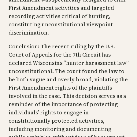
First Amendment activities and targeted
recording activities critical of hunting,
constituting unconstitutional viewpoint
discrimination.
Conclusion: The recent ruling by the U.S.
Court of Appeals for the 7th Circuit has
declared Wisconsin’s “hunter harassment law”
unconstitutional. The court found the law to
be both vague and overly broad, violating the
First Amendment rights of the plaintiffs
involved in the case. This decision serves as a
reminder of the importance of protecting
individuals’ rights to engage in
constitutionally protected activities,
including monitoring and documenting