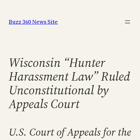
Skip
to
Buzz 360 News Site
content
Wisconsin “Hunter
Harassment Law” Ruled
Unconstitutional by
Appeals Court
U.S. Court of Appeals for the