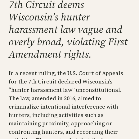
7th Circuit deems
Wisconsin’s hunter
harassment law vague and
overly broad, violating First
Amendment rights.
In a recent ruling, the U.S. Court of Appeals
for the 7th Circuit declared Wisconsin’s
“hunter harassment law” unconstitutional.
The law, amended in 2016, aimed to
criminalize intentional interference with
hunters, including activities such as
maintaining proximity, approaching or
confronting hunters, and recording their