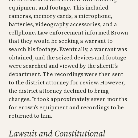
equipment and footage. This included
cameras, memory cards, a microphone,
batteries, videography accessories, and a
cellphone. Law enforcement informed Brown
that they would be seeking a warrant to
search his footage. Eventually, a warrant was
obtained, and the seized devices and footage
were searched and viewed by the sheriff’s
department. The recordings were then sent
to the district attorney for review. However,
the district attorney declined to bring
charges. It took approximately seven months
for Brown’s equipment and recordings to be
returned to him.
Lawsuit and Constitutional