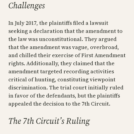
Challenges
In July 2017, the plaintiffs filed a lawsuit
seeking a declaration that the amendment to
the law was unconstitutional. They argued
that the amendment was vague, overbroad,
and chilled their exercise of First Amendment
rights. Additionally, they claimed that the
amendment targeted recording activities
critical of hunting, constituting viewpoint
discrimination. The trial court initially ruled
in favor of the defendants, but the plaintiffs
appealed the decision to the 7th Circuit.
The 7th Circuit’s Ruling