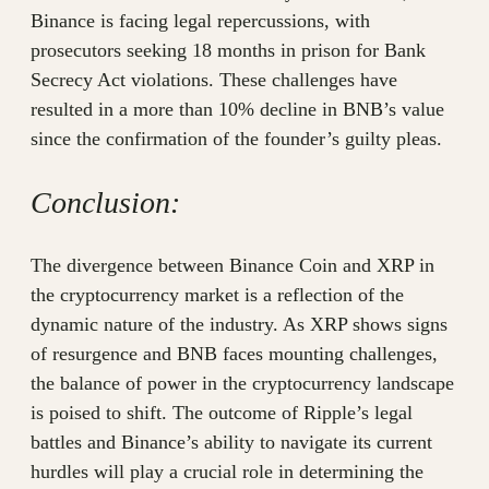
Binance is facing legal repercussions, with
prosecutors seeking 18 months in prison for Bank
Secrecy Act violations. These challenges have
resulted in a more than 10% decline in BNB’s value
since the confirmation of the founder’s guilty pleas.
Conclusion:
The divergence between Binance Coin and XRP in
the cryptocurrency market is a reflection of the
dynamic nature of the industry. As XRP shows signs
of resurgence and BNB faces mounting challenges,
the balance of power in the cryptocurrency landscape
is poised to shift. The outcome of Ripple’s legal
battles and Binance’s ability to navigate its current
hurdles will play a crucial role in determining the