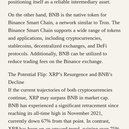
positioning itself as a reliable intermediary asset.
On the other hand, BNB is the native token for
Binance Smart Chain, a network similar to Tron. The
Binance Smart Chain supports a wide range of tokens
and applications, including cryptocurrencies,
stablecoins, decentralized exchanges, and DeFi
protocols. Additionally, BNB can be utilized to
reduce trading fees on the Binance exchange.
The Potential Flip: XRP’s Resurgence and BNB’s
Decline
If the current trajectories of both cryptocurrencies
continue, XRP may surpass BNB in market cap.
BNB has experienced a significant retracement since
reaching its all-time high in November 2021,
currently down 67% from that point. In contrast,
XRP has been on an upward trend, gaining over 75%