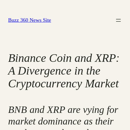
Skip
to
Buzz 360 News Site
content
Binance Coin and XRP:
A Divergence in the
Cryptocurrency Market
BNB and XRP are vying for
market dominance as their