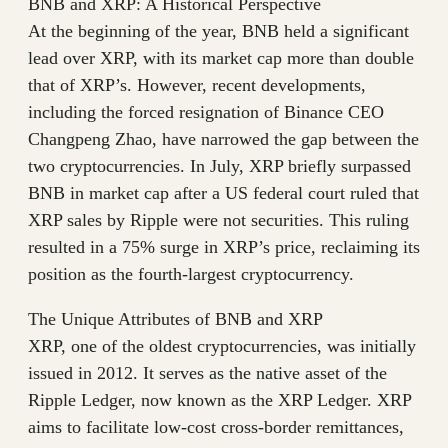
BNB and XRP: A Historical Perspective
At the beginning of the year, BNB held a significant
lead over XRP, with its market cap more than double
that of XRP’s. However, recent developments,
including the forced resignation of Binance CEO
Changpeng Zhao, have narrowed the gap between the
two cryptocurrencies. In July, XRP briefly surpassed
BNB in market cap after a US federal court ruled that
XRP sales by Ripple were not securities. This ruling
resulted in a 75% surge in XRP’s price, reclaiming its
position as the fourth-largest cryptocurrency.
The Unique Attributes of BNB and XRP
XRP, one of the oldest cryptocurrencies, was initially
issued in 2012. It serves as the native asset of the
Ripple Ledger, now known as the XRP Ledger. XRP
aims to facilitate low-cost cross-border remittances,