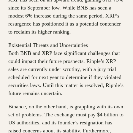
since its September low. While BNB has seen a
modest 6% increase during the same period, XRP’s
resurgence has positioned it as a potential contender
to reclaim its higher ranking.
Existential Threats and Uncertainties
Both BNB and XRP face significant challenges that
could impact their future prospects. Ripple’s XRP
sales are currently under scrutiny, with a jury trial
scheduled for next year to determine if they violated
securities laws. Until this matter is resolved, Ripple’s
future remains uncertain.
Binance, on the other hand, is grappling with its own
set of problems. The exchange must pay $4 billion to
US authorities, and its founder’s resignation has
raised concerns about its stability. Furthermore,