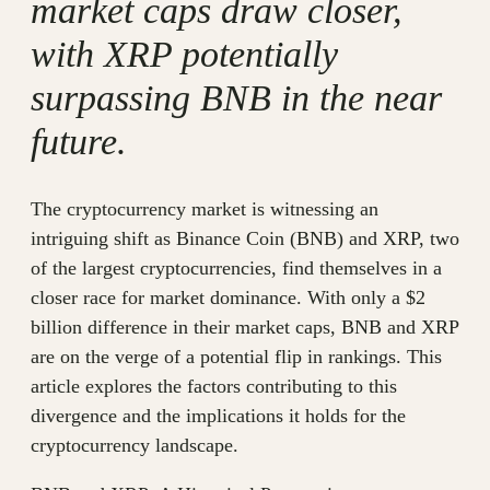
market caps draw closer,
with XRP potentially
surpassing BNB in the near
future.
The cryptocurrency market is witnessing an
intriguing shift as Binance Coin (BNB) and XRP, two
of the largest cryptocurrencies, find themselves in a
closer race for market dominance. With only a $2
billion difference in their market caps, BNB and XRP
are on the verge of a potential flip in rankings. This
article explores the factors contributing to this
divergence and the implications it holds for the
cryptocurrency landscape.