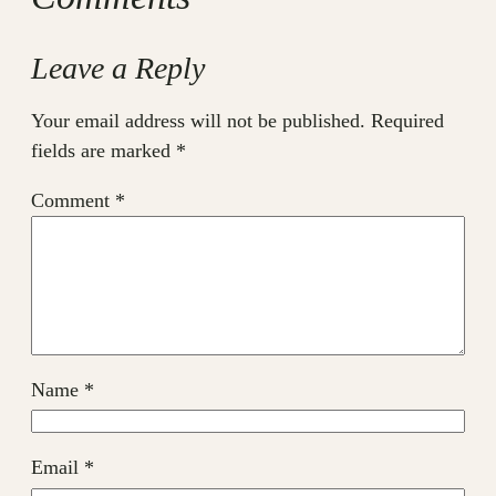
Leave a Reply
Your email address will not be published.
Required
fields are marked
*
Comment
*
Name
*
Email
*