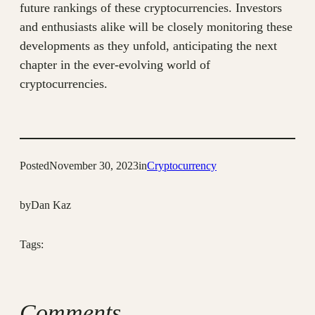
future rankings of these cryptocurrencies. Investors
and enthusiasts alike will be closely monitoring these
developments as they unfold, anticipating the next
chapter in the ever-evolving world of
cryptocurrencies.
Posted
November 30, 2023
in
Cryptocurrency
by
Dan Kaz
Tags:
Comments