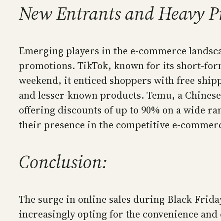
New Entrants and Heavy P
Emerging players in the e-commerce landscap
promotions. TikTok, known for its short-form
weekend, it enticed shoppers with free shi
and lesser-known products. Temu, a Chinese 
offering discounts of up to 90% on a wide ra
their presence in the competitive e-commer
Conclusion:
The surge in online sales during Black Frid
increasingly opting for the convenience and