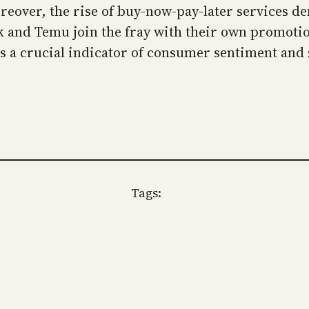
oreover, the rise of buy-now-pay-later services d
k and Temu join the fray with their own promoti
 a crucial indicator of consumer sentiment and se
Tags: