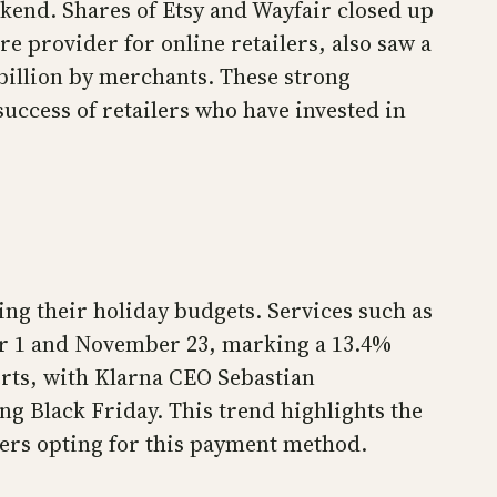
kend. Shares of Etsy and Wayfair closed up
e provider for online retailers, also saw a
 billion by merchants. These strong
ccess of retailers who have invested in
ng their holiday budgets. Services such as
ber 1 and November 23, marking a 13.4%
erts, with Klarna CEO Sebastian
g Black Friday. This trend highlights the
ers opting for this payment method.