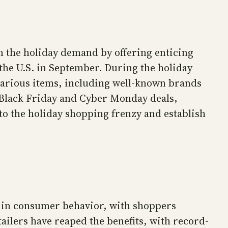
 the holiday demand by offering enticing
the U.S. in September. During the holiday
various items, including well-known brands
s Black Friday and Cyber Monday deals,
to the holiday shopping frenzy and establish
ft in consumer behavior, with shoppers
ilers have reaped the benefits, with record-