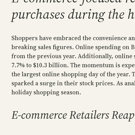
purchases during the 
Shoppers have embraced the convenience and
breaking sales figures. Online spending on Bl
from the previous year. Additionally, onlin
7.7% to $10.3 billion. The momentum is expec
the largest online shopping day of the year
sparked a surge in their stock prices. As ana
holiday shopping season.
E-commerce Retailers Reap 