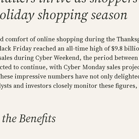
holiday shopping season
 comfort of online shopping during the Thanksg
ack Friday reached an all-time high of $9.8 billi
e sales during Cyber Weekend, the period betwee
ted to continue, with Cyber Monday sales project
. These impressive numbers have not only delight
lysts and investors closely monitor these figures,
the Benefits