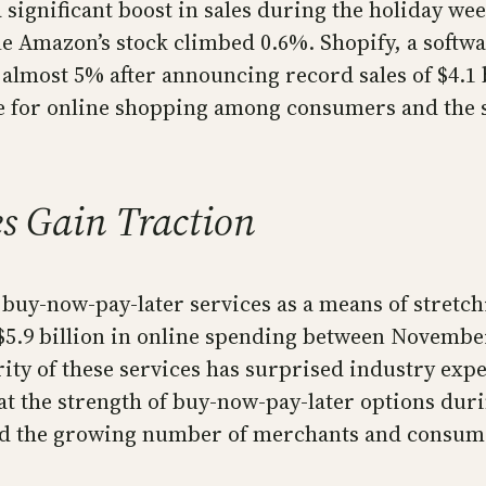
significant boost in sales during the holiday wee
 Amazon’s stock climbed 0.6%. Shopify, a softwar
p almost 5% after announcing record sales of $4.1
 for online shopping among consumers and the su
s Gain Traction
uy-now-pay-later services as a means of stretchi
o $5.9 billion in online spending between Novem
ity of these services has surprised industry exp
 the strength of buy-now-pay-later options durin
and the growing number of merchants and consum