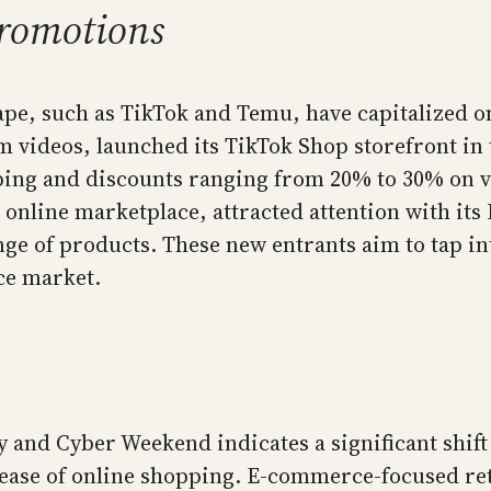
romotions
e, such as TikTok and Temu, have capitalized on
 videos, launched its TikTok Shop storefront in 
pping and discounts ranging from 20% to 30% on 
online marketplace, attracted attention with it
nge of products. These new entrants aim to tap in
ce market.
ay and Cyber Weekend indicates a significant shi
 ease of online shopping. E-commerce-focused reta