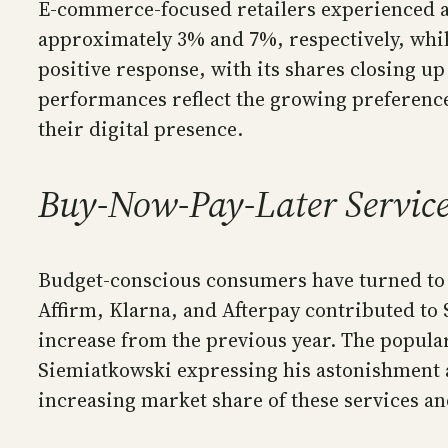
E-commerce-focused retailers experienced a 
approximately 3% and 7%, respectively, while
positive response, with its shares closing u
performances reflect the growing preference
their digital presence.
Buy-Now-Pay-Later Service
Budget-conscious consumers have turned to b
Affirm, Klarna, and Afterpay contributed t
increase from the previous year. The popular
Siemiatkowski expressing his astonishment at
increasing market share of these services 