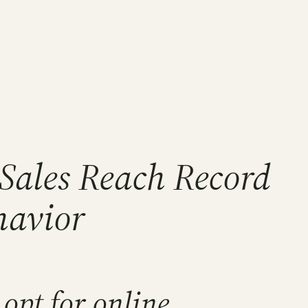
Sales Reach Record
havior
opt for online