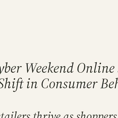
yber Weekend Online 
 Shift in Consumer Be
ilers thrive as shoppers 