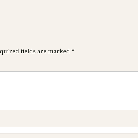
quired fields are marked
*