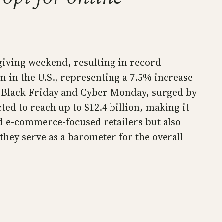
iving weekend, resulting in record-
on in the U.S., representing a 7.5% increase
n Black Friday and Cyber Monday, surged by
ed to reach up to $12.4 billion, making it
ed e-commerce-focused retailers but also
 they serve as a barometer for the overall