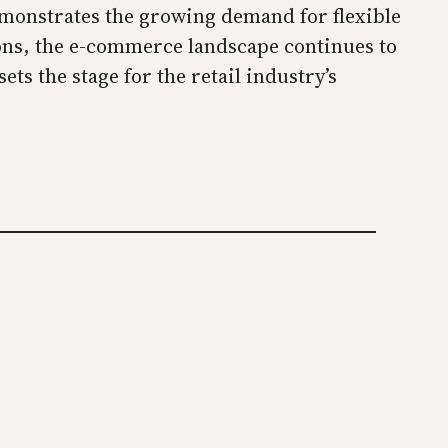
emonstrates the growing demand for flexible
ons, the e-commerce landscape continues to
ts the stage for the retail industry’s