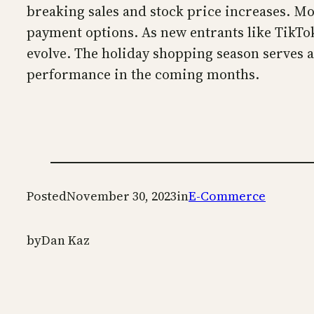
breaking sales and stock price increases. M
payment options. As new entrants like TikTo
evolve. The holiday shopping season serves as
performance in the coming months.
Posted
November 30, 2023
in
E-Commerce
by
Dan Kaz