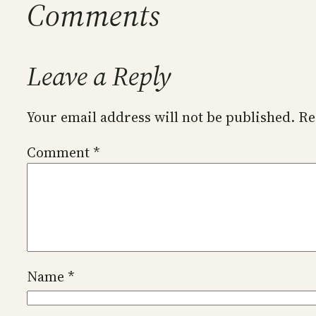
Comments
Leave a Reply
Your email address will not be published.
Re
Comment
*
Name
*