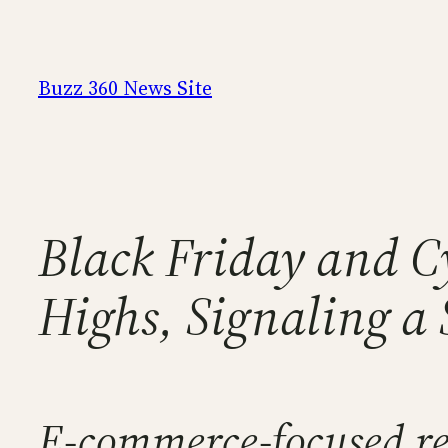
Skip
to
content
Buzz 360 News Site
Black Friday and C
Highs, Signaling a
E-commerce-focused reta