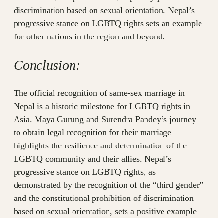
discrimination based on sexual orientation. Nepal’s
progressive stance on LGBTQ rights sets an example
for other nations in the region and beyond.
Conclusion:
The official recognition of same-sex marriage in
Nepal is a historic milestone for LGBTQ rights in
Asia. Maya Gurung and Surendra Pandey’s journey
to obtain legal recognition for their marriage
highlights the resilience and determination of the
LGBTQ community and their allies. Nepal’s
progressive stance on LGBTQ rights, as
demonstrated by the recognition of the “third gender”
and the constitutional prohibition of discrimination
based on sexual orientation, sets a positive example