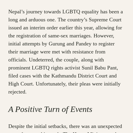
Nepal’s journey towards LGBTQ equality has been a
long and arduous one. The country’s Supreme Court
issued an interim order earlier this year, allowing for
the registration of same-sex marriages. However,
initial attempts by Gurung and Pandey to register
their marriage were met with resistance from
officials. Undeterred, the couple, along with
prominent LGBTQ rights activist Sunil Babu Pant,
filed cases with the Kathmandu District Court and
High Court. Unfortunately, their pleas were initially
rejected.
A Positive Turn of Events
Despite the initial setbacks, there was an unexpected