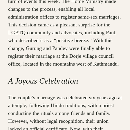
turn of events this week. The Home Ministry made
changes to the process, enabling all local
administration offices to register same-sex marriages.
This decision came as a pleasant surprise for the
LGBTQ community and advocates, including Pant,
who described it as a “positive breeze.” With this
change, Gurung and Pandey were finally able to
register their marriage at the Dorje village council
office, located in the mountains west of Kathmandu.
A Joyous Celebration
The couple’s marriage was celebrated six years ago at
a temple, following Hindu traditions, with a priest
conducting the rituals among friends and family.
However, without legal recognition, their union
lacked an official certificate. Now, with their