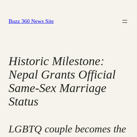
Skip
to
Buzz 360 News Site
content
Historic Milestone:
Nepal Grants Official
Same-Sex Marriage
Status
LGBTQ couple becomes the