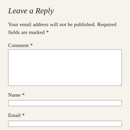
Leave a Reply
Your email address will not be published.
Required
fields are marked
*
Comment
*
Name
*
Email
*