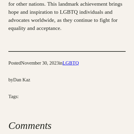
for other nations. This landmark achievement brings
hope and inspiration to LGBTQ individuals and
advocates worldwide, as they continue to fight for
equality and acceptance.
Posted
November 30, 2023
in
LGBTQ
by
Dan Kaz
Tags:
Comments