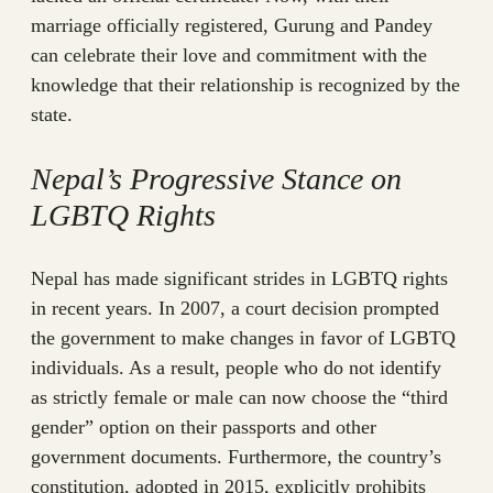
marriage officially registered, Gurung and Pandey
can celebrate their love and commitment with the
knowledge that their relationship is recognized by the
state.
Nepal’s Progressive Stance on
LGBTQ Rights
Nepal has made significant strides in LGBTQ rights
in recent years. In 2007, a court decision prompted
the government to make changes in favor of LGBTQ
individuals. As a result, people who do not identify
as strictly female or male can now choose the “third
gender” option on their passports and other
government documents. Furthermore, the country’s
constitution, adopted in 2015, explicitly prohibits