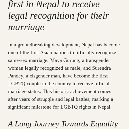
first in Nepal to receive
legal recognition for their
marriage
In a groundbreaking development, Nepal has become
one of the first Asian nations to officially recognize
same-sex marriage. Maya Gurung, a transgender
woman legally recognized as male, and Surendra
Pandey, a cisgender man, have become the first
LGBTQ couple in the country to receive official
marriage status. This historic achievement comes
after years of struggle and legal battles, marking a
significant milestone for LGBTQ rights in Nepal.
A Long Journey Towards Equality