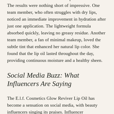
The results were nothing short of impressive. One
team member, who often struggles with dry lips,
noticed an immediate improvement in hydration after
just one application. The lightweight formula
absorbed quickly, leaving no greasy residue. Another
team member, a fan of minimal makeup, loved the
subtle tint that enhanced her natural lip color. She
found that the lip oil lasted throughout the day,
providing continuous moisture and a healthy sheen.
Social Media Buzz: What
Influencers Are Saying
The E.l.f. Cosmetics Glow Reviver Lip Oil has
become a sensation on social media, with beauty
influencers singing its praises. Influencer