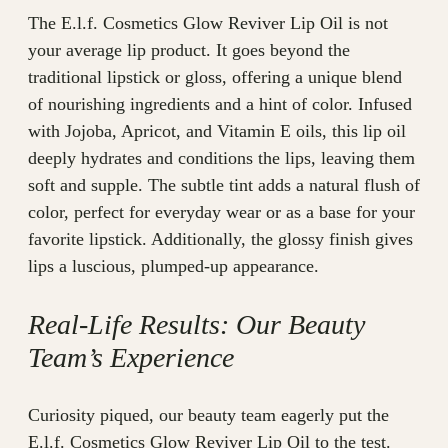
The E.l.f. Cosmetics Glow Reviver Lip Oil is not
your average lip product. It goes beyond the
traditional lipstick or gloss, offering a unique blend
of nourishing ingredients and a hint of color. Infused
with Jojoba, Apricot, and Vitamin E oils, this lip oil
deeply hydrates and conditions the lips, leaving them
soft and supple. The subtle tint adds a natural flush of
color, perfect for everyday wear or as a base for your
favorite lipstick. Additionally, the glossy finish gives
lips a luscious, plumped-up appearance.
Real-Life Results: Our Beauty
Team’s Experience
Curiosity piqued, our beauty team eagerly put the
E.l.f. Cosmetics Glow Reviver Lip Oil to the test.