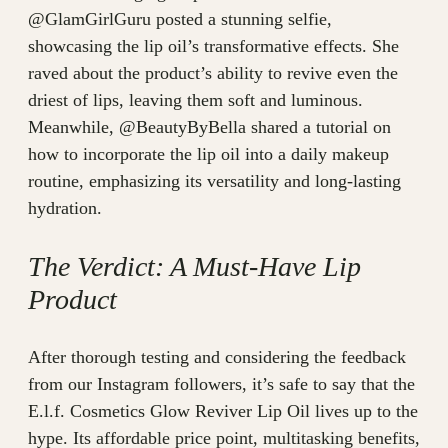
@GlamGirlGuru posted a stunning selfie,
showcasing the lip oil’s transformative effects. She
raved about the product’s ability to revive even the
driest of lips, leaving them soft and luminous.
Meanwhile, @BeautyByBella shared a tutorial on
how to incorporate the lip oil into a daily makeup
routine, emphasizing its versatility and long-lasting
hydration.
The Verdict: A Must-Have Lip
Product
After thorough testing and considering the feedback
from our Instagram followers, it’s safe to say that the
E.l.f. Cosmetics Glow Reviver Lip Oil lives up to the
hype. Its affordable price point, multitasking benefits,