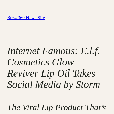
Skip
to
Buzz 360 News Site
content
Internet Famous: E.l.f.
Cosmetics Glow
Reviver Lip Oil Takes
Social Media by Storm
The Viral Lip Product That’s