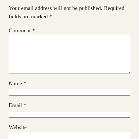
Your email address will not be published.
Required
fields are marked
*
Comment
*
Name
*
Email
*
Website