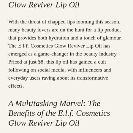
Glow Reviver Lip Oil
With the threat of chapped lips looming this season,
many beauty lovers are on the hunt for a lip product
that provides both hydration and a touch of glamour.
The E.l.f. Cosmetics Glow Reviver Lip Oil has
emerged as a game-changer in the beauty industry.
Priced at just $8, this lip oil has gained a cult
following on social media, with influencers and
everyday users raving about its transformative
effects.
A Multitasking Marvel: The
Benefits of the E.l.f. Cosmetics
Glow Reviver Lip Oil