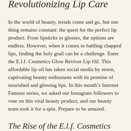
Revolutionizing Lip Care
In the world of beauty, trends come and go, but one
thing remains constant: the quest for the perfect lip
product. From lipsticks to glosses, the options are
endless. However, when it comes to battling chapped
lips, finding the holy grail can be a challenge. Enter
the E.l.f. Cosmetics Glow Reviver Lip Oil. This
affordable lip oil has taken social media by storm,
captivating beauty enthusiasts with its promise of
nourished and glowing lips. In this month’s Internet
Famous series, we asked our Instagram followers to
vote on this viral beauty product, and our beauty
team took it for a spin. Prepare to be amazed.
The Rise of the E.l.f. Cosmetics