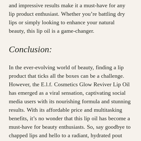
and impressive results make it a must-have for any
lip product enthusiast. Whether you’re battling dry
lips or simply looking to enhance your natural
beauty, this lip oil is a game-changer.
Conclusion:
In the ever-evolving world of beauty, finding a lip
product that ticks all the boxes can be a challenge.
However, the E.l.f. Cosmetics Glow Reviver Lip Oil
has emerged as a viral sensation, captivating social
media users with its nourishing formula and stunning
results. With its affordable price and multitasking
benefits, it’s no wonder that this lip oil has become a
must-have for beauty enthusiasts. So, say goodbye to
chapped lips and hello to a radiant, hydrated pout