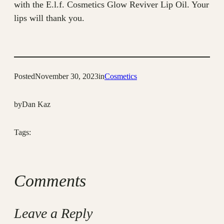
with the E.l.f. Cosmetics Glow Reviver Lip Oil. Your
lips will thank you.
Posted
November 30, 2023
in
Cosmetics
by
Dan Kaz
Tags:
Comments
Leave a Reply