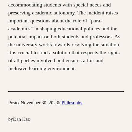
accommodating students with special needs and
preserving academic autonomy. The incident raises
important questions about the role of “para-
academics” in shaping educational policies and the
potential impact on both students and professors. As
the university works towards resolving the situation,
it is crucial to find a solution that respects the rights
of all parties involved and ensures a fair and
inclusive learning environment.
Posted
November 30, 2023
in
Philosophy
by
Dan Kaz