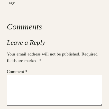
Tags:
Comments
Leave a Reply
Your email address will not be published.
Required
fields are marked
*
Comment
*