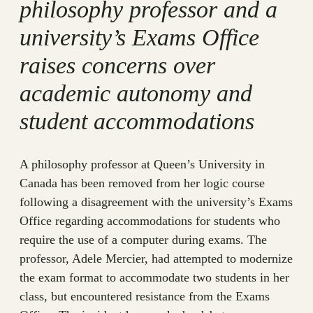
philosophy professor and a
university’s Exams Office
raises concerns over
academic autonomy and
student accommodations
A philosophy professor at Queen’s University in
Canada has been removed from her logic course
following a disagreement with the university’s Exams
Office regarding accommodations for students who
require the use of a computer during exams. The
professor, Adele Mercier, had attempted to modernize
the exam format to accommodate two students in her
class, but encountered resistance from the Exams