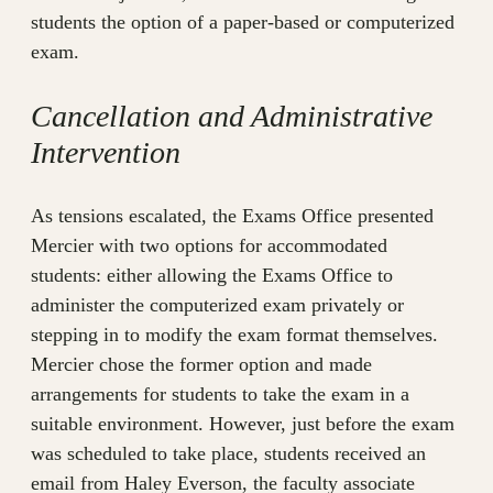
students the option of a paper-based or computerized
exam.
Cancellation and Administrative
Intervention
As tensions escalated, the Exams Office presented
Mercier with two options for accommodated
students: either allowing the Exams Office to
administer the computerized exam privately or
stepping in to modify the exam format themselves.
Mercier chose the former option and made
arrangements for students to take the exam in a
suitable environment. However, just before the exam
was scheduled to take place, students received an
email from Haley Everson, the faculty associate