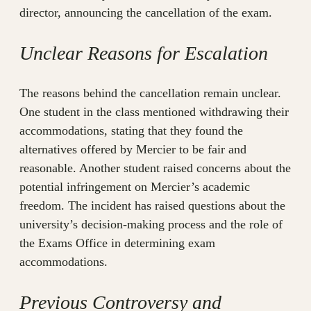
director, announcing the cancellation of the exam.
Unclear Reasons for Escalation
The reasons behind the cancellation remain unclear.
One student in the class mentioned withdrawing their
accommodations, stating that they found the
alternatives offered by Mercier to be fair and
reasonable. Another student raised concerns about the
potential infringement on Mercier’s academic
freedom. The incident has raised questions about the
university’s decision-making process and the role of
the Exams Office in determining exam
accommodations.
Previous Controversy and