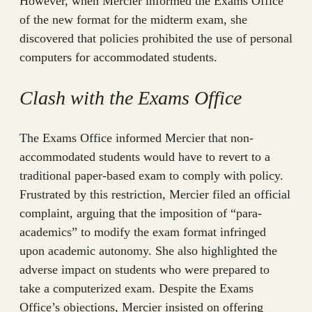
However, when Mercier informed the Exams Office
of the new format for the midterm exam, she
discovered that policies prohibited the use of personal
computers for accommodated students.
Clash with the Exams Office
The Exams Office informed Mercier that non-
accommodated students would have to revert to a
traditional paper-based exam to comply with policy.
Frustrated by this restriction, Mercier filed an official
complaint, arguing that the imposition of “para-
academics” to modify the exam format infringed
upon academic autonomy. She also highlighted the
adverse impact on students who were prepared to
take a computerized exam. Despite the Exams
Office’s objections, Mercier insisted on offering