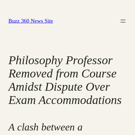
Skip
to
Buzz 360 News Site
content
Philosophy Professor
Removed from Course
Amidst Dispute Over
Exam Accommodations
A clash between a