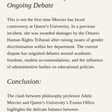
Ongoing Debate
This is not the first time Mercier has faced
controversy at Queen’s University. In a previous
incident, she was awarded damages by the Ontario
Human Rights Tribunal after raising issues of gender
discrimination within her department. The current
dispute has reignited debates around academic
freedom, student accommodations, and the influence
of administrative bodies on educational policies.
Conclusion:
The clash between philosophy professor Adele
Mercier and Queen’s University’s Exams Office
highlights the delicate balance between