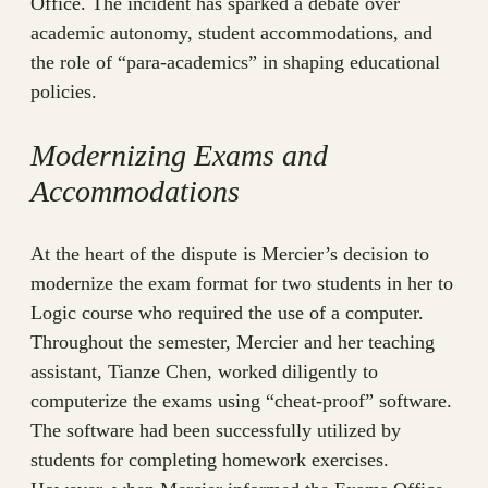
Office. The incident has sparked a debate over
academic autonomy, student accommodations, and
the role of “para-academics” in shaping educational
policies.
Modernizing Exams and
Accommodations
At the heart of the dispute is Mercier’s decision to
modernize the exam format for two students in her to
Logic course who required the use of a computer.
Throughout the semester, Mercier and her teaching
assistant, Tianze Chen, worked diligently to
computerize the exams using “cheat-proof” software.
The software had been successfully utilized by
students for completing homework exercises.