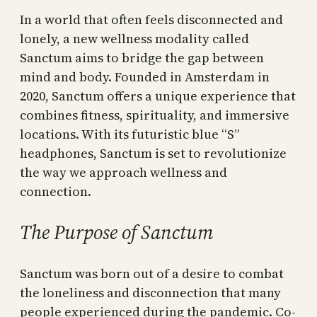
In a world that often feels disconnected and
lonely, a new wellness modality called
Sanctum aims to bridge the gap between
mind and body. Founded in Amsterdam in
2020, Sanctum offers a unique experience that
combines fitness, spirituality, and immersive
locations. With its futuristic blue “S”
headphones, Sanctum is set to revolutionize
the way we approach wellness and
connection.
The Purpose of Sanctum
Sanctum was born out of a desire to combat
the loneliness and disconnection that many
people experienced during the pandemic. Co-