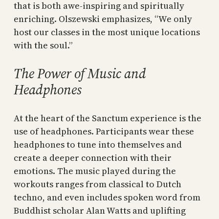
that is both awe-inspiring and spiritually
enriching. Olszewski emphasizes, “We only
host our classes in the most unique locations
with the soul.”
The Power of Music and
Headphones
At the heart of the Sanctum experience is the
use of headphones. Participants wear these
headphones to tune into themselves and
create a deeper connection with their
emotions. The music played during the
workouts ranges from classical to Dutch
techno, and even includes spoken word from
Buddhist scholar Alan Watts and uplifting