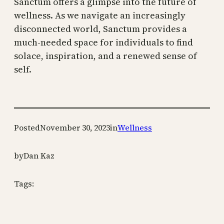
Sanctum offers a glimpse into the future of
wellness. As we navigate an increasingly
disconnected world, Sanctum provides a
much-needed space for individuals to find
solace, inspiration, and a renewed sense of
self.
Posted
November 30, 2023
in
Wellness
by
Dan Kaz
Tags: