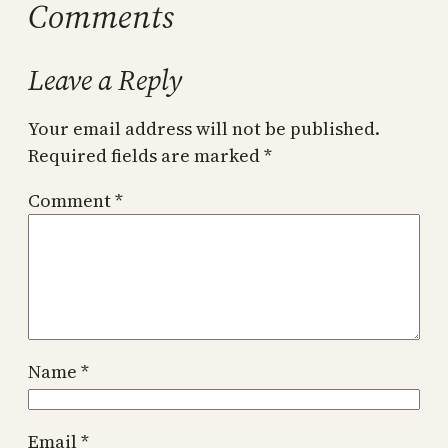
Comments
Leave a Reply
Your email address will not be published.
Required fields are marked
*
Comment
*
Name
*
Email
*