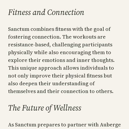
Fitness and Connection
Sanctum combines fitness with the goal of
fostering connection. The workouts are
resistance-based, challenging participants
physically while also encouraging them to
explore their emotions and inner thoughts.
This unique approach allows individuals to
not only improve their physical fitness but
also deepen their understanding of
themselves and their connection to others.
The Future of Wellness
As Sanctum prepares to partner with Auberge