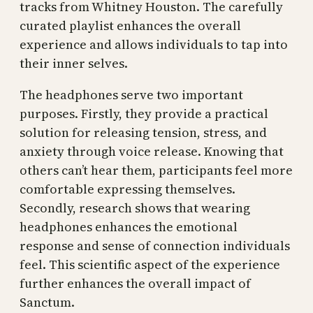
tracks from Whitney Houston. The carefully
curated playlist enhances the overall
experience and allows individuals to tap into
their inner selves.
The headphones serve two important
purposes. Firstly, they provide a practical
solution for releasing tension, stress, and
anxiety through voice release. Knowing that
others can’t hear them, participants feel more
comfortable expressing themselves.
Secondly, research shows that wearing
headphones enhances the emotional
response and sense of connection individuals
feel. This scientific aspect of the experience
further enhances the overall impact of
Sanctum.