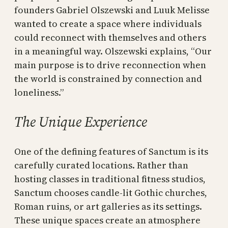
founders Gabriel Olszewski and Luuk Melisse
wanted to create a space where individuals
could reconnect with themselves and others
in a meaningful way. Olszewski explains, “Our
main purpose is to drive reconnection when
the world is constrained by connection and
loneliness.”
The Unique Experience
One of the defining features of Sanctum is its
carefully curated locations. Rather than
hosting classes in traditional fitness studios,
Sanctum chooses candle-lit Gothic churches,
Roman ruins, or art galleries as its settings.
These unique spaces create an atmosphere