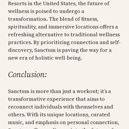
Resorts in the United States, the future of
wellness is poised to undergo a
transformation. The blend of fitness,
spirituality, and immersive locations offers a
refreshing alternative to traditional wellness
practices. By prioritizing connection and self-
discovery, Sanctum is paving the way for a
new era of holistic well-being.
Conclusion:
Sanctum is more than just a workout; it’s a
transformative experience that aims to
reconnect individuals with themselves and
others. With its unique locations, curated
music, and emphasis on personal connection,