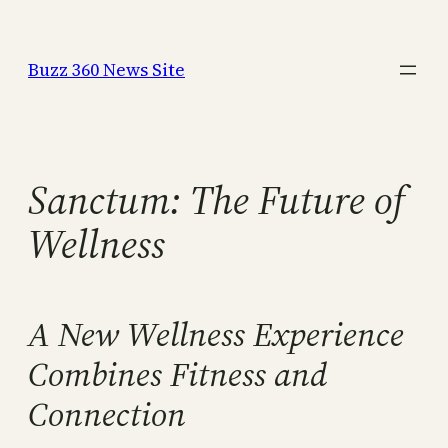
Skip
to
Buzz 360 News Site
content
Sanctum: The Future of
Wellness
A New Wellness Experience
Combines Fitness and
Connection